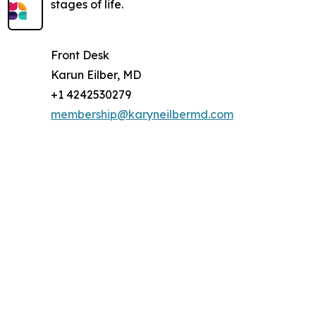
stages of life.
Front Desk
Karun Eilber, MD
+1 4242530279
membership@karyneilbermd.com