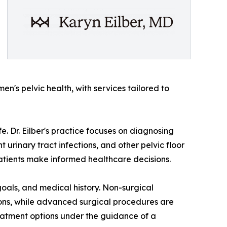
's pelvic health, with services tailored to
fe. Dr. Eilber's practice focuses on diagnosing
urinary tract infections, and other pelvic floor
tients make informed healthcare decisions.
oals, and medical history. Non-surgical
ions, while advanced surgical procedures are
eatment options under the guidance of a