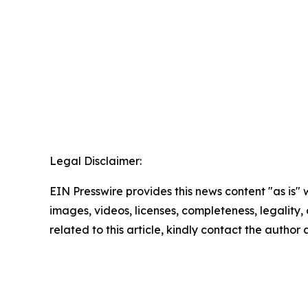
Legal Disclaimer:
EIN Presswire provides this news content "as is" 
images, videos, licenses, completeness, legality, o
related to this article, kindly contact the author