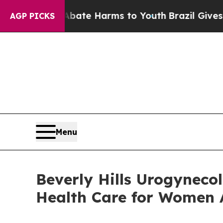
und to Abate Harms to Youth
Brazil Gives Parent
AGP PICKS
Menu
Beverly Hills Urogyneco
Health Care for Women A