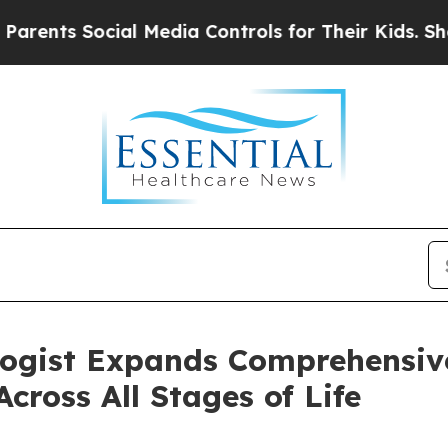
s Social Media Controls for Their Kids. Should th
logist Expands Comprehensiv
cross All Stages of Life