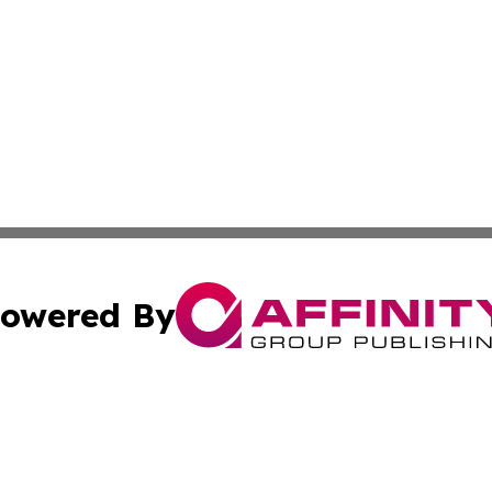
owered By
ubmit Press Release
Terms & Conditions
Copyright/DMCA
c. dba Affinity Group Publishing & Essential Healthcare 