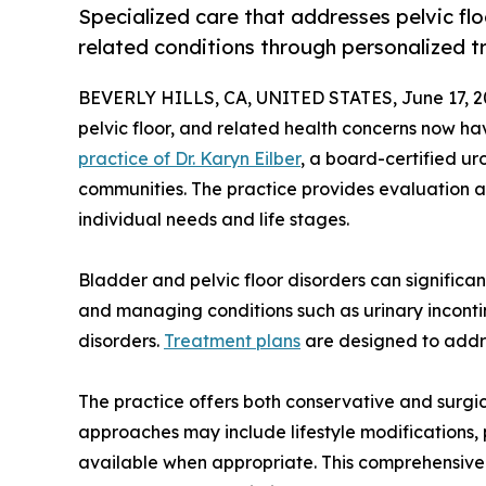
Specialized care that addresses pelvic fl
related conditions through personalized t
BEVERLY HILLS, CA, UNITED STATES, June 17, 2
pelvic floor, and related health concerns now h
practice of Dr. Karyn Eilber
, a board-certified ur
communities. The practice provides evaluation an
individual needs and life stages.
Bladder and pelvic floor disorders can significantl
and managing conditions such as urinary incontine
disorders.
Treatment plans
are designed to addre
The practice offers both conservative and surgic
approaches may include lifestyle modifications,
available when appropriate. This comprehensive 