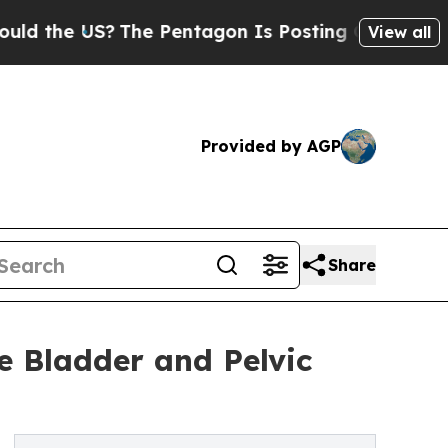
e US?
The Pentagon Is Posting Cryptic Biblical M
View all
Provided by AGP
Share
e Bladder and Pelvic