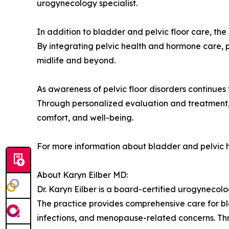
urogynecology specialist.
In addition to bladder and pelvic floor care, 
By integrating pelvic health and hormone care, 
midlife and beyond.
As awareness of pelvic floor disorders continue
Through personalized evaluation and treatment, 
comfort, and well-being.
For more information about bladder and pelvic h
About Karyn Eilber MD:
Dr. Karyn Eilber is a board-certified urogynecolog
The practice provides comprehensive care for blad
infections, and menopause-related concerns. Th