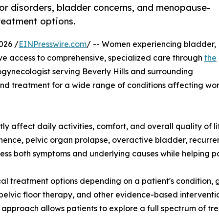
oor disorders, bladder concerns, and menopause-
reatment options.
026 /
EINPresswire.com
/ -- Women experiencing bladder,
ave access to comprehensive, specialized care through
the
ogynecologist serving Beverly Hills and surrounding
d treatment for a wide range of conditions affecting women
y affect daily activities, comfort, and overall quality of li
nce, pelvic organ prolapse, overactive bladder, recurrent 
ss both symptoms and underlying causes while helping pa
al treatment options depending on a patient's condition, g
 pelvic floor therapy, and other evidence-based intervent
approach allows patients to explore a full spectrum of tr