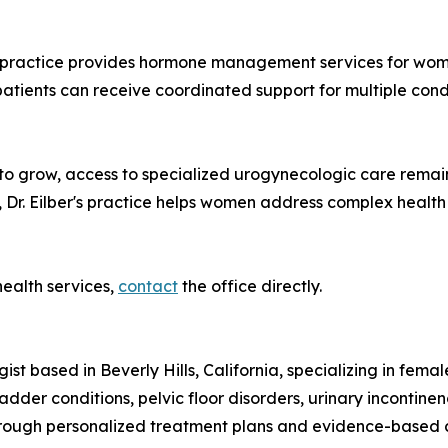
the practice provides hormone management services for 
patients can receive coordinated support for multiple co
s to grow, access to specialized urogynecologic care rema
Dr. Eilber's practice helps women address complex health
ealth services,
contact
the office directly.
ist based in Beverly Hills, California, specializing in fem
der conditions, pelvic floor disorders, urinary incontinen
rough personalized treatment plans and evidence-based c