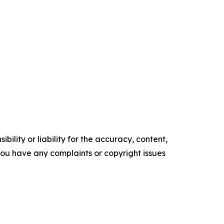
ility or liability for the accuracy, content,
f you have any complaints or copyright issues