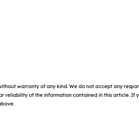
without warranty of any kind. We do not accept any responsib
r reliability of the information contained in this article. I
 above.