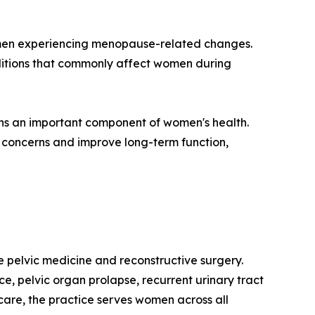
women experiencing menopause-related changes.
nditions that commonly affect women during
ins an important component of women's health.
 concerns and improve long-term function,
ale pelvic medicine and reconstructive surgery.
ce, pelvic organ prolapse, recurrent urinary tract
are, the practice serves women across all