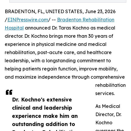
BRADENTON, FL, UNITED STATES, June 23, 2026
/
EINPresswire.com
/ --
Bradenton Rehabilitation
Hospital
announced Dr. Taras Kochno as medical
director. Dr. Kochno brings more than 30 years of
experience in physical medicine and medical
rehabilitation, post-acute care, and healthcare
leadership, with a longstanding commitment to
helping patients regain function, improve mobility,
and maximize independence through comprehensive
rehabilitation
services.
Dr. Kochno's extensive
As Medical
clinical and leadership
Director, Dr.
experience make him an
Kochno
outstanding addition to
oversees the