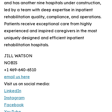
and has another nine hospitals under construction,
led by a team with deep expertise in inpatient
rehabilitation quality, compliance, and operations.
Patients receive exceptional care from highly
experienced and inspired caregivers in the most
uniquely designed and efficient inpatient
rehabilitation hospitals.
JILL WATSON
NOBIS
+1 469-640-6510
email us here
Visit us on social media:
LinkedIn
Instagram
Facebook
YouTube