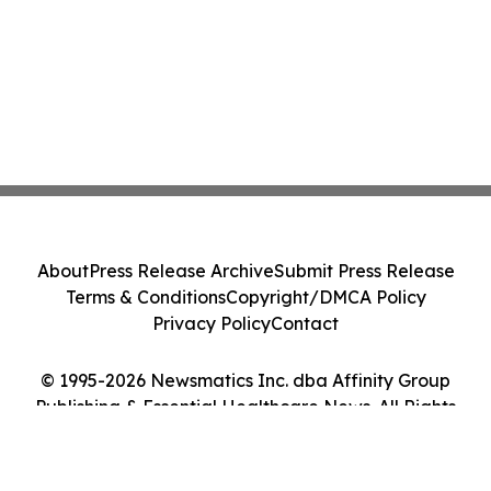
About
Press Release Archive
Submit Press Release
Terms & Conditions
Copyright/DMCA Policy
Privacy Policy
Contact
© 1995-2026 Newsmatics Inc. dba Affinity Group
Publishing & Essential Healthcare News. All Rights
Reserved.
Cookie Settings / Your Privacy Choices