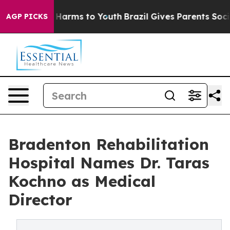
to Abate Harms to Youth
Brazil Gives Parents Social Me
AGP PICKS
Bradenton Rehabilitation
Hospital Names Dr. Taras
Kochno as Medical
Director