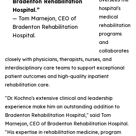
Bradenton Rehabilitation
hospital's
Hospital.”
medical
— Tom Marnejon, CEO of
rehabilitation
Bradenton Rehabilitation
programs
Hospital.
and
collaborates
closely with physicians, therapists, nurses, and
interdisciplinary care teams to support exceptional
patient outcomes and high-quality inpatient
rehabilitation care.
"Dr. Kochno's extensive clinical and leadership
experience make him an outstanding addition to
Bradenton Rehabilitation Hospital," said Tom
Marnejon, CEO of Bradenton Rehabilitation Hospital.
"His expertise in rehabilitation medicine, program