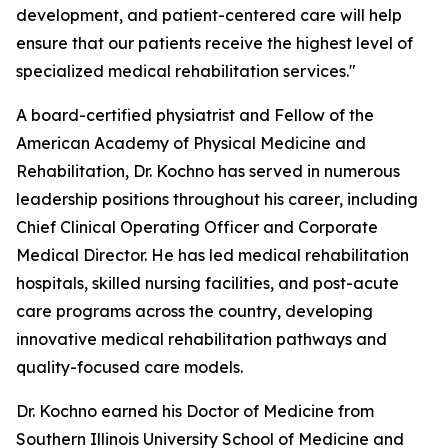
development, and patient-centered care will help
ensure that our patients receive the highest level of
specialized medical rehabilitation services."
A board-certified physiatrist and Fellow of the
American Academy of Physical Medicine and
Rehabilitation, Dr. Kochno has served in numerous
leadership positions throughout his career, including
Chief Clinical Operating Officer and Corporate
Medical Director. He has led medical rehabilitation
hospitals, skilled nursing facilities, and post-acute
care programs across the country, developing
innovative medical rehabilitation pathways and
quality-focused care models.
Dr. Kochno earned his Doctor of Medicine from
Southern Illinois University School of Medicine and