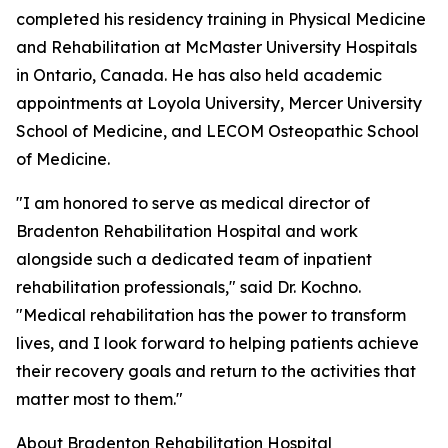
completed his residency training in Physical Medicine
and Rehabilitation at McMaster University Hospitals
in Ontario, Canada. He has also held academic
appointments at Loyola University, Mercer University
School of Medicine, and LECOM Osteopathic School
of Medicine.
"I am honored to serve as medical director of
Bradenton Rehabilitation Hospital and work
alongside such a dedicated team of inpatient
rehabilitation professionals," said Dr. Kochno.
"Medical rehabilitation has the power to transform
lives, and I look forward to helping patients achieve
their recovery goals and return to the activities that
matter most to them."
About Bradenton Rehabilitation Hospital