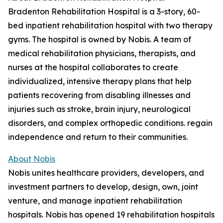
Bradenton Rehabilitation Hospital is a 3-story, 60-
bed inpatient rehabilitation hospital with two therapy
gyms. The hospital is owned by Nobis. A team of
medical rehabilitation physicians, therapists, and
nurses at the hospital collaborates to create
individualized, intensive therapy plans that help
patients recovering from disabling illnesses and
injuries such as stroke, brain injury, neurological
disorders, and complex orthopedic conditions. regain
independence and return to their communities.
About Nobis
Nobis unites healthcare providers, developers, and
investment partners to develop, design, own, joint
venture, and manage inpatient rehabilitation
hospitals. Nobis has opened 19 rehabilitation hospitals