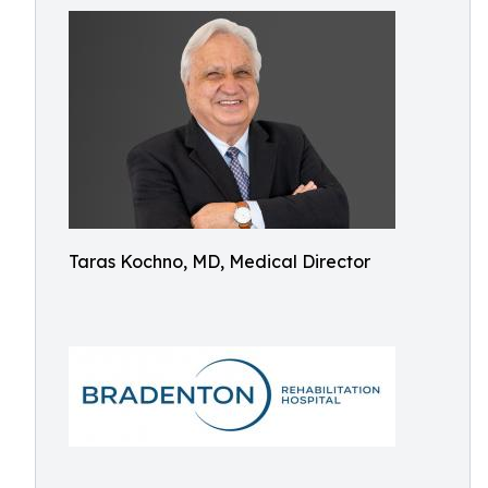
Taras Kochno, MD, Medical Director