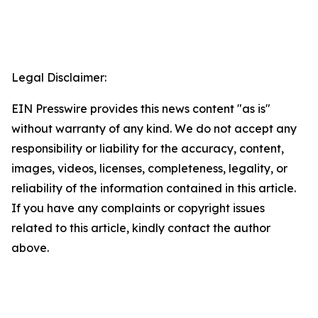
Legal Disclaimer:
EIN Presswire provides this news content "as is"
without warranty of any kind. We do not accept any
responsibility or liability for the accuracy, content,
images, videos, licenses, completeness, legality, or
reliability of the information contained in this article.
If you have any complaints or copyright issues
related to this article, kindly contact the author
above.