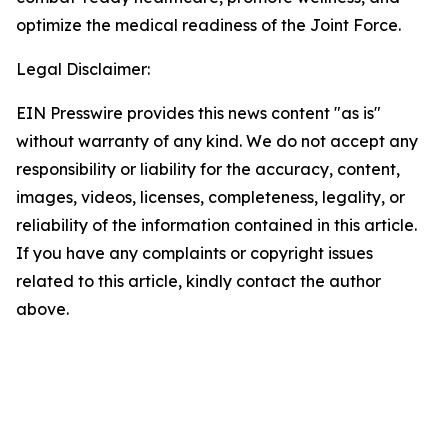
optimize the medical readiness of the Joint Force.
Legal Disclaimer:
EIN Presswire provides this news content "as is"
without warranty of any kind. We do not accept any
responsibility or liability for the accuracy, content,
images, videos, licenses, completeness, legality, or
reliability of the information contained in this article.
If you have any complaints or copyright issues
related to this article, kindly contact the author
above.