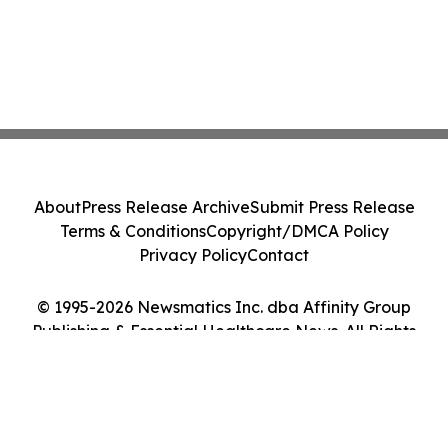
About
Press Release Archive
Submit Press Release
Terms & Conditions
Copyright/DMCA Policy
Privacy Policy
Contact
© 1995-2026 Newsmatics Inc. dba Affinity Group
Publishing & Essential Healthcare News. All Rights
Reserved.
Cookie Settings / Your Privacy Choices