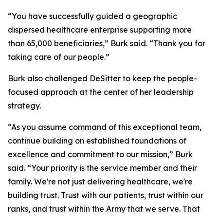
“You have successfully guided a geographic
dispersed healthcare enterprise supporting more
than 65,000 beneficiaries,” Burk said. “Thank you for
taking care of our people.”
Burk also challenged DeSitter to keep the people-
focused approach at the center of her leadership
strategy.
“As you assume command of this exceptional team,
continue building on established foundations of
excellence and commitment to our mission,” Burk
said. “Your priority is the service member and their
family. We're not just delivering healthcare, we're
building trust. Trust with our patients, trust within our
ranks, and trust within the Army that we serve. That