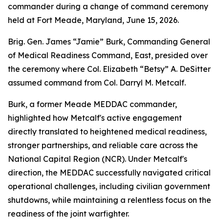
commander during a change of command ceremony
held at Fort Meade, Maryland, June 15, 2026.
Brig. Gen. James “Jamie” Burk, Commanding General
of Medical Readiness Command, East, presided over
the ceremony where Col. Elizabeth “Betsy” A. DeSitter
assumed command from Col. Darryl M. Metcalf.
Burk, a former Meade MEDDAC commander,
highlighted how Metcalf's active engagement
directly translated to heightened medical readiness,
stronger partnerships, and reliable care across the
National Capital Region (NCR). Under Metcalf's
direction, the MEDDAC successfully navigated critical
operational challenges, including civilian government
shutdowns, while maintaining a relentless focus on the
readiness of the joint warfighter.