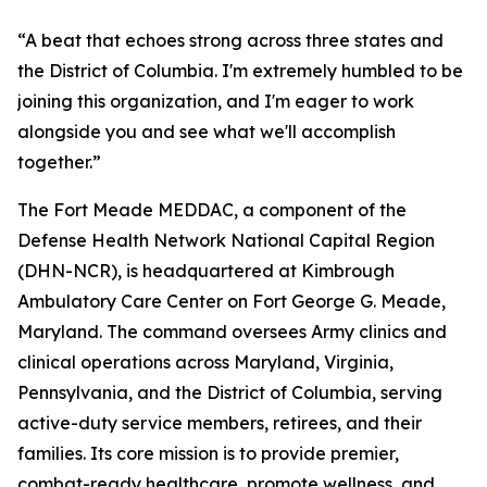
“A beat that echoes strong across three states and
the District of Columbia. I'm extremely humbled to be
joining this organization, and I'm eager to work
alongside you and see what we'll accomplish
together.”
The Fort Meade MEDDAC, a component of the
Defense Health Network National Capital Region
(DHN-NCR), is headquartered at Kimbrough
Ambulatory Care Center on Fort George G. Meade,
Maryland. The command oversees Army clinics and
clinical operations across Maryland, Virginia,
Pennsylvania, and the District of Columbia, serving
active-duty service members, retirees, and their
families. Its core mission is to provide premier,
combat-ready healthcare, promote wellness, and