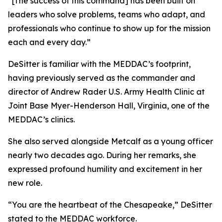
“[The success of this command] has been built on
leaders who solve problems, teams who adapt, and
professionals who continue to show up for the mission
each and every day.”
DeSitter is familiar with the MEDDAC’s footprint,
having previously served as the commander and
director of Andrew Rader U.S. Army Health Clinic at
Joint Base Myer-Henderson Hall, Virginia, one of the
MEDDAC’s clinics.
She also served alongside Metcalf as a young officer
nearly two decades ago. During her remarks, she
expressed profound humility and excitement in her
new role.
“You are the heartbeat of the Chesapeake,” DeSitter
stated to the MEDDAC workforce.