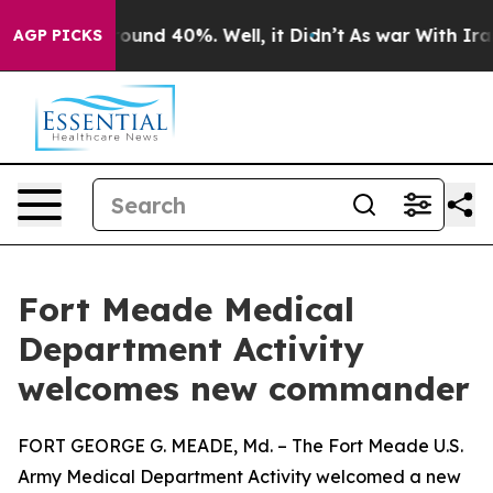
loor Around 40%. Well, it Didn’t
As war With Iran Dr
AGP PICKS
Fort Meade Medical
Department Activity
welcomes new commander
FORT GEORGE G. MEADE, Md. – The Fort Meade U.S.
Army Medical Department Activity welcomed a new