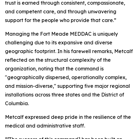
trust is earned through consistent, compassionate,
and competent care, and through unwavering
support for the people who provide that care.”
Managing the Fort Meade MEDDAC is uniquely
challenging due to its expansive and diverse
geographic footprint. In his farewell remarks, Metcalf
reflected on the structural complexity of the
organization, noting that the command is
"geographically dispersed, operationally complex,
and mission-diverse," supporting five major regional
installations across three states and the District of
Columbia.
Metcalf expressed deep pride in the resilience of the
medical and administrative staff.