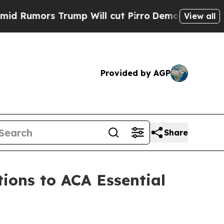
Rumors Trump Will cut Pirro
Democratic Socialis
View all
Provided by AGP
Share
ions to ACA Essential