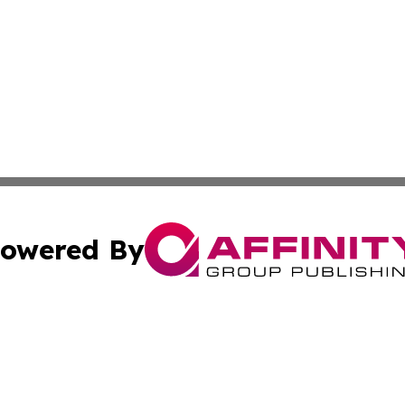
owered By
ubmit Press Release
Terms & Conditions
Copyright/DMCA
c. dba Affinity Group Publishing & Essential Healthcare 
Cookie Settings / Your Privacy Choices