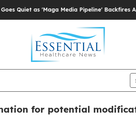
 Quiet as 'Maga Media Pipeline' Backfires Amid 
ation for potential modificat