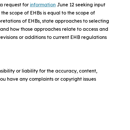
a request for
information
June 12 seeking input
the scope of EHBs is equal to the scope of
retations of EHBs, state approaches to selecting
 and how those approaches relate to access and
evisions or additions to current EHB regulations
ility or liability for the accuracy, content,
f you have any complaints or copyright issues