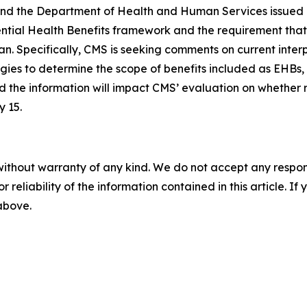
and the Department of Health and Human Services issued 
ntial Health Benefits framework and the requirement that 
n. Specifically, CMS is seeking comments on current interp
es to determine the scope of benefits included as EHBs,
d the information will impact CMS’ evaluation on whether r
 15.
without warranty of any kind. We do not accept any responsib
r reliability of the information contained in this article. I
 above.