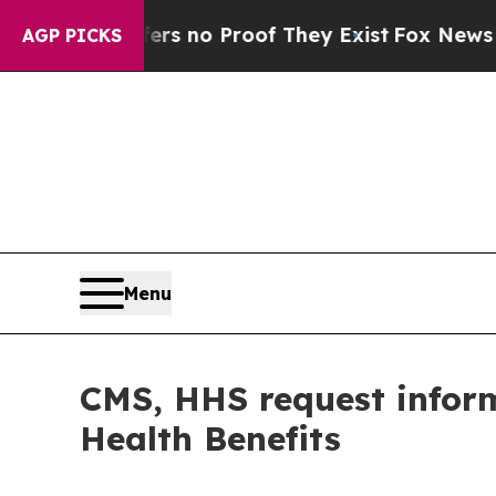
nt but Offers no Proof They Exist
Fox News Goes
AGP PICKS
Menu
CMS, HHS request inform
Health Benefits