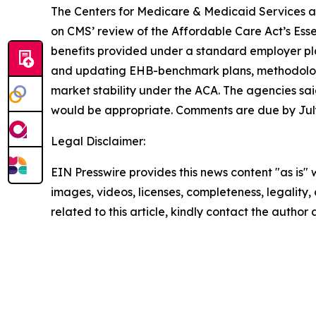
The Centers for Medicare & Medicaid Services 
on CMS’ review of the Affordable Care Act’s Esse
benefits provided under a standard employer pla
and updating EHB-benchmark plans, methodologi
market stability under the ACA. The agencies sai
would be appropriate. Comments are due by July
Legal Disclaimer:
EIN Presswire provides this news content "as is" 
images, videos, licenses, completeness, legality, o
related to this article, kindly contact the author