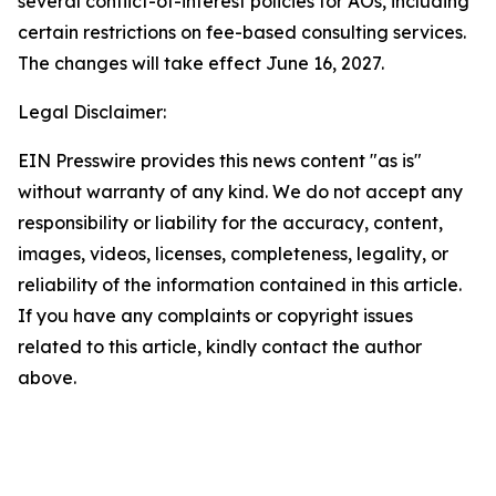
several conflict-of-interest policies for AOs, including
certain restrictions on fee-based consulting services.
The changes will take effect June 16, 2027.
Legal Disclaimer:
EIN Presswire provides this news content "as is"
without warranty of any kind. We do not accept any
responsibility or liability for the accuracy, content,
images, videos, licenses, completeness, legality, or
reliability of the information contained in this article.
If you have any complaints or copyright issues
related to this article, kindly contact the author
above.