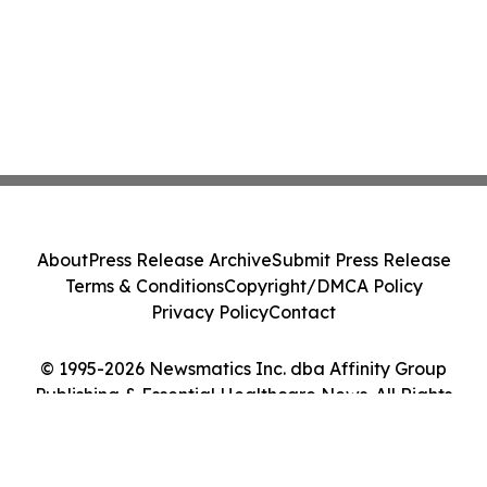
About
Press Release Archive
Submit Press Release
Terms & Conditions
Copyright/DMCA Policy
Privacy Policy
Contact
© 1995-2026 Newsmatics Inc. dba Affinity Group
Publishing & Essential Healthcare News. All Rights
Reserved.
Cookie Settings / Your Privacy Choices