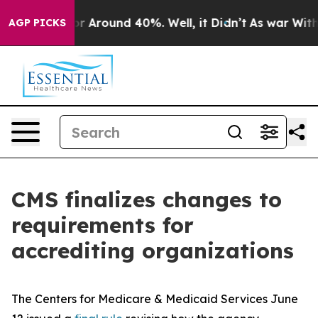
ve a Floor Around 40%. Well, it Didn’t
As war With I
AGP PICKS
CMS finalizes changes to
requirements for
accrediting organizations
The Centers for Medicare & Medicaid Services June