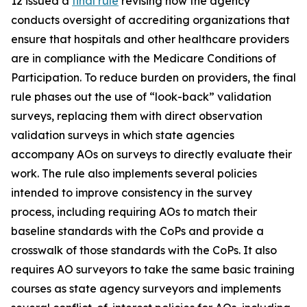
12 issued a
final rule
revising how the agency
conducts oversight of accrediting organizations that
ensure that hospitals and other healthcare providers
are in compliance with the Medicare Conditions of
Participation. To reduce burden on providers, the final
rule phases out the use of “look-back” validation
surveys, replacing them with direct observation
validation surveys in which state agencies
accompany AOs on surveys to directly evaluate their
work. The rule also implements several policies
intended to improve consistency in the survey
process, including requiring AOs to match their
baseline standards with the CoPs and provide a
crosswalk of those standards with the CoPs. It also
requires AO surveyors to take the same basic training
courses as state agency surveyors and implements