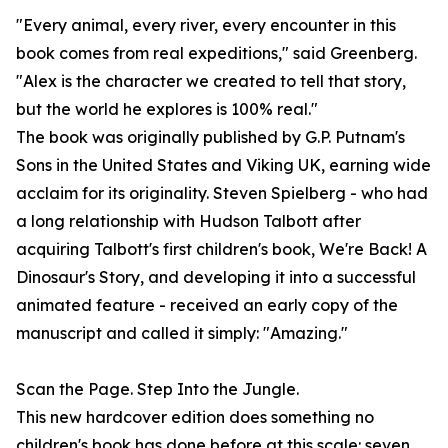
"Every animal, every river, every encounter in this
book comes from real expeditions," said Greenberg.
"Alex is the character we created to tell that story,
but the world he explores is 100% real."
The book was originally published by G.P. Putnam's
Sons in the United States and Viking UK, earning wide
acclaim for its originality. Steven Spielberg - who had
a long relationship with Hudson Talbott after
acquiring Talbott's first children's book, We're Back! A
Dinosaur's Story, and developing it into a successful
animated feature - received an early copy of the
manuscript and called it simply: "Amazing."
Scan the Page. Step Into the Jungle.
This new hardcover edition does something no
children's book has done before at this scale: seven