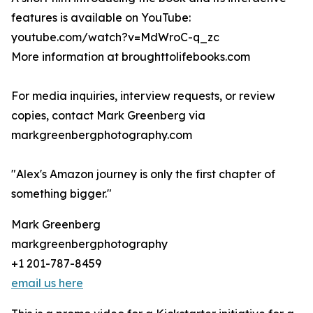
features is available on YouTube:
youtube.com/watch?v=MdWroC-q_zc
More information at broughttolifebooks.com
For media inquiries, interview requests, or review
copies, contact Mark Greenberg via
markgreenbergphotography.com
"Alex's Amazon journey is only the first chapter of
something bigger."
Mark Greenberg
markgreenbergphotography
+1 201-787-8459
email us here