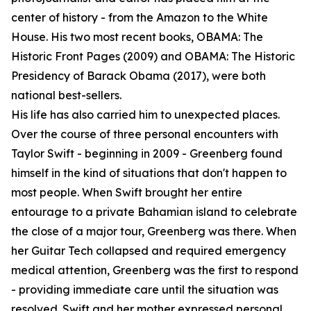
center of history - from the Amazon to the White
House. His two most recent books, OBAMA: The
Historic Front Pages (2009) and OBAMA: The Historic
Presidency of Barack Obama (2017), were both
national best-sellers.
His life has also carried him to unexpected places.
Over the course of three personal encounters with
Taylor Swift - beginning in 2009 - Greenberg found
himself in the kind of situations that don't happen to
most people. When Swift brought her entire
entourage to a private Bahamian island to celebrate
the close of a major tour, Greenberg was there. When
her Guitar Tech collapsed and required emergency
medical attention, Greenberg was the first to respond
- providing immediate care until the situation was
resolved. Swift and her mother expressed personal