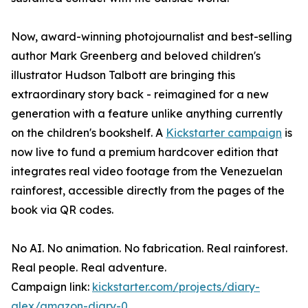
Now, award-winning photojournalist and best-selling
author Mark Greenberg and beloved children's
illustrator Hudson Talbott are bringing this
extraordinary story back - reimagined for a new
generation with a feature unlike anything currently
on the children's bookshelf. A
Kickstarter campaign
is
now live to fund a premium hardcover edition that
integrates real video footage from the Venezuelan
rainforest, accessible directly from the pages of the
book via QR codes.
No AI. No animation. No fabrication. Real rainforest.
Real people. Real adventure.
Campaign link:
kickstarter.com/projects/diary-
alex/amazon-diary-0