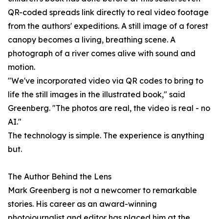
QR-coded spreads link directly to real video footage
from the authors' expeditions. A still image of a forest
canopy becomes a living, breathing scene. A
photograph of a river comes alive with sound and
motion.
"We've incorporated video via QR codes to bring to
life the still images in the illustrated book," said
Greenberg. "The photos are real, the video is real - no
AI."
The technology is simple. The experience is anything
but.
The Author Behind the Lens
Mark Greenberg is not a newcomer to remarkable
stories. His career as an award-winning
photojournalist and editor has placed him at the