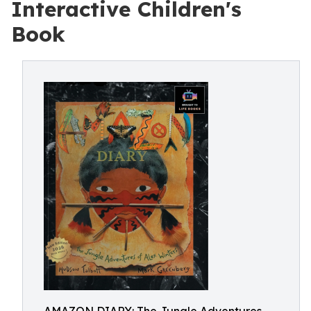
Interactive Children's
Book