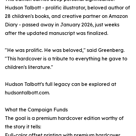
Hudson Talbott - prolific illustrator, beloved author of
28 children's books, and creative partner on Amazon
Diary - passed away in January 2026, just weeks
after the updated manuscript was finalized.
"He was prolific. He was beloved," said Greenberg.
"This hardcover is a tribute to everything he gave to
children's literature."
Hudson Talbott's full legacy can be explored at
hudsontalbott.com.
What the Campaign Funds
The goal is a premium hardcover edition worthy of
the story it tells:
Full-color offset printing with premium hardcover