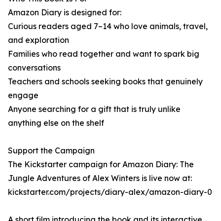
Amazon Diary is designed for:
Curious readers aged 7–14 who love animals, travel,
and exploration
Families who read together and want to spark big
conversations
Teachers and schools seeking books that genuinely
engage
Anyone searching for a gift that is truly unlike
anything else on the shelf
Support the Campaign
The Kickstarter campaign for Amazon Diary: The
Jungle Adventures of Alex Winters is live now at:
kickstarter.com/projects/diary-alex/amazon-diary-0
A short film introducing the book and its interactive