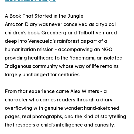
A Book That Started in the Jungle
Amazon Diary was never conceived as a typical
children's book. Greenberg and Talbott ventured
deep into Venezuela's rainforest as part of a
humanitarian mission - accompanying an NGO
providing healthcare to the Yanomami, an isolated
Indigenous community whose way of life remains
largely unchanged for centuries.
From that experience came Alex Winters - a
character who carries readers through a diary
overflowing with genuine wonder: hand-sketched
pages, real photographs, and the kind of storytelling
that respects a child's intelligence and curiosity.