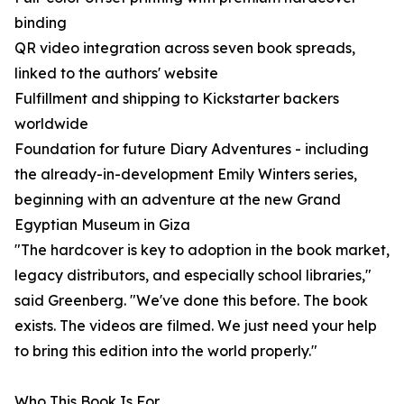
binding
QR video integration across seven book spreads,
linked to the authors' website
Fulfillment and shipping to Kickstarter backers
worldwide
Foundation for future Diary Adventures - including
the already-in-development Emily Winters series,
beginning with an adventure at the new Grand
Egyptian Museum in Giza
"The hardcover is key to adoption in the book market,
legacy distributors, and especially school libraries,"
said Greenberg. "We've done this before. The book
exists. The videos are filmed. We just need your help
to bring this edition into the world properly."
Who This Book Is For