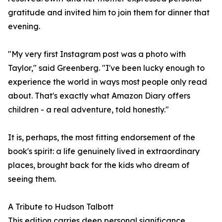
gratitude and invited him to join them for dinner that
evening.
"My very first Instagram post was a photo with
Taylor," said Greenberg. "I've been lucky enough to
experience the world in ways most people only read
about. That's exactly what Amazon Diary offers
children - a real adventure, told honestly."
It is, perhaps, the most fitting endorsement of the
book's spirit: a life genuinely lived in extraordinary
places, brought back for the kids who dream of
seeing them.
A Tribute to Hudson Talbott
This edition carries deep personal significance.