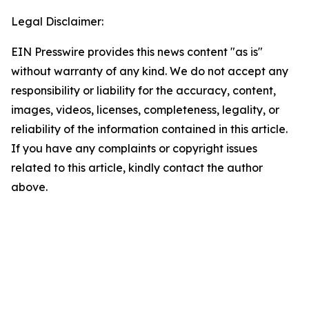
Legal Disclaimer:
EIN Presswire provides this news content "as is"
without warranty of any kind. We do not accept any
responsibility or liability for the accuracy, content,
images, videos, licenses, completeness, legality, or
reliability of the information contained in this article.
If you have any complaints or copyright issues
related to this article, kindly contact the author
above.