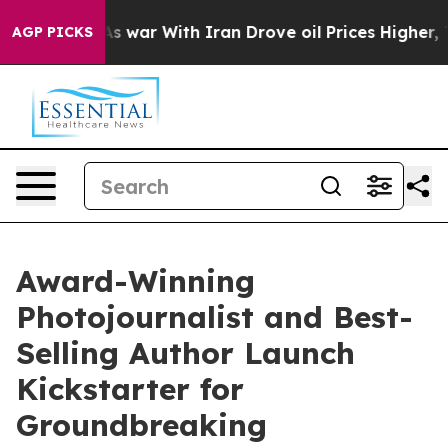
dn’t
As war With Iran Drove oil Prices Higher, Trump 
AGP PICKS
Award-Winning
Photojournalist and Best-
Selling Author Launch
Kickstarter for
Groundbreaking