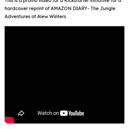
This is a promo video for a Kickstarter initiative for a
hardcover reprint of AMAZON DIARY- The Jungle
Adventures of Alew Winters