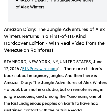
AMAZON DIARY: The Jungle Adventures
of Alex Winters
Amazon Diary: The Jungle Adventures of Alex
Winters Returns in a First-of-Its-Kind
Hardcover Edition - With Real Video from the
Venezuelan Rainforest
STAMFORD, NEW YORK, NY, UNITED STATES, June
17, 2026 /
EINPresswire.com
/ -- There are children's
books about imaginary jungles. And then there is
Amazon Diary: The Jungle Adventures of Alex Winters
- a book born not in a studio, but on remote rivers, in
jungle canopies, and among the Yanomami, one of
the last Indigenous peoples on Earth to have had
sustained contact with the outside world.