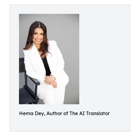
Hema Dey, Author of The AI Translator