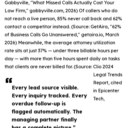
Gabbyville, "What Missed Calls Actually Cost Your
Law Firm," gabbyville.com, 2026) Of callers who do
not reach a live person, 85% never call back and 62%
contact a competitor instead. (Source: GetAira, "62%
of Business Calls Go Unanswered," getaira.io, March
2026) Meanwhile, the average attorney utilization
rate sits at just 37% — under three billable hours per
day — with more than five hours spent daily on tasks
that clients are never billed for. (Source: Clio 2024
Legal Trends
Report, cited
Every lead source visible.
in Epicenter
Every inquiry tracked. Every
Tech,
overdue follow-up is
flagged automatically. The
managing partner finally
has a complete picture.”