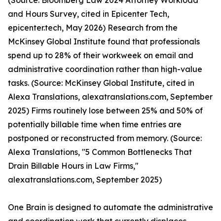
(Source: Bloomberg Law 2024 Attorney Workload
and Hours Survey, cited in Epicenter Tech,
epicenter.tech, May 2026) Research from the
McKinsey Global Institute found that professionals
spend up to 28% of their workweek on email and
administrative coordination rather than high-value
tasks. (Source: McKinsey Global Institute, cited in
Alexa Translations, alexatranslations.com, September
2025) Firms routinely lose between 25% and 50% of
potentially billable time when time entries are
postponed or reconstructed from memory. (Source:
Alexa Translations, "5 Common Bottlenecks That
Drain Billable Hours in Law Firms,"
alexatranslations.com, September 2025)
One Brain is designed to automate the administrative