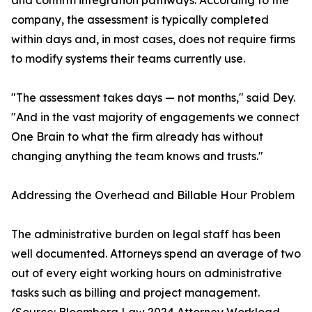
and confirm integration pathways. According to the
company, the assessment is typically completed
within days and, in most cases, does not require firms
to modify systems their teams currently use.
"The assessment takes days — not months," said Dey.
"And in the vast majority of engagements we connect
One Brain to what the firm already has without
changing anything the team knows and trusts."
Addressing the Overhead and Billable Hour Problem
The administrative burden on legal staff has been
well documented. Attorneys spend an average of two
out of every eight working hours on administrative
tasks such as billing and project management.