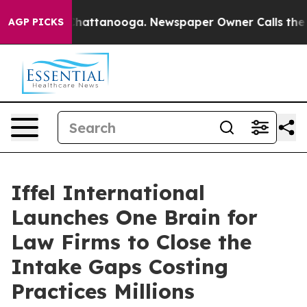
s in Chattanooga. Newspaper Owner Calls the People 
AGP PICKS
Iffel International
Launches One Brain for
Law Firms to Close the
Intake Gaps Costing
Practices Millions