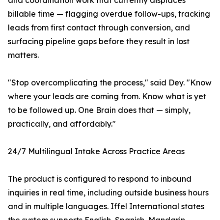
and coordination work that currently displaces
billable time — flagging overdue follow-ups, tracking
leads from first contact through conversion, and
surfacing pipeline gaps before they result in lost
matters.
"Stop overcomplicating the process," said Dey. "Know
where your leads are coming from. Know what is yet
to be followed up. One Brain does that — simply,
practically, and affordably."
24/7 Multilingual Intake Across Practice Areas
The product is configured to respond to inbound
inquiries in real time, including outside business hours
and in multiple languages. Iffel International states