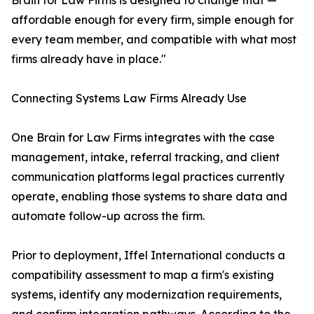
Brain for Law Firms is designed to change that —
affordable enough for every firm, simple enough for
every team member, and compatible with what most
firms already have in place."
Connecting Systems Law Firms Already Use
One Brain for Law Firms integrates with the case
management, intake, referral tracking, and client
communication platforms legal practices currently
operate, enabling those systems to share data and
automate follow-up across the firm.
Prior to deployment, Iffel International conducts a
compatibility assessment to map a firm's existing
systems, identify any modernization requirements,