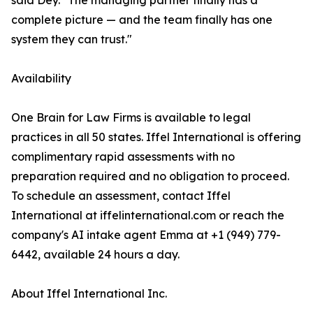
said Dey. "The managing partner finally has a
complete picture — and the team finally has one
system they can trust."
Availability
One Brain for Law Firms is available to legal
practices in all 50 states. Iffel International is offering
complimentary rapid assessments with no
preparation required and no obligation to proceed.
To schedule an assessment, contact Iffel
International at iffelinternational.com or reach the
company's AI intake agent Emma at +1 (949) 779-
6442, available 24 hours a day.
About Iffel International Inc.