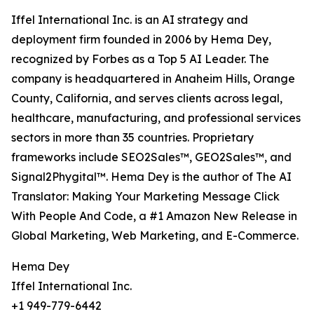
Iffel International Inc. is an AI strategy and
deployment firm founded in 2006 by Hema Dey,
recognized by Forbes as a Top 5 AI Leader. The
company is headquartered in Anaheim Hills, Orange
County, California, and serves clients across legal,
healthcare, manufacturing, and professional services
sectors in more than 35 countries. Proprietary
frameworks include SEO2Sales™, GEO2Sales™, and
Signal2Phygital™. Hema Dey is the author of The AI
Translator: Making Your Marketing Message Click
With People And Code, a #1 Amazon New Release in
Global Marketing, Web Marketing, and E-Commerce.
Hema Dey
Iffel International Inc.
+1 949-779-6442