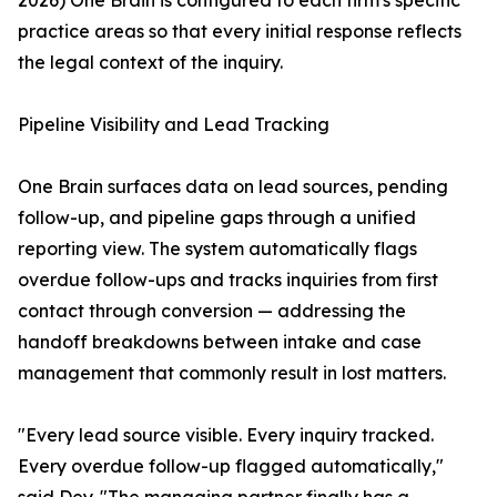
2026) One Brain is configured to each firm's specific
practice areas so that every initial response reflects
the legal context of the inquiry.
Pipeline Visibility and Lead Tracking
One Brain surfaces data on lead sources, pending
follow-up, and pipeline gaps through a unified
reporting view. The system automatically flags
overdue follow-ups and tracks inquiries from first
contact through conversion — addressing the
handoff breakdowns between intake and case
management that commonly result in lost matters.
"Every lead source visible. Every inquiry tracked.
Every overdue follow-up flagged automatically,"