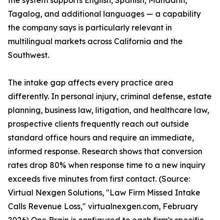
the system supports English, Spanish, Mandarin,
Tagalog, and additional languages — a capability
the company says is particularly relevant in
multilingual markets across California and the
Southwest.
The intake gap affects every practice area
differently. In personal injury, criminal defense, estate
planning, business law, litigation, and healthcare law,
prospective clients frequently reach out outside
standard office hours and require an immediate,
informed response. Research shows that conversion
rates drop 80% when response time to a new inquiry
exceeds five minutes from first contact. (Source:
Virtual Nexgen Solutions, "Law Firm Missed Intake
Calls Revenue Loss," virtualnexgen.com, February