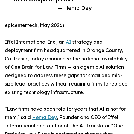
— Hema Dey
epicenter.tech, May 2026)
Iffel International Inc., an
AI
strategy and
deployment firm headquartered in Orange County,
California, today announced the national availability
of One Brain for Law Firms — an agentic AI solution
designed to address these gaps for small and mid-
size legal practices without requiring firms to replace
existing technology infrastructure.
"Law firms have been told for years that AI is not for
them," said
Hema Dey
, Founder and CEO of Iffel
International and author of The AI Translator. "One