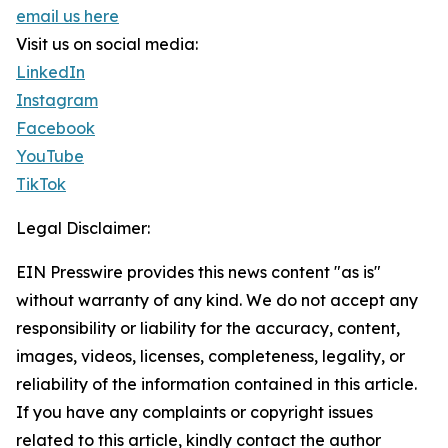
email us here
Visit us on social media:
LinkedIn
Instagram
Facebook
YouTube
TikTok
Legal Disclaimer:
EIN Presswire provides this news content "as is"
without warranty of any kind. We do not accept any
responsibility or liability for the accuracy, content,
images, videos, licenses, completeness, legality, or
reliability of the information contained in this article.
If you have any complaints or copyright issues
related to this article, kindly contact the author