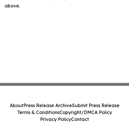
above.
About
Press Release Archive
Submit Press Release
Terms & Conditions
Copyright/DMCA Policy
Privacy Policy
Contact