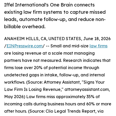
Iffel International's One Brain connects
existing law firm systems to capture missed
leads, automate follow-up, and reduce non-
billable overhead.
ANAHEIM HILLS, CA, UNITED STATES, June 18, 2026
/
EINPresswire.com
/ -- Small and mid-size
law firms
are losing revenue at a scale most managing
partners have not measured. Research indicates that
firms lose over 20% of potential income through
undetected gaps in intake, follow-up, and internal
workflows. (Source: Attorney Assistant, "Signs Your
Law Firm Is Losing Revenue," attorneyassistant.com,
May 2026) Law firms miss approximately 35% of
incoming calls during business hours and 60% or more
after hours. (Source: Clio Legal Trends Report, via