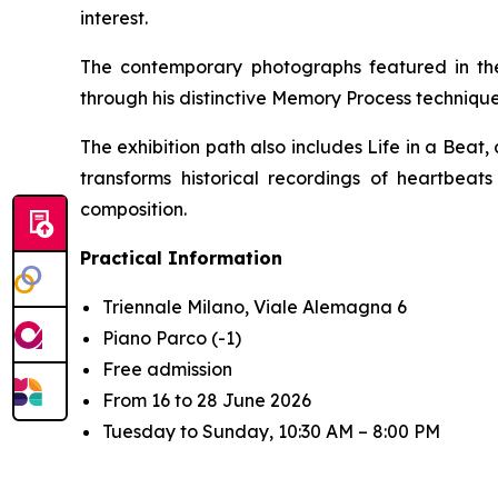
interest.
The contemporary photographs featured in the
through his distinctive
Memory Process
technique
The exhibition path also includes
Life in a Beat
,
transforms historical recordings of heartbea
composition.
Practical Information
Triennale Milano, Viale Alemagna 6
Piano Parco (-1)
Free admission
From 16 to 28 June 2026
Tuesday to Sunday, 10:30 AM – 8:00 PM