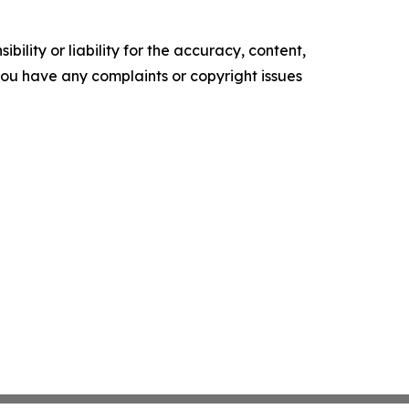
ility or liability for the accuracy, content,
f you have any complaints or copyright issues