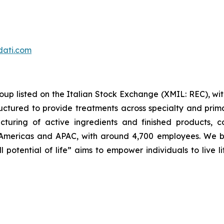
dati.com
oup listed on the Italian Stock Exchange (XMIL: REC), wi
ructured to provide treatments across specialty and prim
cturing of active ingredients and finished products, c
Americas and APAC, with around 4,700 employees. We bel
l potential of life” aims to empower individuals to live l