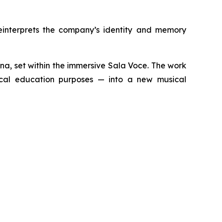
einterprets the company’s identity and memory
zana, set within the immersive Sala Voce. The work
dical education purposes — into a new musical