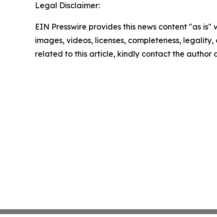
Legal Disclaimer:
EIN Presswire provides this news content "as is" 
images, videos, licenses, completeness, legality, o
related to this article, kindly contact the author