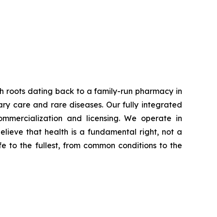
th roots dating back to a family-run pharmacy in
ary care and rare diseases. Our fully integrated
ommercialization and licensing. We operate in
ieve that health is a fundamental right, not a
ife to the fullest, from common conditions to the