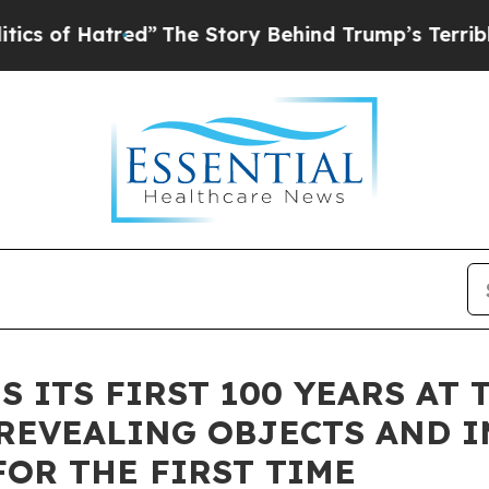
f Hatred”
The Story Behind Trump’s Terrible Appr
S ITS FIRST 100 YEARS AT
REVEALING OBJECTS AND I
FOR THE FIRST TIME