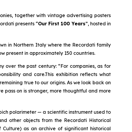
onies, together with vintage advertising posters
cordati presents
“
Our First 100 Years
”
, hosted in
town in Northern Italy where the Recordati family
ow present in approximately 150 countries.
y over the past century: “For companies, as for
nsibility and care.This exhibition reflects what
remaining true to our origins. As we look back on
we pass on is stronger, more thoughtful and more
pich polarimeter — a scientific instrument used to
nd other objects from the Recordati Historical
Culture) as an archive of significant historical