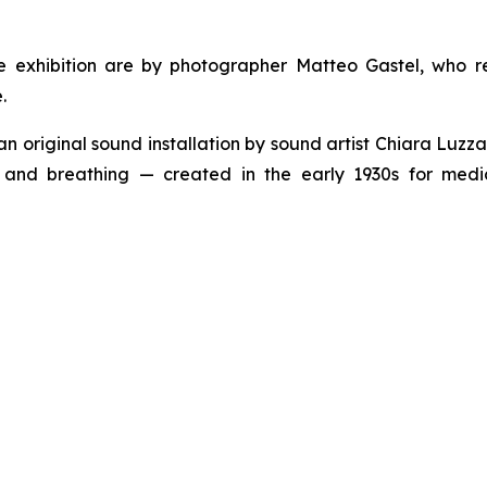
 exhibition are by photographer Matteo Gastel, who r
.
 an original sound installation by sound artist Chiara Luz
ts and breathing — created in the early 1930s for me