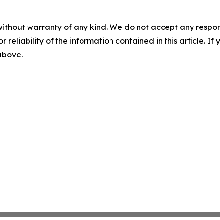
without warranty of any kind. We do not accept any responsib
r reliability of the information contained in this article. I
 above.