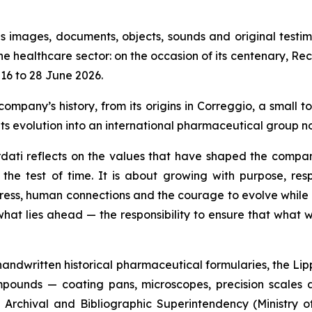
s images, documents, objects, sounds and original testim
the healthcare sector: on the occasion of its centenary, Re
16 to 28 June 2026.
ompany’s history, from its origins in Correggio, a small 
ts evolution into an international pharmaceutical group n
ati reflects on the values that have shaped the compan
he test of time. It is about growing with purpose, respo
ogress, human connections and the courage to evolve while 
what lies ahead — the responsibility to ensure that what 
e handwritten historical pharmaceutical formularies, the Lip
pounds — coating pans, microscopes, precision scales a
Archival and Bibliographic Superintendency (Ministry of 