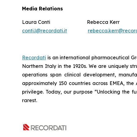
Media Relations
Laura Conti Rebecca Kerr
conti.l@recordati.it
rebecca.kerr@recor
Recordati
is an international pharmaceutical Gr
Northern Italy in the 1920s. We are uniquely st
operations span clinical development, manufa
approximately 150 countries across EMEA, the 
privilege. Today, our purpose “Unlocking the ful
rarest.