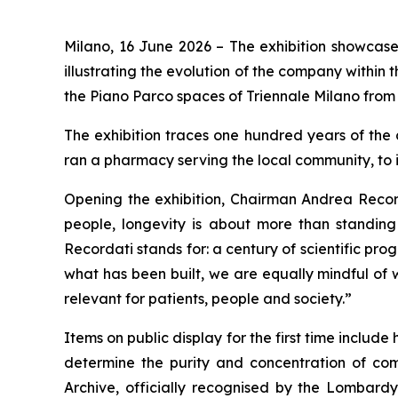
Milano, 16 June 2026
– The exhibition showcase
illustrating the evolution of the company within 
the Piano Parco spaces of Triennale Milano from 
The exhibition traces one hundred years of the c
ran a pharmacy serving the local community, to i
Opening the exhibition, Chairman Andrea Record
people, longevity is about more than standing t
Recordati stands for: a century of scientific pr
what has been built, we are equally mindful of 
relevant for patients, people and society.”
Items on public display for the first time includ
determine the purity and concentration of com
Archive, officially recognised by the Lombardy 