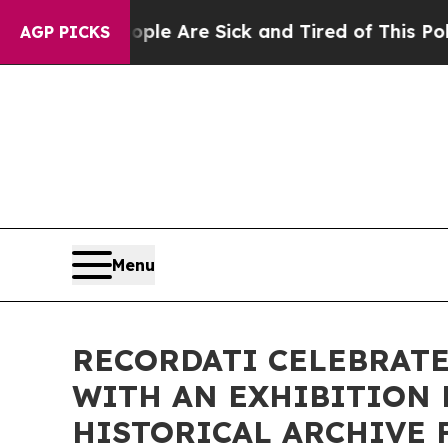
in: “People Are Sick and Tired of This Politics o
AGP PICKS
Menu
RECORDATI CELEBRATE
WITH AN EXHIBITION 
HISTORICAL ARCHIVE 