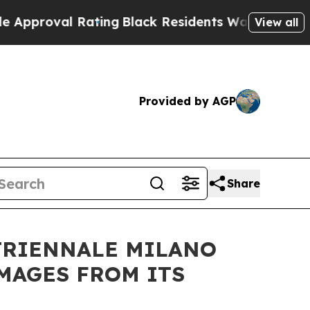
oval Rating
Black Residents Warned of Abusive C
View all
Provided by AGP
Share
 TRIENNALE MILANO
MAGES FROM ITS