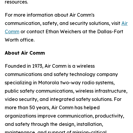
resources.
For more information about Air Comm's
communication, safety, and security solutions, visit
Air
Comm
or contact Ethan Weichers at the Dallas-Fort
Worth office.
About Air Comm
Founded in 1973, Air Comm is a wireless
communications and safety technology company
specializing in Motorola two-way radio systems,
public safety communications, wireless infrastructure,
video security, and integrated safety solutions. For
more than 50 years, Air Comm has helped
organizations improve communication, productivity,
and safety through the design, installation,
maintenance, and support of mission-critical