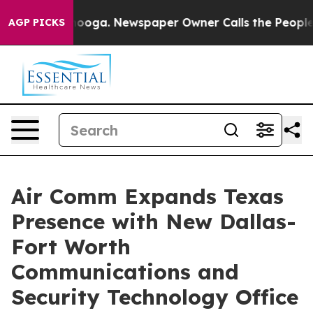
Chattanooga. Newspaper Owner Calls the People Abrup
AGP PICKS
Air Comm Expands Texas
Presence with New Dallas-
Fort Worth
Communications and
Security Technology Office