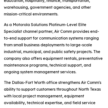
education, hospitality, finance, transportation,
warehousing, government agencies, and other
mission-critical environments.
As a Motorola Solutions Platinum-Level Elite
Specialist channel partner, Air Comm provides end-
to-end support for communication systems ranging
from small business deployments to large-scale
industrial, municipal, and public safety projects. The
company also offers equipment rentals, preventative
maintenance programs, technical support, and
ongoing system management services.
The Dallas-Fort Worth office strengthens Air Comm's
ability to support customers throughout North Texas
with local project management, equipment
availability, technical expertise, and field service