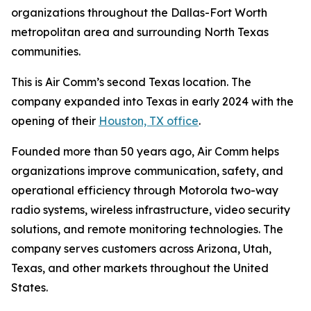
organizations throughout the Dallas-Fort Worth
metropolitan area and surrounding North Texas
communities.
This is Air Comm’s second Texas location. The
company expanded into Texas in early 2024 with the
opening of their
Houston, TX office
.
Founded more than 50 years ago, Air Comm helps
organizations improve communication, safety, and
operational efficiency through Motorola two-way
radio systems, wireless infrastructure, video security
solutions, and remote monitoring technologies. The
company serves customers across Arizona, Utah,
Texas, and other markets throughout the United
States.