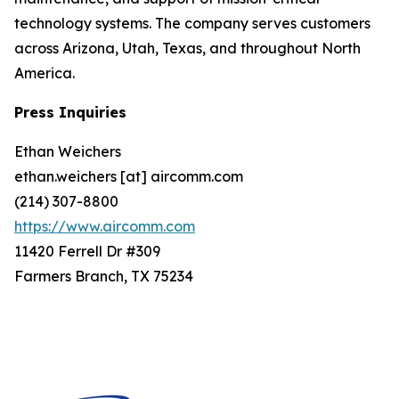
technology systems. The company serves customers
across Arizona, Utah, Texas, and throughout North
America.
Press Inquiries
Ethan Weichers
ethan.weichers [at] aircomm.com
(214) 307-8800
https://www.aircomm.com
11420 Ferrell Dr #309
Farmers Branch, TX 75234