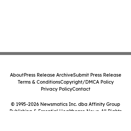
About
Press Release Archive
Submit Press Release
Terms & Conditions
Copyright/DMCA Policy
Privacy Policy
Contact
© 1995-2026 Newsmatics Inc. dba Affinity Group
Publishing & Essential Healthcare News. All Rights
Reserved.