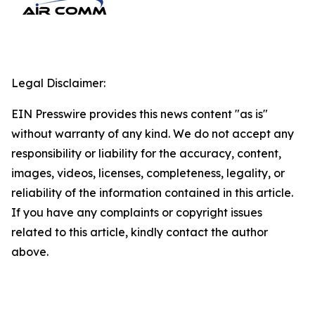
Legal Disclaimer:
EIN Presswire provides this news content "as is"
without warranty of any kind. We do not accept any
responsibility or liability for the accuracy, content,
images, videos, licenses, completeness, legality, or
reliability of the information contained in this article.
If you have any complaints or copyright issues
related to this article, kindly contact the author
above.