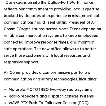
"Our expansion into the Dallas-Fort Worth market
reflects our commitment to providing local expertise
backed by decades of experience in mission-critical
communications," said Trent Giffin, President of Air
Comm. "Organizations across North Texas depend on
reliable communication systems to keep employees
connected, improve response times, and maintain
safe operations. This new office allows us to better
serve those customers with local resources and
responsive support."
Air Comm provides a comprehensive portfolio of
communication and safety technologies, including:
Motorola MOTOTRBO two-way radio systems
Radio repeaters and dispatch console systems
WAVE PTX Push-To-Talk over Cellular (POC)