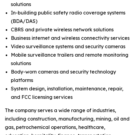
solutions
In-building public safety radio coverage systems
(BDA/DAS)
CBRS and private wireless network solutions
Business internet and wireless connectivity services
Video surveillance systems and security cameras
Mobile surveillance trailers and remote monitoring
solutions
Body-worn cameras and security technology
platforms
System design, installation, maintenance, repair,
and FCC licensing services
The company serves a wide range of industries,
including construction, manufacturing, mining, oil and
gas, petrochemical operations, healthcare,