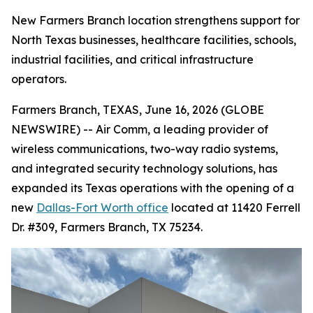
New Farmers Branch location strengthens support for
North Texas businesses, healthcare facilities, schools,
industrial facilities, and critical infrastructure
operators.
Farmers Branch, TEXAS, June 16, 2026 (GLOBE
NEWSWIRE) -- Air Comm, a leading provider of
wireless communications, two-way radio systems,
and integrated security technology solutions, has
expanded its Texas operations with the opening of a
new
Dallas-Fort Worth office
located at 11420 Ferrell
Dr. #309, Farmers Branch, TX 75234.