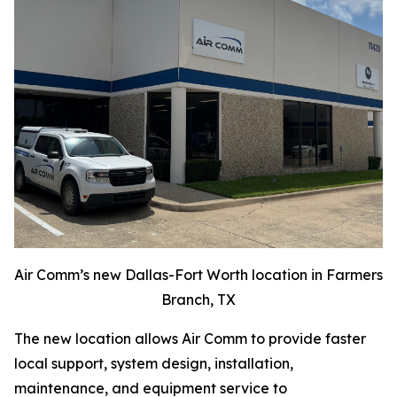
Air Comm’s new Dallas-Fort Worth location in Farmers
Branch, TX
The new location allows Air Comm to provide faster
local support, system design, installation,
maintenance, and equipment service to