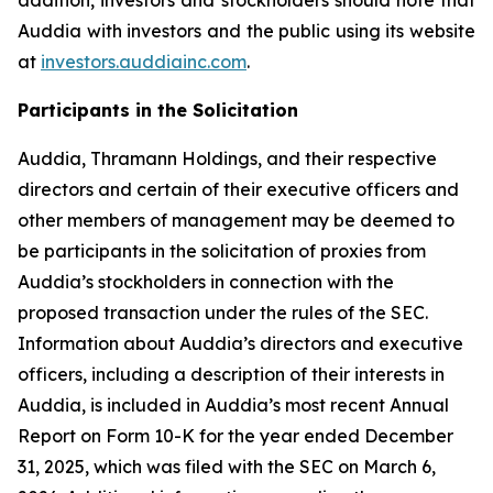
Auddia with investors and the public using its website
at
investors.auddiainc.com
.
Participants in the Solicitation
Auddia, Thramann Holdings, and their respective
directors and certain of their executive officers and
other members of management may be deemed to
be participants in the solicitation of proxies from
Auddia’s stockholders in connection with the
proposed transaction under the rules of the SEC.
Information about Auddia’s directors and executive
officers, including a description of their interests in
Auddia, is included in Auddia’s most recent Annual
Report on Form 10-K for the year ended December
31, 2025, which was filed with the SEC on March 6,