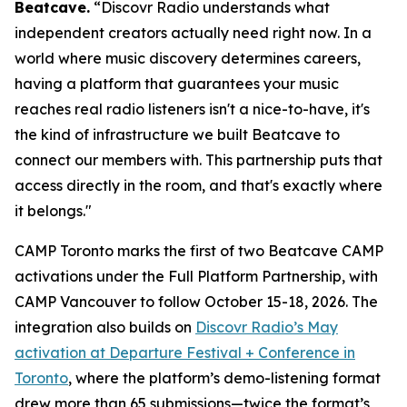
Beatcave.
“Discovr Radio understands what
independent creators actually need right now. In a
world where music discovery determines careers,
having a platform that guarantees your music
reaches real radio listeners isn't a nice-to-have, it's
the kind of infrastructure we built Beatcave to
connect our members with. This partnership puts that
access directly in the room, and that's exactly where
it belongs."
CAMP Toronto marks the first of two Beatcave CAMP
activations under the Full Platform Partnership, with
CAMP Vancouver to follow October 15-18, 2026. The
integration also builds on
Discovr Radio’s May
activation at Departure Festival + Conference in
Toronto
, where the platform’s demo-listening format
drew more than 65 submissions—twice the format’s