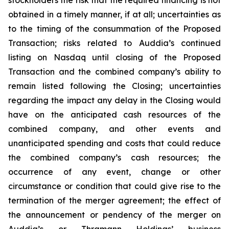
obtained in a timely manner, if at all; uncertainties as
to the timing of the consummation of the Proposed
Transaction; risks related to Auddia’s continued
listing on Nasdaq until closing of the Proposed
Transaction and the combined company’s ability to
remain listed following the Closing; uncertainties
regarding the impact any delay in the Closing would
have on the anticipated cash resources of the
combined company, and other events and
unanticipated spending and costs that could reduce
the combined company’s cash resources; the
occurrence of any event, change or other
circumstance or condition that could give rise to the
termination of the merger agreement; the effect of
the announcement or pendency of the merger on
Auddia’s or Thramann Holdings’ business