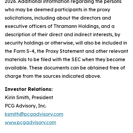
2026. Additional information regarding the persons
who may be deemed participants in the proxy
solicitations, including about the directors and
executive officers of Thramann Holdings, and a
description of their direct and indirect interests, by
security holdings or otherwise, will also be included in
the Form S-4, the Proxy Statement and other relevant
materials to be filed with the SEC when they become
available. These documents can be obtained free of
charge from the sources indicated above.
Investor Relations:
Kirin Smith, President
PCG Advisory, Inc.
ksmith@pcgadvisory.com
www.pcgadvisory.com