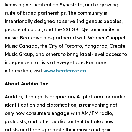
licensing vertical called Syncstate, and a growing
suite of brand partnerships. The community is
intentionally designed to serve Indigenous peoples,
people of colour, and the 2SLGBTQ+ community in
music. Beatcave has partnered with Warner Chappell
Music Canada, the City of Toronto, Yangaroo, Create
Music Group, and others to bring label-level access to
independent artists at every stage. For more
information, visit
www.beatcave.ca
.
About Auddia Inc.
Auddia, through its proprietary AI platform for audio
identification and classification, is reinventing not
only how consumers engage with AM/FM radio,
podcasts, and other audio content but also how
artists and labels promote their music and gain