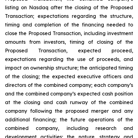
listing on Nasdaq after the closing of the Proposed
Transaction; expectations regarding the structure,
timing and completion of the financing needed to
close the Proposed Transaction, including investment
amounts from investors, timing of closing of the
Proposed Transaction, expected proceed,
expectations regarding the use of proceeds, and
impact on ownership structure; the anticipated timing
of the closing; the expected executive officers and
directors of the combined company; each company’s
and the combined company’s expected cash position
at the closing and cash runway of the combined
company following the proposed merger and any
additional financing; the future operations of the
combined company, including research and
development activities; the nature, strategy and