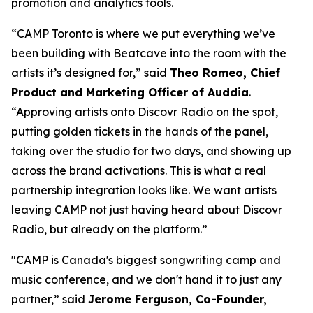
promotion and analytics tools.
“CAMP Toronto is where we put everything we’ve
been building with Beatcave into the room with the
artists it’s designed for,” said
Theo Romeo, Chief
Product and Marketing Officer of Auddia
.
“Approving artists onto Discovr Radio on the spot,
putting golden tickets in the hands of the panel,
taking over the studio for two days, and showing up
across the brand activations. This is what a real
partnership integration looks like. We want artists
leaving CAMP not just having heard about Discovr
Radio, but already on the platform.”
"CAMP is Canada's biggest songwriting camp and
music conference, and we don't hand it to just any
partner,” said
Jerome Ferguson, Co-Founder,