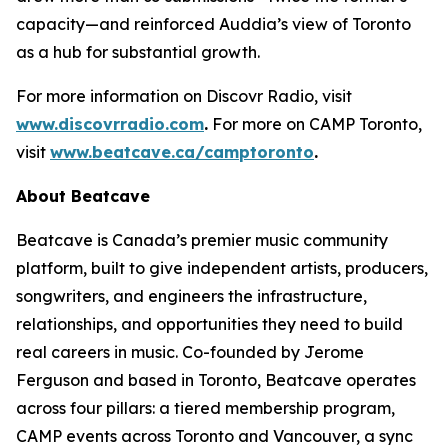
capacity—and reinforced Auddia’s view of Toronto
as a hub for substantial growth.
For more information on Discovr Radio, visit
www.discovrradio.com
.
For more on CAMP Toronto,
visit
www.beatcave.ca/camptoronto
.
About Beatcave
Beatcave is Canada’s premier music community
platform, built to give independent artists, producers,
songwriters, and engineers the infrastructure,
relationships, and opportunities they need to build
real careers in music. Co-founded by Jerome
Ferguson and based in Toronto, Beatcave operates
across four pillars: a tiered membership program,
CAMP events across Toronto and Vancouver, a sync