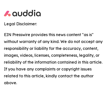
Legal Disclaimer:
EIN Presswire provides this news content "as is"
without warranty of any kind. We do not accept any
responsibility or liability for the accuracy, content,
images, videos, licenses, completeness, legality, or
reliability of the information contained in this article.
If you have any complaints or copyright issues
related to this article, kindly contact the author
above.