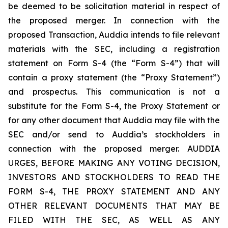
be deemed to be solicitation material in respect of
the proposed merger. In connection with the
proposed Transaction, Auddia intends to file relevant
materials with the SEC, including a registration
statement on Form S-4 (the “Form S-4”) that will
contain a proxy statement (the “Proxy Statement”)
and prospectus. This communication is not a
substitute for the Form S-4, the Proxy Statement or
for any other document that Auddia may file with the
SEC and/or send to Auddia’s stockholders in
connection with the proposed merger. AUDDIA
URGES, BEFORE MAKING ANY VOTING DECISION,
INVESTORS AND STOCKHOLDERS TO READ THE
FORM S-4, THE PROXY STATEMENT AND ANY
OTHER RELEVANT DOCUMENTS THAT MAY BE
FILED WITH THE SEC, AS WELL AS ANY