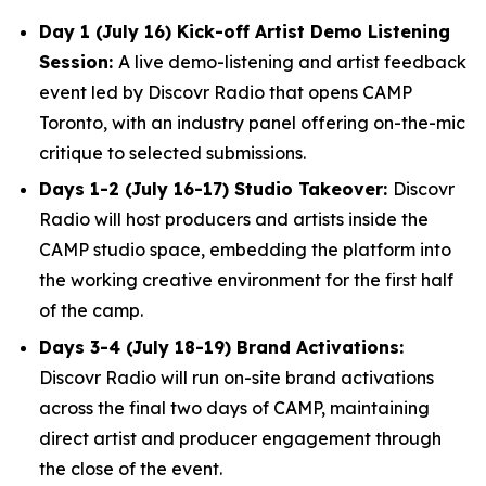
Day 1 (July 16) Kick-off Artist Demo Listening
Session:
A live demo-listening and artist feedback
event led by Discovr Radio that opens CAMP
Toronto, with an industry panel offering on-the-mic
critique to selected submissions.
Days 1-2 (July 16-17) Studio Takeover:
Discovr
Radio will host producers and artists inside the
CAMP studio space, embedding the platform into
the working creative environment for the first half
of the camp.
Days 3-4 (July 18-19) Brand Activations:
Discovr Radio will run on-site brand activations
across the final two days of CAMP, maintaining
direct artist and producer engagement through
the close of the event.