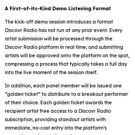
A First-of-its-Kind Demo Listening Format
The kick-off demo session introduces a format
Discovr Radio has not run at any prior event. Every
artist submission will be processed through the
Discovr Radio platform in real time, and submitting
artists will be approved onto the platform on the spot,
compressing a process that typically takes a full day
into the live moment of the session itself.
In addition, each panel member will be issued one
“golden ticket” to distribute to a breakout performer
of their choice. Each golden ticket awards the
recipient artist free access to a Discovr Radio
subscription, providing standout artists with
immediate, no-cost entry into the platform’s