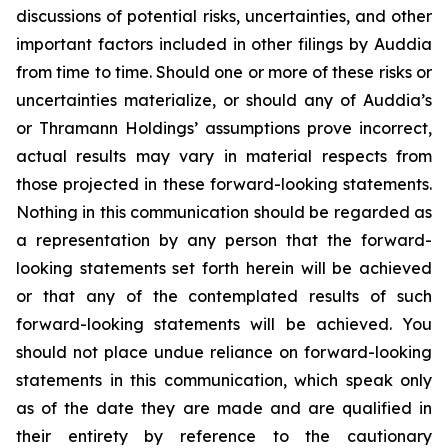
discussions of potential risks, uncertainties, and other
important factors included in other filings by Auddia
from time to time. Should one or more of these risks or
uncertainties materialize, or should any of Auddia’s
or Thramann Holdings’ assumptions prove incorrect,
actual results may vary in material respects from
those projected in these forward-looking statements.
Nothing in this communication should be regarded as
a representation by any person that the forward-
looking statements set forth herein will be achieved
or that any of the contemplated results of such
forward-looking statements will be achieved. You
should not place undue reliance on forward-looking
statements in this communication, which speak only
as of the date they are made and are qualified in
their entirety by reference to the cautionary