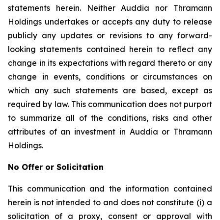
statements herein. Neither Auddia nor Thramann
Holdings undertakes or accepts any duty to release
publicly any updates or revisions to any forward-
looking statements contained herein to reflect any
change in its expectations with regard thereto or any
change in events, conditions or circumstances on
which any such statements are based, except as
required by law. This communication does not purport
to summarize all of the conditions, risks and other
attributes of an investment in Auddia or Thramann
Holdings.
No Offer or Solicitation
This communication and the information contained
herein is not intended to and does not constitute (i) a
solicitation of a proxy, consent or approval with