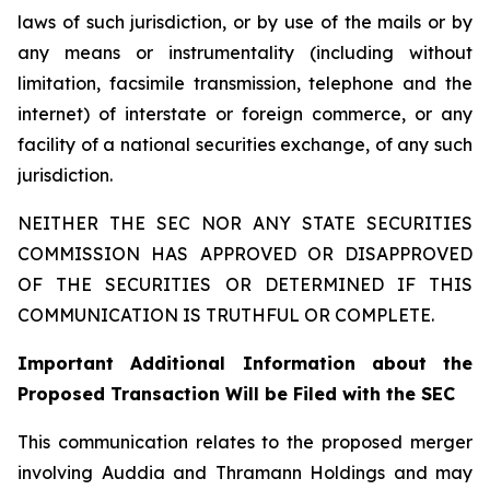
laws of such jurisdiction, or by use of the mails or by
any means or instrumentality (including without
limitation, facsimile transmission, telephone and the
internet) of interstate or foreign commerce, or any
facility of a national securities exchange, of any such
jurisdiction.
NEITHER THE SEC NOR ANY STATE SECURITIES
COMMISSION HAS APPROVED OR DISAPPROVED
OF THE SECURITIES OR DETERMINED IF THIS
COMMUNICATION IS TRUTHFUL OR COMPLETE.
Important Additional Information about the
Proposed Transaction Will be Filed with the SEC
This communication relates to the proposed merger
involving Auddia and Thramann Holdings and may