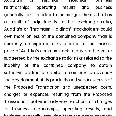
relationships, operating results and business
generally; costs related to the merger; the risk that as
a result of adjustments to the exchange ratio,
Auddia’s or Thramann Holdings’ stockholders could
own more or less of the combined company than is
currently anticipated; risks related to the market
price of Auddia’s common stock relative to the value
suggested by the exchange ratio; risks related to the
inability of the combined company to obtain
sufficient additional capital to continue to advance
the development of its products and services; costs of
the Proposed Transaction and unexpected costs,
charges or expenses resulting from the Proposed
Transaction; potential adverse reactions or changes
to business relationships, operating results, and
business generally, resulting from the announcement