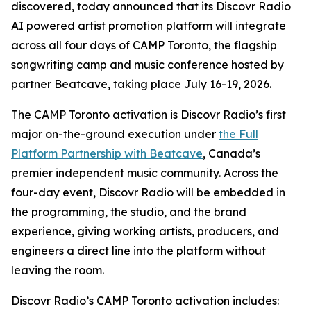
discovered, today announced that its Discovr Radio
AI powered artist promotion platform will integrate
across all four days of CAMP Toronto, the flagship
songwriting camp and music conference hosted by
partner Beatcave, taking place July 16-19, 2026.
The CAMP Toronto activation is Discovr Radio’s first
major on-the-ground execution under
the Full
Platform Partnership with Beatcave
, Canada’s
premier independent music community. Across the
four-day event, Discovr Radio will be embedded in
the programming, the studio, and the brand
experience, giving working artists, producers, and
engineers a direct line into the platform without
leaving the room.
Discovr Radio’s CAMP Toronto activation includes: