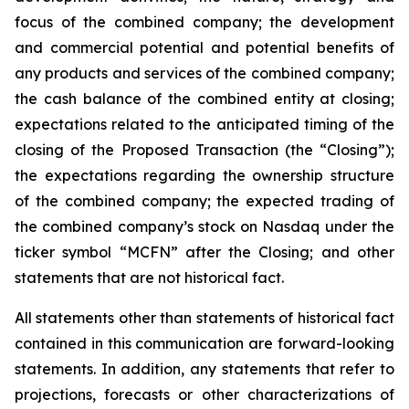
focus of the combined company; the development
and commercial potential and potential benefits of
any products and services of the combined company;
the cash balance of the combined entity at closing;
expectations related to the anticipated timing of the
closing of the Proposed Transaction (the “Closing”);
the expectations regarding the ownership structure
of the combined company; the expected trading of
the combined company’s stock on Nasdaq under the
ticker symbol “MCFN” after the Closing; and other
statements that are not historical fact.
All statements other than statements of historical fact
contained in this communication are forward-looking
statements. In addition, any statements that refer to
projections, forecasts or other characterizations of