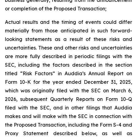
or completion of the Proposed Transaction;
Actual results and the timing of events could differ
materially from those anticipated in such forward-
looking statements as a result of these risks and
uncertainties. These and other risks and uncertainties
are more fully described in periodic filings with the
SEC, including the factors described in the section
titled “Risk Factors” in Auddia’s Annual Report on
Form 10-K for the year ended December 31, 2025,
which was originally filed with the SEC on March 6,
2026, subsequent Quarterly Reports on Form 10-Q
filed with the SEC, and in other filings that Auddia
makes and will make with the SEC in connection with
the Proposed Transaction, including the Form S-4 and
Proxy Statement described below, as well as