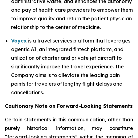
administrative waste, and enhances the autonomy
and pay of health care providers to empower them
to improve quality and return the patient physician
relationship to the center of medicine.
Voyex
is a travel services platform that leverages
agentic AI, an integrated fintech platform, and
utilization of charter and private jet aircraft to
significantly improve the travel experience. The
Company aims is to alleviate the leading pain
points for travelers of lengthy flight delays and
cancellations.
Cautionary Note on Forward-Looking Statements
Certain statements in this communication, other than
purely historical information, may constitute
“forward-looking statements” within the meaning of