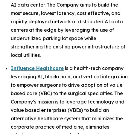
AI data center. The Company aims to build the
most secure, lowest latency, cost effective, and
rapidly deployed network of distributed AI data
centers at the edge by leveraging the use of
underutilized parking lot space while
strengthening the existing power infrastructure of
local utilities.
Influence Healthcare
is a health-tech company
leveraging AI, blockchain, and vertical integration
to empower surgeons to drive adoption of value
based care (VBC) to the surgical specialties. The
Company’s mission is to leverage technology and
value based enterprises (VBEs) to build an
alternative healthcare system that minimizes the
corporate practice of medicine, eliminates