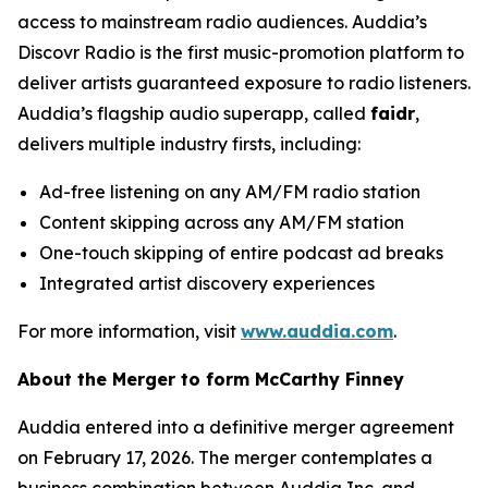
access to mainstream radio audiences. Auddia’s
Discovr Radio is the first music-promotion platform to
deliver artists guaranteed exposure to radio listeners.
Auddia’s flagship audio superapp, called
faidr
,
delivers multiple industry firsts, including:
Ad-free listening on any AM/FM radio station
Content skipping across any AM/FM station
One-touch skipping of entire podcast ad breaks
Integrated artist discovery experiences
For more information, visit
www.auddia.com
.
About the Merger to form McCarthy Finney
Auddia entered into a definitive merger agreement
on February 17, 2026. The merger contemplates a
business combination between Auddia Inc. and