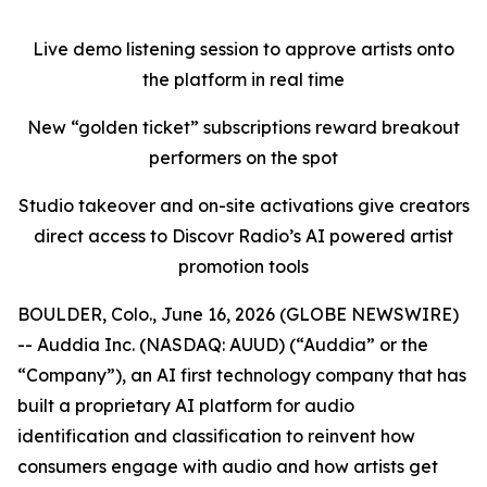
Live demo listening session to approve artists onto
the platform in real time
New “golden ticket” subscriptions reward breakout
performers on the spot
Studio takeover and on-site activations give creators
direct access to Discovr Radio’s AI powered artist
promotion tools
BOULDER, Colo., June 16, 2026 (GLOBE NEWSWIRE)
-- Auddia Inc. (NASDAQ: AUUD) (“Auddia” or the
“Company”), an AI first technology company that has
built a proprietary AI platform for audio
identification and classification to reinvent how
consumers engage with audio and how artists get