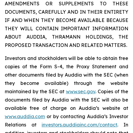
AMENDMENTS OR SUPPLEMENTS TO THESE
DOCUMENTS, CAREFULLY AND IN THEIR ENTIRETY
IF AND WHEN THEY BECOME AVAILABLE BECAUSE
THEY WILL CONTAIN IMPORTANT INFORMATION
ABOUT AUDDIA, THRAMANN HOLDINGS, THE
PROPOSED TRANSACTION AND RELATED MATTERS.
Investors and stockholders will be able to obtain free
copies of the Form S-4, the Proxy Statement and
other documents filed by Auddia with the SEC (when
they become available) through the website
maintained by the SEC at
www.sec.gov
. Copies of the
documents filed by Auddia with the SEC will also be
available free of charge on Auddia’s website at
www.auddia.com
or by contacting Auddia’s Investor
Relations at
investors.auddiainc.com/contact
. In
addition, investors and stockholders should note that