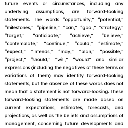
future events or circumstances, including any
underlying assumptions, are forward-looking
statements. The words “opportunity,” “potential,”
“milestones,” “pipeline,” “can,” “goal,” “strategy,”
“target,” “anticipate,” “achieve,” “believe,”
“contemplate,” “continue,” “could,” “estimate,”
“expect,” “intends,” “may,” “plan,” “possible,”
“project,” “should,” “will,” “would” and similar
expressions (including the negatives of these terms or
variations of them) may identify forward-looking
statements, but the absence of these words does not
mean that a statement is not forward-looking. These
forward-looking statements are made based on
current expectations, estimates, forecasts, and
projections, as well as the beliefs and assumptions of
management, concerning future developments and