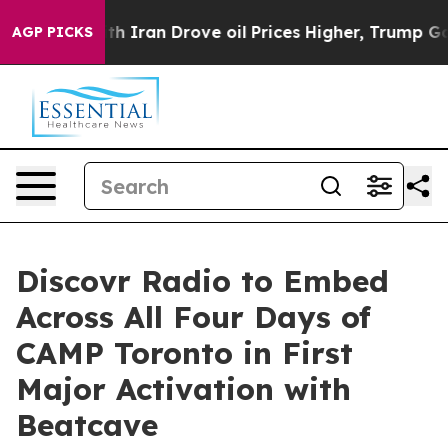
th Iran Drove oil Prices Higher, Trump Gave Politica
AGP PICKS
Discovr Radio to Embed
Across All Four Days of
CAMP Toronto in First
Major Activation with
Beatcave