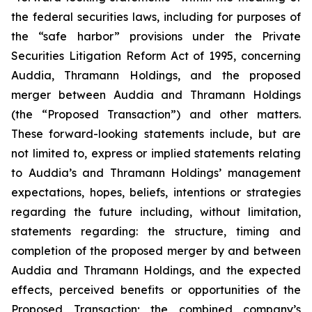
the federal securities laws, including for purposes of
the “safe harbor” provisions under the Private
Securities Litigation Reform Act of 1995, concerning
Auddia, Thramann Holdings, and the proposed
merger between Auddia and Thramann Holdings
(the “Proposed Transaction”) and other matters.
These forward-looking statements include, but are
not limited to, express or implied statements relating
to Auddia’s and Thramann Holdings’ management
expectations, hopes, beliefs, intentions or strategies
regarding the future including, without limitation,
statements regarding: the structure, timing and
completion of the proposed merger by and between
Auddia and Thramann Holdings, and the expected
effects, perceived benefits or opportunities of the
Proposed Transaction; the combined company’s