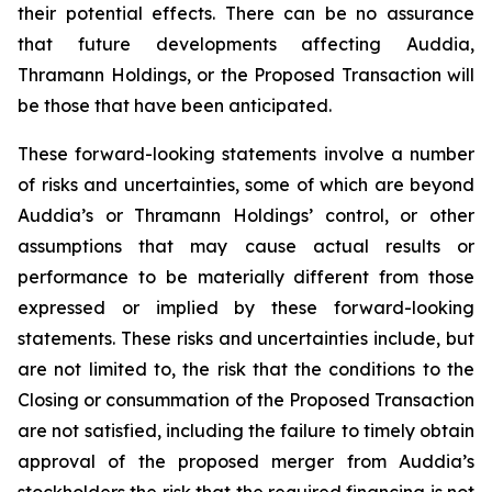
their potential effects. There can be no assurance
that future developments affecting Auddia,
Thramann Holdings, or the Proposed Transaction will
be those that have been anticipated.
These forward-looking statements involve a number
of risks and uncertainties, some of which are beyond
Auddia’s or Thramann Holdings’ control, or other
assumptions that may cause actual results or
performance to be materially different from those
expressed or implied by these forward-looking
statements. These risks and uncertainties include, but
are not limited to, the risk that the conditions to the
Closing or consummation of the Proposed Transaction
are not satisfied, including the failure to timely obtain
approval of the proposed merger from Auddia’s
stockholders the risk that the required financing is not