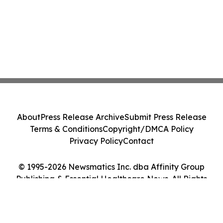
About
Press Release Archive
Submit Press Release
Terms & Conditions
Copyright/DMCA Policy
Privacy Policy
Contact
© 1995-2026 Newsmatics Inc. dba Affinity Group
Publishing & Essential Healthcare News. All Rights
Reserved.
Cookie Settings / Your Privacy Choices