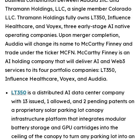
Thramann Holdings, LLC, a single member Colorado
LLC. Thramann Holdings fully owns LT350, Influence
Healthcare, and Voyex, three early-stage AI native
operating companies. Upon merger completion,
Auddia will change its name to McCarthy Finney and
trade under the ticker MCFN. McCarthy Finney is an
AI holding company that will deliver AI and Web3
services to its four portfolio companies: LT350,
Influence Healthcare, Voyex, and Auddia.
LT350
is a distributed AI data center company
with 13 issued, 1 allowed, and 2 pending patents on
a proprietary solar parking lot canopy
infrastructure platform that integrates modular
battery storage and GPU cartridges into the
ceiling of the canopy to turn any parking lot into an