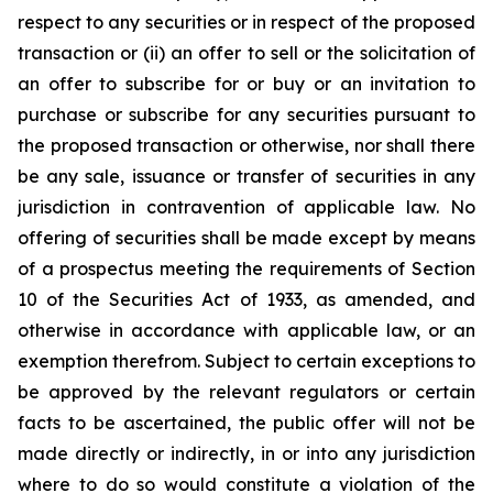
respect to any securities or in respect of the proposed
transaction or (ii) an offer to sell or the solicitation of
an offer to subscribe for or buy or an invitation to
purchase or subscribe for any securities pursuant to
the proposed transaction or otherwise, nor shall there
be any sale, issuance or transfer of securities in any
jurisdiction in contravention of applicable law. No
offering of securities shall be made except by means
of a prospectus meeting the requirements of Section
10 of the Securities Act of 1933, as amended, and
otherwise in accordance with applicable law, or an
exemption therefrom. Subject to certain exceptions to
be approved by the relevant regulators or certain
facts to be ascertained, the public offer will not be
made directly or indirectly, in or into any jurisdiction
where to do so would constitute a violation of the