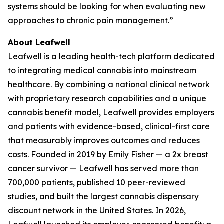
systems should be looking for when evaluating new
approaches to chronic pain management.”
About Leafwell
Leafwell is a leading health-tech platform dedicated
to integrating medical cannabis into mainstream
healthcare. By combining a national clinical network
with proprietary research capabilities and a unique
cannabis benefit model, Leafwell provides employers
and patients with evidence-based, clinical-first care
that measurably improves outcomes and reduces
costs. Founded in 2019 by Emily Fisher — a 2x breast
cancer survivor — Leafwell has served more than
700,000 patients, published 10 peer-reviewed
studies, and built the largest cannabis dispensary
discount network in the United States. In 2026,