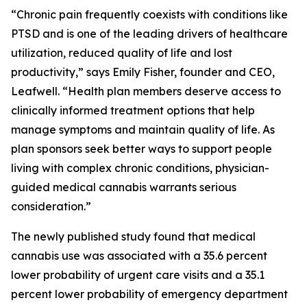
“Chronic pain frequently coexists with conditions like
PTSD and is one of the leading drivers of healthcare
utilization, reduced quality of life and lost
productivity,” says Emily Fisher, founder and CEO,
Leafwell. “Health plan members deserve access to
clinically informed treatment options that help
manage symptoms and maintain quality of life. As
plan sponsors seek better ways to support people
living with complex chronic conditions, physician-
guided medical cannabis warrants serious
consideration.”
The newly published study found that medical
cannabis use was associated with a 35.6 percent
lower probability of urgent care visits and a 35.1
percent lower probability of emergency department