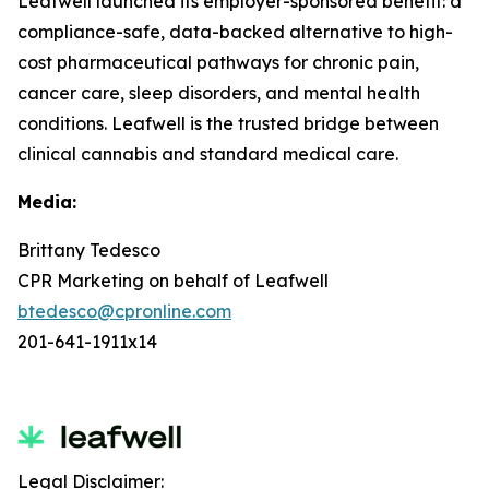
Leafwell launched its employer-sponsored benefit: a
compliance-safe, data-backed alternative to high-
cost pharmaceutical pathways for chronic pain,
cancer care, sleep disorders, and mental health
conditions. Leafwell is the trusted bridge between
clinical cannabis and standard medical care.
Media:
Brittany Tedesco
CPR Marketing on behalf of Leafwell
btedesco@cpronline.com
201-641-1911x14
Legal Disclaimer: