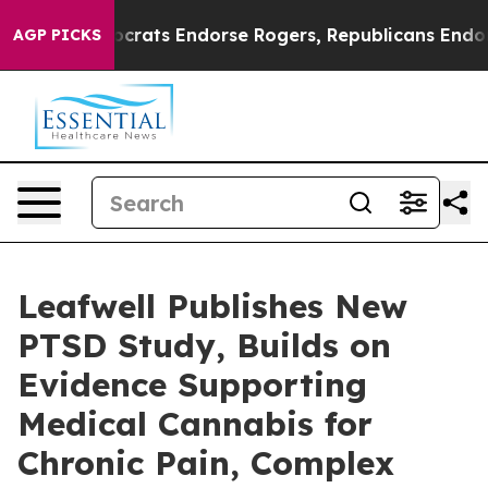
gain Democrats Endorse Rogers, Republicans Endorse 
AGP PICKS
Leafwell Publishes New
PTSD Study, Builds on
Evidence Supporting
Medical Cannabis for
Chronic Pain, Complex