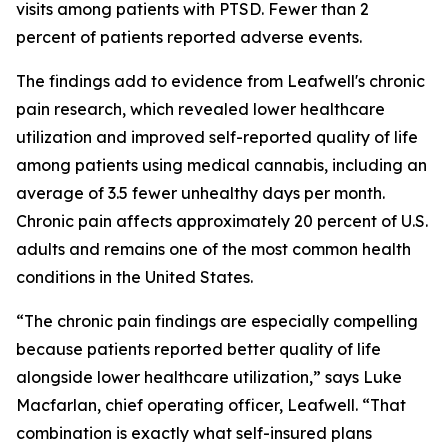
visits among patients with PTSD. Fewer than 2
percent of patients reported adverse events.
The findings add to evidence from Leafwell's chronic
pain research, which revealed lower healthcare
utilization and improved self-reported quality of life
among patients using medical cannabis, including an
average of 3.5 fewer unhealthy days per month.
Chronic pain affects approximately 20 percent of U.S.
adults and remains one of the most common health
conditions in the United States.
“The chronic pain findings are especially compelling
because patients reported better quality of life
alongside lower healthcare utilization,” says Luke
Macfarlan, chief operating officer, Leafwell. “That
combination is exactly what self-insured plans