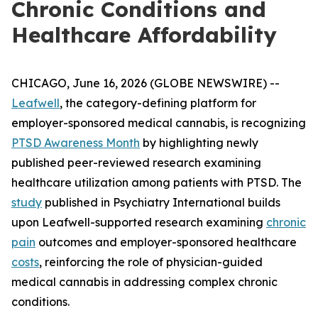
Chronic Conditions and
Healthcare Affordability
CHICAGO, June 16, 2026 (GLOBE NEWSWIRE) --
Leafwell
, the category-defining platform for
employer-sponsored medical cannabis, is recognizing
PTSD Awareness Month
by highlighting newly
published peer-reviewed research examining
healthcare utilization among patients with PTSD. The
study
published in
Psychiatry International
builds
upon Leafwell-supported research examining
chronic
pain
outcomes and employer-sponsored healthcare
costs
, reinforcing the role of physician-guided
medical cannabis in addressing complex chronic
conditions.