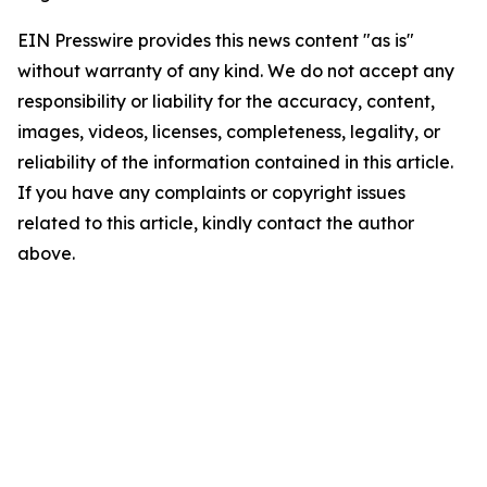
EIN Presswire provides this news content "as is"
without warranty of any kind. We do not accept any
responsibility or liability for the accuracy, content,
images, videos, licenses, completeness, legality, or
reliability of the information contained in this article.
If you have any complaints or copyright issues
related to this article, kindly contact the author
above.