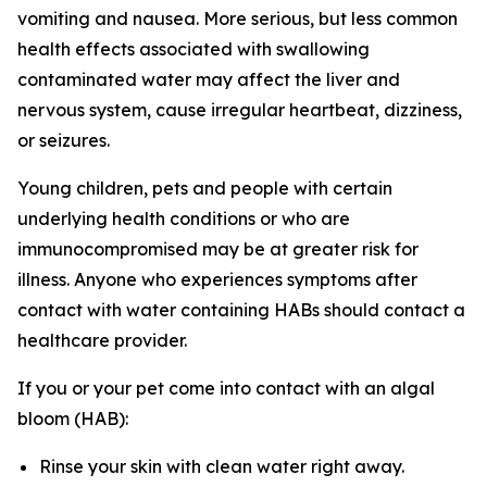
vomiting and nausea. More serious, but less common
health effects associated with swallowing
contaminated water may affect the liver and
nervous system, cause irregular heartbeat, dizziness,
or seizures.
Young children, pets and people with certain
underlying health conditions or who are
immunocompromised may be at greater risk for
illness. Anyone who experiences symptoms after
contact with water containing HABs should contact a
healthcare provider.
If you or your pet come into contact with an algal
bloom (HAB):
Rinse your skin with clean water right away.