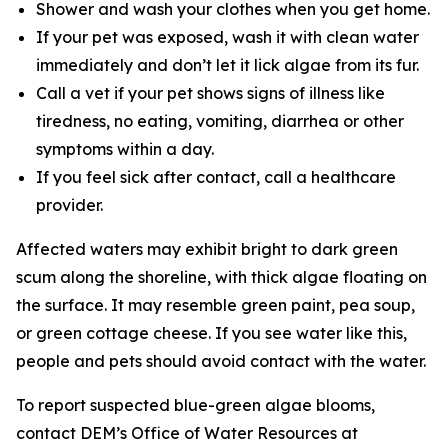
Shower and wash your clothes when you get home.
If your pet was exposed, wash it with clean water
immediately and don’t let it lick algae from its fur.
Call a vet if your pet shows signs of illness like
tiredness, no eating, vomiting, diarrhea or other
symptoms within a day.
If you feel sick after contact, call a healthcare
provider.
Affected waters may exhibit bright to dark green
scum along the shoreline, with thick algae floating on
the surface. It may resemble green paint, pea soup,
or green cottage cheese. If you see water like this,
people and pets should avoid contact with the water.
To
report suspected blue-green algae blooms,
contact DEM’s Office of Water Resources at