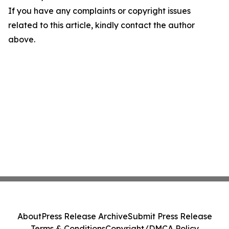
If you have any complaints or copyright issues
related to this article, kindly contact the author
above.
About
Press Release Archive
Submit Press Release
Terms & Conditions
Copyright/DMCA Policy