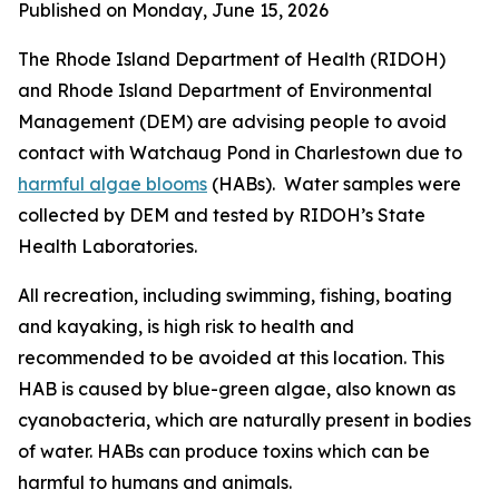
Published on Monday, June 15, 2026
The Rhode Island Department of Health (RIDOH)
and Rhode Island Department of Environmental
Management (DEM) are
advising people to avoid
contact with Watchaug Pond in Charlestown due to
harmful algae blooms
(HABs). Water samples were
collected by DEM and tested by RIDOH’s State
Health Laboratories.
All recreation, including swimming, fishing, boating
and kayaking, is high risk to health and
recommended to be avoided at this location. This
HAB is caused by blue-green algae, also known as
cyanobacteria, which are naturally present in bodies
of water.
HABs can produce toxins
which can be
harmful to humans and animals
.