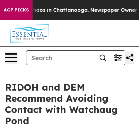
Collapse
Chaos in Chattanooga. Newspaper Owner Calls
AGP PICKS
RIDOH and DEM
Recommend Avoiding
Contact with Watchaug
Pond