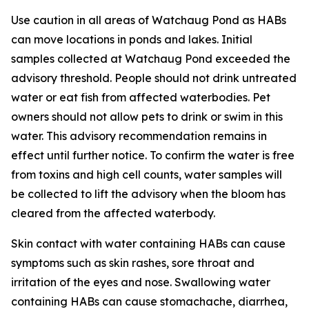
Use caution in all areas of Watchaug Pond as HABs
can move locations in ponds and lakes. Initial
samples collected at Watchaug Pond exceeded the
advisory threshold. People should not drink untreated
water or eat fish from affected waterbodies. Pet
owners should not allow pets to drink or swim in this
water.
This advisory recommendation remains in
effect until further notice. To confirm the water is free
from toxins and high cell counts, water samples will
be collected to lift the advisory when the bloom has
cleared from the affected waterbody.
Skin contact with water containing HABs can cause
symptoms such as skin rashes, sore throat and
irritation of the eyes and nose. Swallowing water
containing HABs can cause stomachache, diarrhea,