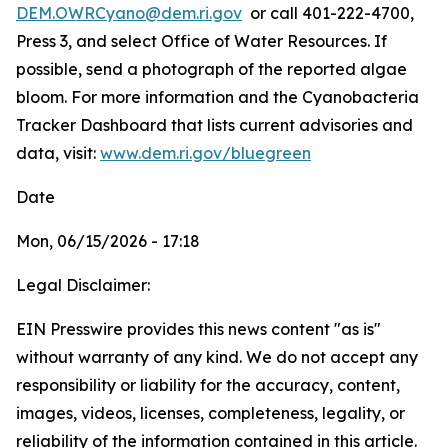
DEM.OWRCyano@dem.ri.gov
or call 401-222-4700,
Press 3, and select Office of Water Resources. If
possible, send a photograph of the reported algae
bloom. For more information and the Cyanobacteria
Tracker Dashboard that lists current advisories and
data, visit:
www.dem.ri.gov/bluegreen
Date
Mon, 06/15/2026 - 17:18
Legal Disclaimer:
EIN Presswire provides this news content "as is"
without warranty of any kind. We do not accept any
responsibility or liability for the accuracy, content,
images, videos, licenses, completeness, legality, or
reliability of the information contained in this article.