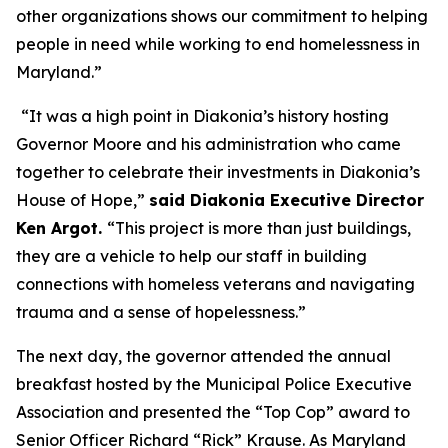
other organizations shows our commitment to helping
people in need while working to end homelessness in
Maryland.”
“It was a high point in Diakonia’s history hosting
Governor Moore and his administration who came
together to celebrate their investments in Diakonia’s
House of Hope,”
said Diakonia Executive Director
Ken Argot.
“This project is more than just buildings,
they are a vehicle to help our staff in building
connections with homeless veterans and navigating
trauma and a sense of hopelessness.”
The next day, the governor attended the annual
breakfast hosted by the Municipal Police Executive
Association and presented the “Top Cop” award to
Senior Officer Richard “Rick” Krause. As Maryland