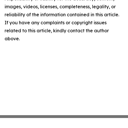
images, videos, licenses, completeness, legality, or
reliability of the information contained in this article.
If you have any complaints or copyright issues
related to this article, kindly contact the author
above.