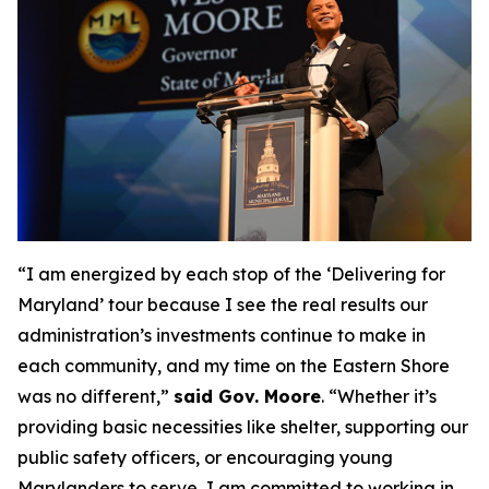
“I am energized by each stop of the ‘Delivering for
Maryland’ tour because I see the real results our
administration’s investments continue to make in
each community, and my time on the Eastern Shore
was no different,”
said Gov. Moore
. “Whether it’s
providing basic necessities like shelter, supporting our
public safety officers, or encouraging young
Marylanders to serve, I am committed to working in