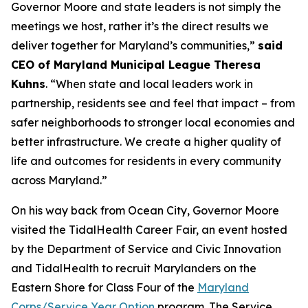
Governor Moore and state leaders is not simply the
meetings we host, rather it’s the direct results we
deliver together for Maryland’s communities,”
said
CEO of Maryland Municipal League Theresa
Kuhns
. “When state and local leaders work in
partnership, residents see and feel that impact – from
safer neighborhoods to stronger local economies and
better infrastructure. We create a higher quality of
life and outcomes for residents in every community
across Maryland.”
On his way back from Ocean City, Governor Moore
visited the TidalHealth Career Fair, an event hosted
by the Department of Service and Civic Innovation
and TidalHealth to recruit Marylanders on the
Eastern Shore for Class Four of the
Maryland
Corps/Service Year Option
program. The Service