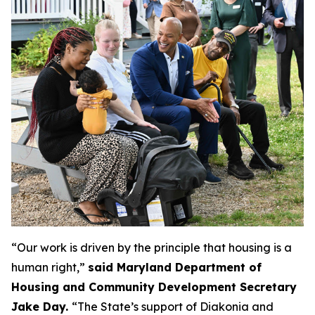
“Our work is driven by the principle that housing is a
human right,”
said
Maryland Department of
Housing and Community Development Secretary
Jake Day.
“The State’s support of Diakonia and