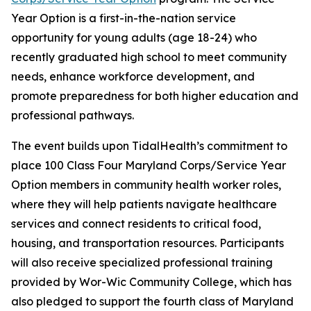
Year Option is a first-in-the-nation service
opportunity for young adults (age 18-24) who
recently graduated high school to meet community
needs, enhance workforce development, and
promote preparedness for both higher education and
professional pathways.
The event builds upon TidalHealth’s commitment to
place 100 Class Four Maryland Corps/Service Year
Option members in community health worker roles,
where they will help patients navigate healthcare
services and connect residents to critical food,
housing, and transportation resources. Participants
will also receive specialized professional training
provided by Wor-Wic Community College, which has
also pledged to support the fourth class of Maryland