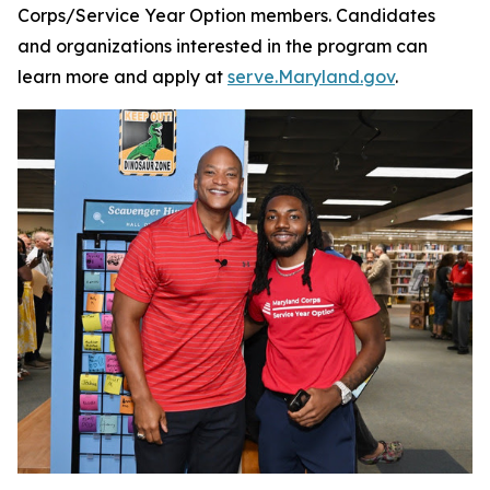
Corps/Service Year Option members. Candidates
and organizations interested in the program can
learn more and apply at
serve.Maryland.gov
.