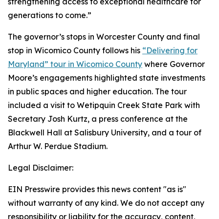
strengthening access to exceptional healthcare for
generations to come.”
The governor’s stops in Worcester County and final
stop in Wicomico County follows his
“Delivering for
Maryland” tour in Wicomico County
where Governor
Moore’s engagements highlighted state investments
in public spaces and higher education. The tour
included a visit to Wetipquin Creek State Park with
Secretary Josh Kurtz, a press conference at the
Blackwell Hall at Salisbury University, and a tour of
Arthur W. Perdue Stadium.
Legal Disclaimer:
EIN Presswire provides this news content "as is"
without warranty of any kind. We do not accept any
responsibility or liability for the accuracy, content,