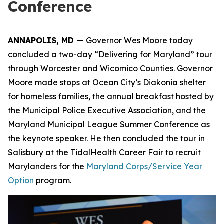
Conference
ANNAPOLIS, MD —
Governor Wes Moore today
concluded a two-day “Delivering for Maryland” tour
through Worcester and Wicomico Counties. Governor
Moore made stops at Ocean City’s Diakonia shelter
for homeless families, the annual breakfast hosted by
the Municipal Police Executive Association, and the
Maryland Municipal League Summer Conference as
the keynote speaker. He then concluded the tour in
Salisbury at the TidalHealth Career Fair to recruit
Marylanders for the
Maryland Corps/Service Year
Option
program.