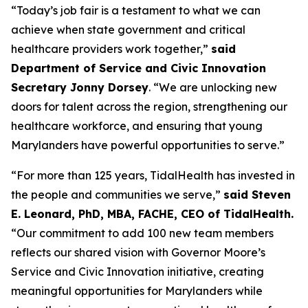
“Today’s job fair is a testament to what we can
achieve when state government and critical
healthcare providers work together,”
said
Department of Service and Civic Innovation
Secretary Jonny Dorsey
. “We are unlocking new
doors for talent across the region, strengthening our
healthcare workforce, and ensuring that young
Marylanders have powerful opportunities to serve.”
“For more than 125 years, TidalHealth has invested in
the people and communities we serve,”
said Steven
E. Leonard, PhD, MBA, FACHE, CEO of TidalHealth.
“Our commitment to add 100 new team members
reflects our shared vision with Governor Moore’s
Service and Civic Innovation initiative, creating
meaningful opportunities for Marylanders while