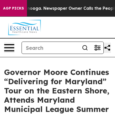
nooga. Newspaper Owner Calls the People Abruptly La
AGP PICKS
Governor Moore Continues
“Delivering for Maryland”
Tour on the Eastern Shore,
Attends Maryland
Municipal League Summer