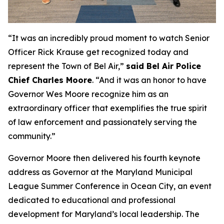
“It was an incredibly proud moment to watch Senior
Officer Rick Krause get recognized today and
represent the Town of Bel Air,”
said Bel Air Police
Chief Charles Moore
. “And it was an honor to have
Governor Wes Moore recognize him as an
extraordinary officer that exemplifies the true spirit
of law enforcement and passionately serving the
community.”
Governor Moore then delivered his fourth keynote
address as Governor at the Maryland Municipal
League Summer Conference in Ocean City, an event
dedicated to educational and professional
development for Maryland’s local leadership. The