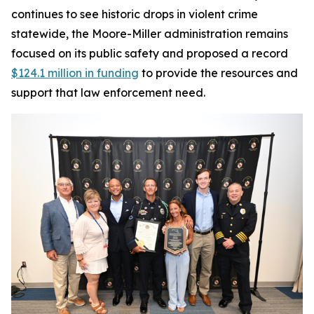
continues to see historic drops in violent crime
statewide, the Moore-Miller administration remains
focused on its public safety and proposed a record
$124.1 million in funding
to provide the resources and
support that law enforcement need.