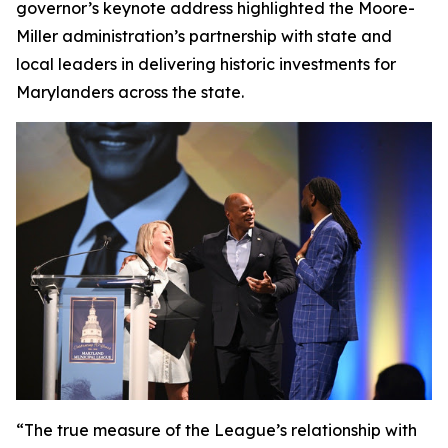
governor’s keynote address highlighted the Moore-
Miller administration’s partnership with state and
local leaders in delivering historic investments for
Marylanders across the state.
“The true measure of the League’s relationship with