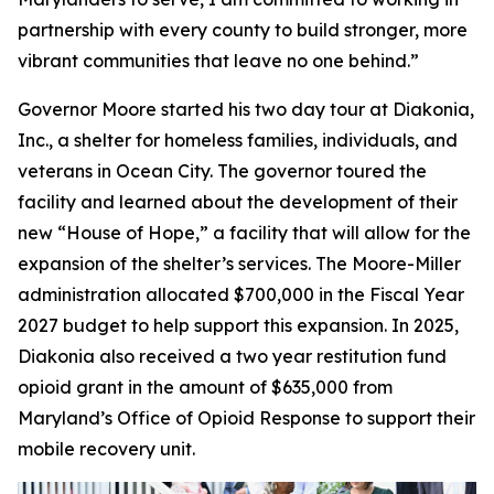
partnership with every county to build stronger, more
vibrant communities that leave no one behind.”
Governor Moore started his two day tour at Diakonia,
Inc., a shelter for homeless families, individuals, and
veterans in Ocean City. The governor toured the
facility and learned about the development of their
new “House of Hope,” a facility that will allow for the
expansion of the shelter’s services. The Moore-Miller
administration allocated $700,000 in the Fiscal Year
2027 budget to help support this expansion. In 2025,
Diakonia also received a two year restitution fund
opioid grant in the amount of $635,000 from
Maryland’s Office of Opioid Response to support their
mobile recovery unit.