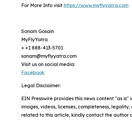
For More Info visit
https://www.myflyyatra.com
Sonam Gosain
MyFlyYatra
+ +1 888-413-5701
sonam@myflyyatra.com
Visit us on social media:
Facebook
Legal Disclaimer:
EIN Presswire provides this news content "as is" 
images, videos, licenses, completeness, legality, o
related to this article, kindly contact the author