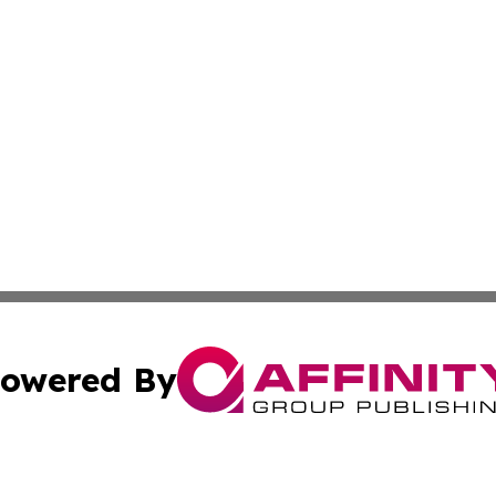
owered By
ubmit Press Release
Terms & Conditions
Copyright/DMCA