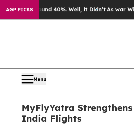
Around 40%. Well, it Didn’t
As war With Iran Dr
AGP PICKS
Menu
MyFlyYatra Strengthens 
India Flights