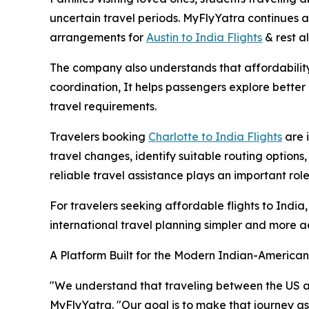
uncertain travel periods. MyFlyYatra continues as
arrangements for
Austin to India Flights
& rest al
The company also understands that affordability 
coordination, It helps passengers explore better a
travel requirements.
Travelers booking
Charlotte to India Flights
are 
travel changes, identify suitable routing option
reliable travel assistance plays an important rol
For travelers seeking affordable flights to Ind
international travel planning simpler and more a
A Platform Built for the Modern Indian-American
"We understand that traveling between the US and 
MyFlyYatra. "Our goal is to make that journey a