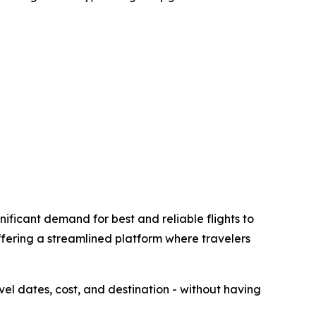
ificant demand for best and reliable flights to
ffering a streamlined platform where travelers
avel dates, cost, and destination - without having