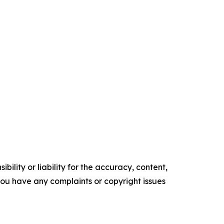
ility or liability for the accuracy, content,
f you have any complaints or copyright issues