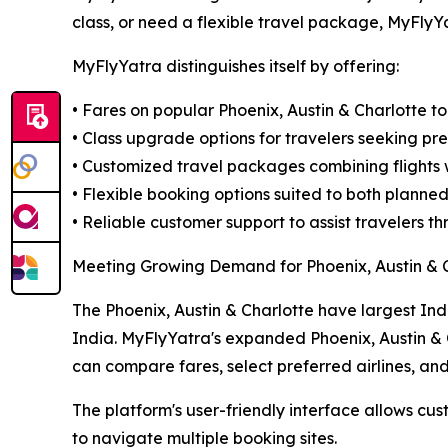
class, or need a flexible travel package, MyFlyY
MyFlyYatra distinguishes itself by offering:
• Fares on popular Phoenix, Austin & Charlotte to
• Class upgrade options for travelers seeking pr
• Customized travel packages combining flights w
• Flexible booking options suited to both planne
• Reliable customer support to assist travelers 
Meeting Growing Demand for Phoenix, Austin & C
The Phoenix, Austin & Charlotte have largest Ind
India. MyFlyYatra's expanded Phoenix, Austin & 
can compare fares, select preferred airlines, an
The platform's user-friendly interface allows cust
to navigate multiple booking sites.