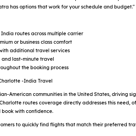
atra has options that work for your schedule and budget."
 India routes across multiple carrier
emium or business class comfort
ith additional travel services
d and last-minute travel
throughout the booking process
harlotte -India Travel
ian-American communities in the United States, driving sign
Charlotte routes coverage directly addresses this need, o
d book with confidence.
omers to quickly find flights that match their preferred tr