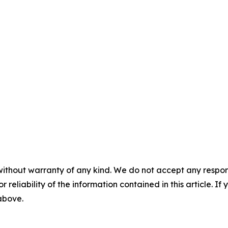
without warranty of any kind. We do not accept any responsib
r reliability of the information contained in this article. I
 above.