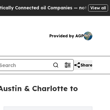
onnected oil Companies — not Taxpayers — the Ch
View all
Provided by AGP
Share
Austin & Charlotte to