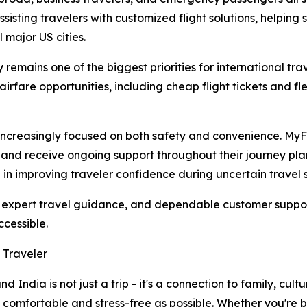
sisting travelers with customized flight solutions, helping 
l major US cities.
remains one of the biggest priorities for international tr
irfare opportunities, including cheap flight tickets and fl
increasingly focused on both safety and convenience. M
s, and receive ongoing support throughout their journey p
e in improving traveler confidence during uncertain travel s
ia, expert travel guidance, and dependable customer supp
ccessible.
 Traveler
India is not just a trip - it's a connection to family, cul
s comfortable and stress-free as possible. Whether you're