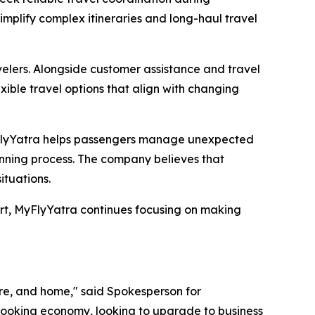
simplify complex itineraries and long-haul travel
avelers. Alongside customer assistance and travel
exible travel options that align with changing
yFlyYatra helps passengers manage unexpected
lanning process. The company believes that
ituations.
ort, MyFlyYatra continues focusing on making
ture, and home," said Spokesperson for
 booking economy, looking to upgrade to business