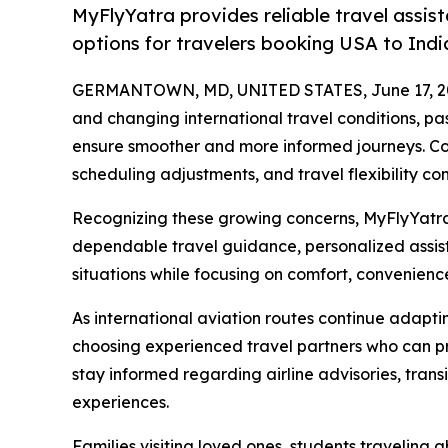
MyFlyYatra provides reliable travel assist
options for travelers booking USA to India
GERMANTOWN, MD, UNITED STATES, June 17, 2
and changing international travel conditions, pa
ensure smoother and more informed journeys. Con
scheduling adjustments, and travel flexibility co
Recognizing these growing concerns, MyFlyYatra 
dependable travel guidance, personalized assist
situations while focusing on comfort, convenienc
As international aviation routes continue adapt
choosing experienced travel partners who can pr
stay informed regarding airline advisories, trans
experiences.
Families visiting loved ones, students traveling