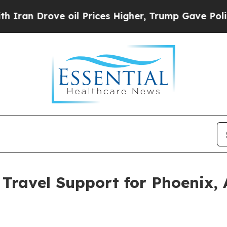
ove oil Prices Higher, Trump Gave Politically C
Travel Support for Phoenix, 