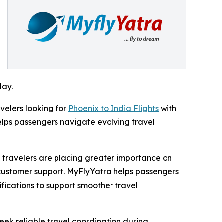
day.
velers looking for
Phoenix to India Flights
with
elps passengers navigate evolving travel
 travelers are placing greater importance on
 customer support. MyFlyYatra helps passengers
ifications to support smoother travel
eek reliable travel coordination during