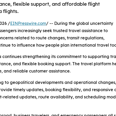
ance, flexible support, and affordable flight
 flights.
026 /
EINPresswire.com
/ -- During the global uncertainty
ssengers increasingly seek trusted travel assistance to
cerns related to route changes, transit regulations,
ntinue to influence how people plan international travel to
continues strengthening its commitment to supporting tra
ance, and flexible booking support. The travel platform h
e, and reliable customer assistance.
ing to geopolitical developments and operational changes,
ovide timely updates, booking flexibility, and responsive
it-related updates, route availability, and scheduling mod
 abroad, business travelers, and emergency passengers all s