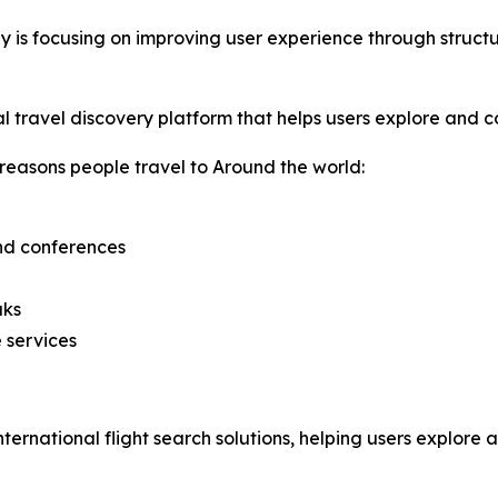
y is focusing on improving user experience through struc
travel discovery platform that helps users explore and com
reasons people travel to Around the world:
and conferences
aks
 services
nternational flight search solutions, helping users explore 