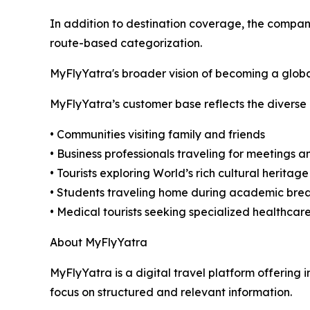
In addition to destination coverage, the compan
route-based categorization.
MyFlyYatra's broader vision of becoming a global 
MyFlyYatra’s customer base reflects the diverse 
• Communities visiting family and friends
• Business professionals traveling for meetings 
• Tourists exploring World’s rich cultural heritage
• Students traveling home during academic bre
• Medical tourists seeking specialized healthcare
About MyFlyYatra
MyFlyYatra is a digital travel platform offering i
focus on structured and relevant information.