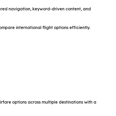
tured navigation, keyword-driven content, and
pare international flight options efficiently.
airfare options across multiple destinations with a