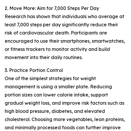
2. Move More: Aim for 7,000 Steps Per Day
Research has shown that individuals who average at
least 7,000 steps per day significantly reduce their
risk of cardiovascular death. Participants are
encouraged to use their smartphones, smartwatches,
or fitness trackers to monitor activity and build
movement into their daily routines.
3. Practice Portion Control
One of the simplest strategies for weight
management is using a smaller plate. Reducing
portion sizes can lower calorie intake, support
gradual weight loss, and improve risk factors such as
high blood pressure, diabetes, and elevated
cholesterol. Choosing more vegetables, lean proteins,
and minimally processed foods can further improve