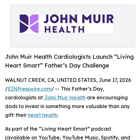
John Muir Health Cardiologists Launch “Living
Heart Smart” Father’s Day Challenge
WALNUT CREEK, CA, UNITED STATES, June 17, 2026
/
EINPresswire.com
/ -- This Father’s Day,
cardiologists at
John Muir Health
are encouraging
dads to invest in something more valuable than any
gift: their
heart health
.
As part of the “Living Heart Smart” podcast
(available on YouTube, YouTube Music, Spotify, and