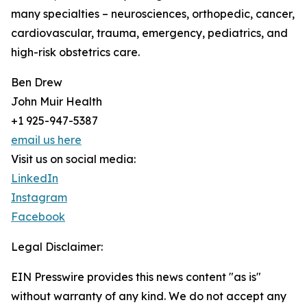
many specialties – neurosciences, orthopedic, cancer,
cardiovascular, trauma, emergency, pediatrics, and
high-risk obstetrics care.
Ben Drew
John Muir Health
+1 925-947-5387
email us here
Visit us on social media:
LinkedIn
Instagram
Facebook
Legal Disclaimer:
EIN Presswire provides this news content "as is"
without warranty of any kind. We do not accept any