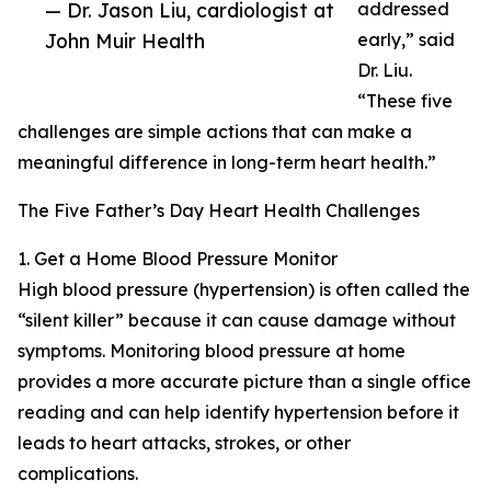
— Dr. Jason Liu, cardiologist at
addressed
John Muir Health
early,” said
Dr. Liu.
“These five
challenges are simple actions that can make a
meaningful difference in long-term heart health.”
The Five Father’s Day Heart Health Challenges
1. Get a Home Blood Pressure Monitor
High blood pressure (hypertension) is often called the
“silent killer” because it can cause damage without
symptoms. Monitoring blood pressure at home
provides a more accurate picture than a single office
reading and can help identify hypertension before it
leads to heart attacks, strokes, or other
complications.