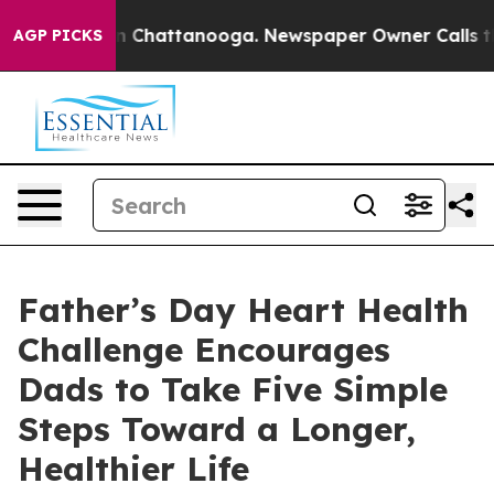
Chaos in Chattanooga. Newspaper Owner Calls the Peo
AGP PICKS
Father’s Day Heart Health
Challenge Encourages
Dads to Take Five Simple
Steps Toward a Longer,
Healthier Life