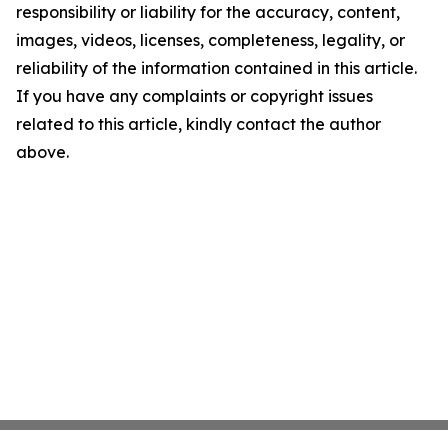
responsibility or liability for the accuracy, content,
images, videos, licenses, completeness, legality, or
reliability of the information contained in this article.
If you have any complaints or copyright issues
related to this article, kindly contact the author
above.