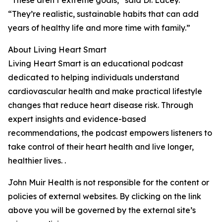
“These aren’t extreme goals,” said Dr. Lacey.
“They’re realistic, sustainable habits that can add
years of healthy life and more time with family.”
About Living Heart Smart
Living Heart Smart is an educational podcast
dedicated to helping individuals understand
cardiovascular health and make practical lifestyle
changes that reduce heart disease risk. Through
expert insights and evidence-based
recommendations, the podcast empowers listeners to
take control of their heart health and live longer,
healthier lives. .
John Muir Health is not responsible for the content or
policies of external websites. By clicking on the link
above you will be governed by the external site’s