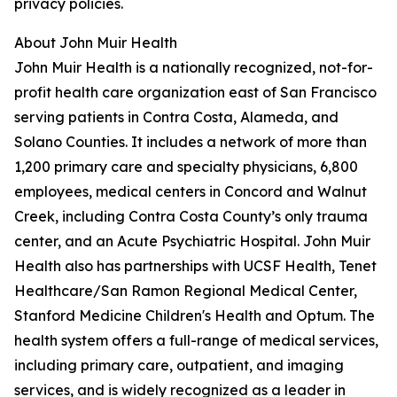
privacy policies.
About John Muir Health
John Muir Health is a nationally recognized, not-for-
profit health care organization east of San Francisco
serving patients in Contra Costa, Alameda, and
Solano Counties. It includes a network of more than
1,200 primary care and specialty physicians, 6,800
employees, medical centers in Concord and Walnut
Creek, including Contra Costa County’s only trauma
center, and an Acute Psychiatric Hospital. John Muir
Health also has partnerships with UCSF Health, Tenet
Healthcare/San Ramon Regional Medical Center,
Stanford Medicine Children's Health and Optum. The
health system offers a full-range of medical services,
including primary care, outpatient, and imaging
services, and is widely recognized as a leader in