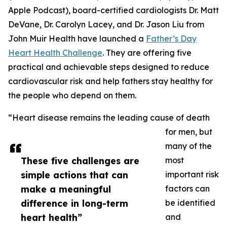
Apple Podcast), board-certified cardiologists Dr. Matt
DeVane, Dr. Carolyn Lacey, and Dr. Jason Liu from
John Muir Health have launched a
Father’s Day
Heart Health Challenge
. They are offering five
practical and achievable steps designed to reduce
cardiovascular risk and help fathers stay healthy for
the people who depend on them.
“Heart disease remains the leading cause of death
for men, but
many of the
These five challenges are
most
simple actions that can
important risk
make a meaningful
factors can
difference in long-term
be identified
heart health”
and