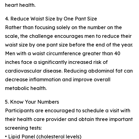
heart health.
4. Reduce Waist Size by One Pant Size
Rather than focusing solely on the number on the
scale, the challenge encourages men to reduce their
waist size by one pant size before the end of the year.
Men with a waist circumference greater than 40
inches face a significantly increased risk of
cardiovascular disease. Reducing abdominal fat can
decrease inflammation and improve overall
metabolic health.
5. Know Your Numbers
Participants are encouraged to schedule a visit with
their health care provider and obtain three important
screening tests:
• Lipid Panel (cholesterol levels)