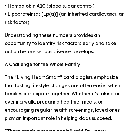
• Hemoglobin A1C (blood sugar control)
• Lipoprotein(a) [Lp(a)] (an inherited cardiovascular
risk factor)
Understanding these numbers provides an
opportunity to identify risk factors early and take
action before serious disease develops.
A Challenge for the Whole Family
The “Living Heart Smart” cardiologists emphasize
that lasting lifestyle changes are often easier when
families participate together. Whether it’s taking an
evening walk, preparing healthier meals, or
encouraging regular health screenings, loved ones
play an important role in helping dads succeed.