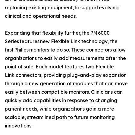
replacing existing equipment, to support evolving
clinical and operational needs.
Expanding that flexibility further, the PM 6000
Series features new Flexible Link technology, the
first Philips monitors to do so. These connectors allow
organizations to easily add measurements after the
point of sale. Each model features two Flexible
Link connectors, providing plug-and-play expansion
through a new generation of modules that can move
easily between compatible monitors. Clinicians can
quickly add capabilities in response to changing
patient needs, while organizations gain a more
scalable, streamlined path to future monitoring
innovations.