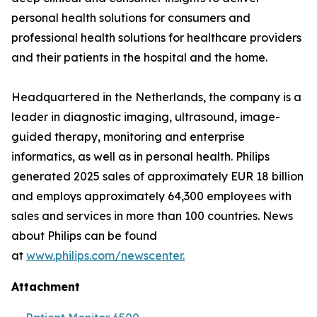
personal health solutions for consumers and
professional health solutions for healthcare providers
and their patients in the hospital and the home.
Headquartered in the Netherlands, the company is a
leader in diagnostic imaging, ultrasound, image-
guided therapy, monitoring and enterprise
informatics, as well as in personal health. Philips
generated 2025 sales of approximately EUR 18 billion
and employs approximately 64,300 employees with
sales and services in more than 100 countries. News
about Philips can be found
at
www.philips.com/newscenter.
Attachment