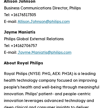
Allison Johnson
Business Communications Director, Philips
Tel: +16176317305
E-mail:
Allison.Johnson@philips.com
Jayme Maniatis
Philips Global External Relations
Tel: +14162706757
E-mail:
Jayme.Maniatis@philips.com
About Royal Philips
Royal Philips (NYSE: PHG, AEX: PHIA) is a leading
health technology company focused on improving
people’s health and well-being through meaningful
innovation. Philips’ patient- and people-centric
innovation leverages advanced technology and
deep clinical and consumer insights to deliver