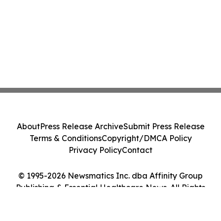
About
Press Release Archive
Submit Press Release
Terms & Conditions
Copyright/DMCA Policy
Privacy Policy
Contact
© 1995-2026 Newsmatics Inc. dba Affinity Group
Publishing & Essential Healthcare News. All Rights
Reserved.