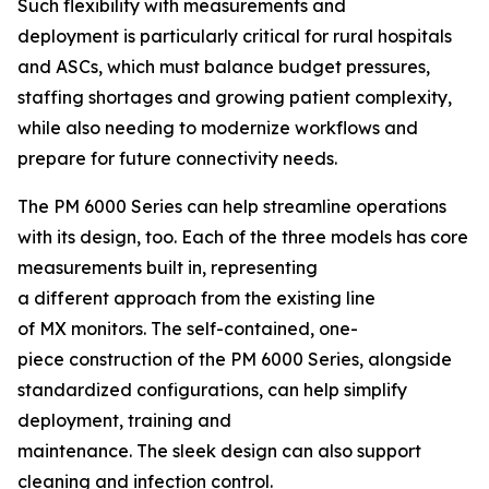
Such flexibility with measurements and
deployment is particularly critical for rural hospitals
and ASCs, which must balance budget pressures,
staffing shortages and growing patient complexity,
while also needing to modernize workflows and
prepare for future connectivity needs.
The PM 6000 Series can help streamline operations
with its design, too. Each of the three models has core
measurements built in, representing
a different approach from the existing line
of MX monitors. The self-contained, one-
piece construction of the PM 6000 Series, alongside
standardized configurations, can help simplify
deployment, training and
maintenance. The sleek design can also support
cleaning and infection control.