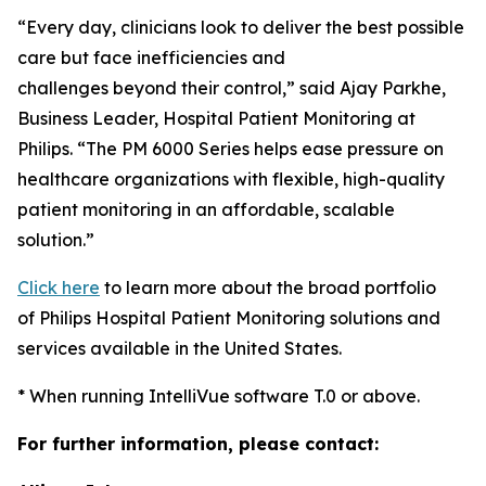
“Every day, clinicians look to deliver the best possible
care but face inefficiencies and
challenges beyond their control,” said Ajay Parkhe,
Business Leader, Hospital Patient Monitoring at
Philips. “The PM 6000 Series helps ease pressure on
healthcare organizations with flexible, high-quality
patient monitoring in an affordable, scalable
solution.”
Click here
to learn more about the broad portfolio
of Philips Hospital Patient Monitoring solutions and
services available in the United States.
* When running IntelliVue software T.0 or above.
For further information, please contact: