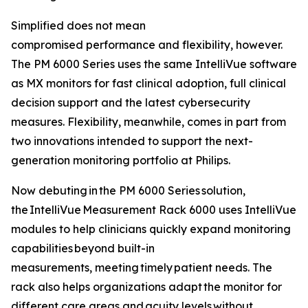
Simplified does not mean
compromised performance and flexibility, however.
The PM 6000 Series uses the same IntelliVue software
as MX monitors for fast clinical adoption, full clinical
decision support and the latest cybersecurity
measures. Flexibility, meanwhile, comes in part from
two innovations intended to support the next-
generation monitoring portfolio at Philips.
Now debuting in the PM 6000 Series solution,
the IntelliVue Measurement Rack 6000 uses IntelliVue
modules to help clinicians quickly expand monitoring
capabilities beyond built-in
measurements, meeting timely patient needs. The
rack also helps organizations adapt the monitor for
different care areas and acuity levels without