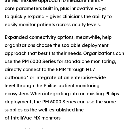
Series’ flexible approach to measurements –
core parameters built in, plus innovative ways
to quickly expand – gives clinicians the ability to
easily monitor patients across acuity levels.
Expanded connectivity options, meanwhile, help
organizations choose the scalable deployment
approach that best fits their needs. Organizations can
use the PM 6000 Series for standalone monitoring,
directly connect to the EMR through HL7
outbound* or integrate at an enterprise-wide
level through the Philips patient monitoring
ecosystem. When integrating into an existing Philips
deployment, the PM 6000 Series can use the same
supplies as the well-established line
of IntelliVue MX monitors.