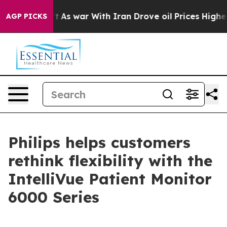
t Didn’t
As war With Iran Drove oil Prices Higher, Tr
AGP PICKS
Philips helps customers
rethink flexibility with the
IntelliVue Patient Monitor
6000 Series