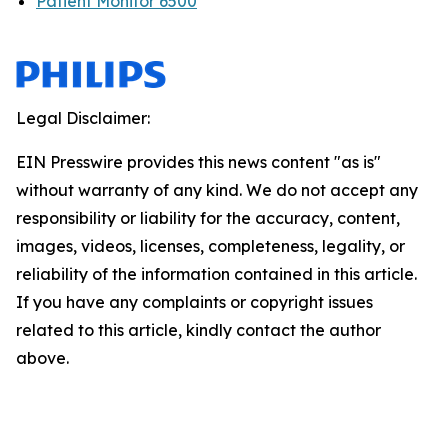
Patient Monitor 6500
Legal Disclaimer:
EIN Presswire provides this news content "as is"
without warranty of any kind. We do not accept any
responsibility or liability for the accuracy, content,
images, videos, licenses, completeness, legality, or
reliability of the information contained in this article.
If you have any complaints or copyright issues
related to this article, kindly contact the author
above.