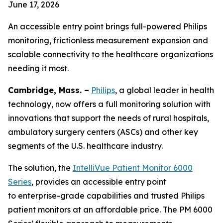
June 17, 2026
An accessible entry point brings full-powered Philips
monitoring, frictionless measurement expansion and
scalable connectivity to the healthcare organizations
needing it most.
Cambridge, Mass. –
Philips
, a global leader in health
technology, now offers a full monitoring solution with
innovations that support the needs of rural hospitals,
ambulatory surgery centers (ASCs) and other key
segments of the U.S. healthcare industry.
The solution, the
IntelliVue Patient Monitor 6000
Series
, provides an accessible entry point
to enterprise-grade capabilities and trusted Philips
patient monitors at an affordable price. The PM 6000