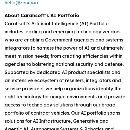
hello@zenity.io
About Carahsoft’s AI Portfolio
Carahsoft’s Artificial Intelligence (AI) Portfolio
includes leading and emerging technology vendors
who are enabling Government agencies and systems
integrators to harness the power of AI and ultimately
meet mission needs; from creating efficiencies within
agencies to bolstering national security and defense.
Supported by dedicated AI product specialists and
an extensive ecosystem of resellers, integrators and
service providers, we help organizations identify the
right technology for unique environments and provide
access to technology solutions through our broad
portfolio of contract vehicles. Our AI portfolio spans
solutions for AI Infrastructure, Generative and
Agentic AI, Autonomous Systems & Robotics and