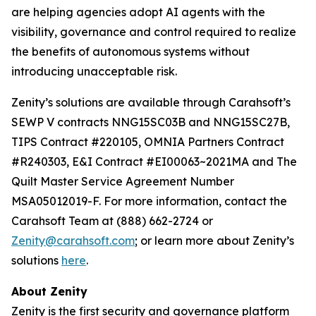
are helping agencies adopt AI agents with the
visibility, governance and control required to realize
the benefits of autonomous systems without
introducing unacceptable risk.
Zenity’s solutions are available through Carahsoft’s
SEWP V contracts NNG15SC03B and NNG15SC27B,
TIPS Contract #220105, OMNIA Partners Contract
#R240303, E&I Contract #EI00063~2021MA and The
Quilt Master Service Agreement Number
MSA05012019-F. For more information, contact the
Carahsoft Team at (888) 662-2724 or
Zenity@carahsoft.com
; or learn more about Zenity’s
solutions
here
.
About Zenity
Zenity is the first security and governance platform