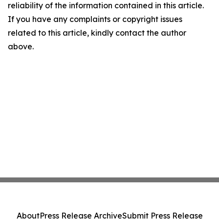
reliability of the information contained in this article.
If you have any complaints or copyright issues
related to this article, kindly contact the author
above.
About
Press Release Archive
Submit Press Release