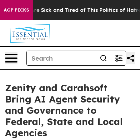
eople Are Sick and Tired of This Politics of Hatred”
Th
AGP PICKS
Zenity and Carahsoft
Bring AI Agent Security
and Governance to
Federal, State and Local
Agencies