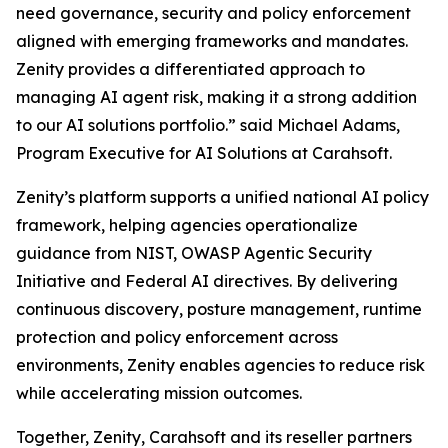
need governance, security and policy enforcement
aligned with emerging frameworks and mandates.
Zenity provides a differentiated approach to
managing AI agent risk, making it a strong addition
to our AI solutions portfolio.” said Michael Adams,
Program Executive for AI Solutions at Carahsoft.
Zenity’s platform supports a unified national AI policy
framework, helping agencies operationalize
guidance from NIST, OWASP Agentic Security
Initiative and Federal AI directives. By delivering
continuous discovery, posture management, runtime
protection and policy enforcement across
environments, Zenity enables agencies to reduce risk
while accelerating mission outcomes.
Together, Zenity, Carahsoft and its reseller partners