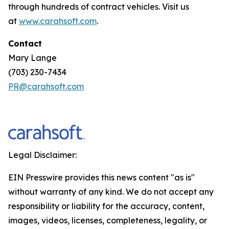
through hundreds of contract vehicles. Visit us
at
www.carahsoft.com
.
Contact
Mary Lange
(703) 230-7434
PR@carahsoft.com
Legal Disclaimer:
EIN Presswire provides this news content "as is"
without warranty of any kind. We do not accept any
responsibility or liability for the accuracy, content,
images, videos, licenses, completeness, legality, or