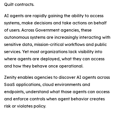
Quilt contracts.
AI agents are rapidly gaining the ability to access
systems, make decisions and take actions on behalf
of users. Across Government agencies, these
autonomous systems are increasingly interacting with
sensitive data, mission-critical workflows and public
services. Yet most organizations lack visibility into
where agents are deployed, what they can access
and how they behave once operational.
Zenity enables agencies to discover AI agents across
SaaS applications, cloud environments and
endpoints, understand what those agents can access
and enforce controls when agent behavior creates
risk or violates policy.