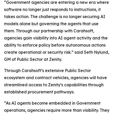
“Government agencies are entering a new era where
software no longer just responds to instructions, it
takes action. The challenge is no longer securing AI
models alone but governing the agents that use
them. Through our partnership with Carahsoft,
agencies gain visibility into AI agent activity and the
ability to enforce policy before autonomous actions
create operational or security risk.” said Seth Nylund,
GM of Public Sector at Zenity.
Through Carahsoft’s extensive Public Sector
ecosystem and contract vehicles, agencies will have
streamlined access to Zenity’s capabilities through
established procurement pathways.
“As AI agents become embedded in Government
operations, agencies require more than visibility. They