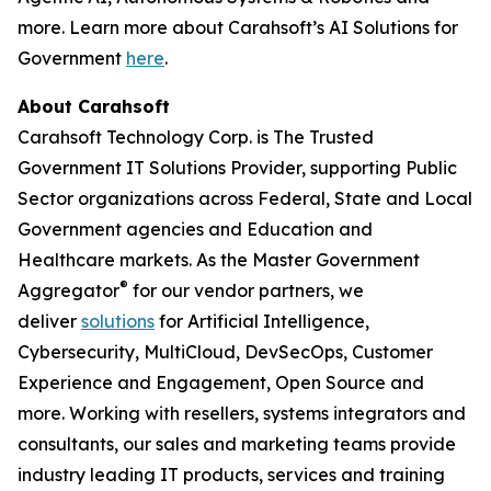
more. Learn more about Carahsoft’s AI Solutions for
Government
here
.
About Carahsoft
Carahsoft Technology Corp. is The Trusted
Government IT Solutions Provider, supporting Public
Sector organizations across Federal, State and Local
Government agencies and Education and
Healthcare markets. As the Master Government
®
Aggregator
for our vendor partners, we
deliver
solutions
for Artificial Intelligence,
Cybersecurity, MultiCloud, DevSecOps, Customer
Experience and Engagement, Open Source and
more. Working with resellers, systems integrators and
consultants, our sales and marketing teams provide
industry leading IT products, services and training