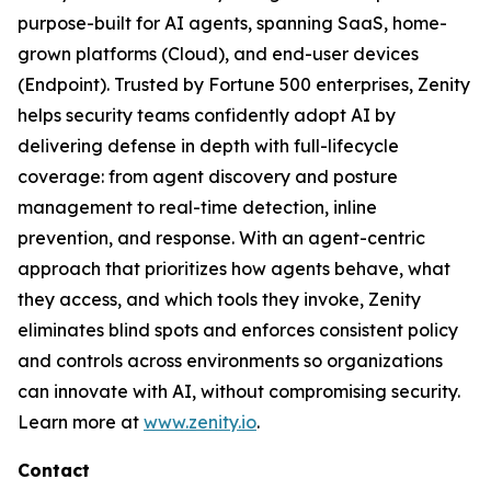
purpose-built for AI agents, spanning SaaS, home-
grown platforms (Cloud), and end-user devices
(Endpoint). Trusted by Fortune 500 enterprises, Zenity
helps security teams confidently adopt AI by
delivering defense in depth with full-lifecycle
coverage: from agent discovery and posture
management to real-time detection, inline
prevention, and response. With an agent-centric
approach that prioritizes how agents behave, what
they access, and which tools they invoke, Zenity
eliminates blind spots and enforces consistent policy
and controls across environments so organizations
can innovate with AI, without compromising security.
Learn more at
www.zenity.io
.
Contact