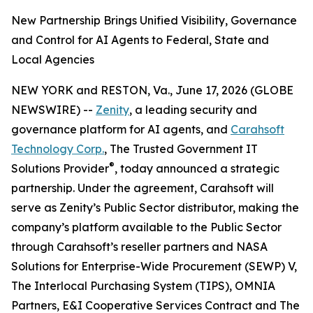
New Partnership Brings Unified Visibility, Governance
and Control for AI Agents to Federal, State and
Local Agencies
NEW YORK and RESTON, Va., June 17, 2026 (GLOBE
NEWSWIRE) --
Zenity
, a leading security and
governance platform for AI agents, and
Carahsoft
Technology Corp.
, The Trusted Government IT
®
Solutions Provider
, today announced a strategic
partnership. Under the agreement, Carahsoft will
serve as Zenity’s Public Sector distributor, making the
company’s platform available to the Public Sector
through Carahsoft’s reseller partners and NASA
Solutions for Enterprise-Wide Procurement (SEWP) V,
The Interlocal Purchasing System (TIPS), OMNIA
Partners, E&I Cooperative Services Contract and The