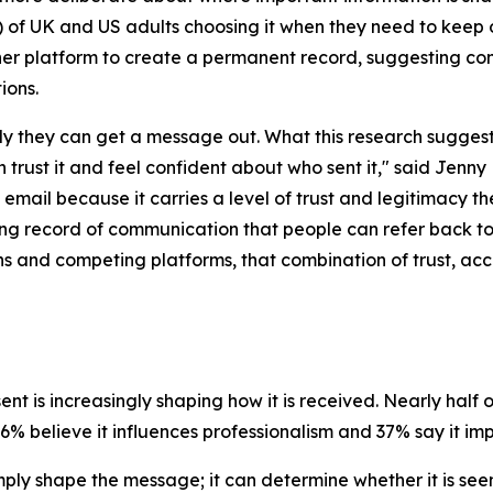
 of UK and US adults choosing it when they need to keep o
er platform to create a permanent record, suggesting con
ions.
y they can get a message out. What this research suggests i
rust it and feel confident about who sent it,"
said Jenny 
o email because it carries a level of trust and legitimacy t
sting record of communication that people can refer back t
ions and competing platforms, that combination of trust, 
nt is increasingly shaping how it is received. Nearly half
% believe it influences professionalism and 37% say it impa
ply shape the message; it can determine whether it is seen