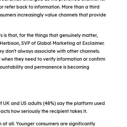
r refer back to information. More than a third
sumers increasingly value channels that provide
s that, for the things that genuinely matter,
Herbison, SVP of Global Marketing at Exclaimer.
hey don't always associate with other channels.
o when they need to verify information or confirm
accountability and permanence is becoming
 of UK and US adults (48%) say the platform used
cts how seriously the recipient takes it.
 at all. Younger consumers are significantly