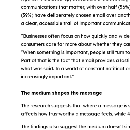
communications that matter, with over half (56%)
(39%) have deliberately chosen email over anoth
a clear, accessible trail of important communicat
"Businesses often focus on how quickly and widel
consumers care far more about whether they can t
"
When something is important, people still turn t
Part of that is the fact that email provides a la
what was said. In a world of constant notificat
increasingly important.
"
The medium shapes the message
The research suggests that where a message is se
affects how trustworthy a message feels, while 46
The findings also suggest the medium doesn't sim