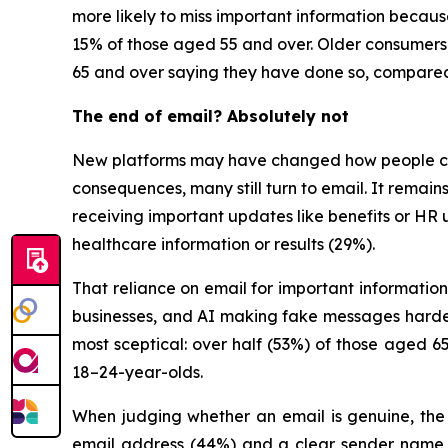
more likely to miss important information because
15% of those aged 55 and over. Older consumers,
65 and over saying they have done so, compared
The end of email? Absolutely not
New platforms may have changed how people cha
consequences, many still turn to email. It remai
receiving important updates like benefits or HR 
healthcare information or results (29%).
That reliance on email for important information
businesses, and AI making fake messages harder 
most sceptical: over half (53%) of those aged
18–24-year-olds.
When judging whether an email is genuine, the t
email address (44%) and a clear sender name (3