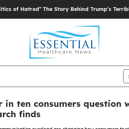
atred”
The Story Behind Trump’s Terrible Approv
our in ten consumers question
rch finds