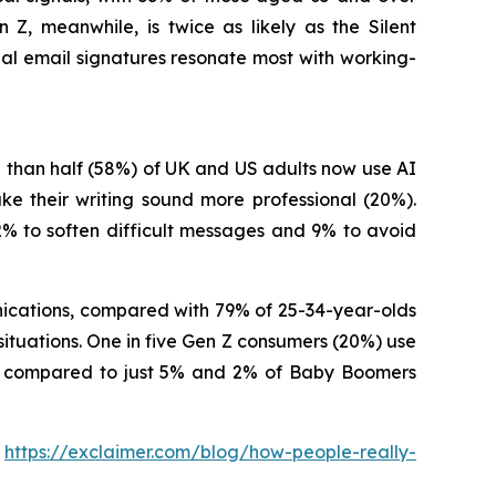
Z, meanwhile, is twice as likely as the Silent
nal email signatures resonate most with working-
 than half (58%) of UK and US adults now use AI
e their writing sound more professional (20%).
2% to soften difficult messages and 9% to avoid
unications, compared with 79% of 25-34-year-olds
situations. One in five Gen Z consumers (20%) use
ons, compared to just 5% and 2% of Baby Boomers
:
https://exclaimer.com/blog/how-people-really-