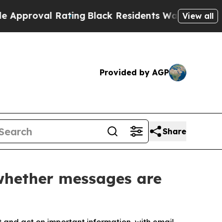
al Rating
Black Residents Warned of Abusive Cops
View all
Provided by AGP
Share
 whether messages are