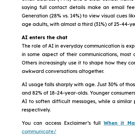
saying full contact details make an email fee
Generation (28% vs. 14%) to view visual cues li
age adults, with almost a third (31%) of 25-44-ye
AI enters the chat
The role of AI in everyday communication is ex
in some aspect of their communications, most 
Others increasingly use it to shape how they c
awkward conversations altogether.
AI usage falls sharply with age. Just 30% of th
and 82% of 18-24-year-olds. Younger consumers ar
AI to soften difficult messages, while a simil
respectively.
You can access Exclaimer’s full
When it Ma
communicate/