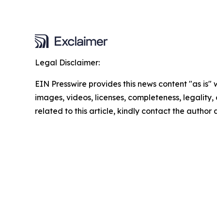
Legal Disclaimer:
EIN Presswire provides this news content "as is" 
images, videos, licenses, completeness, legality, o
related to this article, kindly contact the author