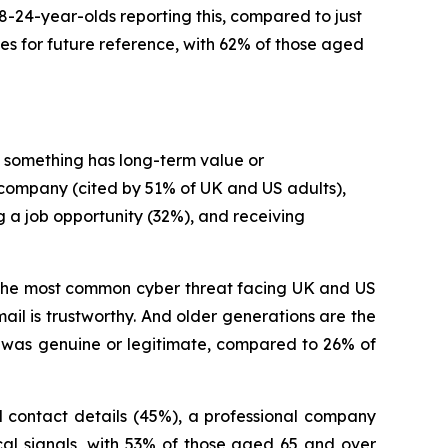
18-24-year-olds reporting this, compared to just
s for future reference, with 62% of those aged
 something has long-term value or
a company (cited by 51% of UK and US adults),
g a job opportunity (32%), and receiving
ill the most common cyber threat facing UK and US
il is trustworthy. And older generations are the
 was genuine or legitimate, compared to 26% of
l contact details (45%), a professional company
cal signals, with 53% of those aged 65 and over