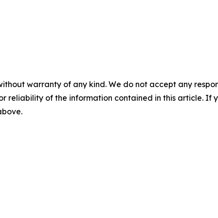
without warranty of any kind. We do not accept any responsib
r reliability of the information contained in this article. I
 above.