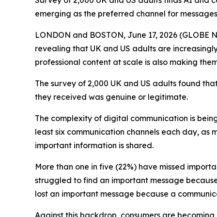
Survey of 2,000 UK and US adults finds AI and 
emerging as the preferred channel for messages
LONDON and BOSTON, June 17, 2026 (GLOBE 
revealing that UK and US adults are increasingly 
professional content at scale is also making them
The survey of 2,000 UK and US adults found that
they received was genuine or legitimate.
The complexity of digital communication is bei
least six communication channels each day, as 
important information is shared.
More than one in five (22%) have missed importa
struggled to find an important message because i
lost an important message because a communicat
Against this backdrop, consumers are becoming 