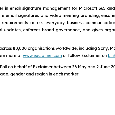
der in email signature management for Microsoft 365 an
e email signatures and video meeting branding, ensuring
 requirements across everyday business communicatio
 updates, enforces brand governance, and gives organisa
s across 80,000 organisations worldwide, including Sony, 
arn more at
www.exclaimer.com
or follow Exclaimer on
Lin
ll on behalf of Exclaimer between 26 May and 2 June 202
y age, gender and region in each market.