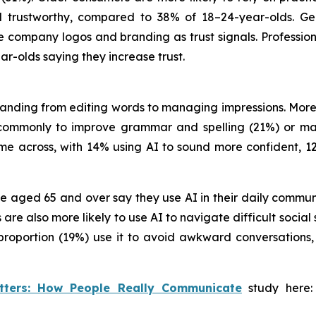
l trustworthy, compared to 38% of 18–24-year-olds. Gen 
ke company logos and branding as trust signals. Professio
ar-olds saying they increase trust.
panding from editing words to managing impressions. More
commonly to improve grammar and spelling (21%) or mak
ome across, with 14% using AI to sound more confident, 1
ose aged 65 and over say they use AI in their daily comm
e also more likely to use AI to navigate difficult social 
ar proportion (19%) use it to avoid awkward conversati
tters: How People Really Communicate
study here