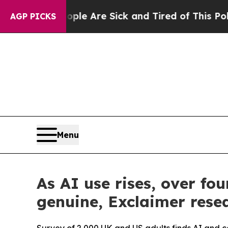
 “People Are Sick and Tired of This Politics of H
AGP PICKS
Menu
As AI use rises, over f
genuine, Exclaimer resea