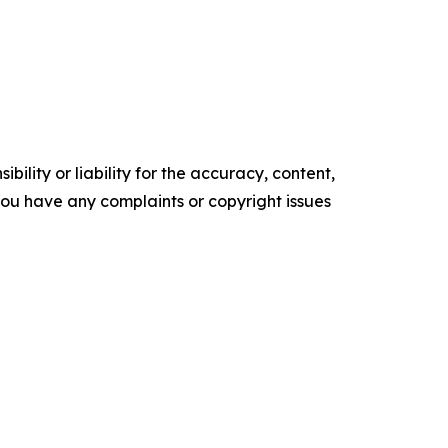
ility or liability for the accuracy, content,
f you have any complaints or copyright issues