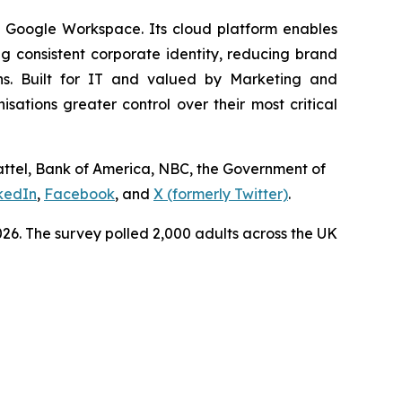
d Google Workspace. Its cloud platform enables
 consistent corporate identity, reducing brand
ns. Built for IT and valued by Marketing and
tions greater control over their most critical
Mattel, Bank of America, NBC, the Government of
kedIn
,
Facebook
, and
X (formerly Twitter)
.
6. The survey polled 2,000 adults across the UK