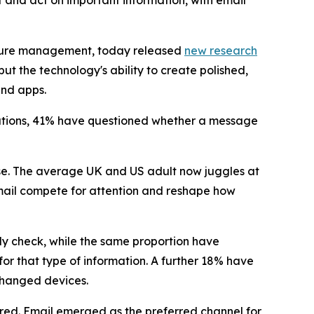
and act on important information, with email
nature management, today released
new research
ut the technology's ability to create polished,
and apps.
cations, 41% have questioned whether a message
se. The average UK and US adult now juggles at
mail compete for attention and reshape how
ly check, while the same proportion have
or that type of information. A further 18% have
changed devices.
red. Email emerged as the preferred channel for