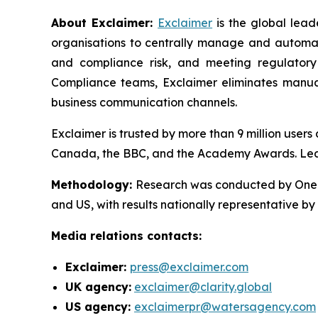
About Exclaimer:
Exclaimer
is the global lea
organisations to centrally manage and automat
and compliance risk, and meeting regulatory
Compliance teams, Exclaimer eliminates manual
business communication channels.
Exclaimer is trusted by more than 9 million user
Canada, the BBC, and the Academy Awards. Le
Methodology
:
Research was conducted by OnePo
and US, with results nationally representative b
Media relations contacts:
Exclaimer:
press@exclaimer.com
UK agency:
exclaimer@clarity.global
US agency:
exclaimerpr@watersagency.com