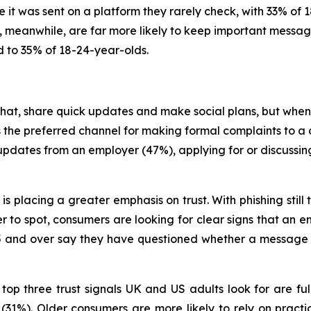
 it was sent on a platform they rarely check, with 33% of 
 meanwhile, are far more likely to keep important message
 to 35% of 18-24-year-olds.
t, share quick updates and make social plans, but when
ns the preferred channel for making formal complaints to 
updates from an employer (47%), applying for or discussin
 is placing a greater emphasis on trust. With phishing st
to spot, consumers are looking for clear signs that an ema
 65 and over say they have questioned whether a message
op three trust signals UK and US adults look for are ful
1%). Older consumers are more likely to rely on practi