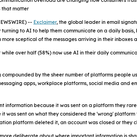
communication overload are changing how consumers trust 
 that matter
NEWSWIRE) --
Exclaimer
, the global leader in email sig
turning to AI to help them communicate on a daily basis, b
 more sceptical of the messages arriving in their inboxes 
 while over half (58%) now use AI in their daily communi
ng compounded by the sheer number of platforms people u
messaging apps, workplace platforms, social media and e
nt information because it was sent on a platform they rare
t was sent on what they considered the 'wrong' platform f
ion platform deleted it, an account was closed or they 
more deliberate about where important information is sha