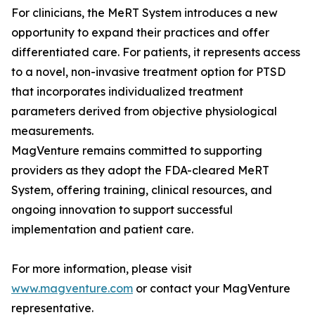
For clinicians, the MeRT System introduces a new
opportunity to expand their practices and offer
differentiated care. For patients, it represents access
to a novel, non-invasive treatment option for PTSD
that incorporates individualized treatment
parameters derived from objective physiological
measurements.
MagVenture remains committed to supporting
providers as they adopt the FDA-cleared MeRT
System, offering training, clinical resources, and
ongoing innovation to support successful
implementation and patient care.
For more information, please visit
www.magventure.com
or contact your MagVenture
representative.