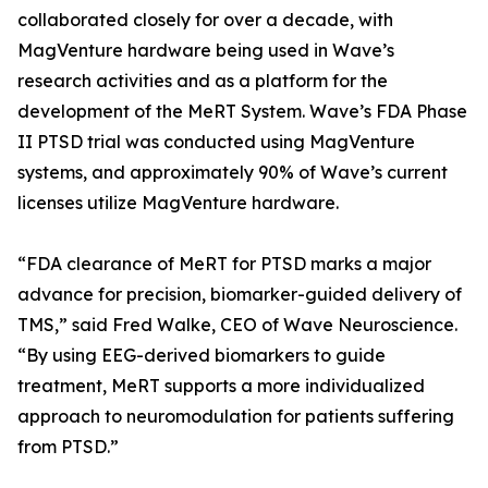
collaborated closely for over a decade, with
MagVenture hardware being used in Wave’s
research activities and as a platform for the
development of the MeRT System. Wave’s FDA Phase
II PTSD trial was conducted using MagVenture
systems, and approximately 90% of Wave’s current
licenses utilize MagVenture hardware.
“FDA clearance of MeRT for PTSD marks a major
advance for precision, biomarker-guided delivery of
TMS,” said Fred Walke, CEO of Wave Neuroscience.
“By using EEG-derived biomarkers to guide
treatment, MeRT supports a more individualized
approach to neuromodulation for patients suffering
from PTSD.”