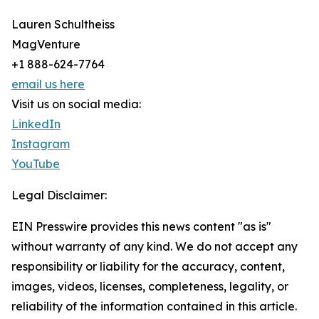
Lauren Schultheiss
MagVenture
+1 888-624-7764
email us here
Visit us on social media:
LinkedIn
Instagram
YouTube
Legal Disclaimer:
EIN Presswire provides this news content "as is"
without warranty of any kind. We do not accept any
responsibility or liability for the accuracy, content,
images, videos, licenses, completeness, legality, or
reliability of the information contained in this article.