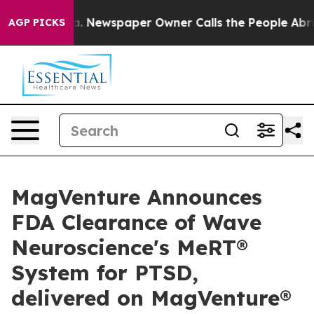
tanooga. Newspaper Owner Calls the People Abruptly 
AGP PICKS
MagVenture Announces
FDA Clearance of Wave
Neuroscience's MeRT®
System for PTSD,
delivered on MagVenture®