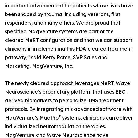
important advancement for patients whose lives have
been shaped by trauma, including veterans, first
responders, and many others. We are proud that
specified MagVenture systems are part of the
cleared MeRT configuration and that we can support
clinicians in implementing this FDA-cleared treatment
pathway,” said Kerry Rome, SVP Sales and
Marketing, MagVenture, Inc.
The newly cleared approach leverages MeRT, Wave
Neuroscience’s proprietary platform that uses EEG-
derived biomarkers to personalize TMS treatment
protocols. By integrating this advanced software with
®
MagVenture’s MagPro
systems, clinicians can deliver
individualized neuromodulation therapies.
MagVenture and Wave Neuroscience have