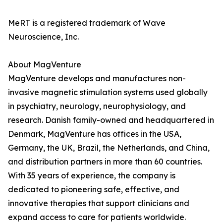
MeRT is a registered trademark of Wave
Neuroscience, Inc.
About MagVenture
MagVenture develops and manufactures non-
invasive magnetic stimulation systems used globally
in psychiatry, neurology, neurophysiology, and
research. Danish family-owned and headquartered in
Denmark, MagVenture has offices in the USA,
Germany, the UK, Brazil, the Netherlands, and China,
and distribution partners in more than 60 countries.
With 35 years of experience, the company is
dedicated to pioneering safe, effective, and
innovative therapies that support clinicians and
expand access to care for patients worldwide.