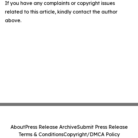
If you have any complaints or copyright issues
related to this article, kindly contact the author
above.
About
Press Release Archive
Submit Press Release
Terms & Conditions
Copyright/DMCA Policy