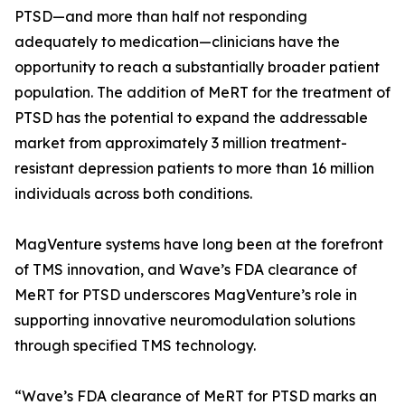
PTSD—and more than half not responding
adequately to medication—clinicians have the
opportunity to reach a substantially broader patient
population. The addition of MeRT for the treatment of
PTSD has the potential to expand the addressable
market from approximately 3 million treatment-
resistant depression patients to more than 16 million
individuals across both conditions.
MagVenture systems have long been at the forefront
of TMS innovation, and Wave’s FDA clearance of
MeRT for PTSD underscores MagVenture’s role in
supporting innovative neuromodulation solutions
through specified TMS technology.
“Wave’s FDA clearance of MeRT for PTSD marks an