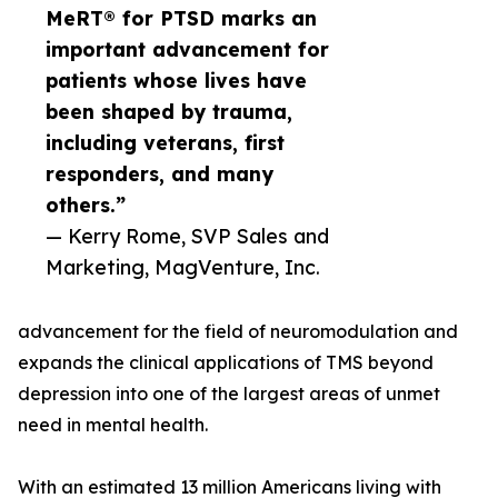
MeRT® for PTSD marks an
important advancement for
patients whose lives have
been shaped by trauma,
including veterans, first
responders, and many
others.”
— Kerry Rome, SVP Sales and
Marketing, MagVenture, Inc.
advancement for the field of neuromodulation and
expands the clinical applications of TMS beyond
depression into one of the largest areas of unmet
need in mental health.
With an estimated 13 million Americans living with