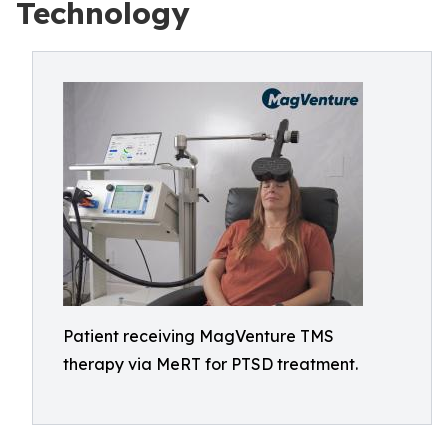
Technology
Patient receiving MagVenture TMS
therapy via MeRT for PTSD treatment.