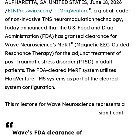
ALPHARETTA, GA, UNITED STATES, June 18, 2026
®
/
EINPresswire.com
/ --
MagVenture
, a global leader
of non-invasive TMS neuromodulation technology,
today announced that the U.S. Food and Drug
Administration (FDA) has granted clearance for
®
Wave Neuroscience’s MeRT
(Magnetic EEG-Guided
Resonance Therapy) for the adjunct treatment of
post-traumatic stress disorder (PTSD) in adult
patients. The FDA-cleared MeRT system utilizes
MagVenture TMS systems as part of the cleared
system configuration.
This milestone for Wave Neuroscience represents a
significant
Wave’s FDA clearance of