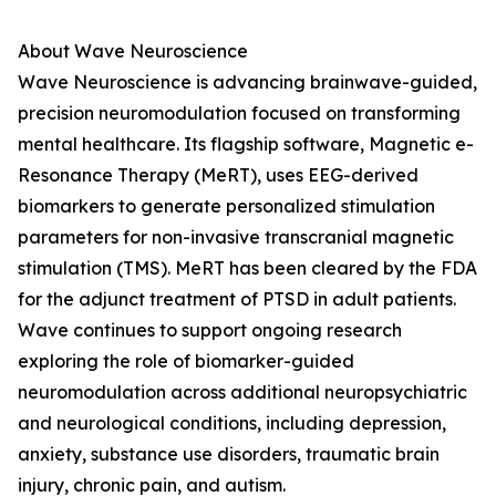
About Wave Neuroscience
Wave Neuroscience is advancing brainwave-guided,
precision neuromodulation focused on transforming
mental healthcare. Its flagship software, Magnetic e-
Resonance Therapy (MeRT), uses EEG-derived
biomarkers to generate personalized stimulation
parameters for non-invasive transcranial magnetic
stimulation (TMS). MeRT has been cleared by the FDA
for the adjunct treatment of PTSD in adult patients.
Wave continues to support ongoing research
exploring the role of biomarker-guided
neuromodulation across additional neuropsychiatric
and neurological conditions, including depression,
anxiety, substance use disorders, traumatic brain
injury, chronic pain, and autism.