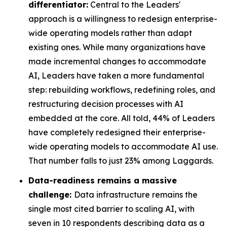
differentiator:
Central to the Leaders'
approach is a willingness to redesign enterprise-
wide operating models rather than adapt
existing ones. While many organizations have
made incremental changes to accommodate
AI, Leaders have taken a more fundamental
step: rebuilding workflows, redefining roles, and
restructuring decision processes with AI
embedded at the core. All told, 44% of Leaders
have completely redesigned their enterprise-
wide operating models to accommodate AI use.
That number falls to just 23% among Laggards.
Data-readiness remains a massive
challenge:
Data infrastructure remains the
single most cited barrier to scaling AI, with
seven in 10 respondents describing data as a