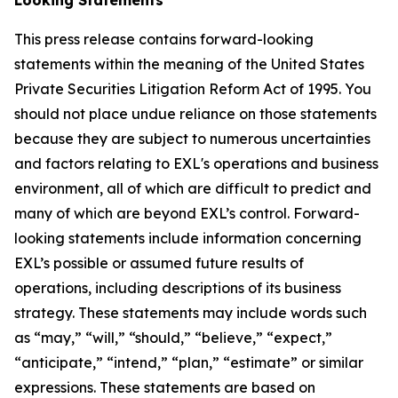
This press release contains forward-looking
statements within the meaning of the United States
Private Securities Litigation Reform Act of 1995. You
should not place undue reliance on those statements
because they are subject to numerous uncertainties
and factors relating to EXL's operations and business
environment, all of which are difficult to predict and
many of which are beyond EXL’s control. Forward-
looking statements include information concerning
EXL’s possible or assumed future results of
operations, including descriptions of its business
strategy. These statements may include words such
as “may,” “will,” “should,” “believe,” “expect,”
“anticipate,” “intend,” “plan,” “estimate” or similar
expressions. These statements are based on