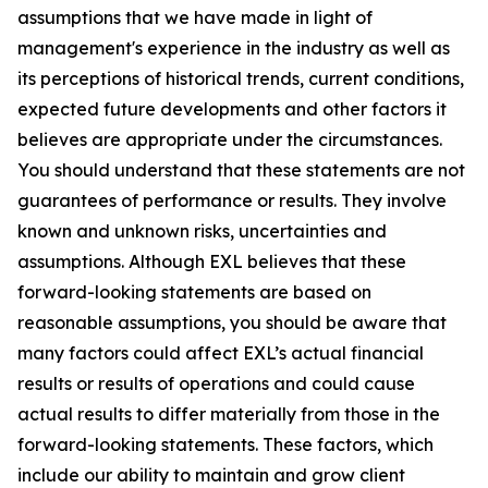
assumptions that we have made in light of
management's experience in the industry as well as
its perceptions of historical trends, current conditions,
expected future developments and other factors it
believes are appropriate under the circumstances.
You should understand that these statements are not
guarantees of performance or results. They involve
known and unknown risks, uncertainties and
assumptions. Although EXL believes that these
forward-looking statements are based on
reasonable assumptions, you should be aware that
many factors could affect EXL’s actual financial
results or results of operations and could cause
actual results to differ materially from those in the
forward-looking statements. These factors, which
include our ability to maintain and grow client