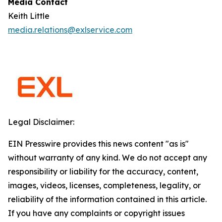
Media Contact
Keith Little
media.relations@exlservice.com
Legal Disclaimer:
EIN Presswire provides this news content "as is"
without warranty of any kind. We do not accept any
responsibility or liability for the accuracy, content,
images, videos, licenses, completeness, legality, or
reliability of the information contained in this article.
If you have any complaints or copyright issues