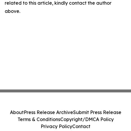
related to this article, kindly contact the author
above.
About
Press Release Archive
Submit Press Release
Terms & Conditions
Copyright/DMCA Policy
Privacy Policy
Contact