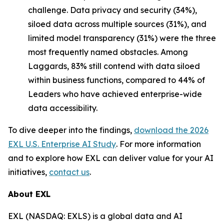
challenge. Data privacy and security (34%),
siloed data across multiple sources (31%), and
limited model transparency (31%) were the three
most frequently named obstacles. Among
Laggards, 83% still contend with data siloed
within business functions, compared to 44% of
Leaders who have achieved enterprise-wide
data accessibility.
To dive deeper into the findings,
download the
2026
EXL U.S. Enterprise AI Study
. For more information
and to explore how EXL can deliver value for your AI
initiatives,
contact us
.
About EXL
EXL (NASDAQ: EXLS) is a global data and AI