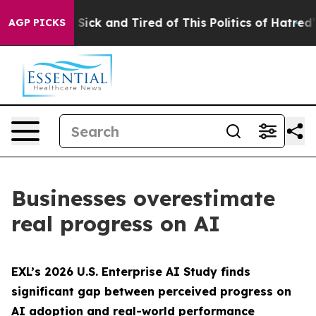
le Are Sick and Tired of This Politics of Hatred”
The S
AGP PICKS
Businesses overestimate
real progress on AI
EXL’s 2026 U.S. Enterprise AI Study finds
significant gap between perceived progress on
AI adoption and real-world performance