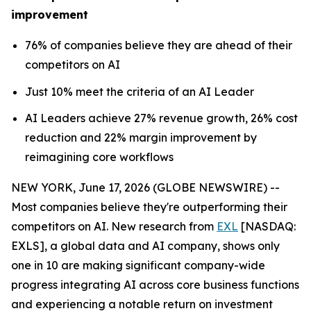
improvement
76% of companies believe they are ahead of their
competitors on AI
Just 10% meet the criteria of an AI Leader
AI Leaders achieve 27% revenue growth, 26% cost
reduction and 22% margin improvement by
reimagining core workflows
NEW YORK, June 17, 2026 (GLOBE NEWSWIRE) --
Most companies believe they're outperforming their
competitors on AI. New research from
EXL
[NASDAQ:
EXLS], a global data and AI company, shows only
one in 10 are making significant company-wide
progress integrating AI across core business functions
and experiencing a notable return on investment