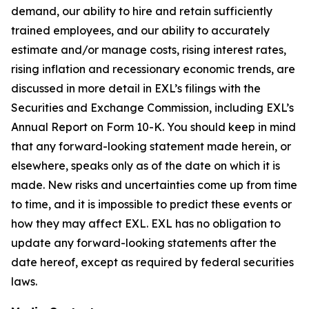
demand, our ability to hire and retain sufficiently
trained employees, and our ability to accurately
estimate and/or manage costs, rising interest rates,
rising inflation and recessionary economic trends, are
discussed in more detail in EXL’s filings with the
Securities and Exchange Commission, including EXL’s
Annual Report on Form 10-K. You should keep in mind
that any forward-looking statement made herein, or
elsewhere, speaks only as of the date on which it is
made. New risks and uncertainties come up from time
to time, and it is impossible to predict these events or
how they may affect EXL. EXL has no obligation to
update any forward-looking statements after the
date hereof, except as required by federal securities
laws.