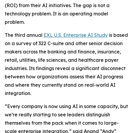
(ROI) from their AI initiatives. The gap is not a
technology problem. It is an operating model
problem.
The third annual
EXL U.S. Enterprise AI Study
is based
on a survey of 322 C-suite and other senior decision
makers across the banking and finance, insurance,
retail, utilities, life sciences, and healthcare payer
industries. Its findings reveal a significant disconnect
between how organizations assess their AI progress
and where they currently stand on real-world AI
integration.
“Every company is now using AI in some capacity, but
we’re really starting to see leaders distinguish
themselves from the pack when it comes to large-
scale enterprise integration,” said Anand “Andy”