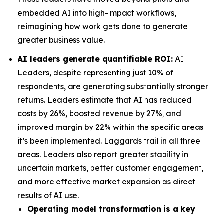
embedded AI into high-impact workflows,
reimagining how work gets done to generate
greater business value.
AI leaders generate quantifiable ROI:
AI
Leaders, despite representing just 10% of
respondents, are generating substantially stronger
returns. Leaders estimate that AI has reduced
costs by 26%, boosted revenue by 27%, and
improved margin by 22% within the specific areas
it’s been implemented. Laggards trail in all three
areas. Leaders also report greater stability in
uncertain markets, better customer engagement,
and more effective market expansion as direct
results of AI use.
Operating model transformation is a key