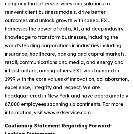
company that offers services and solutions to
reinvent client business models, drive better
outcomes and unlock growth with speed. EXL
harnesses the power of data, AI, and deep industry
knowledge to transform businesses, including the
world's leading corporations in industries including
insurance, healthcare, banking and capital markets,
retail, communications and media, and energy and
infrastructure, among others. EXL was founded in
1999 with the core values of innovation, collaboration,
excellence, integrity and respect. We are
headquartered in New York and have approximately
67,000 employees spanning six continents. For more
information, visit www.exlservice.com.
Cautionary Statement Regarding Forward-
Looking Statements