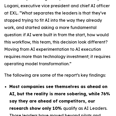
Logani, executive vice president and chief AI officer
at EXL. “What separates the leaders is that they've
stopped trying to fit AI into the way they already
work, and started asking a more fundamental
question: if AI were built in from the start, how would
this workflow, this team, this decision look different?
Moving from AI experimentation to AI execution
requires more than technology investment; it requires
operating model transformation.”
The following are some of the report’s key findings:
Most companies see themselves as ahead on
AI, but the reality is more sobering, while 76%
say they are ahead of competitors, our
research show only 10%
qualify as AI Leaders.
Those leaders have moved beyond pilots and