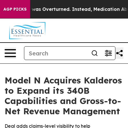
v. Wade was Overturned. Instead, Medication Aborti
AGP PICKS
Model N Acquires Kalderos
to Expand its 340B
Capabilities and Gross-to-
Net Revenue Management
Deal adds claims-level visibility to help