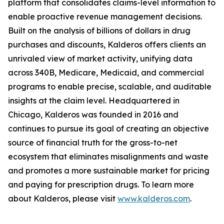
platform that consolidates claims-level information to
enable proactive revenue management decisions.
Built on the analysis of billions of dollars in drug
purchases and discounts, Kalderos offers clients an
unrivaled view of market activity, unifying data
across 340B, Medicare, Medicaid, and commercial
programs to enable precise, scalable, and auditable
insights at the claim level. Headquartered in
Chicago, Kalderos was founded in 2016 and
continues to pursue its goal of creating an objective
source of financial truth for the gross-to-net
ecosystem that eliminates misalignments and waste
and promotes a more sustainable market for pricing
and paying for prescription drugs. To learn more
about Kalderos, please visit
www.kalderos.com
.