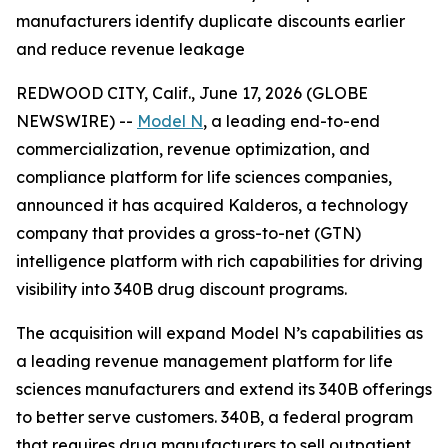
manufacturers identify duplicate discounts earlier
and reduce revenue leakage
REDWOOD CITY, Calif., June 17, 2026 (GLOBE
NEWSWIRE) --
Model N
, a leading end-to-end
commercialization, revenue optimization, and
compliance platform for life sciences companies,
announced it has acquired Kalderos, a technology
company that provides a gross-to-net (GTN)
intelligence platform with rich capabilities for driving
visibility into 340B drug discount programs.
The acquisition will expand Model N’s capabilities as
a leading revenue management platform for life
sciences manufacturers and extend its 340B offerings
to better serve customers. 340B, a federal program
that requires drug manufacturers to sell outpatient