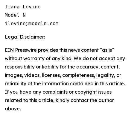
Ilana Levine

Model N

Legal Disclaimer:
EIN Presswire provides this news content "as is"
without warranty of any kind. We do not accept any
responsibility or liability for the accuracy, content,
images, videos, licenses, completeness, legality, or
reliability of the information contained in this article.
If you have any complaints or copyright issues
related to this article, kindly contact the author
above.