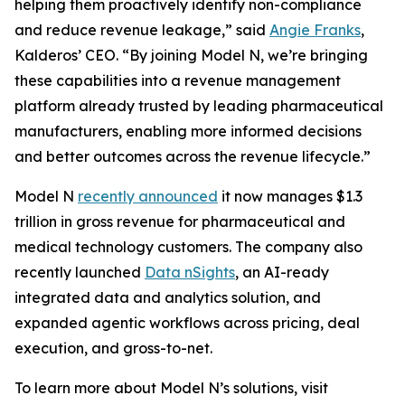
helping them proactively identify non-compliance
and reduce revenue leakage,” said
Angie Franks
,
Kalderos’ CEO. “By joining Model N, we’re bringing
these capabilities into a revenue management
platform already trusted by leading pharmaceutical
manufacturers, enabling more informed decisions
and better outcomes across the revenue lifecycle.”
Model N
recently announced
it now manages $1.3
trillion in gross revenue for pharmaceutical and
medical technology customers. The company also
recently launched
Data nSights
, an AI-ready
integrated data and analytics solution, and
expanded agentic workflows across pricing, deal
execution, and gross-to-net.
To learn more about Model N’s solutions, visit