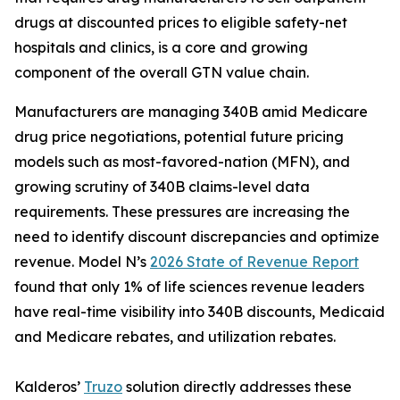
drugs at discounted prices to eligible safety-net
hospitals and clinics, is a core and growing
component of the overall GTN value chain.
Manufacturers are managing 340B amid Medicare
drug price negotiations, potential future pricing
models such as most-favored-nation (MFN), and
growing scrutiny of 340B claims-level data
requirements. These pressures are increasing the
need to identify discount discrepancies and optimize
revenue. Model N’s
2026 State of Revenue Report
found that only 1% of life sciences revenue leaders
have real-time visibility into 340B discounts, Medicaid
and Medicare rebates, and utilization rebates.
Kalderos’
Truzo
solution directly addresses these