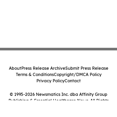
About
Press Release Archive
Submit Press Release
Terms & Conditions
Copyright/DMCA Policy
Privacy Policy
Contact
© 1995-2026 Newsmatics Inc. dba Affinity Group
Publishing & Essential Healthcare News. All Rights
Reserved.