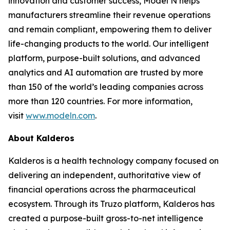
innovation and customer success, Model N helps
manufacturers streamline their revenue operations
and remain compliant, empowering them to deliver
life-changing products to the world. Our intelligent
platform, purpose-built solutions, and advanced
analytics and AI automation are trusted by more
than 150 of the world’s leading companies across
more than 120 countries. For more information,
visit
www.modeln.com
.
About Kalderos
Kalderos is a health technology company focused on
delivering an independent, authoritative view of
financial operations across the pharmaceutical
ecosystem. Through its Truzo platform, Kalderos has
created a purpose-built gross-to-net intelligence