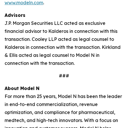
www.modeln.com
.
Advisors
J.P. Morgan Securities LLC acted as exclusive
financial advisor to Kalderos in connection with this
transaction. Cooley LLP acted as legal counsel to
Kalderos in connection with the transaction. Kirkland
& Ellis acted as legal counsel to Model N in
connection with the transaction.
###
About Model N
For more than 25 years, Model N has been the leader
in end-to-end commercialization, revenue
optimization, and compliance for pharmaceutical,
medtech, and high-tech innovators. With a focus on