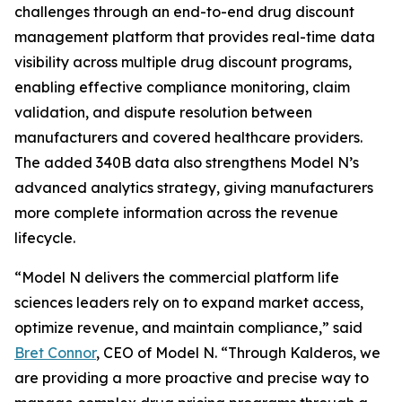
challenges through an end-to-end drug discount
management platform that provides real-time data
visibility across multiple drug discount programs,
enabling effective compliance monitoring, claim
validation, and dispute resolution between
manufacturers and covered healthcare providers.
The added 340B data also strengthens Model N’s
advanced analytics strategy, giving manufacturers
more complete information across the revenue
lifecycle.
“Model N delivers the commercial platform life
sciences leaders rely on to expand market access,
optimize revenue, and maintain compliance,” said
Bret Connor
, CEO of Model N. “Through Kalderos, we
are providing a more proactive and precise way to