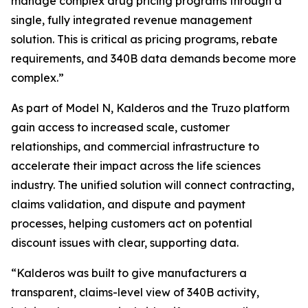
manage complex drug pricing programs through a
single, fully integrated revenue management
solution. This is critical as pricing programs, rebate
requirements, and 340B data demands become more
complex.”
As part of Model N, Kalderos and the Truzo platform
gain access to increased scale, customer
relationships, and commercial infrastructure to
accelerate their impact across the life sciences
industry. The unified solution will connect contracting,
claims validation, and dispute and payment
processes, helping customers act on potential
discount issues with clear, supporting data.
“Kalderos was built to give manufacturers a
transparent, claims-level view of 340B activity,