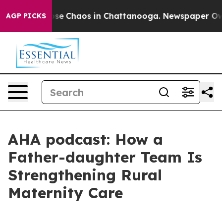
Total Collapse
Chaos in Chattanooga. Newspaper Owner
AGP PICKS
AHA podcast: How a
Father-daughter Team Is
Strengthening Rural
Maternity Care