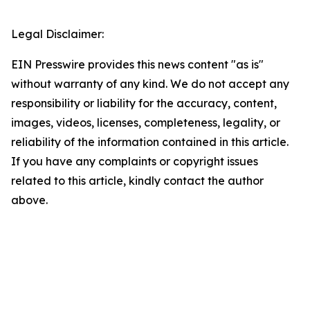
Legal Disclaimer:
EIN Presswire provides this news content "as is"
without warranty of any kind. We do not accept any
responsibility or liability for the accuracy, content,
images, videos, licenses, completeness, legality, or
reliability of the information contained in this article.
If you have any complaints or copyright issues
related to this article, kindly contact the author
above.