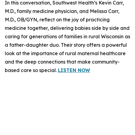
In this conversation, Southwest Health’s Kevin Carr,
M.D., family medicine physician, and Melissa Carr,
M.D., OB/GYN, reflect on the joy of practicing
medicine together, delivering babies side by side and
caring for generations of families in rural Wisconsin as
a father-daughter duo. Their story offers a powerful
look at the importance of rural maternal healthcare
and the deep connections that make community-
based care so special.
LISTEN NOW