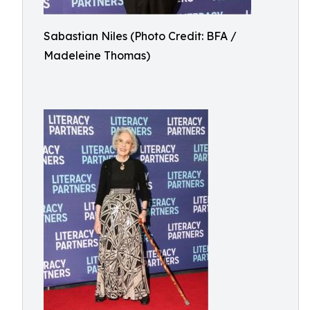
Sabastian Niles (Photo Credit: BFA /
Madeleine Thomas)