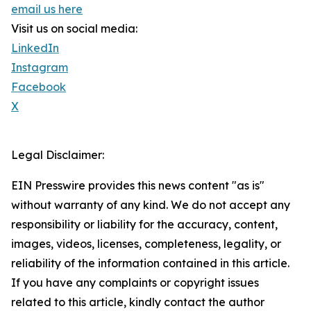
email us here
Visit us on social media:
LinkedIn
Instagram
Facebook
X
Legal Disclaimer:
EIN Presswire provides this news content "as is"
without warranty of any kind. We do not accept any
responsibility or liability for the accuracy, content,
images, videos, licenses, completeness, legality, or
reliability of the information contained in this article.
If you have any complaints or copyright issues
related to this article, kindly contact the author