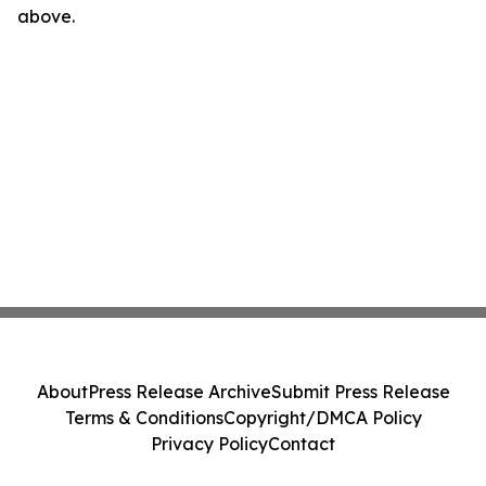
above.
About
Press Release Archive
Submit Press Release
Terms & Conditions
Copyright/DMCA Policy
Privacy Policy
Contact