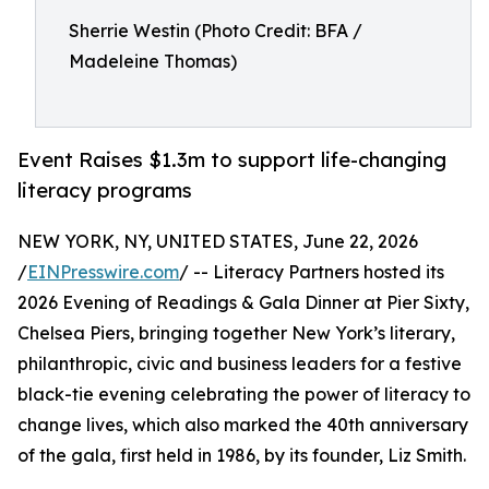
Sherrie Westin (Photo Credit: BFA /
Madeleine Thomas)
Event Raises $1.3m to support life-changing
literacy programs
NEW YORK, NY, UNITED STATES, June 22, 2026
/
EINPresswire.com
/ -- Literacy Partners hosted its
2026 Evening of Readings & Gala Dinner at Pier Sixty,
Chelsea Piers, bringing together New York’s literary,
philanthropic, civic and business leaders for a festive
black-tie evening celebrating the power of literacy to
change lives, which also marked the 40th anniversary
of the gala, first held in 1986, by its founder, Liz Smith.