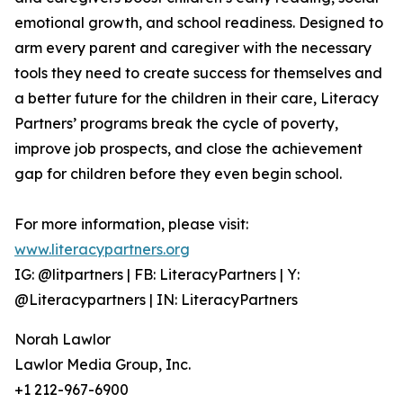
emotional growth, and school readiness. Designed to
arm every parent and caregiver with the necessary
tools they need to create success for themselves and
a better future for the children in their care, Literacy
Partners’ programs break the cycle of poverty,
improve job prospects, and close the achievement
gap for children before they even begin school.
For more information, please visit:
www.literacypartners.org
IG: @litpartners | FB: LiteracyPartners | Y:
@Literacypartners | IN: LiteracyPartners
Norah Lawlor
Lawlor Media Group, Inc.
+1 212-967-6900