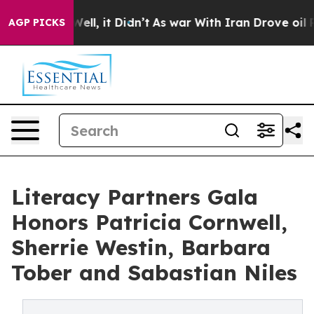
. Well, it Didn’t
As war With Iran Drove oil Prices H
AGP PICKS
Literacy Partners Gala
Honors Patricia Cornwell,
Sherrie Westin, Barbara
Tober and Sabastian Niles