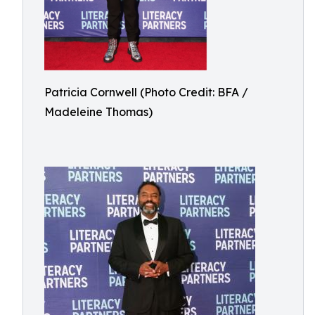
Patricia Cornwell (Photo Credit: BFA /
Madeleine Thomas)