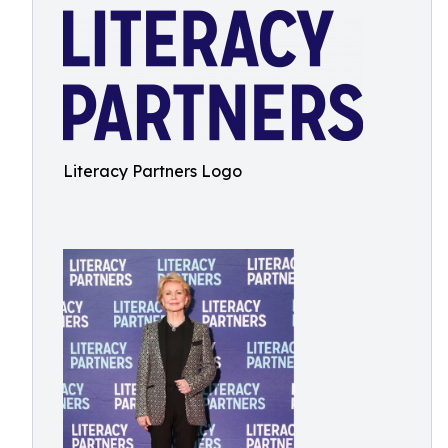
Literacy Partners Logo