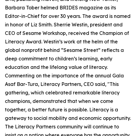
Barbara Tober helmed BRIDES magazine as its
Editor-in-Chief for over 30 years. The award is named
in honor of Liz Smith. Sherrie Westin, president and
CEO of Sesame Workshop, received the Champion of
Literacy Award. Westin’s work at the helm of the
global nonprofit behind “Sesame Street” reflects a
deep commitment to children’s learning, early
education and the lifelong value of literacy.
Commenting on the importance of the annual Gala
Asaf Bar-Tura, Literacy Partners, CEO said, "This
gathering, which celebrated remarkable literacy
champions, demonstrated that when we come
together, a better future is possible. Literacy is a
gateway to social mobility and economic opportunity.
The Literacy Partners community will continue to
insist on a nation where everyone has the opportunity