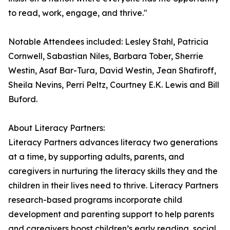
to read, work, engage, and thrive."
Notable Attendees included: Lesley Stahl, Patricia
Cornwell, Sabastian Niles, Barbara Tober, Sherrie
Westin, Asaf Bar-Tura, David Westin, Jean Shafiroff,
Sheila Nevins, Perri Peltz, Courtney E.K. Lewis and Bill
Buford.
About Literacy Partners:
Literacy Partners advances literacy two generations
at a time, by supporting adults, parents, and
caregivers in nurturing the literacy skills they and the
children in their lives need to thrive. Literacy Partners
research-based programs incorporate child
development and parenting support to help parents
and caregivers boost children’s early reading, social