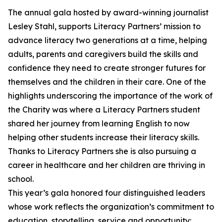
The annual gala hosted by award-winning journalist
Lesley Stahl, supports Literacy Partners’ mission to
advance literacy two generations at a time, helping
adults, parents and caregivers build the skills and
confidence they need to create stronger futures for
themselves and the children in their care. One of the
highlights underscoring the importance of the work of
the Charity was where a Literacy Partners student
shared her journey from learning English to now
helping other students increase their literacy skills.
Thanks to Literacy Partners she is also pursuing a
career in healthcare and her children are thriving in
school.
This year’s gala honored four distinguished leaders
whose work reflects the organization’s commitment to
education, storytelling, service and opportunity: