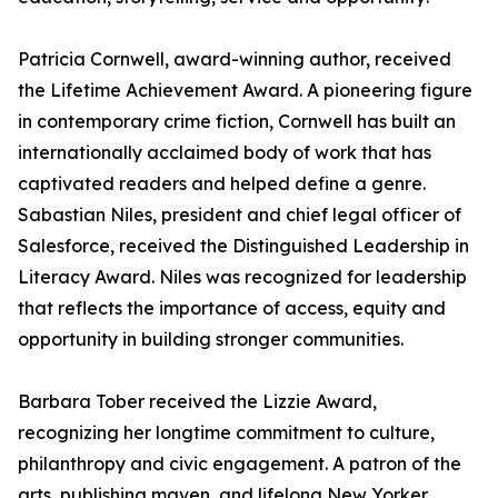
Patricia Cornwell, award-winning author, received
the Lifetime Achievement Award. A pioneering figure
in contemporary crime fiction, Cornwell has built an
internationally acclaimed body of work that has
captivated readers and helped define a genre.
Sabastian Niles, president and chief legal officer of
Salesforce, received the Distinguished Leadership in
Literacy Award. Niles was recognized for leadership
that reflects the importance of access, equity and
opportunity in building stronger communities.
Barbara Tober received the Lizzie Award,
recognizing her longtime commitment to culture,
philanthropy and civic engagement. A patron of the
arts, publishing maven, and lifelong New Yorker,