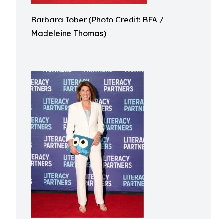
Barbara Tober (Photo Credit: BFA /
Madeleine Thomas)