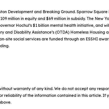
laston Development and Breaking Ground. Sparrow Square
09 million in equity and $69 million in subsidy. The New 
vernor Hochul’s $1 billion mental health initiative, and wil
ary and Disability Assistance’s (OTDA) Homeless Housing a
nd on-site social services are funded through an ESSHI a
ding.
without warranty of any kind. We do not accept any responsib
r reliability of the information contained in this article. I
 above.