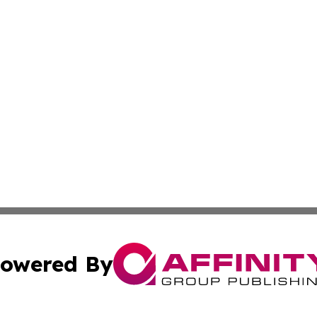
owered By