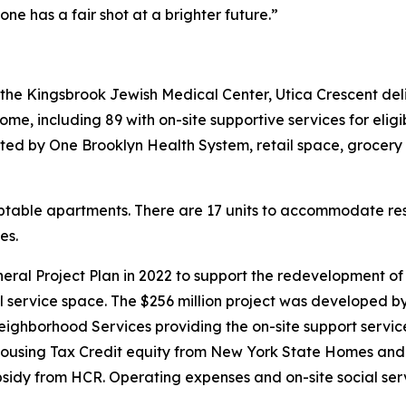
e has a fair shot at a brighter future.”
 the Kingsbrook Jewish Medical Center, Utica Crescent de
e, including 89 with on-site supportive services for eligi
ted by One Brooklyn Health System, retail space, grocery 
aptable apartments. There are 17 units to accommodate resid
es.
l Project Plan in 2022 to support the redevelopment of th
cial service space. The $256 million project was develo
ighborhood Services providing the on-site support services
ousing Tax Credit equity from New York State Homes and
ubsidy from HCR. Operating expenses and on-site social se