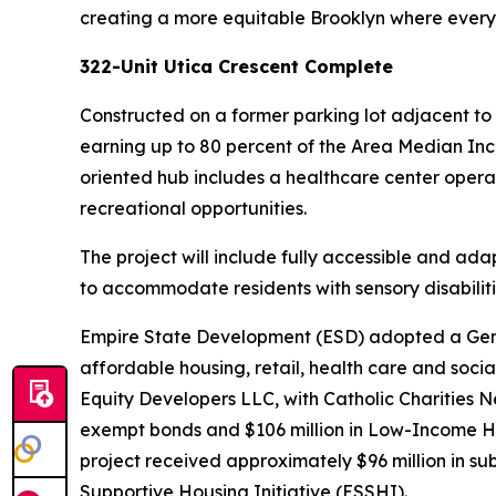
creating a more equitable Brooklyn where everyon
322-Unit Utica Crescent Complete
Constructed on a former parking lot adjacent to
earning up to 80 percent of the Area Median Incom
oriented hub includes a healthcare center opera
recreational opportunities.
The project will include fully accessible and ad
to accommodate residents with sensory disabiliti
Empire State Development (ESD) adopted a Genera
affordable housing, retail, health care and so
Equity Developers LLC, with Catholic Charities Ne
exempt bonds and $106 million in Low-Income H
project received approximately $96 million in s
Supportive Housing Initiative (ESSHI).