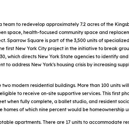
 team to redevelop approximately 7.2 acres of the Kingsbo
 open space, health-focused community space and replaceme
. Sparrow Square is part of the 3,500 units of specialized
the first New York City project in the initiative to break 
 30, which directs New York State agencies to identify and
nt to address New York's housing crisis by increasing supp
e two modern residential buildings. More than 100 units wil
igible to receive on-site supportive services. This first 
et when fully complete, a ballet studio, and resident soc
le homes of which nine percent would be homeownership un
ptable apartments. There are 17 units to accommodate resid