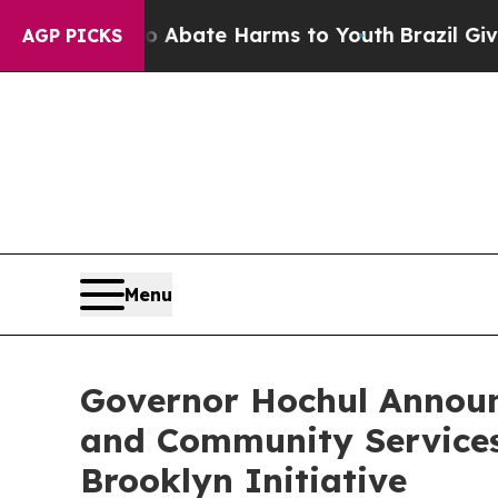
 Fund to Abate Harms to Youth
Brazil Gives Pare
AGP PICKS
Menu
Governor Hochul Announ
and Community Services i
Brooklyn Initiative