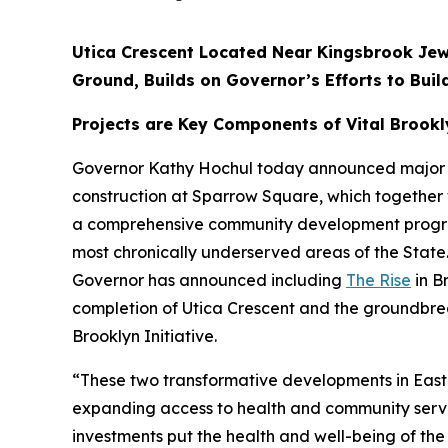
Utica Crescent Located Near Kingsbrook Jew
Ground, Builds on Governor’s Efforts to Bui
Projects are Key Components of Vital Brookly
Governor Kathy Hochul today announced major prog
construction at Sparrow Square, which together wil
a comprehensive community development program 
most chronically underserved areas of the State
Governor has announced including
The Rise
in B
completion of Utica Crescent and the groundbre
Brooklyn Initiative.
“These two transformative developments in East F
expanding access to health and community servi
investments put the health and well-being of the