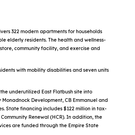
livers 322 modern apartments for households
ble elderly residents. The health and wellness-
store, community facility, and exercise and
ents with mobility disabilities and seven units
e underutilized East Flatbush site into
ped by Monadnock Development, CB Emmanuel and
. State financing includes $122 million in tax-
 Community Renewal (HCR). In addition, the
rvices are funded through the Empire State