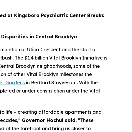
d at Kingsboro Psychiatric Center Breaks
Disparities in Central Brooklyn
mpletion of Utica Crescent and the start of
ush. The $1.4 billion Vital Brooklyn Initiative is
entral Brooklyn neighborhoods, some of the
n of other Vital Brooklyn milestones the
er Gardens
in Bedford Stuyvesant. With the
eted or under construction under the Vital
 to life – creating affordable apartments and
 decades,”
Governor Hochul said.
“These
 at the forefront and bring us closer to