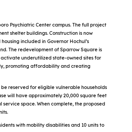
ro Psychiatric Center campus. The full project
nt shelter buildings. Construction is now
 housing included in
Governor Hochul’s
ground. The redevelopment of Sparrow Square is
 activate underutilized state-owned sites for
ly, promoting affordability and creating
l be reserved for eligible vulnerable households
phase will have approximately 20,000 square feet
ial service space. When complete, the proposed
its.
ents with mobility disabilities and 10 units to