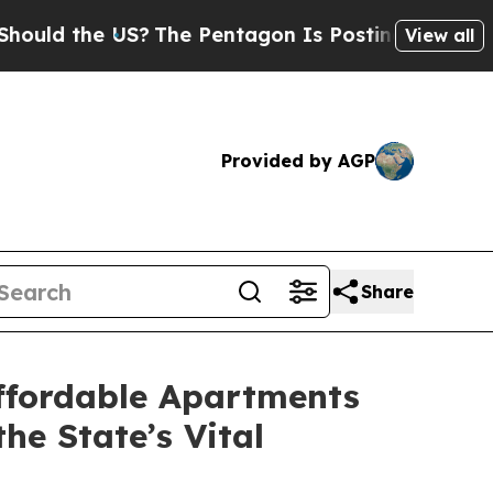
the US?
The Pentagon Is Posting Cryptic Biblical
View all
Provided by AGP
Share
ffordable Apartments
he State’s Vital