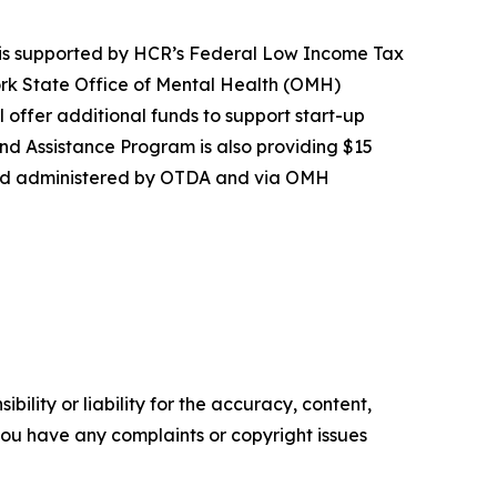
 is supported by HCR’s Federal Low Income Tax
York State Office of Mental Health (OMH)
l offer additional funds to support start-up
nd Assistance Program is also providing $15
ward administered by OTDA and via OMH
ility or liability for the accuracy, content,
f you have any complaints or copyright issues