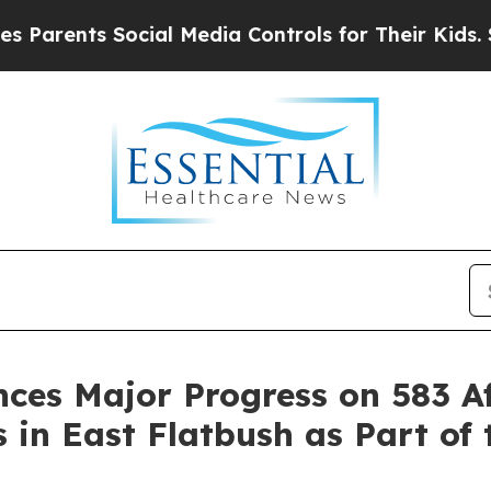
nts Social Media Controls for Their Kids. Should 
ces Major Progress on 583 A
n East Flatbush as Part of t