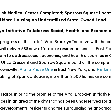
ish Medical Center Completed; Sparrow Square Locate
ld More Housing on Underutilized State-Owned Land
n Initiative To Address Social, Health, and Economic 
ress on the state’s Vital Brooklyn Initiative with the co
l deliver 583 new affordable residential units in East Flatb
to address social, economic, and health disparities in C
. Utica Crescent and Sparrow Square build on the completio
rownsville,
Alafia Phase One
in East New York, and
Herkim
aking of Sparrow Square, more than 2,500 homes are compl
latbush bring the promise of the Vital Brooklyn Initiative
ces in an area of the city that has been underserved for
 developments’ residents and the surrounding neighborhood