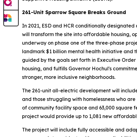
261-Unit Sparrow Square Breaks Ground
In 2021, ESD and HCR conditionally designated a
will transform the site into affordable housing,
underway on phase one of the three-phase project
landmark $1 billion mental health initiative and 
guided by the goals set forth in Executive Order
housing, and fulfills Governor Hochul's commitme
stronger, more inclusive neighborhoods.
The 261-unit all-electric development will includ
and those struggling with homelessness who are el
of community facility space and 63,000 square fe
project would provide up to 1,081 new affordab
The project will include fully accessible and ada