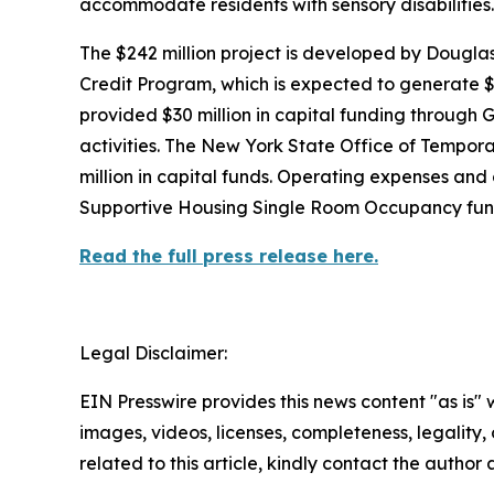
accommodate residents with sensory disabilities.
The $242 million project is developed by Doug
Credit Program, which is expected to generate $1
provided $30 million in capital funding through Go
activities. The New York State Office of Tempor
million in capital funds. Operating expenses a
Supportive Housing Single Room Occupancy fun
Read the full press release here.
Legal Disclaimer:
EIN Presswire provides this news content "as is" 
images, videos, licenses, completeness, legality, o
related to this article, kindly contact the author