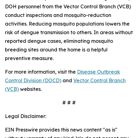
DOH personnel from the Vector Control Branch (VCB)
conduct inspections and mosquito-reduction
activities. Reducing mosquito populations lowers the
risk of dengue transmission to others. In areas without
reported dengue cases, eliminating mosquito
breeding sites around the home is a helpful
preventive measure.
For more information, visit the
Disease Outbreak
Control Division (DOCD)
and
Vector Control Branch
(VCB)
websites.
# # #
Legal Disclaimer:
EIN Presswire provides this news content "as is"