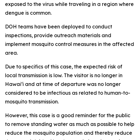
exposed to the virus while traveling in a region where
dengue is common.
DOH teams have been deployed to conduct
inspections, provide outreach materials and
implement mosquito control measures in the affected
area.
Due to specifics of this case, the expected risk of
local transmission is low. The visitor is no longer in
Hawaiʻi and at time of departure was no longer
considered to be infectious as related to human-to-
mosquito transmission.
However, this case is a good reminder for the public
to remove standing water as much as possible to help
reduce the mosquito population and thereby reduce