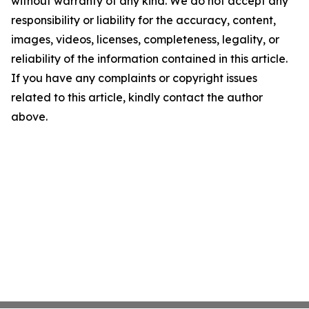
without warranty of any kind. We do not accept any
responsibility or liability for the accuracy, content,
images, videos, licenses, completeness, legality, or
reliability of the information contained in this article.
If you have any complaints or copyright issues
related to this article, kindly contact the author
above.