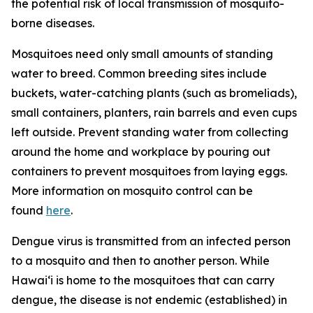
the potential risk of local transmission of mosquito-
borne diseases.
Mosquitoes need only small amounts of standing
water to breed. Common breeding sites include
buckets, water-catching plants (such as bromeliads),
small containers, planters, rain barrels and even cups
left outside. Prevent standing water from collecting
around the home and workplace by pouring out
containers to prevent mosquitoes from laying eggs.
More information on mosquito control can be
found
here
.
Dengue virus is transmitted from an infected person
to a mosquito and then to another person. While
Hawai‘i is home to the mosquitoes that can carry
dengue, the disease is not endemic (established) in