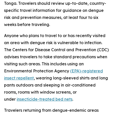
Tonga. Travelers should review up-to-date, country-
specific travel information for guidance on dengue
risk and prevention measures, at least four to six
weeks before traveling.
Anyone who plans to travel to or has recently visited
an area with dengue risk is vulnerable to infection.
The Centers for Disease Control and Prevention (CDC)
advises travelers to take standard precautions when
visiting such areas. This includes using an
Environmental Protection Agency
(EPA)-registered
insect repellent
, wearing long-sleeved shirts and long
pants outdoors and sleeping in air-conditioned
rooms, rooms with window screens, or
under
insecticide-treated bed nets
.
Travelers returning from dengue-endemic areas