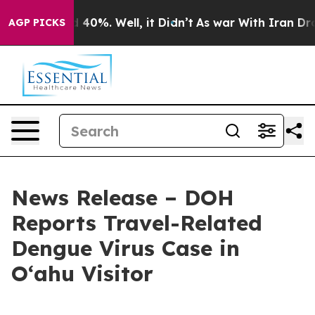
Around 40%. Well, it Didn’t
As war With Iran Drove oi
AGP PICKS
News Release – DOH
Reports Travel-Related
Dengue Virus Case in
Oʻahu Visitor