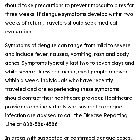
should take precautions to prevent mosquito bites for
three weeks. If dengue symptoms develop within two
weeks of return, travelers should seek medical
evaluation.
Symptoms of dengue can range from mild to severe
and include fever, nausea, vomiting, rash and body
aches. Symptoms typically last two to seven days and
while severe illness can occur, most people recover
within a week. Individuals who have recently
traveled and are experiencing these symptoms
should contact their healthcare provider. Healthcare
providers and individuals who suspect a dengue
infection are advised to call the Disease Reporting
Line at 808-586-4586.
In areas with suspected or confirmed dengue cases,