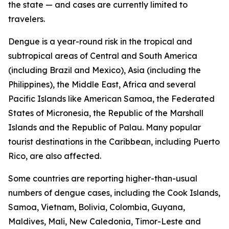
the state — and cases are currently limited to
travelers.
Dengue is a year-round risk in the tropical and
subtropical areas of Central and South America
(including Brazil and Mexico), Asia (including the
Philippines), the Middle East, Africa and several
Pacific Islands like American Samoa, the Federated
States of Micronesia, the Republic of the Marshall
Islands and the Republic of Palau. Many popular
tourist destinations in the Caribbean, including Puerto
Rico, are also affected.
Some countries are reporting higher-than-usual
numbers of dengue cases, including the Cook Islands,
Samoa, Vietnam, Bolivia, Colombia, Guyana,
Maldives, Mali, New Caledonia, Timor-Leste and