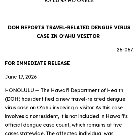
KA LUNA HOʻOKELE
DOH REPORTS TRAVEL-RELATED DENGUE VIRUS
CASE IN OʻAHU VISITOR
26-067
FOR IMMEDIATE RELEASE
June 17, 2026
HONOLULU — The Hawai‘i Department of Health
(DOH) has identified a new travel-related dengue
virus case on Oʻahu involving a visitor. As this case
involves a nonresident, it is not included in Hawaiʻi’s
official dengue case count, which remains at five
cases statewide. The affected individual was