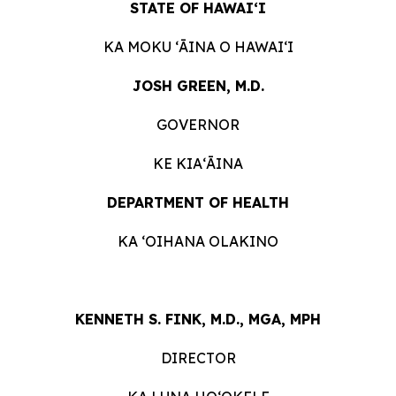
STATE OF HAWAIʻI
KA MOKU ʻĀINA O HAWAIʻI
JOSH GREEN, M.D.
GOVERNOR
KE KIAʻĀINA
DEPARTMENT OF HEALTH
KA ʻOIHANA OLAKINO
KENNETH S. FINK, M.D., MGA, MPH
DIRECTOR