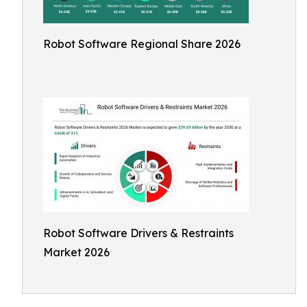
Robot Software Regional Share 2026
Robot Software Drivers & Restraints
Market 2026