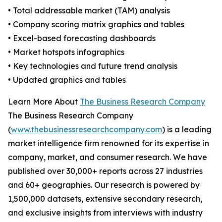
• Total addressable market (TAM) analysis
• Company scoring matrix graphics and tables
• Excel-based forecasting dashboards
• Market hotspots infographics
• Key technologies and future trend analysis
• Updated graphics and tables
Learn More About
The Business Research Company
The Business Research Company
(
www.thebusinessresearchcompany.com
) is a leading
market intelligence firm renowned for its expertise in
company, market, and consumer research. We have
published over 30,000+ reports across 27 industries
and 60+ geographies. Our research is powered by
1,500,000 datasets, extensive secondary research,
and exclusive insights from interviews with industry