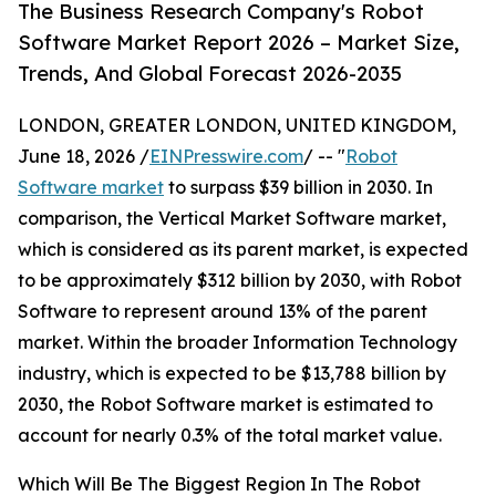
The Business Research Company's Robot
Software Market Report 2026 – Market Size,
Trends, And Global Forecast 2026-2035
LONDON, GREATER LONDON, UNITED KINGDOM,
June 18, 2026 /
EINPresswire.com
/ -- "
Robot
Software market
to surpass $39 billion in 2030. In
comparison, the Vertical Market Software market,
which is considered as its parent market, is expected
to be approximately $312 billion by 2030, with Robot
Software to represent around 13% of the parent
market. Within the broader Information Technology
industry, which is expected to be $13,788 billion by
2030, the Robot Software market is estimated to
account for nearly 0.3% of the total market value.
Which Will Be The Biggest Region In The Robot