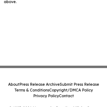
above.
About
Press Release Archive
Submit Press Release
Terms & Conditions
Copyright/DMCA Policy
Privacy Policy
Contact