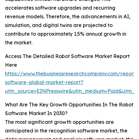
accelerates software upgrades and recurring
revenue models. Therefore, the advancements in AI,
simulation, and digital twins are projected to
contribute to approximately 1.5% annual growth in
the market.
Access The Detailed Robot Software Market Report
Here
https://www.thebusinessresearchcompany.com/report/
software-global-market-report?
utm_source=EINPresswire&utm_medium=Paid&utm_
What Are The Key Growth Opportunities In The Robot
Software Market In 2030?
The most significant growth opportunities are
anticipated in the recognition software market, the