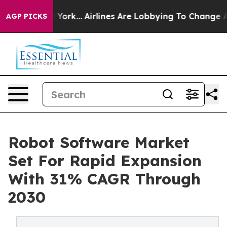
ew York...
Airlines Are Lobbying To Change Airfare Fon
AGP PICKS
Robot Software Market
Set For Rapid Expansion
With 31% CAGR Through
2030