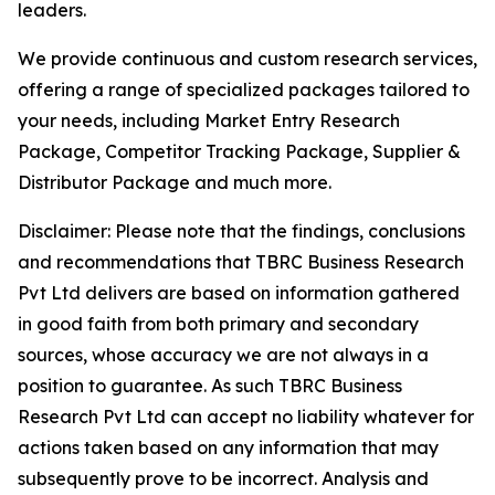
leaders.
We provide continuous and custom research services,
offering a range of specialized packages tailored to
your needs, including Market Entry Research
Package, Competitor Tracking Package, Supplier &
Distributor Package and much more.
Disclaimer: Please note that the findings, conclusions
and recommendations that TBRC Business Research
Pvt Ltd delivers are based on information gathered
in good faith from both primary and secondary
sources, whose accuracy we are not always in a
position to guarantee. As such TBRC Business
Research Pvt Ltd can accept no liability whatever for
actions taken based on any information that may
subsequently prove to be incorrect. Analysis and