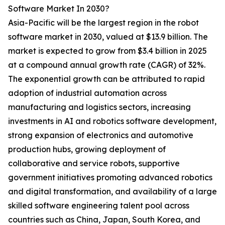
Software Market In 2030?
Asia-Pacific will be the largest region in the robot
software market in 2030, valued at $13.9 billion. The
market is expected to grow from $3.4 billion in 2025
at a compound annual growth rate (CAGR) of 32%.
The exponential growth can be attributed to rapid
adoption of industrial automation across
manufacturing and logistics sectors, increasing
investments in AI and robotics software development,
strong expansion of electronics and automotive
production hubs, growing deployment of
collaborative and service robots, supportive
government initiatives promoting advanced robotics
and digital transformation, and availability of a large
skilled software engineering talent pool across
countries such as China, Japan, South Korea, and