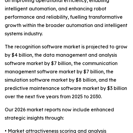
on improving operational efficiency, enabling
intelligent automation, and enhancing robot
performance and reliability, fuelling transformative
growth within the broader automation and intelligent
systems industry.
The recognition software market is projected to grow
by $4 billion, the data management and analysis
software market by $7 billion, the communication
management software market by $7 billion, the
simulation software market by $8 billion, and the
predictive maintenance software market by $3 billion
over the next five years from 2025 to 2030.
Our 2026 market reports now include enhanced
strategic insights through:
• Market attractiveness scoring and analysis