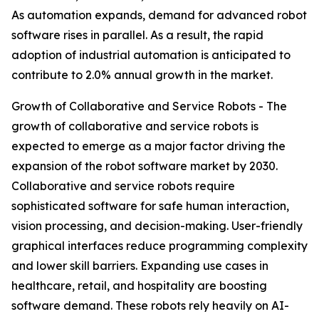
As automation expands, demand for advanced robot
software rises in parallel. As a result, the rapid
adoption of industrial automation is anticipated to
contribute to 2.0% annual growth in the market.
Growth of Collaborative and Service Robots - The
growth of collaborative and service robots is
expected to emerge as a major factor driving the
expansion of the robot software market by 2030.
Collaborative and service robots require
sophisticated software for safe human interaction,
vision processing, and decision-making. User-friendly
graphical interfaces reduce programming complexity
and lower skill barriers. Expanding use cases in
healthcare, retail, and hospitality are boosting
software demand. These robots rely heavily on AI-