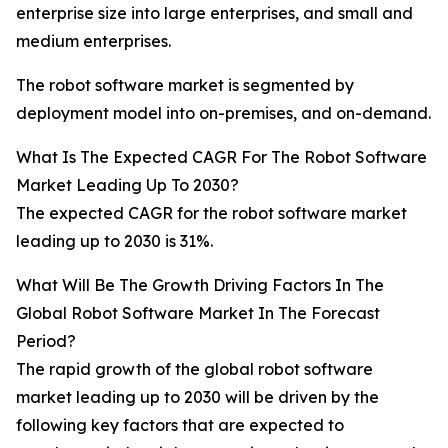
enterprise size into large enterprises, and small and
medium enterprises.
The robot software market is segmented by
deployment model into on-premises, and on-demand.
What Is The Expected CAGR For The Robot Software
Market Leading Up To 2030?
The expected CAGR for the robot software market
leading up to 2030 is 31%.
What Will Be The Growth Driving Factors In The
Global Robot Software Market In The Forecast
Period?
The rapid growth of the global robot software
market leading up to 2030 will be driven by the
following key factors that are expected to