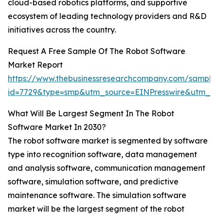
cloud-based robotics platforms, and supportive
ecosystem of leading technology providers and R&D
initiatives across the country.
Request A Free Sample Of The Robot Software
Market Report
https://www.thebusinessresearchcompany.com/sample
id=7729&type=smp&utm_source=EINPresswire&utm_
What Will Be Largest Segment In The Robot
Software Market In 2030?
The robot software market is segmented by software
type into recognition software, data management
and analysis software, communication management
software, simulation software, and predictive
maintenance software. The simulation software
market will be the largest segment of the robot