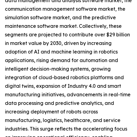
data management and analysis software market, the
communication management software market, the
simulation software market, and the predictive
maintenance software market. Collectively, these
segments are projected to contribute over $29 billion
in market value by 2030, driven by increasing
adoption of AI and machine learning in robotics
applications, rising demand for automation and
intelligent decision-making systems, growing
integration of cloud-based robotics platforms and
digital twins, expansion of Industry 4.0 and smart
manufacturing initiatives, advancements in real-time
data processing and predictive analytics, and
increasing deployment of robots across
manufacturing, logistics, healthcare, and service
industries. This surge reflects the accelerating focus