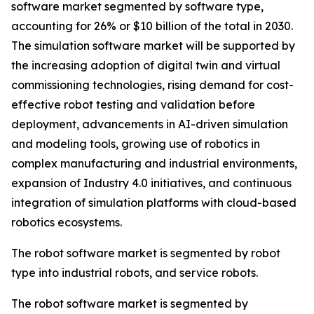
software market segmented by software type,
accounting for 26% or $10 billion of the total in 2030.
The simulation software market will be supported by
the increasing adoption of digital twin and virtual
commissioning technologies, rising demand for cost-
effective robot testing and validation before
deployment, advancements in AI-driven simulation
and modeling tools, growing use of robotics in
complex manufacturing and industrial environments,
expansion of Industry 4.0 initiatives, and continuous
integration of simulation platforms with cloud-based
robotics ecosystems.
The robot software market is segmented by robot
type into industrial robots, and service robots.
The robot software market is segmented by