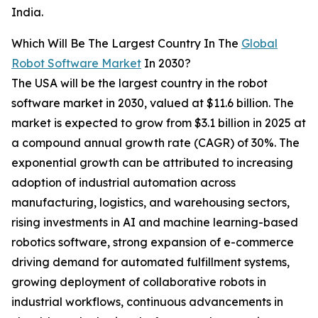
India.
Which Will Be The Largest Country In The
Global
Robot Software Market
In 2030?
The USA will be the largest country in the robot
software market in 2030, valued at $11.6 billion. The
market is expected to grow from $3.1 billion in 2025 at
a compound annual growth rate (CAGR) of 30%. The
exponential growth can be attributed to increasing
adoption of industrial automation across
manufacturing, logistics, and warehousing sectors,
rising investments in AI and machine learning-based
robotics software, strong expansion of e-commerce
driving demand for automated fulfillment systems,
growing deployment of collaborative robots in
industrial workflows, continuous advancements in