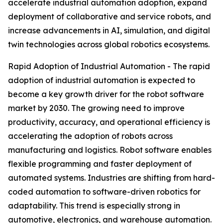
accelerate industrial automation adoption, expand
deployment of collaborative and service robots, and
increase advancements in AI, simulation, and digital
twin technologies across global robotics ecosystems.
Rapid Adoption of Industrial Automation - The rapid
adoption of industrial automation is expected to
become a key growth driver for the robot software
market by 2030. The growing need to improve
productivity, accuracy, and operational efficiency is
accelerating the adoption of robots across
manufacturing and logistics. Robot software enables
flexible programming and faster deployment of
automated systems. Industries are shifting from hard-
coded automation to software-driven robotics for
adaptability. This trend is especially strong in
automotive, electronics, and warehouse automation.