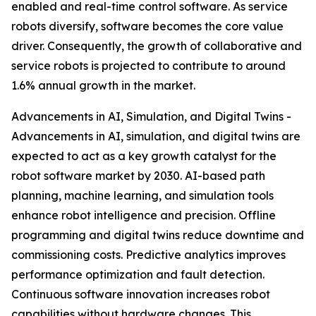
enabled and real-time control software. As service
robots diversify, software becomes the core value
driver. Consequently, the growth of collaborative and
service robots is projected to contribute to around
1.6% annual growth in the market.
Advancements in AI, Simulation, and Digital Twins -
Advancements in AI, simulation, and digital twins are
expected to act as a key growth catalyst for the
robot software market by 2030. AI-based path
planning, machine learning, and simulation tools
enhance robot intelligence and precision. Offline
programming and digital twins reduce downtime and
commissioning costs. Predictive analytics improves
performance optimization and fault detection.
Continuous software innovation increases robot
capabilities without hardware changes. This