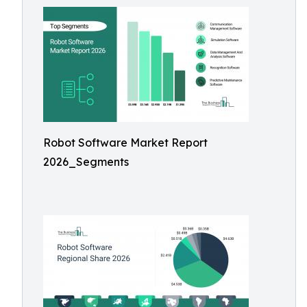
Robot Software Market Report
2026_Segments