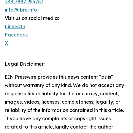
+44 7882 955267
info@tbrc.info
Visit us on social media:
LinkedIn
Facebook
X
Legal Disclaimer:
EIN Presswire provides this news content "as is"
without warranty of any kind. We do not accept any
responsibility or liability for the accuracy, content,
images, videos, licenses, completeness, legality, or
reliability of the information contained in this article.
If you have any complaints or copyright issues
related to this article, kindly contact the author