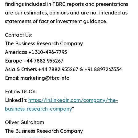
findings included in TBRC reports and presentations
are our estimates, opinions and are not intended as
statements of fact or investment guidance.
Contact Us:
The Business Research Company
Americas +1 310-496-7795
Europe +44 7882 955267
Asia & Others +44 7882 955267 & +91 8897263534
Email: marketing@tbrc.info
Follow Us On:
LinkedIn:
https://in.linkedin.com/company/the-
business-research-company
"
Oliver Guirdham
The Business Research Company