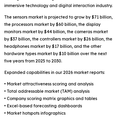
immersive technology and digital interaction industry.
The sensors market is projected to grow by $71 billion,
the processors market by $60 billion, the display
monitors market by $44 billion, the cameras market
by $37 billion, the controllers market by $26 billion, the
headphones market by $17 billion, and the other
hardware types market by $10 billion over the next
five years from 2025 to 2030.
Expanded capabilities in our 2026 market reports:
• Market attractiveness scoring and analysis
• Total addressable market (TAM) analysis
• Company scoring matrix graphics and tables
• Excel-based forecasting dashboards
• Market hotspots infographics