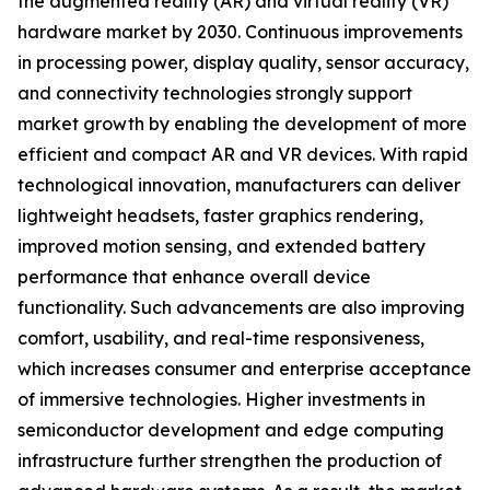
the augmented reality (AR) and virtual reality (VR)
hardware market by 2030. Continuous improvements
in processing power, display quality, sensor accuracy,
and connectivity technologies strongly support
market growth by enabling the development of more
efficient and compact AR and VR devices. With rapid
technological innovation, manufacturers can deliver
lightweight headsets, faster graphics rendering,
improved motion sensing, and extended battery
performance that enhance overall device
functionality. Such advancements are also improving
comfort, usability, and real-time responsiveness,
which increases consumer and enterprise acceptance
of immersive technologies. Higher investments in
semiconductor development and edge computing
infrastructure further strengthen the production of