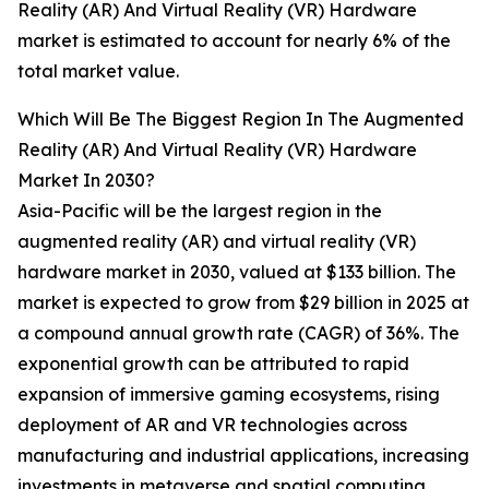
Reality (AR) And Virtual Reality (VR) Hardware
market is estimated to account for nearly 6% of the
total market value.
Which Will Be The Biggest Region In The Augmented
Reality (AR) And Virtual Reality (VR) Hardware
Market In 2030?
Asia-Pacific will be the largest region in the
augmented reality (AR) and virtual reality (VR)
hardware market in 2030, valued at $133 billion. The
market is expected to grow from $29 billion in 2025 at
a compound annual growth rate (CAGR) of 36%. The
exponential growth can be attributed to rapid
expansion of immersive gaming ecosystems, rising
deployment of AR and VR technologies across
manufacturing and industrial applications, increasing
investments in metaverse and spatial computing