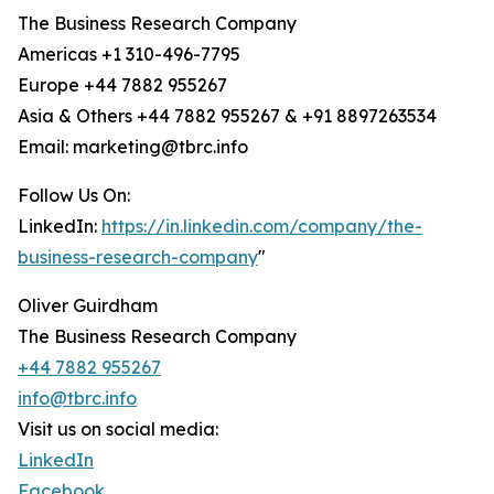
The Business Research Company
Americas +1 310-496-7795
Europe +44 7882 955267
Asia & Others +44 7882 955267 & +91 8897263534
Email: marketing@tbrc.info
Follow Us On:
LinkedIn:
https://in.linkedin.com/company/the-
business-research-company
"
Oliver Guirdham
The Business Research Company
+44 7882 955267
info@tbrc.info
Visit us on social media:
LinkedIn
Facebook