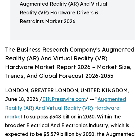
Augmented Reality (AR) And Virtual
Reality (VR) Hardware Drivers &
Restraints Market 2026
The Business Research Company's Augmented
Reality (AR) And Virtual Reality (VR)
Hardware Market Report 2026 – Market Size,
Trends, And Global Forecast 2026-2035
LONDON, GREATER LONDON, UNITED KINGDOM,
June 18, 2026 /
EINPresswire.com
/ -- "
Augmented
Reality (AR) And Virtual Reality (VR) Hardware
market
to surpass $348 billion in 2030. Within the
broader Electrical And Electronics industry, which is
expected to be $5,579 billion by 2030, the Augmented