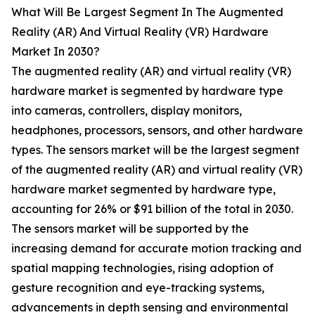
What Will Be Largest Segment In The Augmented
Reality (AR) And Virtual Reality (VR) Hardware
Market In 2030?
The augmented reality (AR) and virtual reality (VR)
hardware market is segmented by hardware type
into cameras, controllers, display monitors,
headphones, processors, sensors, and other hardware
types. The sensors market will be the largest segment
of the augmented reality (AR) and virtual reality (VR)
hardware market segmented by hardware type,
accounting for 26% or $91 billion of the total in 2030.
The sensors market will be supported by the
increasing demand for accurate motion tracking and
spatial mapping technologies, rising adoption of
gesture recognition and eye-tracking systems,
advancements in depth sensing and environmental