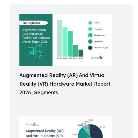
Augmented Reality (AR) And Virtual
Reality (VR) Hardware Market Report
2026_Segments