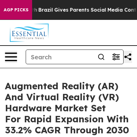
outh
Brazil Gives Parents Social Media Controls for The
AGP PICKS
Augmented Reality (AR)
And Virtual Reality (VR)
Hardware Market Set
For Rapid Expansion With
33.2% CAGR Through 2030