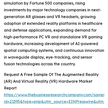
simulation by Fortune 500 companies, rising
investments by major technology companies in next-
generation AR glasses and VR headsets, growing
adoption of extended reality platforms in healthcare
and defense applications, expanding demand for
high-performance PC VR and standalone VR gaming
hardware, increasing development of AI-powered
spatial computing systems, and continuous innovation
in waveguide display, eye-tracking, and sensor
fusion technologies across the country.
Request A Free Sample Of The Augmented Reality
(AR) And Virtual Reality (VR) Hardware Market
Report
https://www.thebusinessresearchcompany.com/sample
id=21395&type=smp&utm_source=EINPresswire&utm