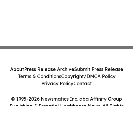
About
Press Release Archive
Submit Press Release
Terms & Conditions
Copyright/DMCA Policy
Privacy Policy
Contact
© 1995-2026 Newsmatics Inc. dba Affinity Group
Publishing & Essential Healthcare News. All Rights
Reserved.
Cookie Settings / Your Privacy Choices