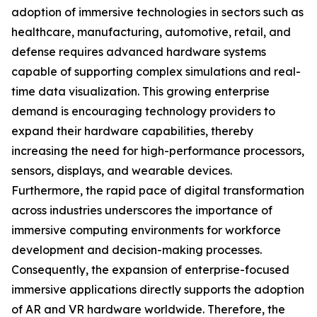
adoption of immersive technologies in sectors such as
healthcare, manufacturing, automotive, retail, and
defense requires advanced hardware systems
capable of supporting complex simulations and real-
time data visualization. This growing enterprise
demand is encouraging technology providers to
expand their hardware capabilities, thereby
increasing the need for high-performance processors,
sensors, displays, and wearable devices.
Furthermore, the rapid pace of digital transformation
across industries underscores the importance of
immersive computing environments for workforce
development and decision-making processes.
Consequently, the expansion of enterprise-focused
immersive applications directly supports the adoption
of AR and VR hardware worldwide. Therefore, the