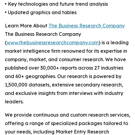
• Key technologies and future trend analysis
• Updated graphics and tables
Learn More About
The Business Research Company
The Business Research Company
(
www.thebusinessresearchcompany.com
) is a leading
market intelligence firm renowned for its expertise in
company, market, and consumer research. We have
published over 30,000+ reports across 27 industries
and 60+ geographies. Our research is powered by
1,500,000 datasets, extensive secondary research,
and exclusive insights from interviews with industry
leaders.
We provide continuous and custom research services,
offering a range of specialized packages tailored to
your needs, including Market Entry Research