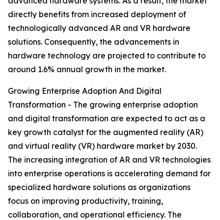
advanced hardware systems. As a result, the market
directly benefits from increased deployment of
technologically advanced AR and VR hardware
solutions. Consequently, the advancements in
hardware technology are projected to contribute to
around 1.6% annual growth in the market.
Growing Enterprise Adoption And Digital
Transformation - The growing enterprise adoption
and digital transformation are expected to act as a
key growth catalyst for the augmented reality (AR)
and virtual reality (VR) hardware market by 2030.
The increasing integration of AR and VR technologies
into enterprise operations is accelerating demand for
specialized hardware solutions as organizations
focus on improving productivity, training,
collaboration, and operational efficiency. The