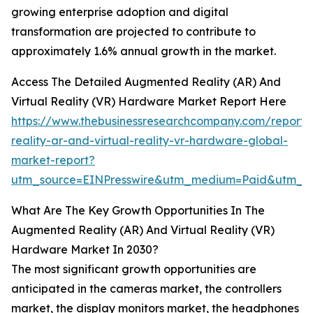
growing enterprise adoption and digital
transformation are projected to contribute to
approximately 1.6% annual growth in the market.
Access The Detailed Augmented Reality (AR) And
Virtual Reality (VR) Hardware Market Report Here
https://www.thebusinessresearchcompany.com/report
reality-ar-and-virtual-reality-vr-hardware-global-
market-report?
utm_source=EINPresswire&utm_medium=Paid&utm_
What Are The Key Growth Opportunities In The
Augmented Reality (AR) And Virtual Reality (VR)
Hardware Market In 2030?
The most significant growth opportunities are
anticipated in the cameras market, the controllers
market, the display monitors market, the headphones