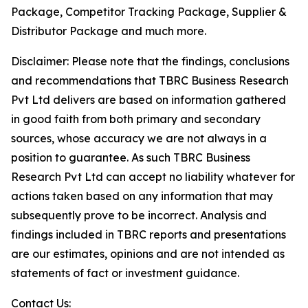
Package, Competitor Tracking Package, Supplier &
Distributor Package and much more.
Disclaimer: Please note that the findings, conclusions
and recommendations that TBRC Business Research
Pvt Ltd delivers are based on information gathered
in good faith from both primary and secondary
sources, whose accuracy we are not always in a
position to guarantee. As such TBRC Business
Research Pvt Ltd can accept no liability whatever for
actions taken based on any information that may
subsequently prove to be incorrect. Analysis and
findings included in TBRC reports and presentations
are our estimates, opinions and are not intended as
statements of fact or investment guidance.
Contact Us: