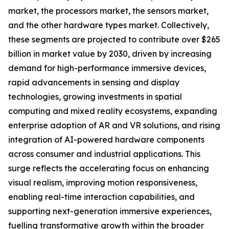
market, the processors market, the sensors market,
and the other hardware types market. Collectively,
these segments are projected to contribute over $265
billion in market value by 2030, driven by increasing
demand for high-performance immersive devices,
rapid advancements in sensing and display
technologies, growing investments in spatial
computing and mixed reality ecosystems, expanding
enterprise adoption of AR and VR solutions, and rising
integration of AI-powered hardware components
across consumer and industrial applications. This
surge reflects the accelerating focus on enhancing
visual realism, improving motion responsiveness,
enabling real-time interaction capabilities, and
supporting next-generation immersive experiences,
fuelling transformative growth within the broader