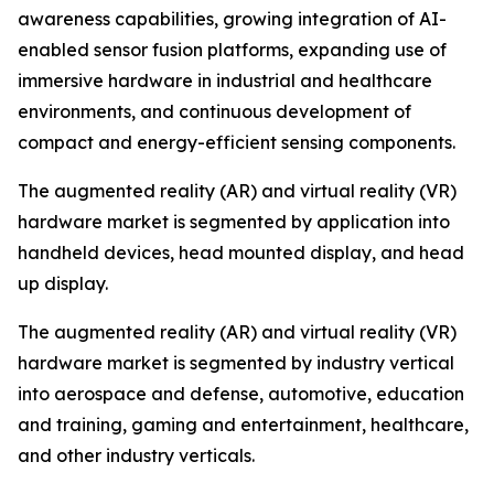
awareness capabilities, growing integration of AI-
enabled sensor fusion platforms, expanding use of
immersive hardware in industrial and healthcare
environments, and continuous development of
compact and energy-efficient sensing components.
The augmented reality (AR) and virtual reality (VR)
hardware market is segmented by application into
handheld devices, head mounted display, and head
up display.
The augmented reality (AR) and virtual reality (VR)
hardware market is segmented by industry vertical
into aerospace and defense, automotive, education
and training, gaming and entertainment, healthcare,
and other industry verticals.