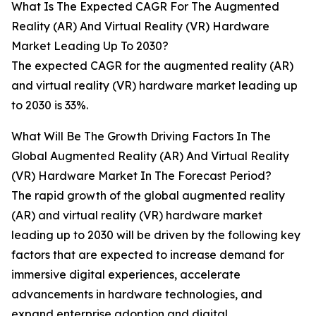
What Is The Expected CAGR For The Augmented
Reality (AR) And Virtual Reality (VR) Hardware
Market Leading Up To 2030?
The expected CAGR for the augmented reality (AR)
and virtual reality (VR) hardware market leading up
to 2030 is 33%.
What Will Be The Growth Driving Factors In The
Global Augmented Reality (AR) And Virtual Reality
(VR) Hardware Market In The Forecast Period?
The rapid growth of the global augmented reality
(AR) and virtual reality (VR) hardware market
leading up to 2030 will be driven by the following key
factors that are expected to increase demand for
immersive digital experiences, accelerate
advancements in hardware technologies, and
expand enterprise adoption and digital