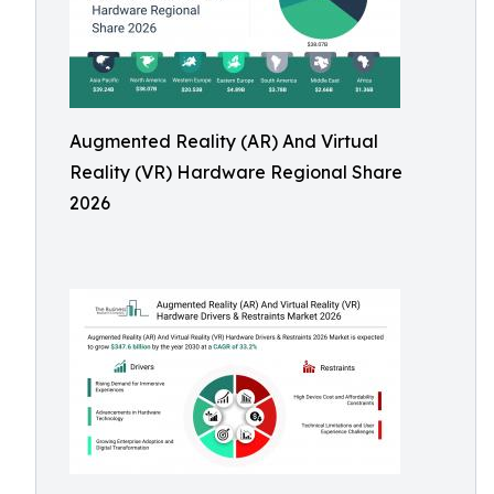
Augmented Reality (AR) And Virtual
Reality (VR) Hardware Regional Share
2026