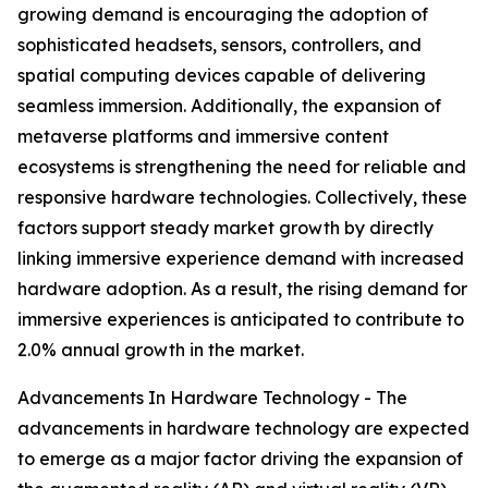
growing demand is encouraging the adoption of
sophisticated headsets, sensors, controllers, and
spatial computing devices capable of delivering
seamless immersion. Additionally, the expansion of
metaverse platforms and immersive content
ecosystems is strengthening the need for reliable and
responsive hardware technologies. Collectively, these
factors support steady market growth by directly
linking immersive experience demand with increased
hardware adoption. As a result, the rising demand for
immersive experiences is anticipated to contribute to
2.0% annual growth in the market.
Advancements In Hardware Technology - The
advancements in hardware technology are expected
to emerge as a major factor driving the expansion of