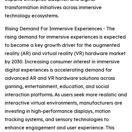
transformation initiatives across immersive
technology ecosystems.
Rising Demand For Immersive Experiences - The
rising demand for immersive experiences is expected
to become a key growth driver for the augmented
reality (AR) and virtual reality (VR) hardware market
by 2030. Increasing consumer interest in immersive
digital experiences is accelerating demand for
advanced AR and VR hardware solutions across
gaming, entertainment, education, and social
interaction platforms. As users seek more realistic and
interactive virtual environments, manufacturers are
investing in high-performance displays, motion
tracking systems, and sensory technologies to
enhance engagement and user experience. This