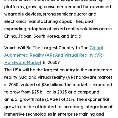
platforms, growing consumer demand for advanced
wearable devices, strong semiconductor and
electronics manufacturing capabilities, and
expanding adoption of mixed reality solutions across
China, Japan, South Korea, and India.
Which Will Be The Largest Country In The
Global
Augmented Reality (AR) And Virtual Reality (VR)
Hardware Market
In 2030?
The USA will be the largest country in the augmented
reality (AR) and virtual reality (VR) hardware market
in 2030, valued at $86 billion. The market is expected
to grow from $23 billion in 2025 at a compound
annual growth rate (CAGR) of 31%. The exponential
growth can be attributed to increasing integration of
immersive technologies in enterprise training and