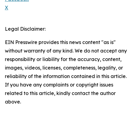
X
Legal Disclaimer:
EIN Presswire provides this news content "as is"
without warranty of any kind. We do not accept any
responsibility or liability for the accuracy, content,
images, videos, licenses, completeness, legality, or
reliability of the information contained in this article.
If you have any complaints or copyright issues
related to this article, kindly contact the author
above.