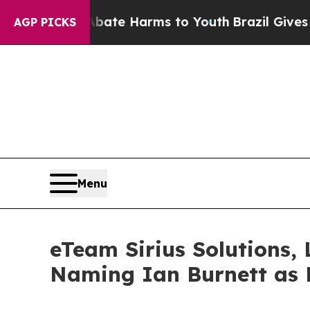
nd to Abate Harms to Youth
Brazil Gives Parents 
AGP PICKS
Menu
eTeam Sirius Solutions, 
Naming Ian Burnett as 