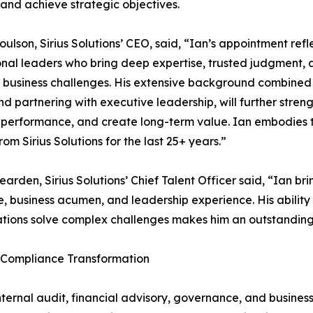
and achieve strategic objectives.
ulson, Sirius Solutions’ CEO, said, “Ian’s appointment ref
nal leaders who bring deep expertise, trusted judgment, a
business challenges. His extensive background combined w
d partnering with executive leadership, will further streng
performance, and create long-term value. Ian embodies th
rom Sirius Solutions for the last 25+ years.”
earden, Sirius Solutions’ Chief Talent Officer said, “Ian b
e, business acumen, and leadership experience. His ability 
tions solve complex challenges makes him an outstanding 
y Compliance Transformation
nternal audit, financial advisory, governance, and busines