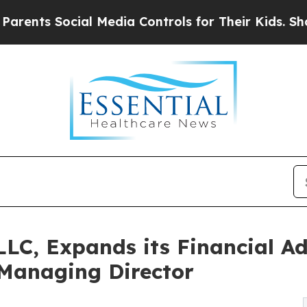
Social Media Controls for Their Kids. Should the 
LLC, Expands its Financial Ad
Managing Director