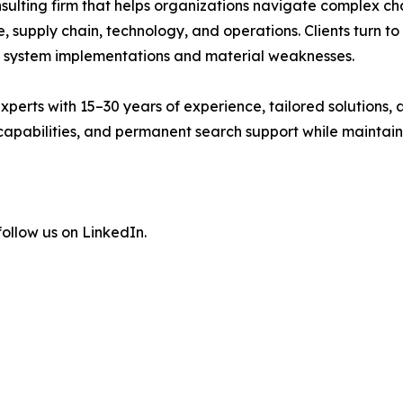
 consulting firm that helps organizations navigate comple
 supply chain, technology, and operations. Clients turn to
system implementations and material weaknesses.
xperts with 15–30 years of experience, tailored solutions
pabilities, and permanent search support while maintaining
ollow us on LinkedIn.