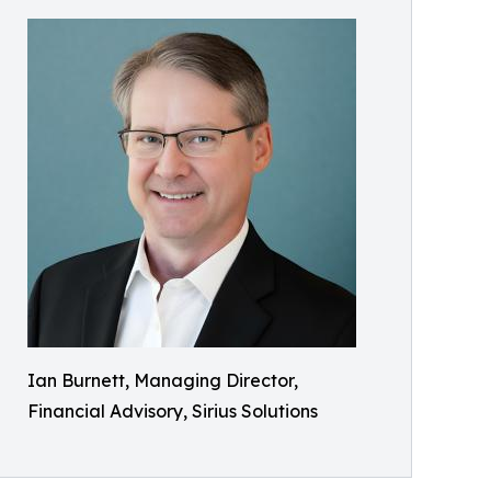
Ian Burnett, Managing Director,
Financial Advisory, Sirius Solutions