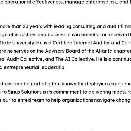
e operational effectiveness, manage enterprise risk, and t
ent more than 20 years with leading consulting and audit fi
nge of industries and business environments. Ian received
ate University. He is a Certified Internal Auditor and Cert
ere he serves on the Advisory Board of the Atlanta chapter
al Audit Collective, and The AI Collective. He is a contin
nd entrepreneurial leadership.
olutions and be part of a firm known for deploying experien
 Sirius Solutions is its commitment to delivering measurabl
de our talented team to help organizations navigate chan