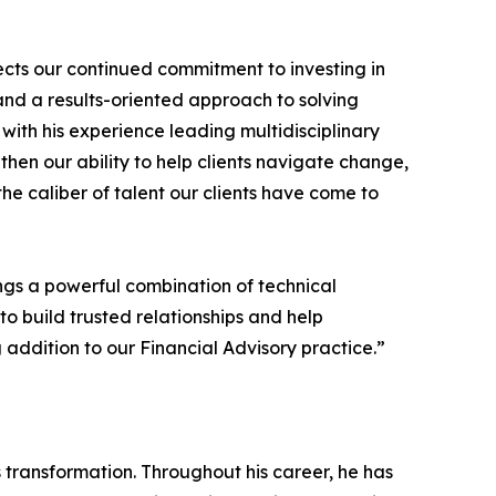
lects our continued commitment to investing in
nd a results-oriented approach to solving
ith his experience leading multidisciplinary
then our ability to help clients navigate change,
e caliber of talent our clients have come to
rings a powerful combination of technical
to build trusted relationships and help
addition to our Financial Advisory practice.”
s transformation. Throughout his career, he has