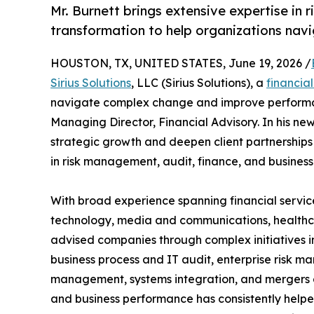
Mr. Burnett brings extensive expertise in 
transformation to help organizations nav
HOUSTON, TX, UNITED STATES, June 19, 2026 /
Sirius Solutions
, LLC (Sirius Solutions), a
financia
navigate complex change and improve performan
Managing Director, Financial Advisory. In his new r
strategic growth and deepen client partnerships 
in risk management, audit, finance, and business
With broad experience spanning financial servic
technology, media and communications, healthcar
advised companies through complex initiatives i
business process and IT audit, enterprise risk ma
management, systems integration, and mergers and
and business performance has consistently helpe