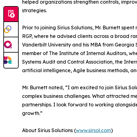
helped organizations strengthen controls, improv
strategies.
Prior to joining Sirius Solutions, Mr. Burnett sp
RGP, where he advised clients across a broad ra
Vanderbilt University and his MBA from Georgia St
member of The Institute of Internal Auditors, wh
Systems Audit and Control Association, the Intern
artificial intelligence, Agile business methods, a
Mr. Burnett noted, “I am excited to join Sirius S
complex business challenges. What attracted me to
partnerships. I look forward to working alongsi
growth.”
About Sirius Solutions (
www.sirsol.com
)