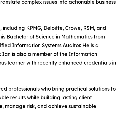
ranslate complex issues into actionable business
rms, including KPMG, Deloitte, Crowe, RSM, and
 his Bachelor of Science in Mathematics from
ified Information Systems Auditor. He is a
. Ian is also a member of the Information
uous learner with recently enhanced credentials in
ced professionals who bring practical solutions to
e results while building lasting client
ge, manage risk, and achieve sustainable