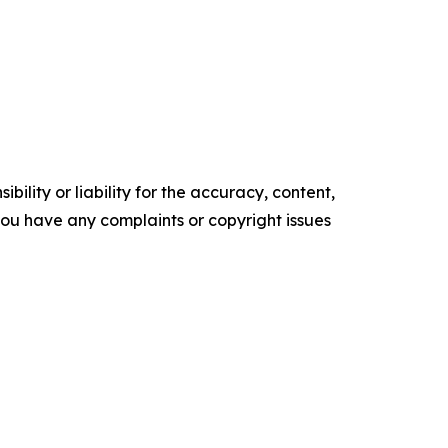
ility or liability for the accuracy, content,
f you have any complaints or copyright issues