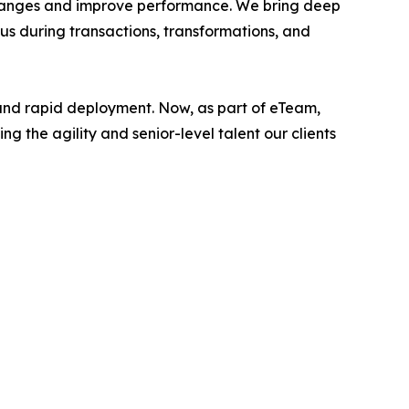
x changes and improve performance. We bring deep
 us during transactions, transformations, and
, and rapid deployment. Now, as part of eTeam,
 the agility and senior-level talent our clients