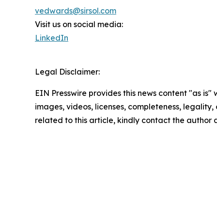
vedwards@sirsol.com
Visit us on social media:
LinkedIn
Legal Disclaimer:
EIN Presswire provides this news content "as is" 
images, videos, licenses, completeness, legality, o
related to this article, kindly contact the author