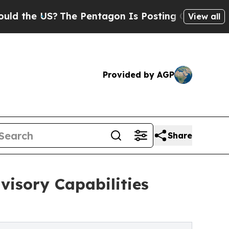
US?
The Pentagon Is Posting Cryptic Biblical Me
View all
Provided by AGP
Share
visory Capabilities