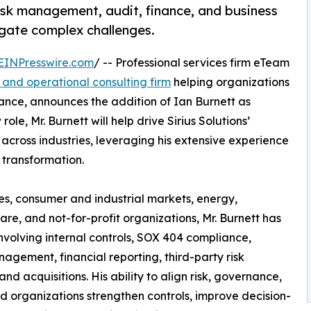
risk management, audit, finance, and business
igate complex challenges.
EINPresswire.com
/ -- Professional services firm eTeam
l and operational consulting firm
helping organizations
ce, announces the addition of Ian Burnett as
ole, Mr. Burnett will help drive Sirius Solutions’
across industries, leveraging his extensive experience
 transformation.
es, consumer and industrial markets, energy,
e, and not-for-profit organizations, Mr. Burnett has
nvolving internal controls, SOX 404 compliance,
nagement, financial reporting, third-party risk
 acquisitions. His ability to align risk, governance,
d organizations strengthen controls, improve decision-