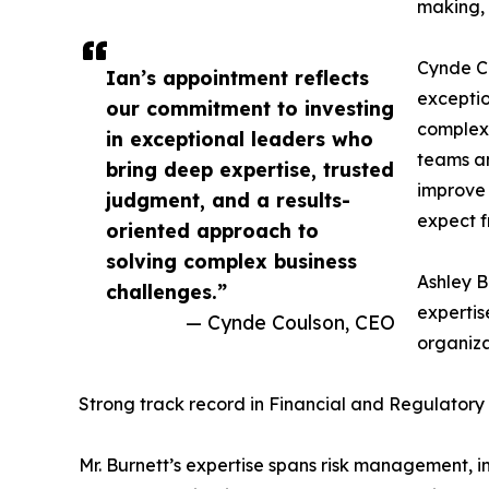
making, 
Cynde Co
Ian’s appointment reflects
exceptio
our commitment to investing
complex 
in exceptional leaders who
teams an
bring deep expertise, trusted
improve 
judgment, and a results-
expect f
oriented approach to
solving complex business
Ashley B
challenges.”
expertis
— Cynde Coulson, CEO
organiza
Strong track record in Financial and Regulator
Mr. Burnett’s expertise spans risk management, i