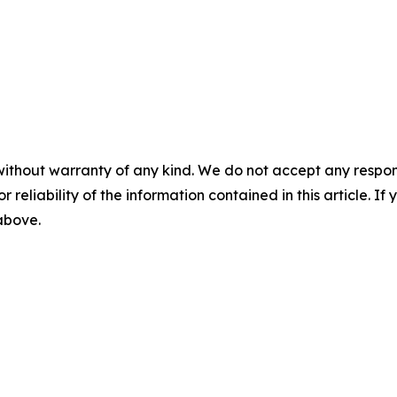
without warranty of any kind. We do not accept any responsib
r reliability of the information contained in this article. I
 above.