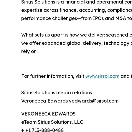
Sirius Solutions is a financial and operational
expertise across finance, accounting, compliance,
performance challenges—from IPOs and M&A to 
What sets us apart is how we deliver: seasoned e
we offer expanded global delivery, technology ca
rely on.
For further information, visit
www.sirsol.com
and f
Sirius Solutions media relations
Veroneeca Edwards vedwards@sirsol.com
VERONEECA EDWARDS
eTeam Sirius Solutions, LLC
+ +1 713-888-0488