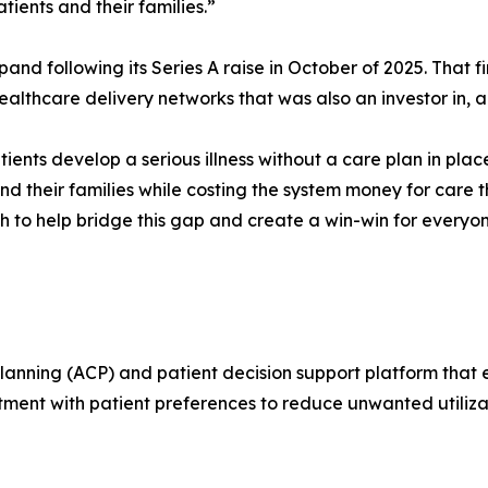
ients and their families.”
and following its Series A raise in October of 2025. That 
ealthcare delivery networks that was also an investor in, a
ients develop a serious illness without a care plan in pl
and their families while costing the system money for care
 to help bridge this gap and create a win-win for everyon
ning (ACP) and patient decision support platform that en
ment with patient preferences to reduce unwanted utilizati