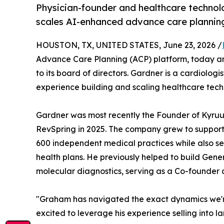
Physician-founder and healthcare technol
scales AI-enhanced advance care plannin
HOUSTON, TX, UNITED STATES, June 23, 2026 /
Advance Care Planning (ACP) platform, today 
to its board of directors. Gardner is a cardiolog
experience building and scaling healthcare tec
Gardner was most recently the Founder of Kyru
RevSpring in 2025. The company grew to support
600 independent medical practices while also se
health plans. He previously helped to build Gen
molecular diagnostics, serving as a Co-founder a
"Graham has navigated the exact dynamics we'r
excited to leverage his experience selling into l