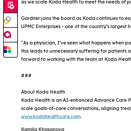
as we scale Koda Health to meet the needs of pat
Gardner joins the board as Koda continues to exp
UPMC Enterprises - one of the country’s largest h
"As a physician, I’ve seen what happens when pat
this leads to unnecessary suffering for patients 
forward to working with the team at Koda Health
###
About Koda Health
Koda Health is an AI-enhanced Advance Care Plan
scale goals-of-care conversations, aligning treat
www.kodahealthcare.com
.
Kamila Khasanova