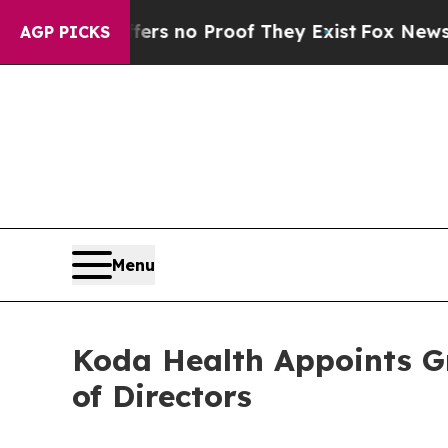
 but Offers no Proof They Exist
Fox News Goes Q
AGP PICKS
Menu
Koda Health Appoints G
of Directors