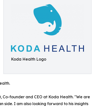
Koda Health Logo
ealth.
D, Co-founder and CEO at Koda Health. "We are
n side. I am also looking forward to his insights