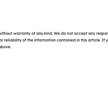
without warranty of any kind. We do not accept any responsib
r reliability of the information contained in this article. I
 above.