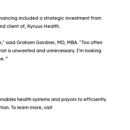
financing included a strategic investment from
nd client of, Kyruus Health.
ace," said Graham Gardner, MD, MBA. "Too often
 that is unwanted and unnecessary. I’m looking
e. ”
ables health systems and payors to efficiently
on. To learn more, visit