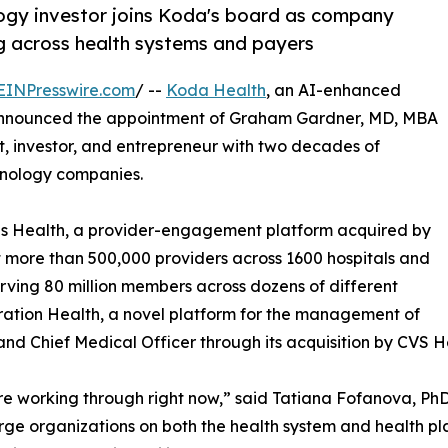
ogy investor joins Koda's board as company
g across health systems and payers
EINPresswire.com
/ --
Koda Health
, an AI-enhanced
announced the appointment of Graham Gardner, MD, MBA
ist, investor, and entrepreneur with two decades of
hnology companies.
us Health, a provider-engagement platform acquired by
 more than 500,000 providers across 1600 hospitals and
rving 80 million members across dozens of different
eration Health, a novel platform for the management of
nd Chief Medical Officer through its acquisition by CVS H
e working through right now,” said Tatiana Fofanova, Ph
arge organizations on both the health system and health pla