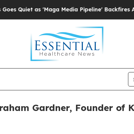
uiet as 'Maga Media Pipeline' Backfires Amid Ru
raham Gardner, Founder of K