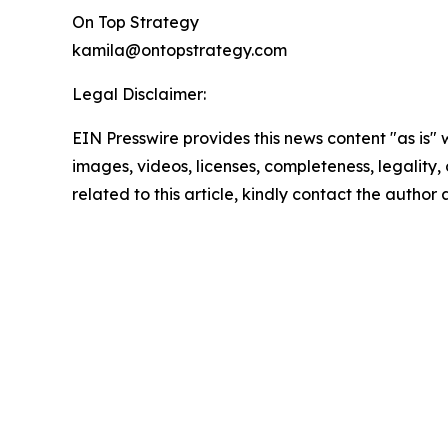
On Top Strategy
kamila@ontopstrategy.com
Legal Disclaimer:
EIN Presswire provides this news content "as is" 
images, videos, licenses, completeness, legality, o
related to this article, kindly contact the author