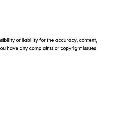
ility or liability for the accuracy, content,
f you have any complaints or copyright issues