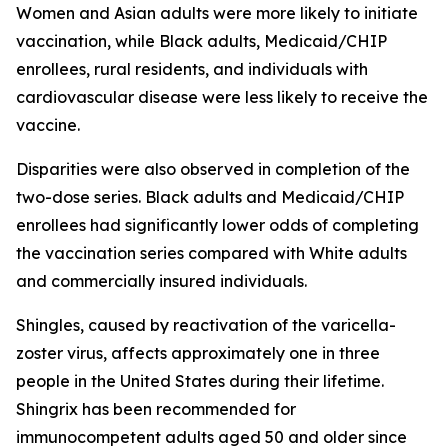
Women and Asian adults were more likely to initiate
vaccination, while Black adults, Medicaid/CHIP
enrollees, rural residents, and individuals with
cardiovascular disease were less likely to receive the
vaccine.
Disparities were also observed in completion of the
two-dose series. Black adults and Medicaid/CHIP
enrollees had significantly lower odds of completing
the vaccination series compared with White adults
and commercially insured individuals.
Shingles, caused by reactivation of the varicella-
zoster virus, affects approximately one in three
people in the United States during their lifetime.
Shingrix has been recommended for
immunocompetent adults aged 50 and older since