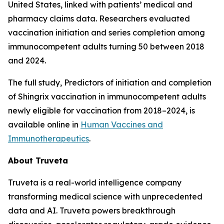
United States, linked with patients’ medical and
pharmacy claims data. Researchers evaluated
vaccination initiation and series completion among
immunocompetent adults turning 50 between 2018
and 2024.
The full study,
Predictors of initiation and completion
of Shingrix vaccination in immunocompetent adults
newly eligible for vaccination from 2018–2024
, is
available online in
Human Vaccines and
Immunotherapeutics
.
About Truveta
Truveta is a real-world intelligence company
transforming medical science with unprecedented
data and AI. Truveta powers breakthrough