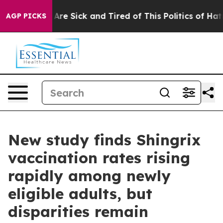
“People Are Sick and Tired of This Politics of Hatred”
AGP PICKS
New study finds Shingrix
vaccination rates rising
rapidly among newly
eligible adults, but
disparities remain