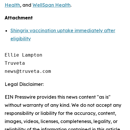
Health
, and
WellSpan Health
.
Attachment
Shingrix vaccination uptake immediately after
eligibility
Ellie Lampton

Truveta

Legal Disclaimer:
EIN Presswire provides this news content "as is"
without warranty of any kind. We do not accept any
responsibility or liability for the accuracy, content,
images, videos, licenses, completeness, legality, or
reliability of the information contained in this article.