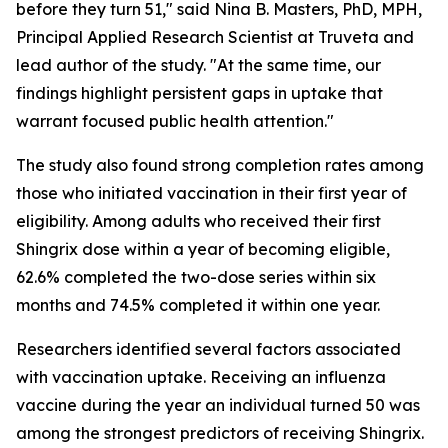
before they turn 51," said Nina B. Masters, PhD, MPH,
Principal Applied Research Scientist at Truveta and
lead author of the study. "At the same time, our
findings highlight persistent gaps in uptake that
warrant focused public health attention."
The study also found strong completion rates among
those who initiated vaccination in their first year of
eligibility. Among adults who received their first
Shingrix dose within a year of becoming eligible,
62.6% completed the two-dose series within six
months and 74.5% completed it within one year.
Researchers identified several factors associated
with vaccination uptake. Receiving an influenza
vaccine during the year an individual turned 50 was
among the strongest predictors of receiving Shingrix.