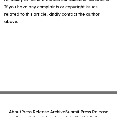
If you have any complaints or copyright issues
related to this article, kindly contact the author
above.
About
Press Release Archive
Submit Press Release