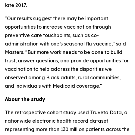
late 2017.
"Our results suggest there may be important
opportunities to increase vaccination through
preventive care touchpoints, such as co-
administration with one’s seasonal flu vaccine," said
Masters. "But more work needs to be done to build
trust, answer questions, and provide opportunities for
vaccination to help address the disparities we
observed among Black adults, rural communities,
and individuals with Medicaid coverage."
About the study
The retrospective cohort study used Truveta Data, a
nationwide electronic health record dataset
representing more than 130 million patients across the