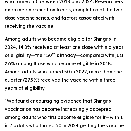
who turned 50 between 2018 and 2024. Researchers
examined vaccination trends, completion of the two-
dose vaccine series, and factors associated with
receiving the vaccine.
Among adults who became eligible for Shingrix in
2024, 14.0% received at least one dose within a year
th
of eligibility—their 50
birthday—compared with just
2.6% among those who became eligible in 2018.
Among adults who turned 50 in 2022, more than one-
quarter (27.5%) received the vaccine within three
years of eligibility.
"We found encouraging evidence that Shingrix
vaccination has become increasingly accepted
among adults who first become eligible for it—with 1
in 7 adults who turned 50 in 2024 getting the vaccine