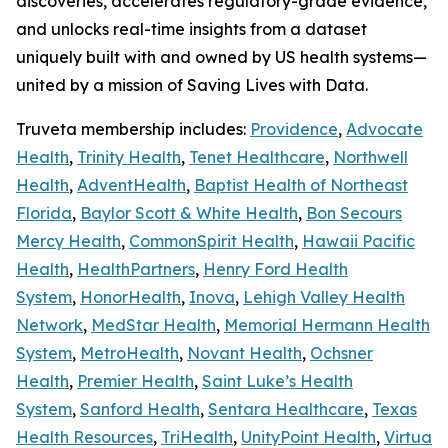
discoveries, accelerates regulatory-grade evidence,
and unlocks real-time insights from a dataset
uniquely built with and owned by US health systems—
united by a mission of Saving Lives with Data.
Truveta membership includes:
Providence
,
Advocate
Health
,
Trinity Health
,
Tenet Healthcare
,
Northwell
Health
,
AdventHealth
,
Baptist Health of Northeast
Florida
,
Baylor Scott & White Health
,
Bon Secours
Mercy Health
,
CommonSpirit Health
,
Hawaii Pacific
Health
,
HealthPartners
,
Henry Ford Health
System
,
HonorHealth
,
Inova
,
Lehigh Valley Health
Network
,
MedStar Health
,
Memorial Hermann Health
System
,
MetroHealth
,
Novant Health
,
Ochsner
Health
,
Premier Health
,
Saint Luke’s Health
System
,
Sanford Health
,
Sentara Healthcare
,
Texas
Health Resources
,
TriHealth
,
UnityPoint Health
,
Virtua