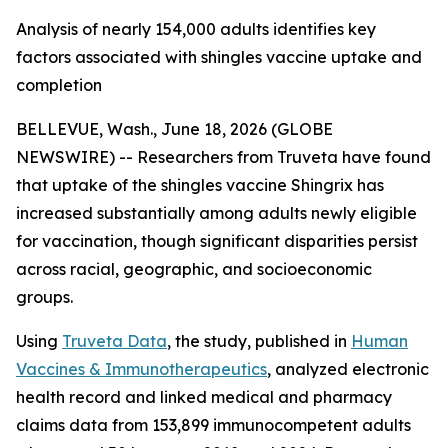
Analysis of nearly 154,000 adults identifies key
factors associated with shingles vaccine uptake and
completion
BELLEVUE, Wash., June 18, 2026 (GLOBE
NEWSWIRE) -- Researchers from Truveta have found
that uptake of the shingles vaccine Shingrix has
increased substantially among adults newly eligible
for vaccination, though significant disparities persist
across racial, geographic, and socioeconomic
groups.
Using
Truveta Data
, the study, published in
Human
Vaccines & Immunotherapeutics
, analyzed electronic
health record and linked medical and pharmacy
claims data from 153,899 immunocompetent adults