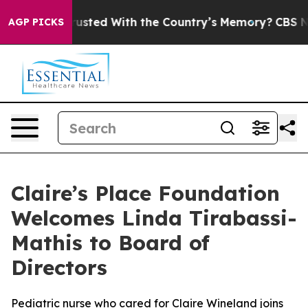
s to be Trusted With the Country’s Memory?
CBS News
AGP PICKS
Claire’s Place Foundation
Welcomes Linda Tirabassi-
Mathis to Board of
Directors
Pediatric nurse who cared for Claire Wineland joins