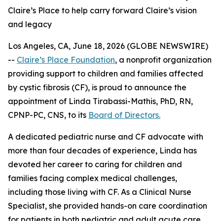
Claire’s Place to help carry forward Claire’s vision
and legacy
Los Angeles, CA, June 18, 2026 (GLOBE NEWSWIRE)
--
Claire’s Place Foundation
, a nonprofit organization
providing support to children and families affected
by cystic fibrosis (CF), is proud to announce the
appointment of Linda Tirabassi-Mathis, PhD, RN,
CPNP-PC, CNS, to its
Board of Directors.
A dedicated pediatric nurse and CF advocate with
more than four decades of experience, Linda has
devoted her career to caring for children and
families facing complex medical challenges,
including those living with CF. As a Clinical Nurse
Specialist, she provided hands-on care coordination
for patients in both pediatric and adult acute care