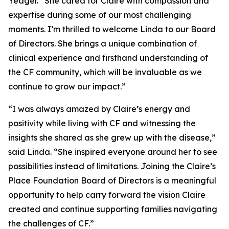
Yeager. “She cared for Claire with compassion and
expertise during some of our most challenging
moments. I’m thrilled to welcome Linda to our Board
of Directors. She brings a unique combination of
clinical experience and firsthand understanding of
the CF community, which will be invaluable as we
continue to grow our impact.”
“I was always amazed by Claire’s energy and
positivity while living with CF and witnessing the
insights she shared as she grew up with the disease,”
said Linda. “She inspired everyone around her to see
possibilities instead of limitations. Joining the Claire’s
Place Foundation Board of Directors is a meaningful
opportunity to help carry forward the vision Claire
created and continue supporting families navigating
the challenges of CF.”