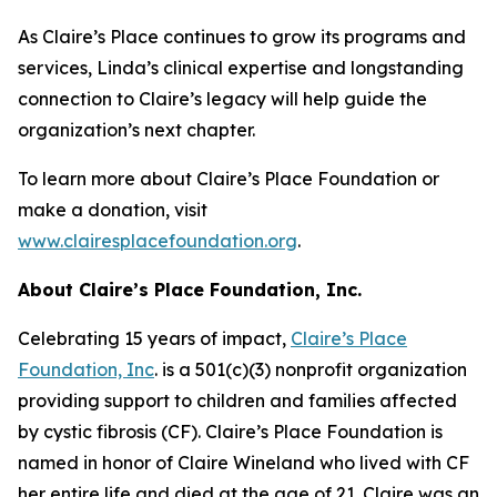
As Claire’s Place continues to grow its programs and
services, Linda’s clinical expertise and longstanding
connection to Claire’s legacy will help guide the
organization’s next chapter.
To learn more about Claire’s Place Foundation or
make a donation, visit
www.clairesplacefoundation.org
.
About Claire’s Place Foundation, Inc.
Celebrating 15 years of impact,
Claire’s Place
Foundation, Inc
. is a 501(c)(3) nonprofit organization
providing support to children and families affected
by cystic fibrosis (CF). Claire’s Place Foundation is
named in honor of Claire Wineland who lived with CF
her entire life and died at the age of 21. Claire was an