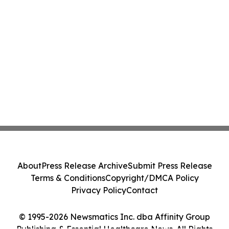
About
Press Release Archive
Submit Press Release
Terms & Conditions
Copyright/DMCA Policy
Privacy Policy
Contact
© 1995-2026 Newsmatics Inc. dba Affinity Group