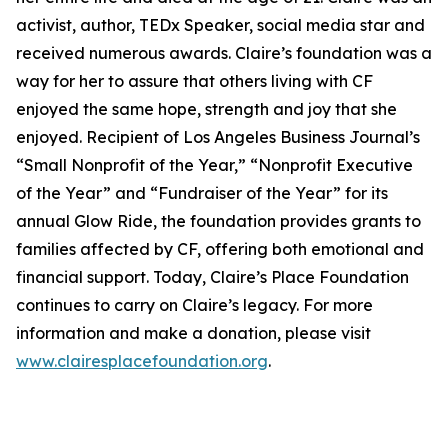
activist, author, TEDx Speaker, social media star and
received numerous awards. Claire’s foundation was a
way for her to assure that others living with CF
enjoyed the same hope, strength and joy that she
enjoyed. Recipient of Los Angeles Business Journal’s
“Small Nonprofit of the Year,” “Nonprofit Executive
of the Year” and “Fundraiser of the Year” for its
annual Glow Ride, the foundation provides grants to
families affected by CF, offering both emotional and
financial support. Today, Claire’s Place Foundation
continues to carry on Claire’s legacy. For more
information and make a donation, please visit
www.clairesplacefoundation.org
.