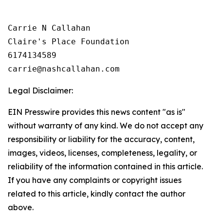
Carrie N Callahan

Claire's Place Foundation

6174134589

Legal Disclaimer:
EIN Presswire provides this news content "as is"
without warranty of any kind. We do not accept any
responsibility or liability for the accuracy, content,
images, videos, licenses, completeness, legality, or
reliability of the information contained in this article.
If you have any complaints or copyright issues
related to this article, kindly contact the author
above.