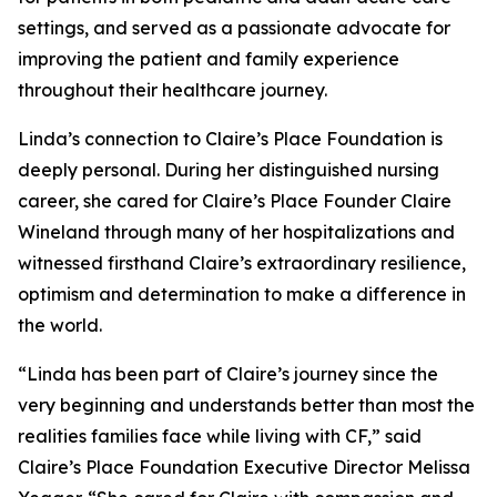
settings, and served as a passionate advocate for
improving the patient and family experience
throughout their healthcare journey.
Linda’s connection to Claire’s Place Foundation is
deeply personal. During her distinguished nursing
career, she cared for Claire’s Place Founder Claire
Wineland through many of her hospitalizations and
witnessed firsthand Claire’s extraordinary resilience,
optimism and determination to make a difference in
the world.
“Linda has been part of Claire’s journey since the
very beginning and understands better than most the
realities families face while living with CF,” said
Claire’s Place Foundation Executive Director Melissa