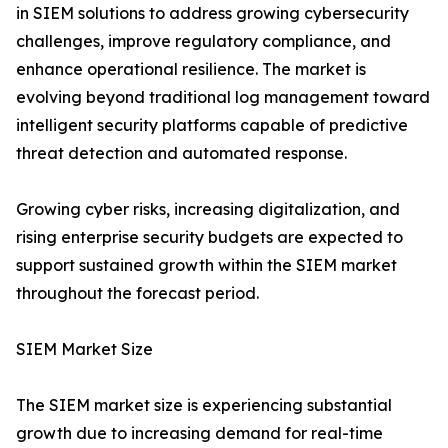
in SIEM solutions to address growing cybersecurity
challenges, improve regulatory compliance, and
enhance operational resilience. The market is
evolving beyond traditional log management toward
intelligent security platforms capable of predictive
threat detection and automated response.
Growing cyber risks, increasing digitalization, and
rising enterprise security budgets are expected to
support sustained growth within the SIEM market
throughout the forecast period.
SIEM Market Size
The SIEM market size is experiencing substantial
growth due to increasing demand for real-time