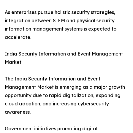
As enterprises pursue holistic security strategies,
integration between SIEM and physical security
information management systems is expected to
accelerate.
India Security Information and Event Management
Market
The India Security Information and Event
Management Market is emerging as a major growth
opportunity due to rapid digitalization, expanding
cloud adoption, and increasing cybersecurity
awareness.
Government initiatives promoting digital