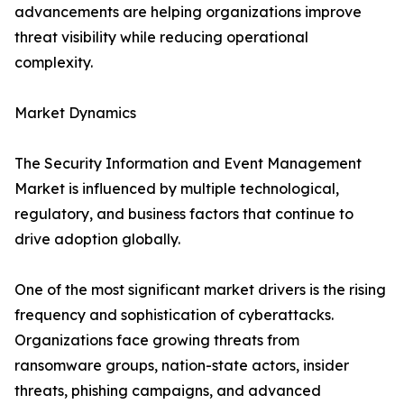
advancements are helping organizations improve
threat visibility while reducing operational
complexity.
Market Dynamics
The Security Information and Event Management
Market is influenced by multiple technological,
regulatory, and business factors that continue to
drive adoption globally.
One of the most significant market drivers is the rising
frequency and sophistication of cyberattacks.
Organizations face growing threats from
ransomware groups, nation-state actors, insider
threats, phishing campaigns, and advanced