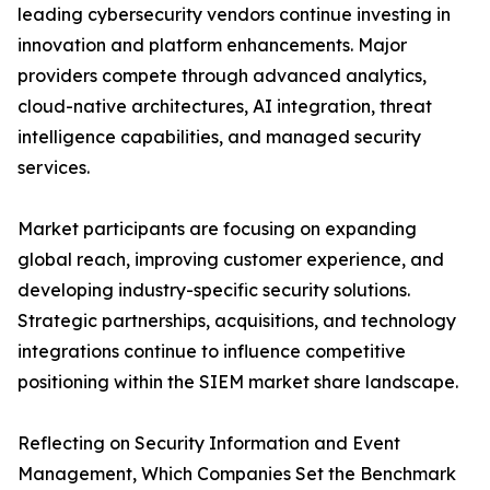
leading cybersecurity vendors continue investing in
innovation and platform enhancements. Major
providers compete through advanced analytics,
cloud-native architectures, AI integration, threat
intelligence capabilities, and managed security
services.
Market participants are focusing on expanding
global reach, improving customer experience, and
developing industry-specific security solutions.
Strategic partnerships, acquisitions, and technology
integrations continue to influence competitive
positioning within the SIEM market share landscape.
Reflecting on Security Information and Event
Management, Which Companies Set the Benchmark