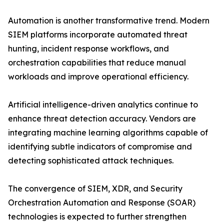
Automation is another transformative trend. Modern
SIEM platforms incorporate automated threat
hunting, incident response workflows, and
orchestration capabilities that reduce manual
workloads and improve operational efficiency.
Artificial intelligence-driven analytics continue to
enhance threat detection accuracy. Vendors are
integrating machine learning algorithms capable of
identifying subtle indicators of compromise and
detecting sophisticated attack techniques.
The convergence of SIEM, XDR, and Security
Orchestration Automation and Response (SOAR)
technologies is expected to further strengthen