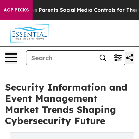
ents Social Media Controls for Their Kids. Should the U
AGP PICKS
Security Information and
Event Management
Market Trends Shaping
Cybersecurity Future