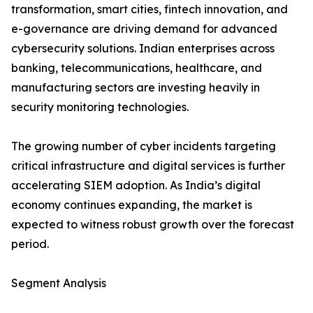
transformation, smart cities, fintech innovation, and
e-governance are driving demand for advanced
cybersecurity solutions. Indian enterprises across
banking, telecommunications, healthcare, and
manufacturing sectors are investing heavily in
security monitoring technologies.
The growing number of cyber incidents targeting
critical infrastructure and digital services is further
accelerating SIEM adoption. As India’s digital
economy continues expanding, the market is
expected to witness robust growth over the forecast
period.
Segment Analysis