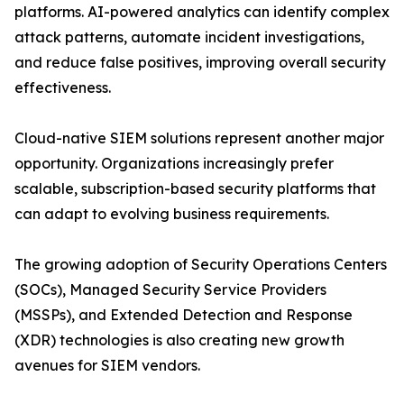
platforms. AI-powered analytics can identify complex
attack patterns, automate incident investigations,
and reduce false positives, improving overall security
effectiveness.
Cloud-native SIEM solutions represent another major
opportunity. Organizations increasingly prefer
scalable, subscription-based security platforms that
can adapt to evolving business requirements.
The growing adoption of Security Operations Centers
(SOCs), Managed Security Service Providers
(MSSPs), and Extended Detection and Response
(XDR) technologies is also creating new growth
avenues for SIEM vendors.