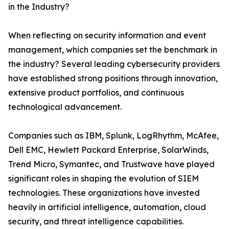
in the Industry?
When reflecting on security information and event
management, which companies set the benchmark in
the industry? Several leading cybersecurity providers
have established strong positions through innovation,
extensive product portfolios, and continuous
technological advancement.
Companies such as IBM, Splunk, LogRhythm, McAfee,
Dell EMC, Hewlett Packard Enterprise, SolarWinds,
Trend Micro, Symantec, and Trustwave have played
significant roles in shaping the evolution of SIEM
technologies. These organizations have invested
heavily in artificial intelligence, automation, cloud
security, and threat intelligence capabilities.