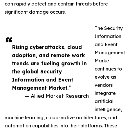
can rapidly detect and contain threats before
significant damage occurs.
The Security
Information
and Event
Rising cyberattacks, cloud
Management
adoption, and remote work
Market
trends are fueling growth in
continues to
the global Security
evolve as
Information and Event
vendors
Management Market.”
integrate
— Allied Market Research
artificial
intelligence,
machine learning, cloud-native architectures, and
automation capabilities into their platforms. These