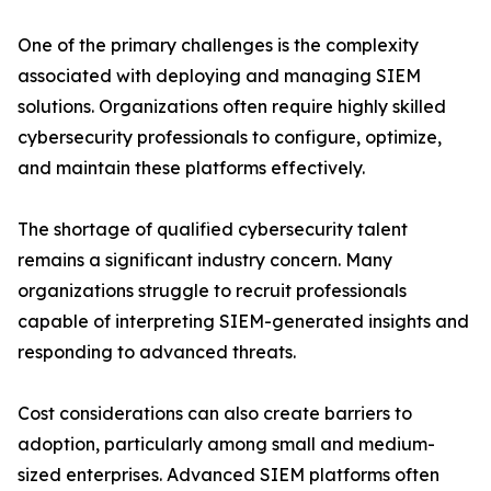
One of the primary challenges is the complexity
associated with deploying and managing SIEM
solutions. Organizations often require highly skilled
cybersecurity professionals to configure, optimize,
and maintain these platforms effectively.
The shortage of qualified cybersecurity talent
remains a significant industry concern. Many
organizations struggle to recruit professionals
capable of interpreting SIEM-generated insights and
responding to advanced threats.
Cost considerations can also create barriers to
adoption, particularly among small and medium-
sized enterprises. Advanced SIEM platforms often