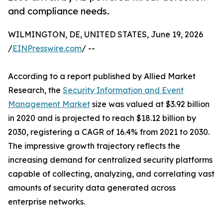
and compliance needs.
WILMINGTON, DE, UNITED STATES, June 19, 2026
/
EINPresswire.com
/ --
According to a report published by Allied Market
Research, the
Security Information and Event
Management Market
size was valued at $3.92 billion
in 2020 and is projected to reach $18.12 billion by
2030, registering a CAGR of 16.4% from 2021 to 2030.
The impressive growth trajectory reflects the
increasing demand for centralized security platforms
capable of collecting, analyzing, and correlating vast
amounts of security data generated across
enterprise networks.