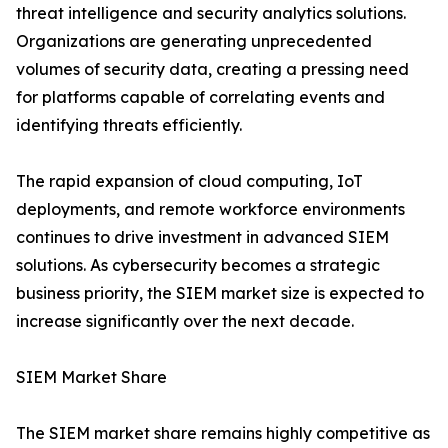
threat intelligence and security analytics solutions.
Organizations are generating unprecedented
volumes of security data, creating a pressing need
for platforms capable of correlating events and
identifying threats efficiently.
The rapid expansion of cloud computing, IoT
deployments, and remote workforce environments
continues to drive investment in advanced SIEM
solutions. As cybersecurity becomes a strategic
business priority, the SIEM market size is expected to
increase significantly over the next decade.
SIEM Market Share
The SIEM market share remains highly competitive as