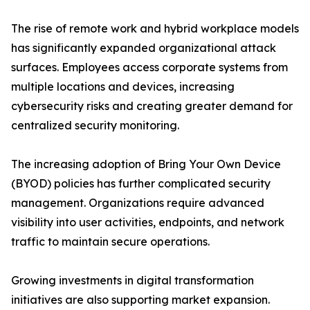
The rise of remote work and hybrid workplace models
has significantly expanded organizational attack
surfaces. Employees access corporate systems from
multiple locations and devices, increasing
cybersecurity risks and creating greater demand for
centralized security monitoring.
The increasing adoption of Bring Your Own Device
(BYOD) policies has further complicated security
management. Organizations require advanced
visibility into user activities, endpoints, and network
traffic to maintain secure operations.
Growing investments in digital transformation
initiatives are also supporting market expansion.