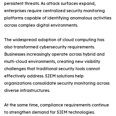
persistent threats. As attack surfaces expand,
enterprises require centralized security monitoring
platforms capable of identifying anomalous activities
across complex digital environments.
The widespread adoption of cloud computing has
also transformed cybersecurity requirements.
Businesses increasingly operate across hybrid and
multi-cloud environments, creating new visibility
challenges that traditional security tools cannot
effectively address. SIEM solutions help
organizations consolidate security monitoring across
diverse infrastructures.
At the same time, compliance requirements continue
to strengthen demand for SIEM technologies.