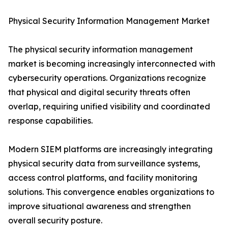
Physical Security Information Management Market
The physical security information management
market is becoming increasingly interconnected with
cybersecurity operations. Organizations recognize
that physical and digital security threats often
overlap, requiring unified visibility and coordinated
response capabilities.
Modern SIEM platforms are increasingly integrating
physical security data from surveillance systems,
access control platforms, and facility monitoring
solutions. This convergence enables organizations to
improve situational awareness and strengthen
overall security posture.