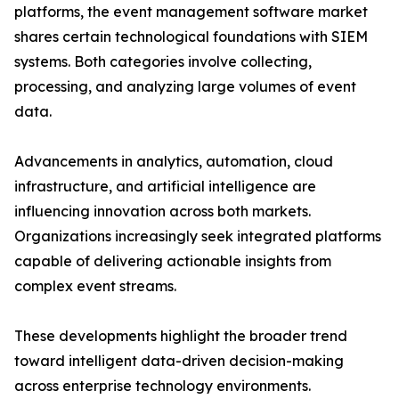
platforms, the event management software market
shares certain technological foundations with SIEM
systems. Both categories involve collecting,
processing, and analyzing large volumes of event
data.
Advancements in analytics, automation, cloud
infrastructure, and artificial intelligence are
influencing innovation across both markets.
Organizations increasingly seek integrated platforms
capable of delivering actionable insights from
complex event streams.
These developments highlight the broader trend
toward intelligent data-driven decision-making
across enterprise technology environments.