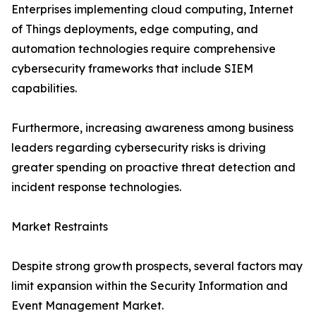
Enterprises implementing cloud computing, Internet
of Things deployments, edge computing, and
automation technologies require comprehensive
cybersecurity frameworks that include SIEM
capabilities.
Furthermore, increasing awareness among business
leaders regarding cybersecurity risks is driving
greater spending on proactive threat detection and
incident response technologies.
Market Restraints
Despite strong growth prospects, several factors may
limit expansion within the Security Information and
Event Management Market.