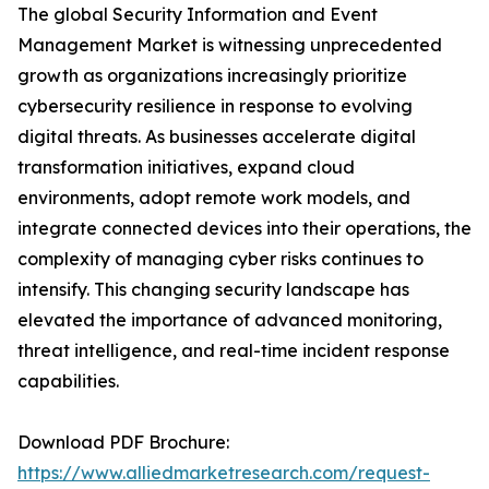
The global Security Information and Event
Management Market is witnessing unprecedented
growth as organizations increasingly prioritize
cybersecurity resilience in response to evolving
digital threats. As businesses accelerate digital
transformation initiatives, expand cloud
environments, adopt remote work models, and
integrate connected devices into their operations, the
complexity of managing cyber risks continues to
intensify. This changing security landscape has
elevated the importance of advanced monitoring,
threat intelligence, and real-time incident response
capabilities.
Download PDF Brochure:
https://www.alliedmarketresearch.com/request-