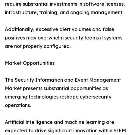
require substantial investments in software licenses,
infrastructure, training, and ongoing management.
Additionally, excessive alert volumes and false
positives may overwhelm security teams if systems
are not properly configured.
Market Opportunities
The Security Information and Event Management
Market presents substantial opportunities as
emerging technologies reshape cybersecurity
operations.
Artificial intelligence and machine learning are
expected to drive significant innovation within SIEM