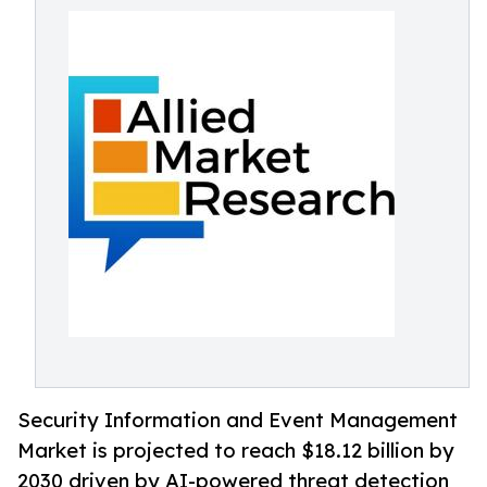
Security Information and Event Management
Market is projected to reach $18.12 billion by
2030 driven by AI-powered threat detection