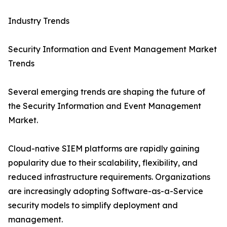
Industry Trends
Security Information and Event Management Market
Trends
Several emerging trends are shaping the future of
the Security Information and Event Management
Market.
Cloud-native SIEM platforms are rapidly gaining
popularity due to their scalability, flexibility, and
reduced infrastructure requirements. Organizations
are increasingly adopting Software-as-a-Service
security models to simplify deployment and
management.