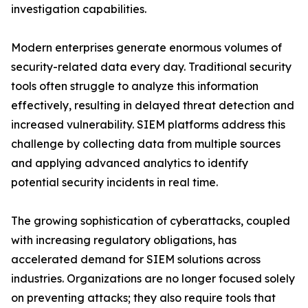
investigation capabilities.
Modern enterprises generate enormous volumes of
security-related data every day. Traditional security
tools often struggle to analyze this information
effectively, resulting in delayed threat detection and
increased vulnerability. SIEM platforms address this
challenge by collecting data from multiple sources
and applying advanced analytics to identify
potential security incidents in real time.
The growing sophistication of cyberattacks, coupled
with increasing regulatory obligations, has
accelerated demand for SIEM solutions across
industries. Organizations are no longer focused solely
on preventing attacks; they also require tools that