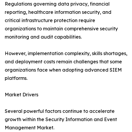
Regulations governing data privacy, financial
reporting, healthcare information security, and
critical infrastructure protection require
organizations to maintain comprehensive security
monitoring and audit capabilities.
However, implementation complexity, skills shortages,
and deployment costs remain challenges that some
organizations face when adopting advanced SIEM
platforms.
Market Drivers
Several powerful factors continue to accelerate
growth within the Security Information and Event
Management Market.