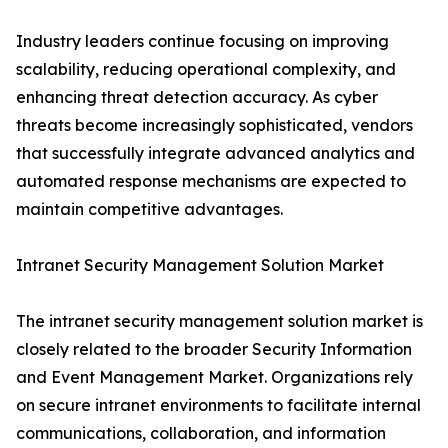
Industry leaders continue focusing on improving
scalability, reducing operational complexity, and
enhancing threat detection accuracy. As cyber
threats become increasingly sophisticated, vendors
that successfully integrate advanced analytics and
automated response mechanisms are expected to
maintain competitive advantages.
Intranet Security Management Solution Market
The intranet security management solution market is
closely related to the broader Security Information
and Event Management Market. Organizations rely
on secure intranet environments to facilitate internal
communications, collaboration, and information