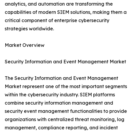
analytics, and automation are transforming the
capabilities of modern SIEM solutions, making them a
critical component of enterprise cybersecurity
strategies worldwide.
Market Overview
Security Information and Event Management Market
The Security Information and Event Management
Market represent one of the most important segments
within the cybersecurity industry. SIEM platforms
combine security information management and
security event management functionalities to provide
organizations with centralized threat monitoring, log
management, compliance reporting, and incident