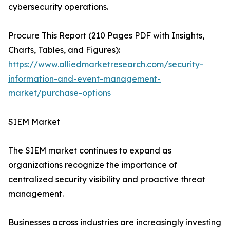
cybersecurity operations.
Procure This Report (210 Pages PDF with Insights,
Charts, Tables, and Figures):
https://www.alliedmarketresearch.com/security-
information-and-event-management-
market/purchase-options
SIEM Market
The SIEM market continues to expand as
organizations recognize the importance of
centralized security visibility and proactive threat
management.
Businesses across industries are increasingly investing