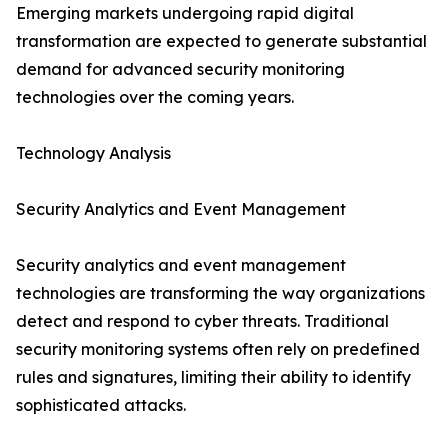
Emerging markets undergoing rapid digital
transformation are expected to generate substantial
demand for advanced security monitoring
technologies over the coming years.
Technology Analysis
Security Analytics and Event Management
Security analytics and event management
technologies are transforming the way organizations
detect and respond to cyber threats. Traditional
security monitoring systems often rely on predefined
rules and signatures, limiting their ability to identify
sophisticated attacks.