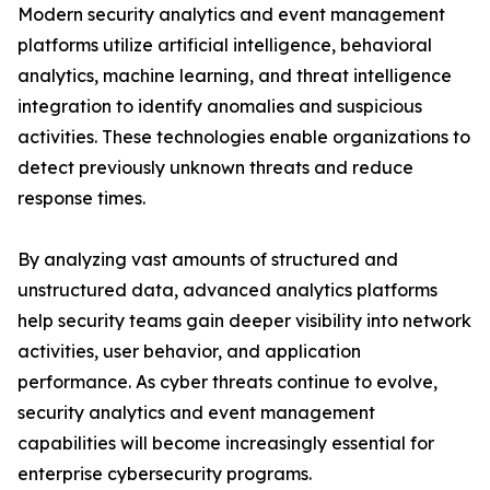
Modern security analytics and event management
platforms utilize artificial intelligence, behavioral
analytics, machine learning, and threat intelligence
integration to identify anomalies and suspicious
activities. These technologies enable organizations to
detect previously unknown threats and reduce
response times.
By analyzing vast amounts of structured and
unstructured data, advanced analytics platforms
help security teams gain deeper visibility into network
activities, user behavior, and application
performance. As cyber threats continue to evolve,
security analytics and event management
capabilities will become increasingly essential for
enterprise cybersecurity programs.