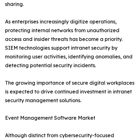
sharing.
As enterprises increasingly digitize operations,
protecting internal networks from unauthorized
access and insider threats has become a priority.
SIEM technologies support intranet security by
monitoring user activities, identifying anomalies, and
detecting potential security incidents.
The growing importance of secure digital workplaces
is expected to drive continued investment in intranet
security management solutions.
Event Management Software Market
Although distinct from cybersecurity-focused