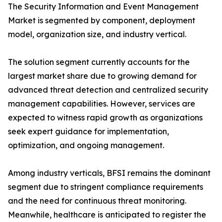
The Security Information and Event Management
Market is segmented by component, deployment
model, organization size, and industry vertical.
The solution segment currently accounts for the
largest market share due to growing demand for
advanced threat detection and centralized security
management capabilities. However, services are
expected to witness rapid growth as organizations
seek expert guidance for implementation,
optimization, and ongoing management.
Among industry verticals, BFSI remains the dominant
segment due to stringent compliance requirements
and the need for continuous threat monitoring.
Meanwhile, healthcare is anticipated to register the