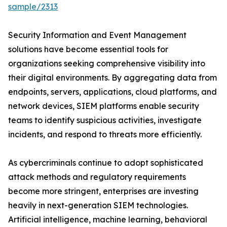
sample/2313
Security Information and Event Management
solutions have become essential tools for
organizations seeking comprehensive visibility into
their digital environments. By aggregating data from
endpoints, servers, applications, cloud platforms, and
network devices, SIEM platforms enable security
teams to identify suspicious activities, investigate
incidents, and respond to threats more efficiently.
As cybercriminals continue to adopt sophisticated
attack methods and regulatory requirements
become more stringent, enterprises are investing
heavily in next-generation SIEM technologies.
Artificial intelligence, machine learning, behavioral