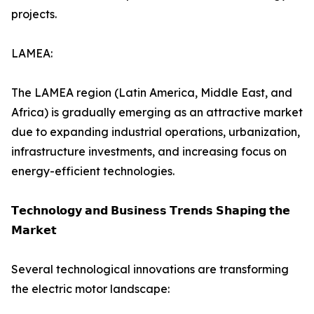
projects.
LAMEA:
The LAMEA region (Latin America, Middle East, and
Africa) is gradually emerging as an attractive market
due to expanding industrial operations, urbanization,
infrastructure investments, and increasing focus on
energy-efficient technologies.
𝗧𝗲𝗰𝗵𝗻𝗼𝗹𝗼𝗴𝘆 𝗮𝗻𝗱 𝗕𝘂𝘀𝗶𝗻𝗲𝘀𝘀 𝗧𝗿𝗲𝗻𝗱𝘀 𝗦𝗵𝗮𝗽𝗶𝗻𝗴 𝘁𝗵𝗲
𝗠𝗮𝗿𝗸𝗲𝘁
Several technological innovations are transforming
the electric motor landscape: