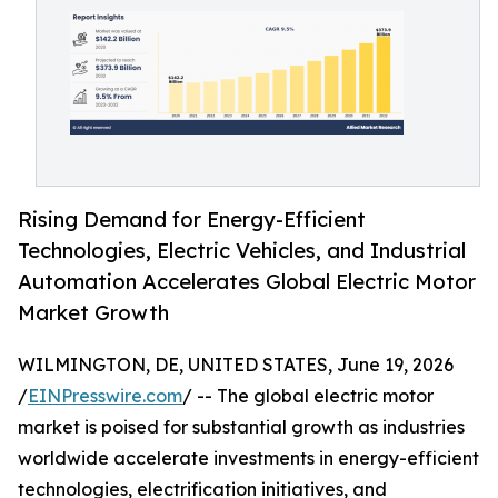
Rising Demand for Energy-Efficient
Technologies, Electric Vehicles, and Industrial
Automation Accelerates Global Electric Motor
Market Growth
WILMINGTON, DE, UNITED STATES, June 19, 2026
/
EINPresswire.com
/ -- The global electric motor
market is poised for substantial growth as industries
worldwide accelerate investments in energy-efficient
technologies, electrification initiatives, and