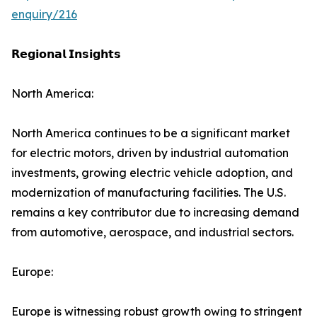
enquiry/216
𝗥𝗲𝗴𝗶𝗼𝗻𝗮𝗹 𝗜𝗻𝘀𝗶𝗴𝗵𝘁𝘀
North America:
North America continues to be a significant market
for electric motors, driven by industrial automation
investments, growing electric vehicle adoption, and
modernization of manufacturing facilities. The U.S.
remains a key contributor due to increasing demand
from automotive, aerospace, and industrial sectors.
Europe:
Europe is witnessing robust growth owing to stringent