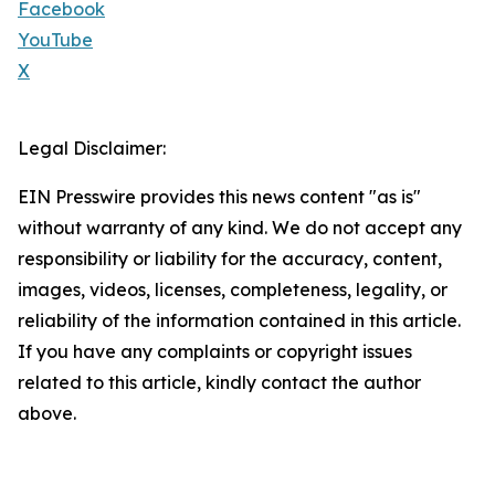
Facebook
YouTube
X
Legal Disclaimer:
EIN Presswire provides this news content "as is"
without warranty of any kind. We do not accept any
responsibility or liability for the accuracy, content,
images, videos, licenses, completeness, legality, or
reliability of the information contained in this article.
If you have any complaints or copyright issues
related to this article, kindly contact the author
above.