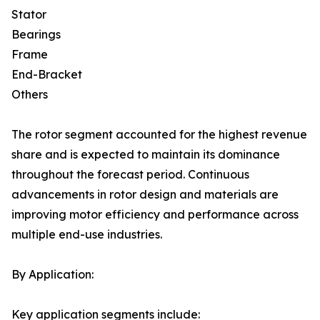
Stator
Bearings
Frame
End-Bracket
Others
The rotor segment accounted for the highest revenue
share and is expected to maintain its dominance
throughout the forecast period. Continuous
advancements in rotor design and materials are
improving motor efficiency and performance across
multiple end-use industries.
By Application:
Key application segments include: