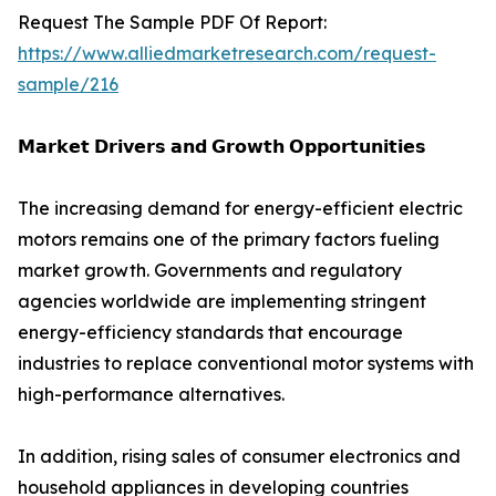
Request The Sample PDF Of Report:
https://www.alliedmarketresearch.com/request-
sample/216
𝗠𝗮𝗿𝗸𝗲𝘁 𝗗𝗿𝗶𝘃𝗲𝗿𝘀 𝗮𝗻𝗱 𝗚𝗿𝗼𝘄𝘁𝗵 𝗢𝗽𝗽𝗼𝗿𝘁𝘂𝗻𝗶𝘁𝗶𝗲𝘀
The increasing demand for energy-efficient electric
motors remains one of the primary factors fueling
market growth. Governments and regulatory
agencies worldwide are implementing stringent
energy-efficiency standards that encourage
industries to replace conventional motor systems with
high-performance alternatives.
In addition, rising sales of consumer electronics and
household appliances in developing countries