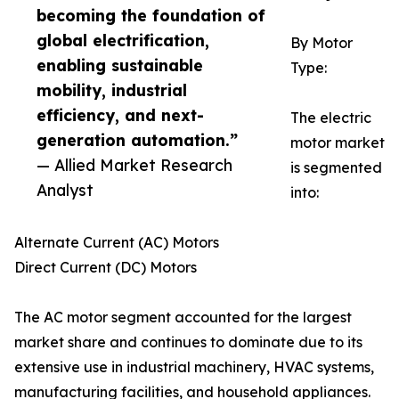
becoming the foundation of
global electrification,
By Motor
enabling sustainable
Type:
mobility, industrial
efficiency, and next-
The electric
generation automation.”
motor market
— Allied Market Research
is segmented
Analyst
into:
Alternate Current (AC) Motors
Direct Current (DC) Motors
The AC motor segment accounted for the largest
market share and continues to dominate due to its
extensive use in industrial machinery, HVAC systems,
manufacturing facilities, and household appliances.