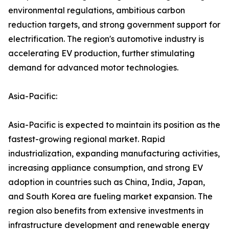
environmental regulations, ambitious carbon
reduction targets, and strong government support for
electrification. The region's automotive industry is
accelerating EV production, further stimulating
demand for advanced motor technologies.
Asia-Pacific:
Asia-Pacific is expected to maintain its position as the
fastest-growing regional market. Rapid
industrialization, expanding manufacturing activities,
increasing appliance consumption, and strong EV
adoption in countries such as China, India, Japan,
and South Korea are fueling market expansion. The
region also benefits from extensive investments in
infrastructure development and renewable energy