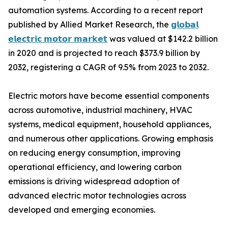
automation systems. According to a recent report
published by Allied Market Research, the
𝗴𝗹𝗼𝗯𝗮𝗹
𝗲𝗹𝗲𝗰𝘁𝗿𝗶𝗰 𝗺𝗼𝘁𝗼𝗿 𝗺𝗮𝗿𝗸𝗲𝘁
was valued at $142.2 billion
in 2020 and is projected to reach $373.9 billion by
2032, registering a CAGR of 9.5% from 2023 to 2032.
Electric motors have become essential components
across automotive, industrial machinery, HVAC
systems, medical equipment, household appliances,
and numerous other applications. Growing emphasis
on reducing energy consumption, improving
operational efficiency, and lowering carbon
emissions is driving widespread adoption of
advanced electric motor technologies across
developed and emerging economies.