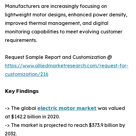
Manufacturers are increasingly focusing on
lightweight motor designs, enhanced power density,
improved thermal management, and digital
monitoring capabilities to meet evolving customer
requirements.
Request Sample Report and Customization @
https://www.alliedmarketresearch.com/request-for-
customization/216
𝗞𝗲𝘆 𝗙𝗶𝗻𝗱𝗶𝗻𝗴𝘀
-> The global
𝗲𝗹𝗲𝗰𝘁𝗿𝗶𝗰 𝗺𝗼𝘁𝗼𝗿 𝗺𝗮𝗿𝗸𝗲𝘁
was valued
at $142.2 billion in 2020.
-> The market is projected to reach $373.9 billion by
2032.