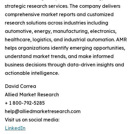
strategic research services. The company delivers
comprehensive market reports and customized
research solutions across industries including
automotive, energy, manufacturing, electronics,
healthcare, logistics, and industrial automation. AMR
helps organizations identify emerging opportunities,
understand market trends, and make informed
business decisions through data-driven insights and
actionable intelligence.
David Correa
Allied Market Research
+ 1 800-792-5285
help@alliedmarketresearch.com
Visit us on social media:
LinkedIn