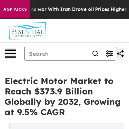
As war With Iran Drove oil Prices Higher, Trump Gave
AGP PICKS
Electric Motor Market to
Reach $373.9 Billion
Globally by 2032, Growing
at 9.5% CAGR