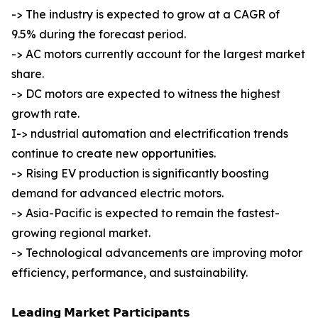
-> The industry is expected to grow at a CAGR of
9.5% during the forecast period.
-> AC motors currently account for the largest market
share.
-> DC motors are expected to witness the highest
growth rate.
I-> ndustrial automation and electrification trends
continue to create new opportunities.
-> Rising EV production is significantly boosting
demand for advanced electric motors.
-> Asia-Pacific is expected to remain the fastest-
growing regional market.
-> Technological advancements are improving motor
efficiency, performance, and sustainability.
𝗟𝗲𝗮𝗱𝗶𝗻𝗴 𝗠𝗮𝗿𝗸𝗲𝘁 𝗣𝗮𝗿𝘁𝗶𝗰𝗶𝗽𝗮𝗻𝘁𝘀