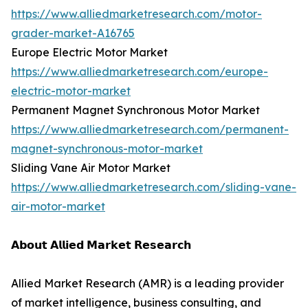
https://www.alliedmarketresearch.com/motor-
grader-market-A16765
Europe Electric Motor Market
https://www.alliedmarketresearch.com/europe-
electric-motor-market
Permanent Magnet Synchronous Motor Market
https://www.alliedmarketresearch.com/permanent-
magnet-synchronous-motor-market
Sliding Vane Air Motor Market
https://www.alliedmarketresearch.com/sliding-vane-
air-motor-market
𝗔𝗯𝗼𝘂𝘁 𝗔𝗹𝗹𝗶𝗲𝗱 𝗠𝗮𝗿𝗸𝗲𝘁 𝗥𝗲𝘀𝗲𝗮𝗿𝗰𝗵
Allied Market Research (AMR) is a leading provider
of market intelligence, business consulting, and