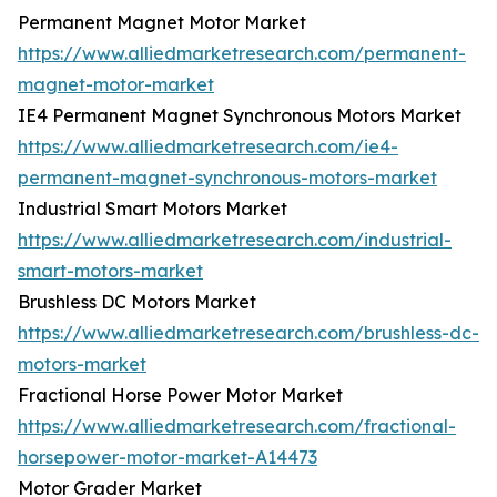
Permanent Magnet Motor Market
https://www.alliedmarketresearch.com/permanent-
magnet-motor-market
IE4 Permanent Magnet Synchronous Motors Market
https://www.alliedmarketresearch.com/ie4-
permanent-magnet-synchronous-motors-market
Industrial Smart Motors Market
https://www.alliedmarketresearch.com/industrial-
smart-motors-market
Brushless DC Motors Market
https://www.alliedmarketresearch.com/brushless-dc-
motors-market
Fractional Horse Power Motor Market
https://www.alliedmarketresearch.com/fractional-
horsepower-motor-market-A14473
Motor Grader Market