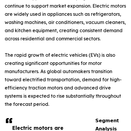
continue to support market expansion. Electric motors
are widely used in appliances such as refrigerators,
washing machines, air conditioners, vacuum cleaners,
and kitchen equipment, creating consistent demand
across residential and commercial sectors.
The rapid growth of electric vehicles (EVs) is also
creating significant opportunities for motor
manufacturers. As global automakers transition
toward electrified transportation, demand for high-
efficiency traction motors and advanced drive
systems is expected to rise substantially throughout
the forecast period.
𝗦𝗲𝗴𝗺𝗲𝗻𝘁
Electric motors are
𝗔𝗻𝗮𝗹𝘆𝘀𝗶𝘀