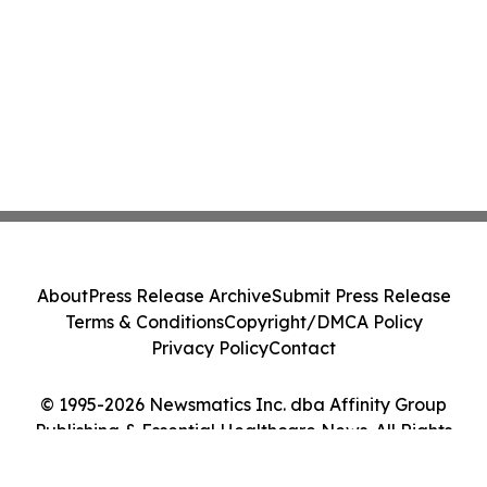
About
Press Release Archive
Submit Press Release
Terms & Conditions
Copyright/DMCA Policy
Privacy Policy
Contact
© 1995-2026 Newsmatics Inc. dba Affinity Group
Publishing & Essential Healthcare News. All Rights
Reserved.