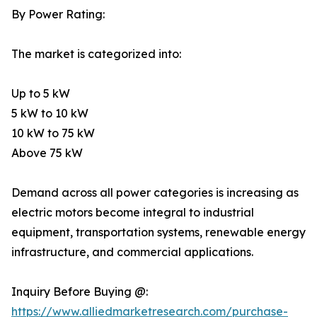
By Power Rating:
The market is categorized into:
Up to 5 kW
5 kW to 10 kW
10 kW to 75 kW
Above 75 kW
Demand across all power categories is increasing as
electric motors become integral to industrial
equipment, transportation systems, renewable energy
infrastructure, and commercial applications.
Inquiry Before Buying @:
https://www.alliedmarketresearch.com/purchase-