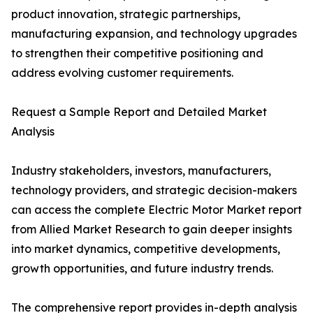
product innovation, strategic partnerships,
manufacturing expansion, and technology upgrades
to strengthen their competitive positioning and
address evolving customer requirements.
Request a Sample Report and Detailed Market
Analysis
Industry stakeholders, investors, manufacturers,
technology providers, and strategic decision-makers
can access the complete Electric Motor Market report
from Allied Market Research to gain deeper insights
into market dynamics, competitive developments,
growth opportunities, and future industry trends.
The comprehensive report provides in-depth analysis