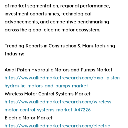
of market segmentation, regional performance,
investment opportunities, technological
advancements, and competitive benchmarking
across the global electric motor ecosystem.
Trending Reports in Construction & Manufacturing
Industry:
Axial Piston Hydraulic Motors and Pumps Market
https://www.alliedmarketresearch.com/axial-piston-
hydraulic-motors-and-pumps-market
Wireless Motor Control Systems Market
https://www.alliedmarketresearch.com/wireless-
motor-control-systems-market-A47226
Electric Motor Market
https://www.alliedmarketresearch.com/electric-