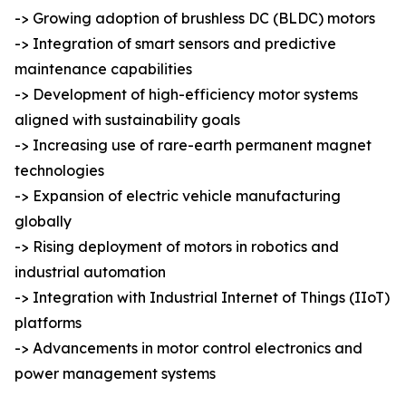
-> Growing adoption of brushless DC (BLDC) motors
-> Integration of smart sensors and predictive
maintenance capabilities
-> Development of high-efficiency motor systems
aligned with sustainability goals
-> Increasing use of rare-earth permanent magnet
technologies
-> Expansion of electric vehicle manufacturing
globally
-> Rising deployment of motors in robotics and
industrial automation
-> Integration with Industrial Internet of Things (IIoT)
platforms
-> Advancements in motor control electronics and
power management systems