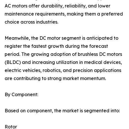
AC motors offer durability, reliability, and lower
maintenance requirements, making them a preferred
choice across industries.
Meanwhile, the DC motor segment is anticipated to
register the fastest growth during the forecast
period. The growing adoption of brushless DC motors
(BLDC) and increasing utilization in medical devices,
electric vehicles, robotics, and precision applications
are contributing to strong market momentum.
By Component:
Based on component, the market is segmented into:
Rotor