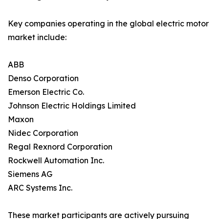
Key companies operating in the global electric motor
market include:
ABB
Denso Corporation
Emerson Electric Co.
Johnson Electric Holdings Limited
Maxon
Nidec Corporation
Regal Rexnord Corporation
Rockwell Automation Inc.
Siemens AG
ARC Systems Inc.
These market participants are actively pursuing