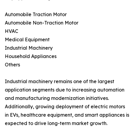
Automobile Traction Motor
Automobile Non-Traction Motor
HVAC
Medical Equipment
Industrial Machinery
Household Appliances
Others
Industrial machinery remains one of the largest
application segments due to increasing automation
and manufacturing modernization initiatives.
Additionally, growing deployment of electric motors
in EVs, healthcare equipment, and smart appliances is
expected to drive long-term market growth.