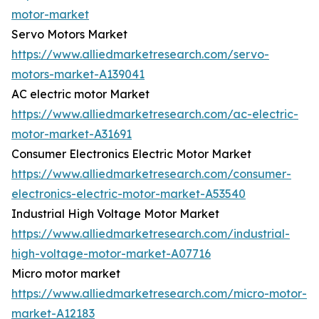
motor-market
Servo Motors Market
https://www.alliedmarketresearch.com/servo-
motors-market-A139041
AC electric motor Market
https://www.alliedmarketresearch.com/ac-electric-
motor-market-A31691
Consumer Electronics Electric Motor Market
https://www.alliedmarketresearch.com/consumer-
electronics-electric-motor-market-A53540
Industrial High Voltage Motor Market
https://www.alliedmarketresearch.com/industrial-
high-voltage-motor-market-A07716
Micro motor market
https://www.alliedmarketresearch.com/micro-motor-
market-A12183