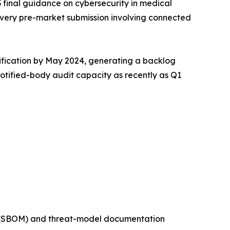
 final guidance on cybersecurity in medical
very pre-market submission involving connected
tification by May 2024, generating a backlog
notified-body audit capacity as recently as Q1
ls (SBOM) and threat-model documentation