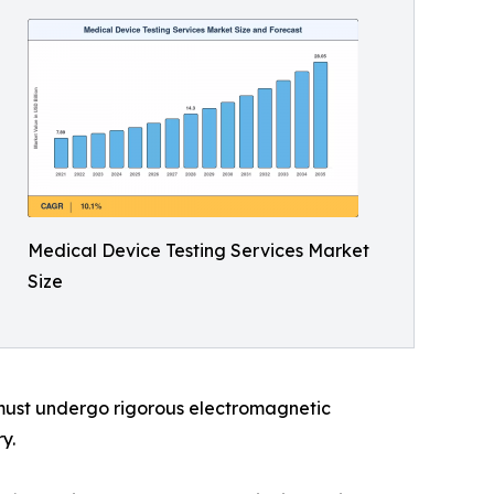
Medical Device Testing Services Market
Size
 must undergo rigorous electromagnetic
y.