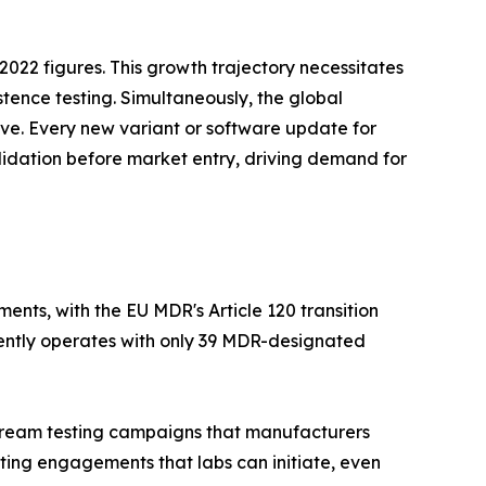
022 figures. This growth trajectory necessitates
stence testing. Simultaneously, the global
tive. Every new variant or software update for
lidation before market entry, driving demand for
nts, with the EU MDR's Article 120 transition
rently operates with only 39 MDR-designated
nstream testing campaigns that manufacturers
ting engagements that labs can initiate, even