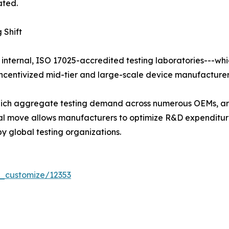
ated.
 Shift
 internal, ISO 17025-accredited testing laboratories---whi
centivized mid-tier and large-scale device manufacturers 
 which aggregate testing demand across numerous OEMs, ar
tural move allows manufacturers to optimize R&D expendit
y global testing organizations.
r_customize/12353