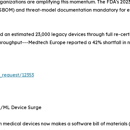
ganizations are amplifying this momentum. The FDA's 2023
s (SBOM) and threat-model documentation mandatory for e
ced an estimated 23,000 legacy devices through full re-cer
d throughput---Medtech Europe reported a 42% shortfall in 
_request/12353
I/ML Device Surge
 in medical devices now makes a software bill of materia