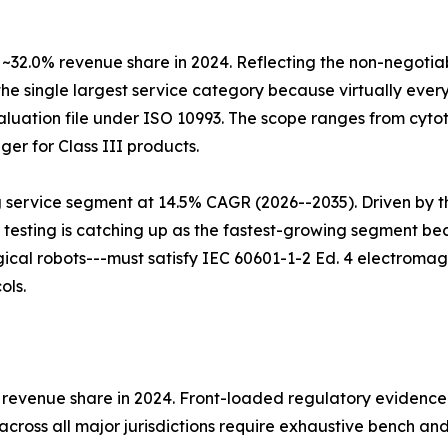
 ~32.0% revenue share in 2024. Reflecting the non-negotia
the single largest service category because virtually every
luation file under ISO 10993. The scope ranges from cytoto
ger for Class III products.
g service segment at 14.5% CAGR (2026--2035). Driven by t
 testing is catching up as the fastest-growing segment b
al robots---must satisfy IEC 60601-1-2 Ed. 4 electromagne
ols.
% revenue share in 2024. Front-loaded regulatory evidence
cross all major jurisdictions require exhaustive bench an