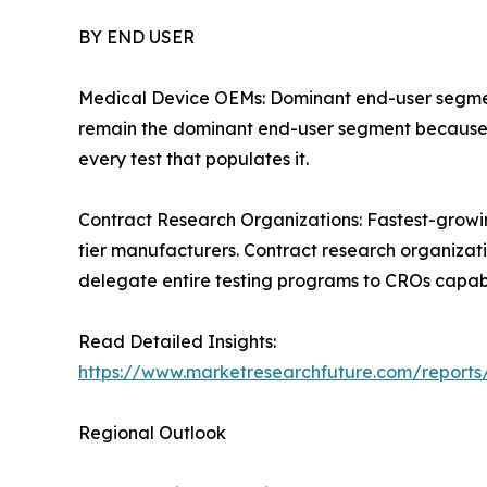
BY END USER
Medical Device OEMs: Dominant end-user segment 
remain the dominant end-user segment because th
every test that populates it.
Contract Research Organizations: Fastest-grow
tier manufacturers. Contract research organizat
delegate entire testing programs to CROs capabl
Read Detailed Insights:
https://www.marketresearchfuture.com/reports
Regional Outlook