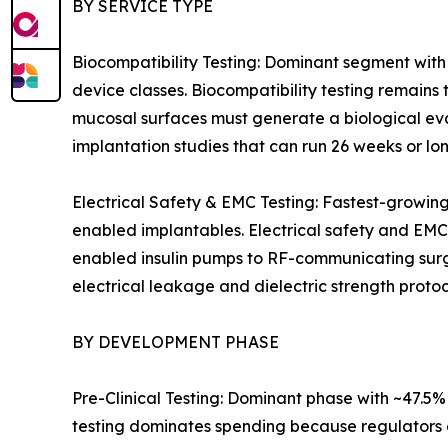
BY SERVICE TYPE
Biocompatibility Testing: Dominant segment with
device classes. Biocompatibility testing remains 
mucosal surfaces must generate a biological eva
implantation studies that can run 26 weeks or lon
Electrical Safety & EMC Testing: Fastest-growin
enabled implantables. Electrical safety and EMC
enabled insulin pumps to RF-communicating surgic
electrical leakage and dielectric strength protoc
BY DEVELOPMENT PHASE
Pre-Clinical Testing: Dominant phase with ~47.5
testing dominates spending because regulators a