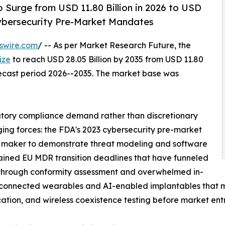
 Surge from USD 11.80 Billion in 2026 to USD
Cybersecurity Pre-Market Mandates
swire.com
/ -- As per Market Research Future, the
ize
to reach USD 28.05 Billion by 2035 from USD 11.80
orecast period 2026--2035. The market base was
atory compliance demand rather than discretionary
ging forces: the FDA's 2023 cybersecurity pre-market
 maker to demonstrate threat modeling and software
stained EU MDR transition deadlines that have funneled
through conformity assessment and overwhelmed in-
of connected wearables and AI-enabled implantables that
ication, and wireless coexistence testing before market entr