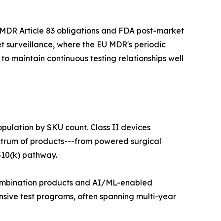
 MDR Article 83 obligations and FDA post-market
t surveillance, where the EU MDR's periodic
o maintain continuous testing relationships well
opulation by SKU count. Class II devices
ectrum of products---from powered surgical
510(k) pathway.
 combination products and AI/ML-enabled
nsive test programs, often spanning multi-year