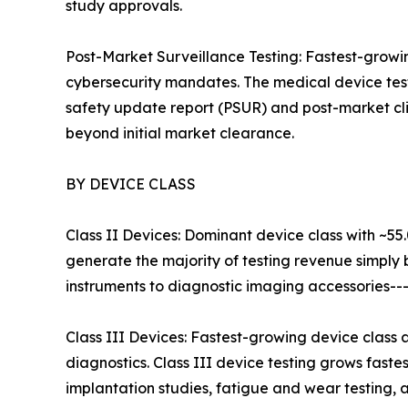
study approvals.
Post-Market Surveillance Testing: Fastest-grow
cybersecurity mandates. The medical device test
safety update report (PSUR) and post-market cli
beyond initial market clearance.
BY DEVICE CLASS
Class II Devices: Dominant device class with ~55
generate the majority of testing revenue simply
instruments to diagnostic imaging accessories--
Class III Devices: Fastest-growing device class
diagnostics. Class III device testing grows fast
implantation studies, fatigue and wear testing, an