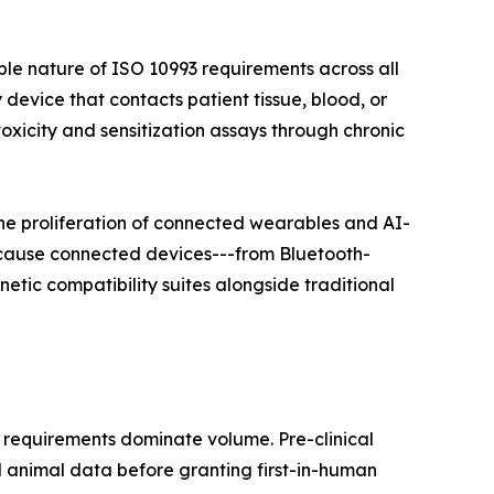
ble nature of ISO 10993 requirements across all
 device that contacts patient tissue, blood, or
xicity and sensitization assays through chronic
he proliferation of connected wearables and AI-
ecause connected devices---from Bluetooth-
tic compatibility suites alongside traditional
 requirements dominate volume. Pre-clinical
d animal data before granting first-in-human