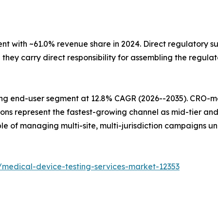
with ~61.0% revenue share in 2024. Direct regulatory sub
ey carry direct responsibility for assembling the regulat
ing end-user segment at 12.8% CAGR (2026--2035). CRO-
ions represent the fastest-growing channel as mid-tier an
e of managing multi-site, multi-jurisdiction campaigns u
/medical-device-testing-services-market-12353