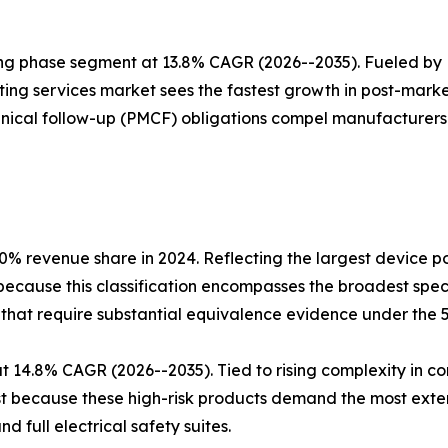
ing phase segment at 13.8% CAGR (2026--2035). Fueled by
ing services market sees the fastest growth in post-marke
nical follow-up (PMCF) obligations compel manufacturers t
.0% revenue share in 2024. Reflecting the largest device p
 because this classification encompasses the broadest sp
-that require substantial equivalence evidence under the 
 at 14.8% CAGR (2026--2035). Tied to rising complexity in
est because these high-risk products demand the most exte
d full electrical safety suites.