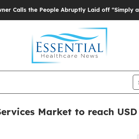
 People Abruptly Laid off “Simply a Math Probl
ervices Market to reach USD 