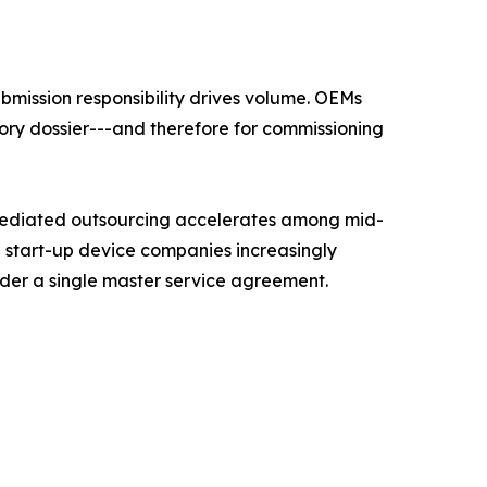
mission responsibility drives volume. OEMs
ory dossier---and therefore for commissioning
mediated outsourcing accelerates among mid-
d start-up device companies increasingly
nder a single master service agreement.