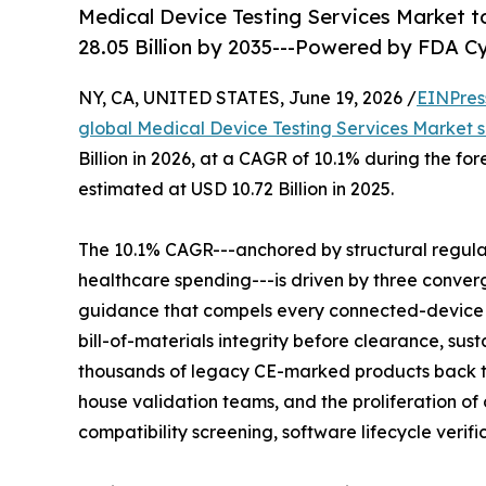
Medical Device Testing Services Market to
28.05 Billion by 2035---Powered by FDA 
NY, CA, UNITED STATES, June 19, 2026 /
EINPres
global Medical Device Testing Services Market s
Billion in 2026, at a CAGR of 10.1% during the f
estimated at USD 10.72 Billion in 2025.
The 10.1% CAGR---anchored by structural regul
healthcare spending---is driven by three conver
guidance that compels every connected-device
bill-of-materials integrity before clearance, su
thousands of legacy CE-marked products back 
house validation teams, and the proliferation 
compatibility screening, software lifecycle verif