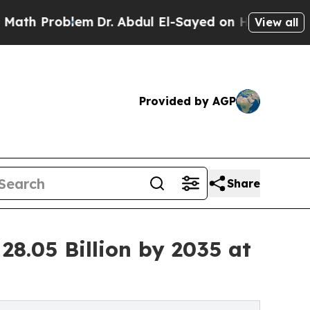
em
Dr. Abdul El-Sayed on Historic Michigan Win: “
View all
Provided by AGP
Share
28.05 Billion by 2035 at