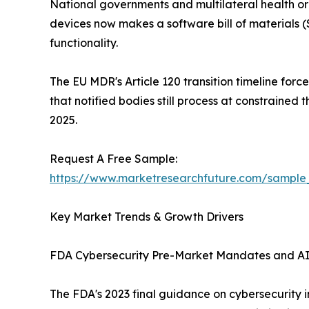
National governments and multilateral health or
devices now makes a software bill of material
functionality.
The EU MDR's Article 120 transition timeline for
that notified bodies still process at constraine
2025.
Request A Free Sample:
https://www.marketresearchfuture.com/sample
Key Market Trends & Growth Drivers
FDA Cybersecurity Pre-Market Mandates and A
The FDA's 2023 final guidance on cybersecurity