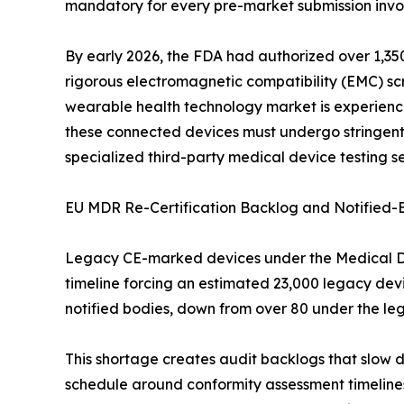
mandatory for every pre-market submission invol
By early 2026, the FDA had authorized over 1,350
rigorous electromagnetic compatibility (EMC) scre
wearable health technology market is experiencin
these connected devices must undergo stringent 
specialized third-party medical device testing se
EU MDR Re-Certification Backlog and Notified-
Legacy CE-marked devices under the Medical Devi
timeline forcing an estimated 23,000 legacy dev
notified bodies, down from over 80 under the le
This shortage creates audit backlogs that slow 
schedule around conformity assessment timelines