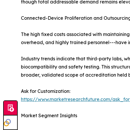
though total addressable demand remains elev
Connected-Device Proliferation and Outsourcing
The high fixed costs associated with maintaining
overhead, and highly trained personnel---have in
Industry trends indicate that third-party labs,
biocompatibility and safety testing. This struc
broader, validated scope of accreditation held b
Ask for Customization:
https://www.marketresearchfuture.com/ask_fo
Market Segment Insights