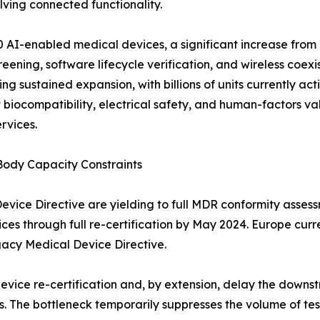
ving connected functionality.
 AI-enabled medical devices, a significant increase from 2
ening, software lifecycle verification, and wireless coexi
g sustained expansion, with billions of units currently ac
biocompatibility, electrical safety, and human-factors va
rvices.
Body Capacity Constraints
ce Directive are yielding to full MDR conformity assessme
ices through full re-certification by May 2024. Europe cur
gacy Medical Device Directive.
device re-certification and, by extension, delay the dow
. The bottleneck temporarily suppresses the volume of tes