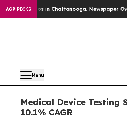
aos in Chattanooga. Newspaper Owner Calls the
AGP PICKS
Menu
Medical Device Testing S
10.1% CAGR