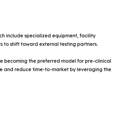
ch include specialized equipment, facility
to shift toward external testing partners.
e becoming the preferred model for pre-clinical
ure and reduce time-to-market by leveraging the