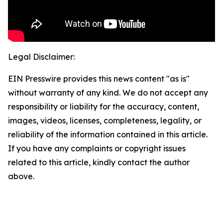
Legal Disclaimer:
EIN Presswire provides this news content "as is"
without warranty of any kind. We do not accept any
responsibility or liability for the accuracy, content,
images, videos, licenses, completeness, legality, or
reliability of the information contained in this article.
If you have any complaints or copyright issues
related to this article, kindly contact the author
above.