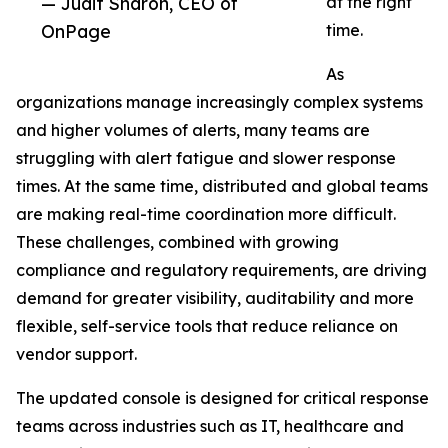
— Judit Sharon, CEO of
at the right
OnPage
time.
As
organizations manage increasingly complex systems
and higher volumes of alerts, many teams are
struggling with alert fatigue and slower response
times. At the same time, distributed and global teams
are making real-time coordination more difficult.
These challenges, combined with growing
compliance and regulatory requirements, are driving
demand for greater visibility, auditability and more
flexible, self-service tools that reduce reliance on
vendor support.
The updated console is designed for critical response
teams across industries such as IT, healthcare and