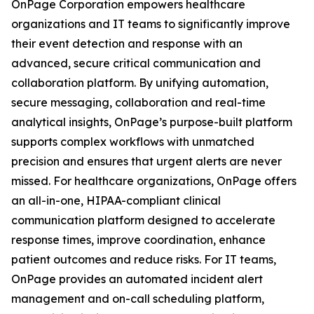
OnPage Corporation empowers healthcare
organizations and IT teams to significantly improve
their event detection and response with an
advanced, secure critical communication and
collaboration platform. By unifying automation,
secure messaging, collaboration and real-time
analytical insights, OnPage’s purpose-built platform
supports complex workflows with unmatched
precision and ensures that urgent alerts are never
missed. For healthcare organizations, OnPage offers
an all-in-one, HIPAA-compliant clinical
communication platform designed to accelerate
response times, improve coordination, enhance
patient outcomes and reduce risks. For IT teams,
OnPage provides an automated incident alert
management and on-call scheduling platform,