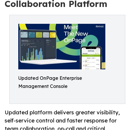
Collaboration Platform
Updated OnPage Enterprise
Management Console
Updated platform delivers greater visibility,
self-service control and faster response for
team collaboration, on-call and critical