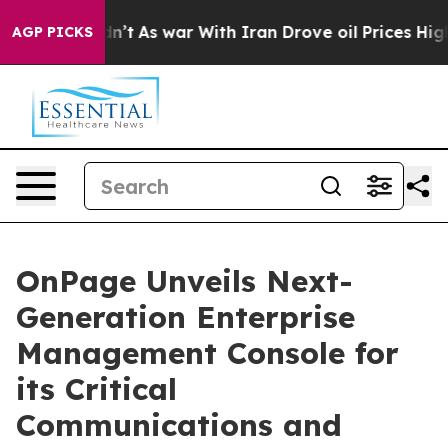
t Didn’t
As war With Iran Drove oil Prices Higher, Tr
AGP PICKS
OnPage Unveils Next-
Generation Enterprise
Management Console for
its Critical
Communications and