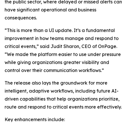
the public sector, where delayed or missed alerts can
have significant operational and business
consequences.
“This is more than a UI update. It’s a fundamental
improvement in how teams manage and respond to
critical events,” said Judit Sharon, CEO of OnPage.
“We made the platform easier to use under pressure
while giving organizations greater visibility and
control over their communication workflows.”
The release also lays the groundwork for more
intelligent, adaptive workflows, including future AI-
driven capabilities that help organizations prioritize,
route and respond to critical events more effectively.
Key enhancements include: