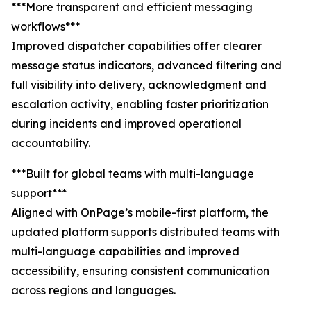
***More transparent and efficient messaging
workflows***
Improved dispatcher capabilities offer clearer
message status indicators, advanced filtering and
full visibility into delivery, acknowledgment and
escalation activity, enabling faster prioritization
during incidents and improved operational
accountability.
***Built for global teams with multi-language
support***
Aligned with OnPage’s mobile-first platform, the
updated platform supports distributed teams with
multi-language capabilities and improved
accessibility, ensuring consistent communication
across regions and languages.