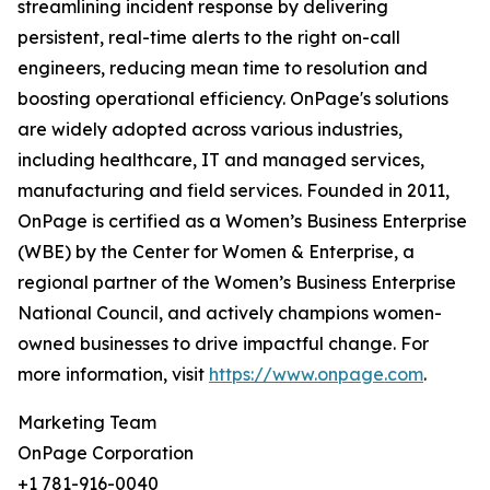
streamlining incident response by delivering
persistent, real-time alerts to the right on-call
engineers, reducing mean time to resolution and
boosting operational efficiency. OnPage's solutions
are widely adopted across various industries,
including healthcare, IT and managed services,
manufacturing and field services. Founded in 2011,
OnPage is certified as a Women’s Business Enterprise
(WBE) by the Center for Women & Enterprise, a
regional partner of the Women’s Business Enterprise
National Council, and actively champions women-
owned businesses to drive impactful change. For
more information, visit
https://www.onpage.com
.
Marketing Team
OnPage Corporation
+1 781-916-0040