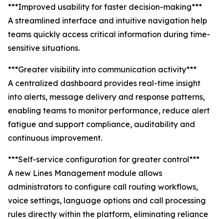
***Improved usability for faster decision-making***
A streamlined interface and intuitive navigation help
teams quickly access critical information during time-
sensitive situations.
***Greater visibility into communication activity***
A centralized dashboard provides real-time insight
into alerts, message delivery and response patterns,
enabling teams to monitor performance, reduce alert
fatigue and support compliance, auditability and
continuous improvement.
***Self-service configuration for greater control***
A new Lines Management module allows
administrators to configure call routing workflows,
voice settings, language options and call processing
rules directly within the platform, eliminating reliance