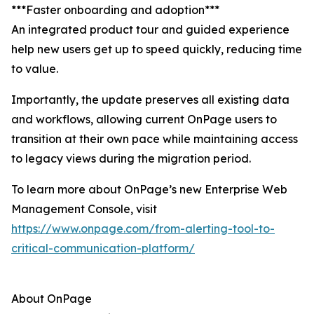
***Faster onboarding and adoption***
An integrated product tour and guided experience
help new users get up to speed quickly, reducing time
to value.
Importantly, the update preserves all existing data
and workflows, allowing current OnPage users to
transition at their own pace while maintaining access
to legacy views during the migration period.
To learn more about OnPage’s new Enterprise Web
Management Console, visit
https://www.onpage.com/from-alerting-tool-to-
critical-communication-platform/
About OnPage