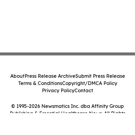
About
Press Release Archive
Submit Press Release
Terms & Conditions
Copyright/DMCA Policy
Privacy Policy
Contact
© 1995-2026 Newsmatics Inc. dba Affinity Group
Publishing & Essential Healthcare News. All Rights
Reserved.
Cookie Settings / Your Privacy Choices