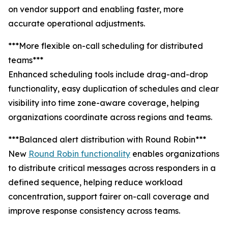
on vendor support and enabling faster, more
accurate operational adjustments.
***More flexible on-call scheduling for distributed
teams***
Enhanced scheduling tools include drag-and-drop
functionality, easy duplication of schedules and clear
visibility into time zone-aware coverage, helping
organizations coordinate across regions and teams.
***Balanced alert distribution with Round Robin***
New
Round Robin functionality
enables organizations
to distribute critical messages across responders in a
defined sequence, helping reduce workload
concentration, support fairer on-call coverage and
improve response consistency across teams.