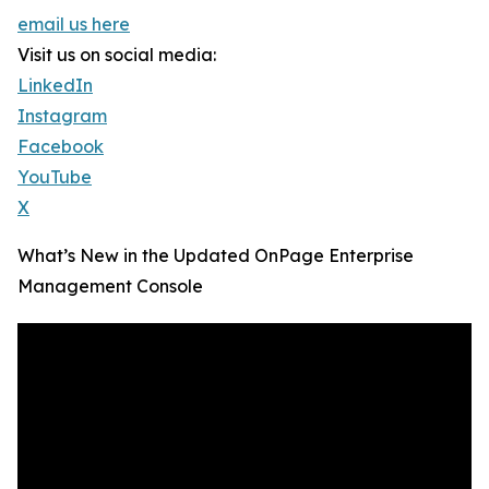
email us here
Visit us on social media:
LinkedIn
Instagram
Facebook
YouTube
X
What’s New in the Updated OnPage Enterprise
Management Console