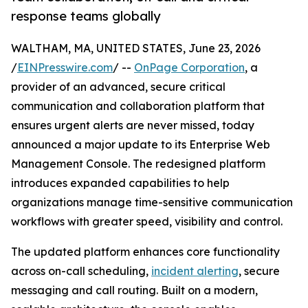
response teams globally
WALTHAM, MA, UNITED STATES, June 23, 2026
/
EINPresswire.com
/ --
OnPage Corporation
, a
provider of an advanced, secure critical
communication and collaboration platform that
ensures urgent alerts are never missed, today
announced a major update to its Enterprise Web
Management Console. The redesigned platform
introduces expanded capabilities to help
organizations manage time-sensitive communication
workflows with greater speed, visibility and control.
The updated platform enhances core functionality
across on-call scheduling,
incident alerting
, secure
messaging and call routing. Built on a modern,