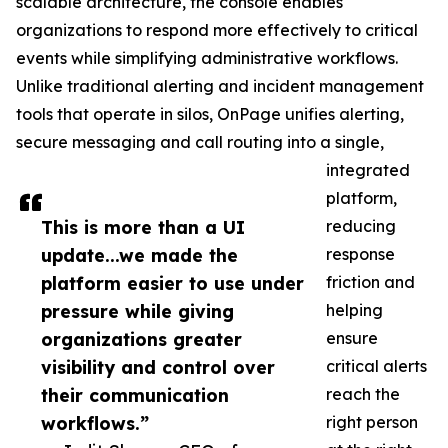
scalable architecture, the console enables
organizations to respond more effectively to critical
events while simplifying administrative workflows.
Unlike traditional alerting and incident management
tools that operate in silos, OnPage unifies alerting,
secure messaging and call routing into a single,
integrated
platform,
This is more than a UI
reducing
update...we made the
response
platform easier to use under
friction and
pressure while giving
helping
organizations greater
ensure
visibility and control over
critical alerts
their communication
reach the
workflows.”
right person