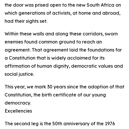
the door was prised open to the new South Africa on
which generations of activists, at home and abroad,
had their sights set.
Within these walls and along these corridors, sworn
enemies found common ground to reach an
agreement. That agreement laid the foundations for
a Constitution that is widely acclaimed for its
affirmation of human dignity, democratic values and
social justice.
This year, we mark 30 years since the adoption of that
Constitution, the birth certificate of our young
democracy.
Excellencies
The second leg is the 50th anniversary of the 1976