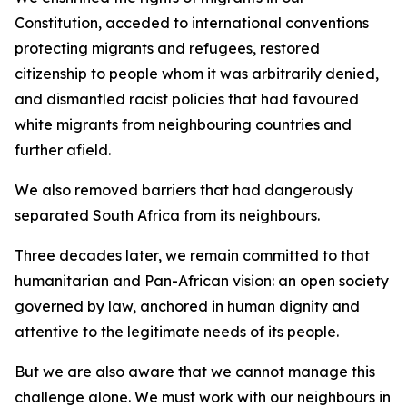
Constitution, acceded to international conventions
protecting migrants and refugees, restored
citizenship to people whom it was arbitrarily denied,
and dismantled racist policies that had favoured
white migrants from neighbouring countries and
further afield.
We also removed barriers that had dangerously
separated South Africa from its neighbours.
Three decades later, we remain committed to that
humanitarian and Pan-African vision: an open society
governed by law, anchored in human dignity and
attentive to the legitimate needs of its people.
But we are also aware that we cannot manage this
challenge alone. We must work with our neighbours in