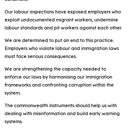
Our labour inspections have exposed employers who
exploit undocumented migrant workers, undermine
labour standards and pit workers against each other.
We are determined to put an end to this practice.
Employers who violate labour and immigration laws
must face serious consequences.
We are strengthening the capacity needed to
enforce our laws by harmonising our immigration
frameworks and confronting corruption within the
system.
The commonwealth instruments should help us with
dealing with misinformation and build early warning
systems.