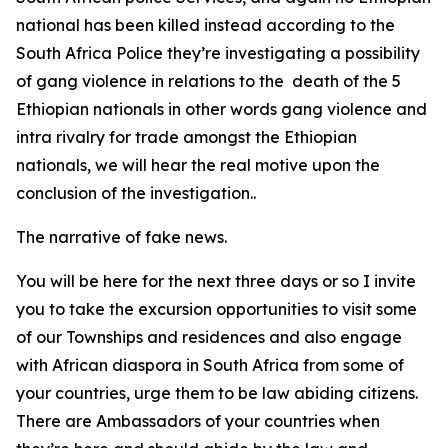
national has been killed instead according to the
South Africa Police they’re investigating a possibility
of gang violence in relations to the death of the 5
Ethiopian nationals in other words gang violence and
intra rivalry for trade amongst the Ethiopian
nationals, we will hear the real motive upon the
conclusion of the investigation..
The narrative of fake news.
You will be here for the next three days or so I invite
you to take the excursion opportunities to visit some
of our Townships and residences and also engage
with African diaspora in South Africa from some of
your countries, urge them to be law abiding citizens.
There are Ambassadors of your countries when