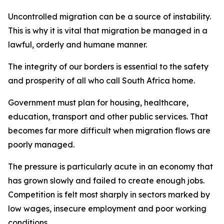
Uncontrolled migration can be a source of instability.
This is why it is vital that migration be managed in a
lawful, orderly and humane manner.
The integrity of our borders is essential to the safety
and prosperity of all who call South Africa home.
Government must plan for housing, healthcare,
education, transport and other public services. That
becomes far more difficult when migration flows are
poorly managed.
The pressure is particularly acute in an economy that
has grown slowly and failed to create enough jobs.
Competition is felt most sharply in sectors marked by
low wages, insecure employment and poor working
conditions.