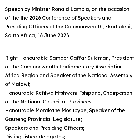
Speech by Minister Ronald Lamola, on the occasion
of the the 2026 Conference of Speakers and
Presiding Officers of the Commonwealth, Ekurhuleni,
South Africa, 16 June 2026
Right Honourable Sameer Gaffar Suleman, President
of the Commonwealth Parliamentary Association
Africa Region and Speaker of the National Assembly
of Malawi;
Honourable Refilwe Mtshweni-Tshipane, Chairperson
of the National Council of Provinces;
Honourable Morakane Mosupyoe, Speaker of the
Gauteng Provincial Legislature;
Speakers and Presiding Officers;
Distinguished delegates;