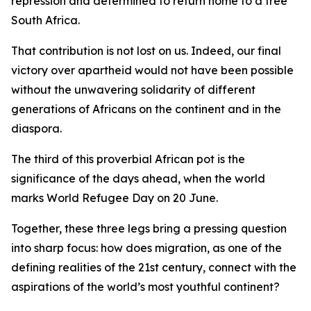
repression and determined to return home to a free
South Africa.
That contribution is not lost on us. Indeed, our final
victory over apartheid would not have been possible
without the unwavering solidarity of different
generations of Africans on the continent and in the
diaspora.
The third of this proverbial African pot is the
significance of the days ahead, when the world
marks World Refugee Day on 20 June.
Together, these three legs bring a pressing question
into sharp focus: how does migration, as one of the
defining realities of the 21st century, connect with the
aspirations of the world’s most youthful continent?