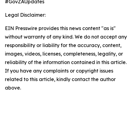
#GovZAUpdates
Legal Disclaimer:
EIN Presswire provides this news content "as is"
without warranty of any kind. We do not accept any
responsibility or liability for the accuracy, content,
images, videos, licenses, completeness, legality, or
reliability of the information contained in this article.
If you have any complaints or copyright issues
related to this article, kindly contact the author
above.