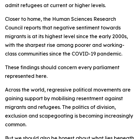
admit refugees at current or higher levels.
Closer to home, the Human Sciences Research
Council reports that negative sentiment towards
migrants is at its highest level since the early 2000s,
with the sharpest rise among poorer and working-
class communities since the COVID-19 pandemic.
These findings should concern every parliament
represented here.
Across the world, regressive political movements are
gaining support by mobilising resentment against
migrants and refugees. The politics of division,
exclusion and scapegoating is becoming increasingly
common.
But we should also be honest about what lies beneath