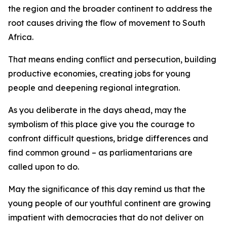
the region and the broader continent to address the
root causes driving the flow of movement to South
Africa.
That means ending conflict and persecution, building
productive economies, creating jobs for young
people and deepening regional integration.
As you deliberate in the days ahead, may the
symbolism of this place give you the courage to
confront difficult questions, bridge differences and
find common ground – as parliamentarians are
called upon to do.
May the significance of this day remind us that the
young people of our youthful continent are growing
impatient with democracies that do not deliver on