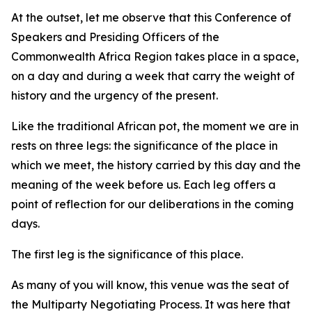
At the outset, let me observe that this Conference of
Speakers and Presiding Officers of the
Commonwealth Africa Region takes place in a space,
on a day and during a week that carry the weight of
history and the urgency of the present.
Like the traditional African pot, the moment we are in
rests on three legs: the significance of the place in
which we meet, the history carried by this day and the
meaning of the week before us. Each leg offers a
point of reflection for our deliberations in the coming
days.
The first leg is the significance of this place.
As many of you will know, this venue was the seat of
the Multiparty Negotiating Process. It was here that