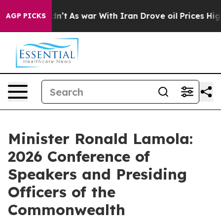
dn’t
As war With Iran Drove oil Prices Higher, Trump 
AGP PICKS
Minister Ronald Lamola:
2026 Conference of
Speakers and Presiding
Officers of the
Commonwealth