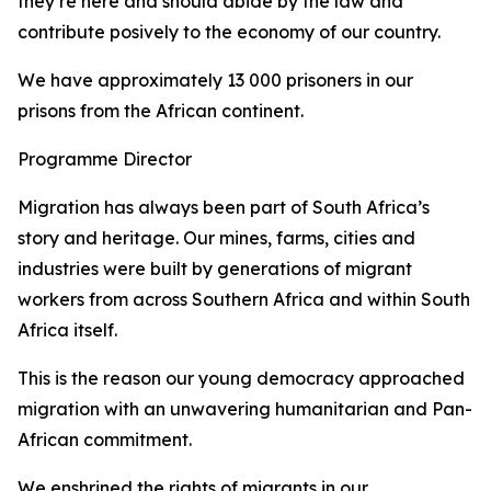
they’re here and should abide by the law and
contribute posively to the economy of our country.
We have approximately 13 000 prisoners in our
prisons from the African continent.
Programme Director
Migration has always been part of South Africa’s
story and heritage. Our mines, farms, cities and
industries were built by generations of migrant
workers from across Southern Africa and within South
Africa itself.
This is the reason our young democracy approached
migration with an unwavering humanitarian and Pan-
African commitment.
We enshrined the rights of migrants in our