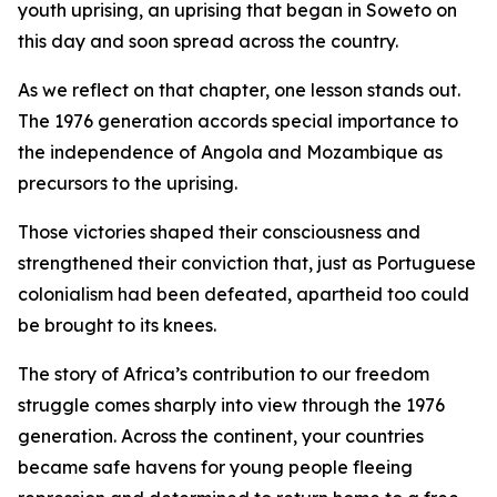
youth uprising, an uprising that began in Soweto on
this day and soon spread across the country.
As we reflect on that chapter, one lesson stands out.
The 1976 generation accords special importance to
the independence of Angola and Mozambique as
precursors to the uprising.
Those victories shaped their consciousness and
strengthened their conviction that, just as Portuguese
colonialism had been defeated, apartheid too could
be brought to its knees.
The story of Africa’s contribution to our freedom
struggle comes sharply into view through the 1976
generation. Across the continent, your countries
became safe havens for young people fleeing