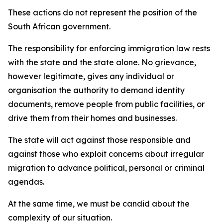
These actions do not represent the position of the
South African government.
The responsibility for enforcing immigration law rests
with the state and the state alone. No grievance,
however legitimate, gives any individual or
organisation the authority to demand identity
documents, remove people from public facilities, or
drive them from their homes and businesses.
The state will act against those responsible and
against those who exploit concerns about irregular
migration to advance political, personal or criminal
agendas.
At the same time, we must be candid about the
complexity of our situation.