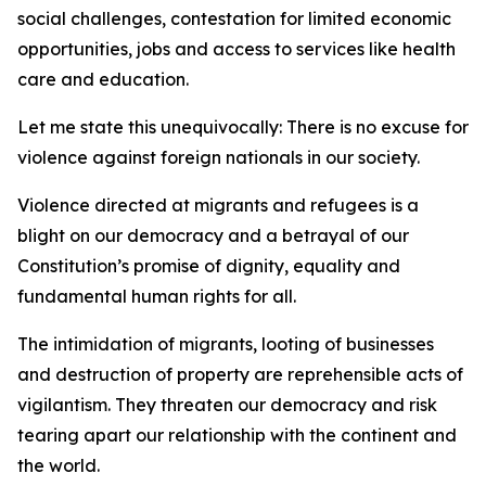
social challenges, contestation for limited economic
opportunities, jobs and access to services like health
care and education.
Let me state this unequivocally: There is no excuse for
violence against foreign nationals in our society.
Violence directed at migrants and refugees is a
blight on our democracy and a betrayal of our
Constitution’s promise of dignity, equality and
fundamental human rights for all.
The intimidation of migrants, looting of businesses
and destruction of property are reprehensible acts of
vigilantism. They threaten our democracy and risk
tearing apart our relationship with the continent and
the world.