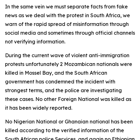
In the same vein we must separate facts from fake
news as we deal with the protest in South Africa, we
warn of the rapid spread of misinformation through
social media and sometimes through official channels
not verifying information.
During the current wave of violent anti-immigration
protests unfortunately 2 Mozambican nationals were
killed in Mossel Bay, and the South African
government has condemned the incident with
strongest terms, and the police are investigating
these cases. No other Foreign National was killed as
it has been widely reported.
No Nigerian National or Ghanaian national has been
killed according to the verified information of the
South African police Services, and again no Ethiopian