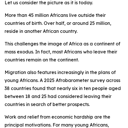
Let us consider the picture as it is today.
More than 45 million Africans live outside their
countries of birth. Over half, or around 25 million,
reside in another African country.
This challenges the image of Africa as a continent of
mass exodus. In fact, most Africans who leave their
countries remain on the continent.
Migration also features increasingly in the plans of
young Africans. A 2025 Afrobarometer survey across
38 countries found that nearly six in ten people aged
between 18 and 25 had considered leaving their
countries in search of better prospects.
Work and relief from economic hardship are the
principal motivations. For many young Africans,