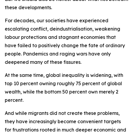
these developments.
For decades, our societies have experienced
escalating conflict, deindustrialisation, weakening
labour protections and stagnant economies that
have failed to positively change the fate of ordinary
people. Pandemics and raging wars have only
deepened many of these fissures.
At the same time, global inequality is widening, with
top 10 percent owning roughly 75 percent of global
wealth, while the bottom 50 percent own merely 2
percent.
And while migrants did not create these problems,
they have increasingly become convenient targets
for frustrations rooted in much deeper economic and