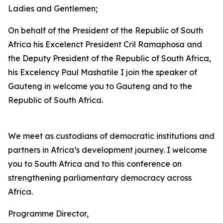
Ladies and Gentlemen;
On behalf of the President of the Republic of South
Africa his Excelenct President Cril Ramaphosa and
the Deputy President of the Republic of South Africa,
his Excelency Paul Mashatile I join the speaker of
Gauteng in welcome you to Gauteng and to the
Republic of South Africa.
We meet as custodians of democratic institutions and
partners in Africa’s development journey. I welcome
you to South Africa and to this conference on
strengthening parliamentary democracy across
Africa.
Programme Director,