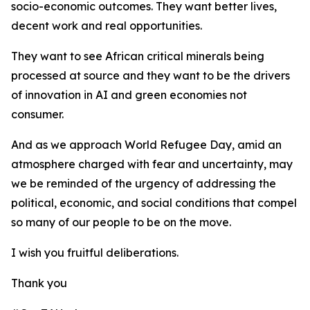
socio-economic outcomes. They want better lives,
decent work and real opportunities.
They want to see African critical minerals being
processed at source and they want to be the drivers
of innovation in AI and green economies not
consumer.
And as we approach World Refugee Day, amid an
atmosphere charged with fear and uncertainty, may
we be reminded of the urgency of addressing the
political, economic, and social conditions that compel
so many of our people to be on the move.
I wish you fruitful deliberations.
Thank you