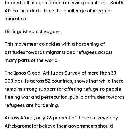
Indeed, all major migrant receiving countries – South
Africa included – face the challenge of irregular
migration.
Distinguished colleagues,
This movement coincides with a hardening of
attitudes towards migrants and refugees across
many parts of the world.
The Ipsos Global Attitudes Survey of more than 30
000 adults across 52 countries, shows that while there
remains strong support for offering refuge to people
fleeing war and persecution, public attitudes towards
refugees are hardening.
Across Africa, only 28 percent of those surveyed by
Afrobarometer believe their governments should