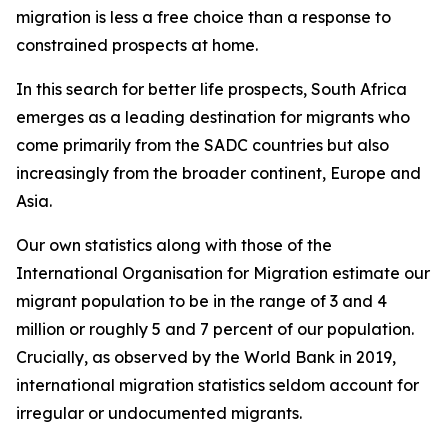
migration is less a free choice than a response to
constrained prospects at home.
In this search for better life prospects, South Africa
emerges as a leading destination for migrants who
come primarily from the SADC countries but also
increasingly from the broader continent, Europe and
Asia.
Our own statistics along with those of the
International Organisation for Migration estimate our
migrant population to be in the range of 3 and 4
million or roughly 5 and 7 percent of our population.
Crucially, as observed by the World Bank in 2019,
international migration statistics seldom account for
irregular or undocumented migrants.