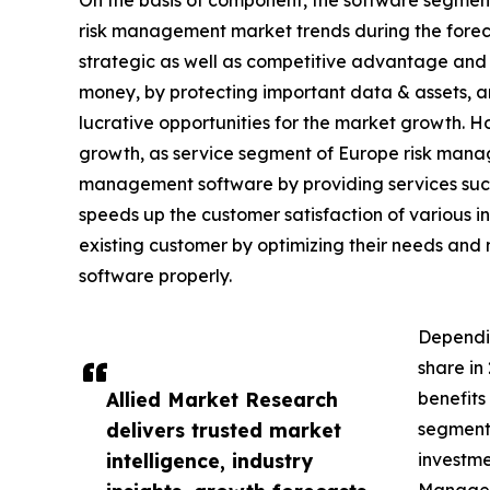
On the basis of component, the software segment
risk management market trends during the foreca
strategic as well as competitive advantage and s
money, by protecting important data & assets, and
lucrative opportunities for the market growth. 
growth, as service segment of Europe risk mana
management software by providing services such 
speeds up the customer satisfaction of various i
existing customer by optimizing their needs and m
software properly.
Dependi
share in
Allied Market Research
benefits
delivers trusted market
segment 
intelligence, industry
investme