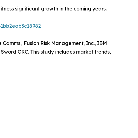
ness significant growth in the coming years.
d31bb2eab3c18982
re Camms., Fusion Risk Management, Inc., IBM
d Sword GRC. This study includes market trends,