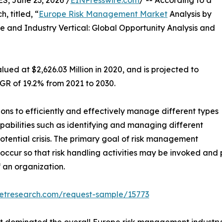
 June 23, 2026 /
EINPresswire.com
/ -- According to a
, titled, “
Europe Risk Management Market
Analysis by
and Industry Vertical: Global Opportunity Analysis and
ed at $2,626.03 Million in 2020, and is projected to
AGR of 19.2% from 2021 to 2030.
ns to efficiently and effectively manage different types
 capabilities such as identifying and managing different
potential crisis. The primary goal of risk management
hey occur so that risk handling activities may be invoked 
f an organization.
ketresearch.com/request-sample/15773