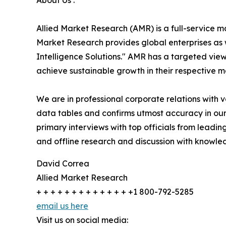
About Us :
Allied Market Research (AMR) is a full-service m
Market Research provides global enterprises as
Intelligence Solutions." AMR has a targeted view 
achieve sustainable growth in their respective 
We are in professional corporate relations with 
data tables and confirms utmost accuracy in our
primary interviews with top officials from lea
and offline research and discussion with knowled
David Correa
Allied Market Research
+ + + + + + + + + + + + + +1 800-792-5285
email us here
Visit us on social media: