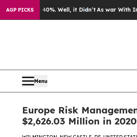
0%. Well, it Didn’t
As war With Iran Drove oil 
AGP PICKS
Menu
Europe Risk Management
$2,626.03 Million in 20