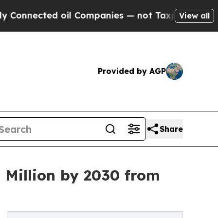
 oil Companies — not Taxpayers — the Chance to 
View all
Provided by AGP
Share
Million by 2030 from