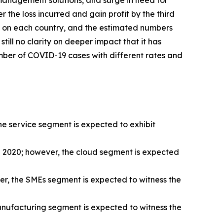
 management solutions, and surge in need for
 the loss incurred and gain profit by the third
19 on each country, and the estimated numbers
ill no clarity on deeper impact that it has
number of COVID-19 cases with different rates and
 service segment is expected to exhibit
 2020; however, the cloud segment is expected
r, the SMEs segment is expected to witness the
nufacturing segment is expected to witness the