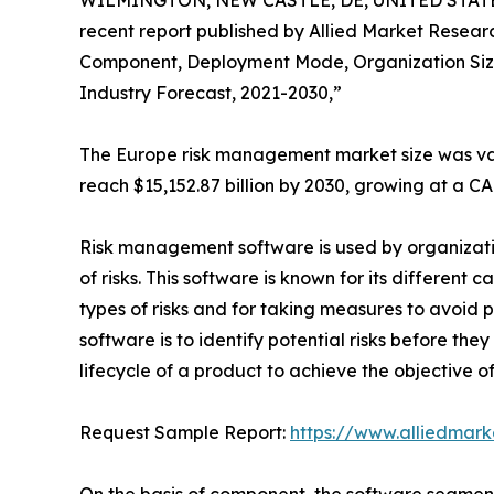
WILMINGTON, NEW CASTLE, DE, UNITED STATES,
recent report published by Allied Market Research
Component, Deployment Mode, Organization Size 
Industry Forecast, 2021-2030,”
The Europe risk management market size was valu
reach $15,152.87 billion by 2030, growing at a C
Risk management software is used by organizatio
of risks. This software is known for its different
types of risks and for taking measures to avoid 
software is to identify potential risks before t
lifecycle of a product to achieve the objective o
Request Sample Report:
https://www.alliedmar