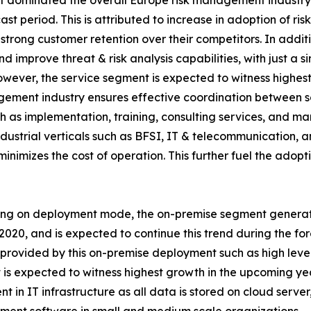
 dominated the overall Europe risk management industry i
st period. This is attributed to increase in adoption of 
trong customer retention over their competitors. In additi
 improve threat & risk analysis capabilities, with just a s
However, the service segment is expected to witness high
gement industry ensures effective coordination between s
as implementation, training, consulting services, and ma
ndustrial verticals such as BFSI, IT & telecommunication, 
inimizes the cost of operation. This further fuel the adop
ng on deployment mode, the on-premise segment generat
 2020, and is expected to continue this trend during the for
 provided by this on-premise deployment such as high leve
is expected to witness highest growth in the upcoming y
nt in IT infrastructure as all data is stored on cloud serv