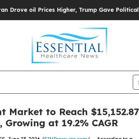
Prices Higher, Trump Gave Politically Connected
 Market to Reach $15,152.87 
20, Growing at 19.2% CAGR