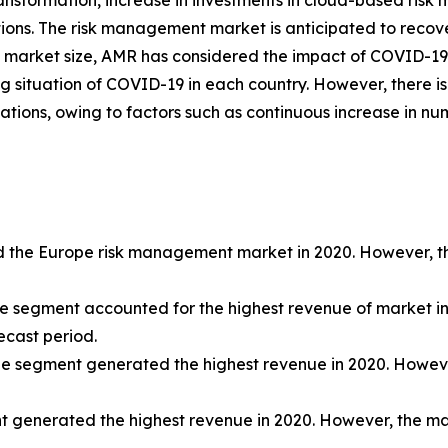
ansformation, increase in investments in cloud-based risk
ions. The risk management market is anticipated to recover
the market size, AMR has considered the impact of COVID-
ituation of COVID-19 in each country. However, there is st
izations, owing to factors such as continuous increase in 
the Europe risk management market in 2020. However, the
e segment accounted for the highest revenue of market in
ecast period.
le segment generated the highest revenue in 2020. Howeve
t generated the highest revenue in 2020. However, the ma