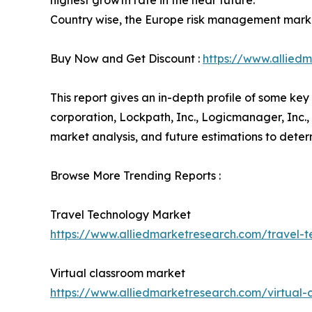
highest growth rate in the near future.
Country wise, the Europe risk management marke
Buy Now and Get Discount :
https://www.allie
This report gives an in-depth profile of some k
corporation, Lockpath, Inc., Logicmanager, Inc.,
market analysis, and future estimations to dete
Browse More Trending Reports :
Travel Technology Market
https://www.alliedmarketresearch.com/travel-
Virtual classroom market
https://www.alliedmarketresearch.com/virtual