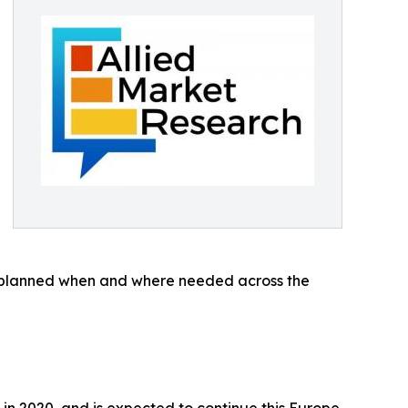
and planned when and where needed across the