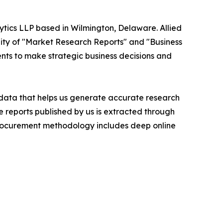
ytics LLP based in Wilmington, Delaware. Allied
ity of "Market Research Reports" and "Business
ients to make strategic business decisions and
t data that helps us generate accurate research
 reports published by us is extracted through
procurement methodology includes deep online