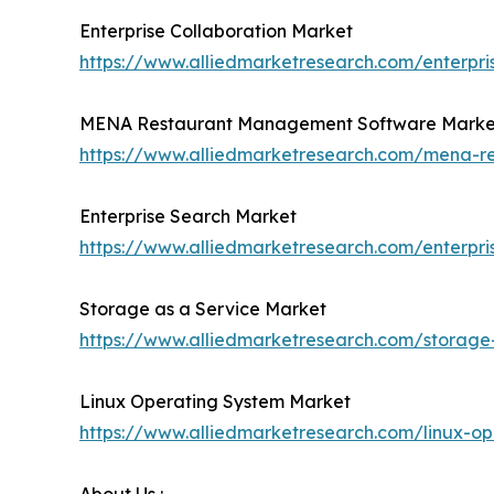
Enterprise Collaboration Market
https://www.alliedmarketresearch.com/enterpri
MENA Restaurant Management Software Marke
https://www.alliedmarketresearch.com/mena-
Enterprise Search Market
https://www.alliedmarketresearch.com/enterpr
Storage as a Service Market
https://www.alliedmarketresearch.com/storage
Linux Operating System Market
https://www.alliedmarketresearch.com/linux-o