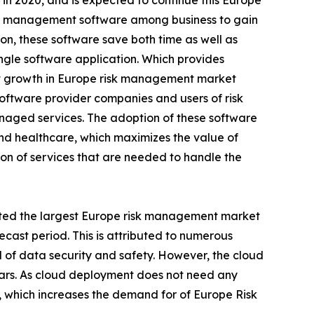
n 2020, and is expected to continue this Europe
risk management software among business to gain
on, these software save both time as well as
ingle software application. Which provides
est growth in Europe risk management market
oftware provider companies and users of risk
naged services. The adoption of these software
and healthcare, which maximizes the value of
tion of services that are needed to handle the
ed the largest Europe risk management market
ecast period. This is attributed to numerous
l of data security and safety. However, the cloud
ears. As cloud deployment does not need any
er, which increases the demand for of Europe Risk