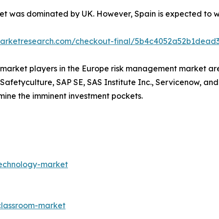
t was dominated by UK. However, Spain is expected to wit
dmarketresearch.com/checkout-final/5b4c4052a52b1dea
ey market players in the Europe risk management market a
 Safetyculture, SAP SE, SAS Institute Inc., Servicenow, an
rmine the imminent investment pockets.
technology-market
-classroom-market