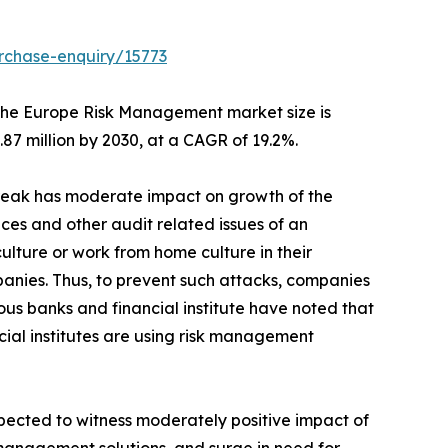
rchase-enquiry/15773
he Europe Risk Management market size is
.87 million by 2030, at a CAGR of 19.2%.
break has moderate impact on growth of the
ces and other audit related issues of an
lture or work from home culture in their
anies. Thus, to prevent such attacks, companies
us banks and financial institute have noted that
ncial institutes are using risk management
ected to witness moderately positive impact of