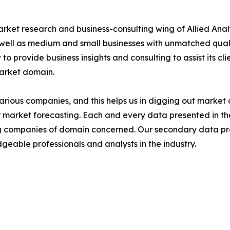
arket research and business-consulting wing of Allied Anal
 well as medium and small businesses with unmatched qual
to provide business insights and consulting to assist its cl
market domain.
various companies, and this helps us in digging out marke
 market forecasting. Each and every data presented in the
ding companies of domain concerned. Our secondary data 
geable professionals and analysts in the industry.