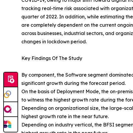
COVID-19, owing to major shift toward digital tr
tracking real-time risk associated with organizat
quarter of 2022. In addition, while estimating 
are completely dependent on the current ongoing s
across businesses, industrial sectors, and organ
changes in lockdown period.
Key Findings Of The Study
By component, the Software segment dominated 
significant growth during the forecast period.
On the basis of Deployment Mode, the on-premis
to witness the highest growth rate during the for
Depending on organizational size, the large-sca
highest growth rate in the near future.
Depending on industry vertical, the BFSI segmen