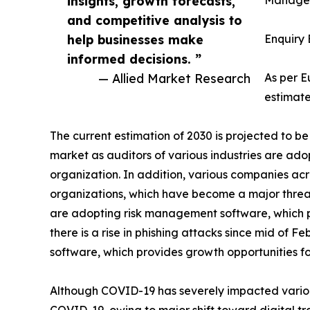
insights, growth forecasts,
Managem
and competitive analysis to
help businesses make
Enquiry 
informed decisions. ”
— Allied Market Research
As per 
estimate
The current estimation of 2030 is projected to
market as auditors of various industries are ad
organization. In addition, various companies ac
organizations, which have become a major threat
are adopting risk management software, which po
there is a rise in phishing attacks since mid of 
software, which provides growth opportunities 
Although COVID-19 has severely impacted variou