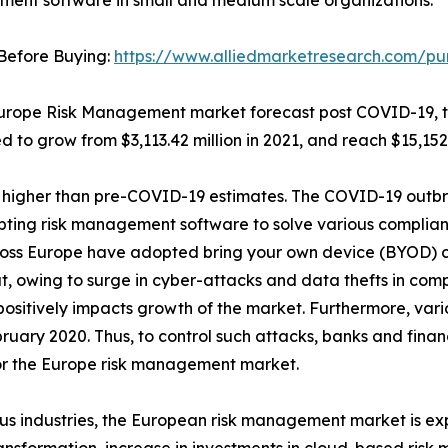
ent software in small and medium scale organizations.
Before Buying:
https://www.alliedmarketresearch.com/pu
Europe Risk Management market forecast post COVID-19, t
d to grow from $3,113.42 million in 2021, and reach $15,152
 be higher than pre-COVID-19 estimates. The COVID-19 out
opting risk management software to solve various complian
ross Europe have adopted bring your own device (BYOD) cu
, owing to surge in cyber-attacks and data thefts in comp
sitively impacts growth of the market. Furthermore, vario
February 2020. Thus, to control such attacks, banks and fina
for the Europe risk management market.
s industries, the European risk management market is exp