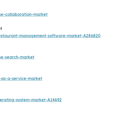
se-collaboration-market
t
restaurant-management-software-market-A286820
ise-search-market
-as-a-service-market
perating-system-market-A14692