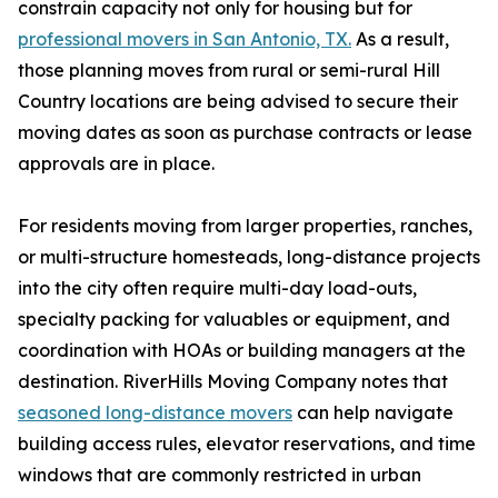
constrain capacity not only for housing but for
professional movers in San Antonio, TX.
As a result,
those planning moves from rural or semi-rural Hill
Country locations are being advised to secure their
moving dates as soon as purchase contracts or lease
approvals are in place.
For residents moving from larger properties, ranches,
or multi-structure homesteads, long-distance projects
into the city often require multi-day load-outs,
specialty packing for valuables or equipment, and
coordination with HOAs or building managers at the
destination. RiverHills Moving Company notes that
seasoned long-distance movers
can help navigate
building access rules, elevator reservations, and time
windows that are commonly restricted in urban