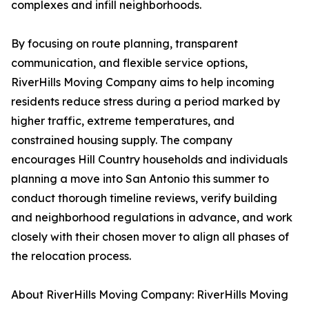
complexes and infill neighborhoods.
By focusing on route planning, transparent
communication, and flexible service options,
RiverHills Moving Company aims to help incoming
residents reduce stress during a period marked by
higher traffic, extreme temperatures, and
constrained housing supply. The company
encourages Hill Country households and individuals
planning a move into San Antonio this summer to
conduct thorough timeline reviews, verify building
and neighborhood regulations in advance, and work
closely with their chosen mover to align all phases of
the relocation process.
About RiverHills Moving Company: RiverHills Moving