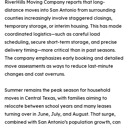
RiverHills Moving Company reports that long-
distance moves into San Antonio from surrounding
counties increasingly involve staggered closings,
temporary storage, or interim housing. This has made
coordinated logistics—such as careful load
scheduling, secure short-term storage, and precise
delivery timing—more critical than in past seasons.
The company emphasizes early booking and detailed
move assessments as ways to reduce last-minute
changes and cost overruns.
Summer remains the peak season for household
moves in Central Texas, with families aiming to
relocate between school years and many leases
turning over in June, July, and August. That surge,
combined with San Antonio’s population growth, can