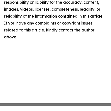
responsibility or liability for the accuracy, content,
images, videos, licenses, completeness, legality, or
reliability of the information contained in this article.
If you have any complaints or copyright issues
related to this article, kindly contact the author
above.