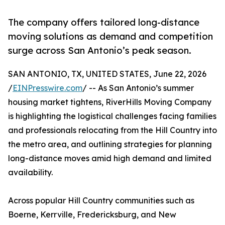
The company offers tailored long-distance
moving solutions as demand and competition
surge across San Antonio’s peak season.
SAN ANTONIO, TX, UNITED STATES, June 22, 2026
/
EINPresswire.com
/ -- As San Antonio’s summer
housing market tightens, RiverHills Moving Company
is highlighting the logistical challenges facing families
and professionals relocating from the Hill Country into
the metro area, and outlining strategies for planning
long-distance moves amid high demand and limited
availability.
Across popular Hill Country communities such as
Boerne, Kerrville, Fredericksburg, and New