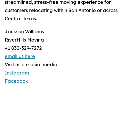
streamlined, stress-free moving experience for
customers relocating within San Antonio or across
Central Texas.
Jackson Williams
RiverHills Moving
+1 830-329-7272
email us here
Visit us on social media:
Instagram
Facebook