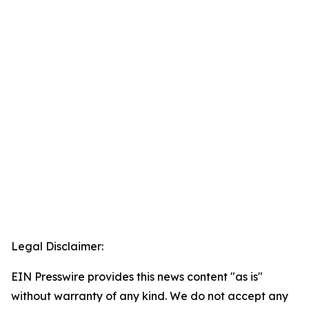
Legal Disclaimer:
EIN Presswire provides this news content "as is"
without warranty of any kind. We do not accept any