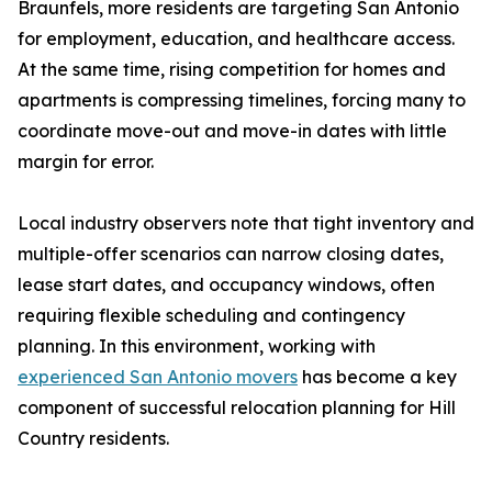
Braunfels, more residents are targeting San Antonio
for employment, education, and healthcare access.
At the same time, rising competition for homes and
apartments is compressing timelines, forcing many to
coordinate move-out and move-in dates with little
margin for error.
Local industry observers note that tight inventory and
multiple-offer scenarios can narrow closing dates,
lease start dates, and occupancy windows, often
requiring flexible scheduling and contingency
planning. In this environment, working with
experienced San Antonio movers
has become a key
component of successful relocation planning for Hill
Country residents.