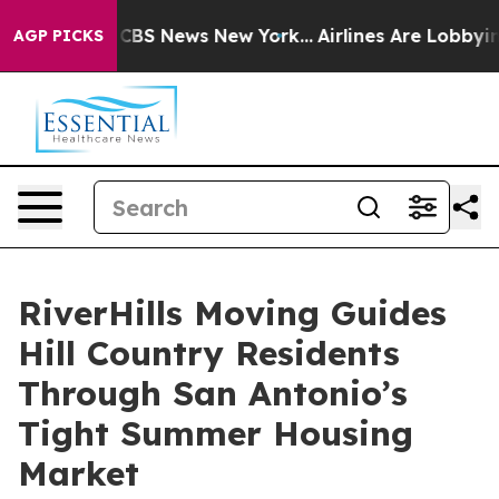
tive was CBS News New York...
Airlines Are Lobbying To
AGP PICKS
RiverHills Moving Guides
Hill Country Residents
Through San Antonio’s
Tight Summer Housing
Market