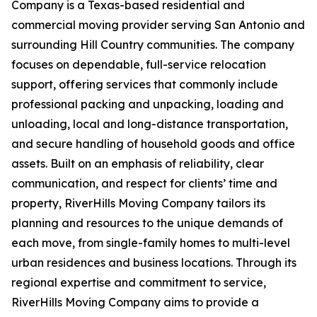
Company is a Texas-based residential and
commercial moving provider serving San Antonio and
surrounding Hill Country communities. The company
focuses on dependable, full-service relocation
support, offering services that commonly include
professional packing and unpacking, loading and
unloading, local and long-distance transportation,
and secure handling of household goods and office
assets. Built on an emphasis of reliability, clear
communication, and respect for clients’ time and
property, RiverHills Moving Company tailors its
planning and resources to the unique demands of
each move, from single-family homes to multi-level
urban residences and business locations. Through its
regional expertise and commitment to service,
RiverHills Moving Company aims to provide a