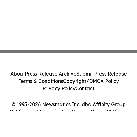
About
Press Release Archive
Submit Press Release
Terms & Conditions
Copyright/DMCA Policy
Privacy Policy
Contact
© 1995-2026 Newsmatics Inc. dba Affinity Group
Publishing & Essential Healthcare News. All Rights
Reserved.
Cookie Settings / Your Privacy Choices