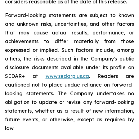
considers reasonable as of the date of this release.
Forward-looking statements are subject to known
and unknown risks, uncertainties, and other factors
that may cause actual results, performance, or
achievements to differ materially from those
expressed or implied. Such factors include, among
others, the risks described in the Company's public
disclosure documents available under its profile on
SEDAR+ at
www.sedarplus.ca
. Readers are
cautioned not to place undue reliance on forward-
looking statements. The Company undertakes no
obligation to update or revise any forward-looking
statements, whether as a result of new information,
future events, or otherwise, except as required by
law.