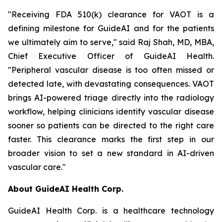
"Receiving FDA 510(k) clearance for VAOT is a
defining milestone for GuideAI and for the patients
we ultimately aim to serve," said Raj Shah, MD, MBA,
Chief Executive Officer of GuideAI Health.
"Peripheral vascular disease is too often missed or
detected late, with devastating consequences. VAOT
brings AI-powered triage directly into the radiology
workflow, helping clinicians identify vascular disease
sooner so patients can be directed to the right care
faster. This clearance marks the first step in our
broader vision to set a new standard in AI-driven
vascular care."
About GuideAI Health Corp.
GuideAI Health Corp. is a healthcare technology