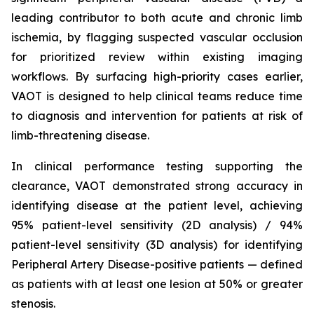
leading contributor to both acute and chronic limb
ischemia, by flagging suspected vascular occlusion
for prioritized review within existing imaging
workflows. By surfacing high-priority cases earlier,
VAOT is designed to help clinical teams reduce time
to diagnosis and intervention for patients at risk of
limb-threatening disease.
In clinical performance testing supporting the
clearance, VAOT demonstrated strong accuracy in
identifying disease at the patient level, achieving
95% patient-level sensitivity (2D analysis) / 94%
patient-level sensitivity (3D analysis) for identifying
Peripheral Artery Disease-positive patients — defined
as patients with at least one lesion at 50% or greater
stenosis.