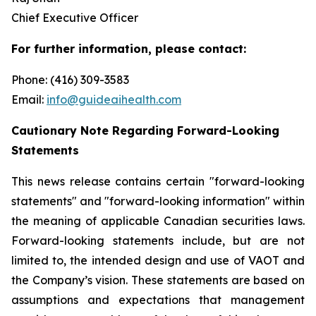
Chief Executive Officer
For further information, please contact:
Phone: (416) 309-3583
Email:
info@guideaihealth.com
Cautionary Note Regarding Forward-Looking
Statements
This news release contains certain "forward-looking
statements" and "forward-looking information" within
the meaning of applicable Canadian securities laws.
Forward-looking statements include, but are not
limited to, the intended design and use of VAOT and
the Company’s vision. These statements are based on
assumptions and expectations that management