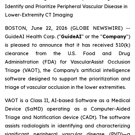
Identify and Prioritize Peripheral Vascular Disease in
Lower-Extremity CT Imaging
BOSTON, June 22, 2026 (GLOBE NEWSWIRE) --
GuideAI Health Corp. ("
GuideAI
" or the "
Company
")
is pleased to announce that it has received 510(k)
clearance from the U.S. Food and Drug
Administration (FDA) for VascularAssist Occlusion
Triage (VAOT), the Company's artificial intelligence
software designed to support the prioritization and
triage of vascular occlusion in the lower extremities.
VAOT is a Class II, AI-based Software as a Medical
Device (SaMD) operating as a Computer-Aided
Triage and Notification device (CADt). The software
assists radiologists in identifying and characterizing
significant peripheral vascular disease (PVD)—a