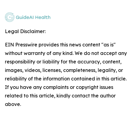
Legal Disclaimer:
EIN Presswire provides this news content "as is"
without warranty of any kind. We do not accept any
responsibility or liability for the accuracy, content,
images, videos, licenses, completeness, legality, or
reliability of the information contained in this article.
If you have any complaints or copyright issues
related to this article, kindly contact the author
above.