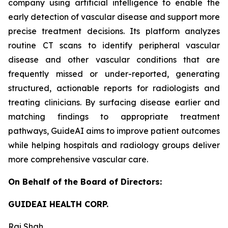
company using artificial intelligence to enable the
early detection of vascular disease and support more
precise treatment decisions. Its platform analyzes
routine CT scans to identify peripheral vascular
disease and other vascular conditions that are
frequently missed or under-reported, generating
structured, actionable reports for radiologists and
treating clinicians. By surfacing disease earlier and
matching findings to appropriate treatment
pathways, GuideAI aims to improve patient outcomes
while helping hospitals and radiology groups deliver
more comprehensive vascular care.
On Behalf of the Board of Directors:
GUIDEAI HEALTH CORP.
Raj Shah