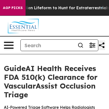
Virtual Alien Lifeform to Hunt for Extraterrestrials
Abo
AGP PICKS
GuideAI Health Receives
FDA 510(k) Clearance for
VascularAssist Occlusion
Triage
AI-Powered Triage Software Helps Radiologists