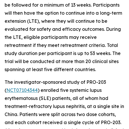
be followed for a minimum of 13 weeks. Participants
will then have the option to continue into a long-term
extension (LTE), where they will continue to be
evaluated for safety and efficacy outcomes. During
the LTE, eligible participants may receive
retreatment if they meet retreatment criteria. Total
study duration per participant is up to 53 weeks. The
trial will be conducted at more than 20 clinical sites
spanning at least five different countries.
The investigator-sponsored study of PRO-203
(
NCT07104344
) enrolled five systemic lupus
erythematosus (SLE) patients, all of whom had
treatment-refractory lupus nephritis, at a single site in
China. Patients were split across two dose cohorts,
and each cohort received a single cycle of PRO-203.