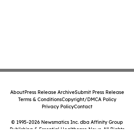
About
Press Release Archive
Submit Press Release
Terms & Conditions
Copyright/DMCA Policy
Privacy Policy
Contact
© 1995-2026 Newsmatics Inc. dba Affinity Group
Publishing & Essential Healthcare News. All Rights