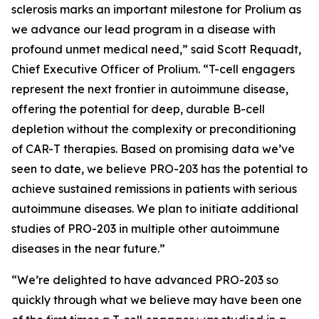
sclerosis marks an important milestone for Prolium as
we advance our lead program in a disease with
profound unmet medical need,” said Scott Requadt,
Chief Executive Officer of Prolium. “T-cell engagers
represent the next frontier in autoimmune disease,
offering the potential for deep, durable B-cell
depletion without the complexity or preconditioning
of CAR-T therapies. Based on promising data we’ve
seen to date, we believe PRO-203 has the potential to
achieve sustained remissions in patients with serious
autoimmune diseases. We plan to initiate additional
studies of PRO-203 in multiple other autoimmune
diseases in the near future.”
“We’re delighted to have advanced PRO-203 so
quickly through what we believe may have been one