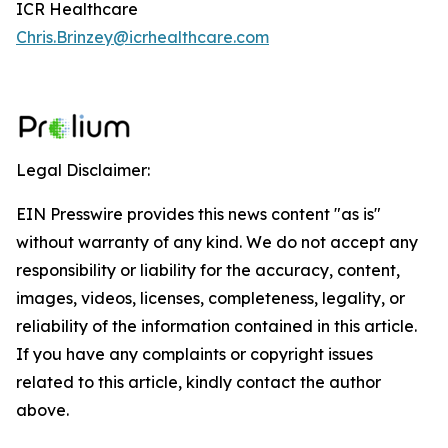
ICR Healthcare
Chris.Brinzey@icrhealthcare.com
Legal Disclaimer:
EIN Presswire provides this news content "as is"
without warranty of any kind. We do not accept any
responsibility or liability for the accuracy, content,
images, videos, licenses, completeness, legality, or
reliability of the information contained in this article.
If you have any complaints or copyright issues
related to this article, kindly contact the author
above.