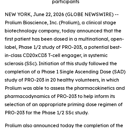
participants
NEW YORK, June 22, 2026 (GLOBE NEWSWIRE) --
Prolium Bioscience, Inc. (Prolium), a clinical stage
biotechnology company, today announced that the
first patient has been dosed in a multinational, open-
label, Phase 1/2 study of PRO-203, a potential best-
in-class CD20xCD3 T-cell engager, in systemic
sclerosis (SSc). Initiation of this study followed the
completion of a Phase 1 Single Ascending Dose (SAD)
study of PRO-203 in 20 healthy volunteers, in which
Prolium was able to assess the pharmacokinetics and
pharmacodynamics of PRO-203 to help inform its
selection of an appropriate priming dose regimen of
PRO-203 for the Phase 1/2 SSc study.
Prolium also announced today the completion of the