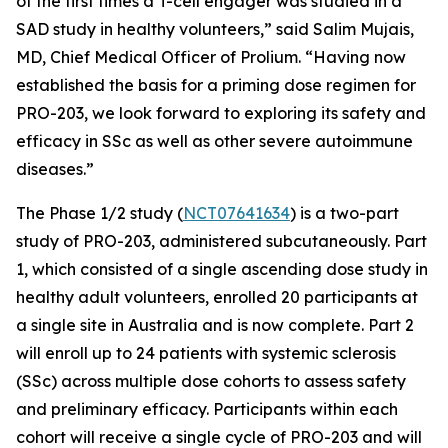
of the first times a T-cell engager was studied in a
SAD study in healthy volunteers,” said Salim Mujais,
MD, Chief Medical Officer of Prolium. “Having now
established the basis for a priming dose regimen for
PRO-203, we look forward to exploring its safety and
efficacy in SSc as well as other severe autoimmune
diseases.”
The Phase 1/2 study (
NCT07641634
) is a two-part
study of PRO-203, administered subcutaneously. Part
1, which consisted of a single ascending dose study in
healthy adult volunteers, enrolled 20 participants at
a single site in Australia and is now complete. Part 2
will enroll up to 24 patients with systemic sclerosis
(SSc) across multiple dose cohorts to assess safety
and preliminary efficacy. Participants within each
cohort will receive a single cycle of PRO-203 and will