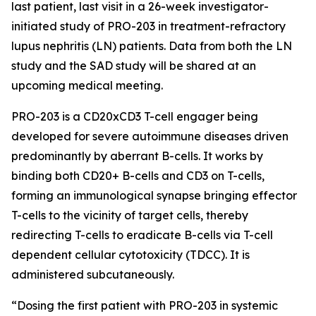
last patient, last visit in a 26-week investigator-
initiated study of PRO-203 in treatment-refractory
lupus nephritis (LN) patients. Data from both the LN
study and the SAD study will be shared at an
upcoming medical meeting.
PRO-203 is a CD20xCD3 T-cell engager being
developed for severe autoimmune diseases driven
predominantly by aberrant B-cells. It works by
binding both CD20+ B-cells and CD3 on T-cells,
forming an immunological synapse bringing effector
T-cells to the vicinity of target cells, thereby
redirecting T-cells to eradicate B-cells via T-cell
dependent cellular cytotoxicity (TDCC). It is
administered subcutaneously.
“Dosing the first patient with PRO-203 in systemic