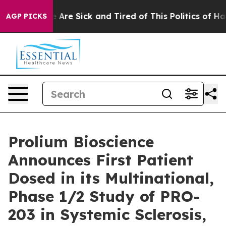
: “People Are Sick and Tired of This Politics of Hatred
AGP PICKS
Prolium Bioscience
Announces First Patient
Dosed in its Multinational,
Phase 1/2 Study of PRO-
203 in Systemic Sclerosis,