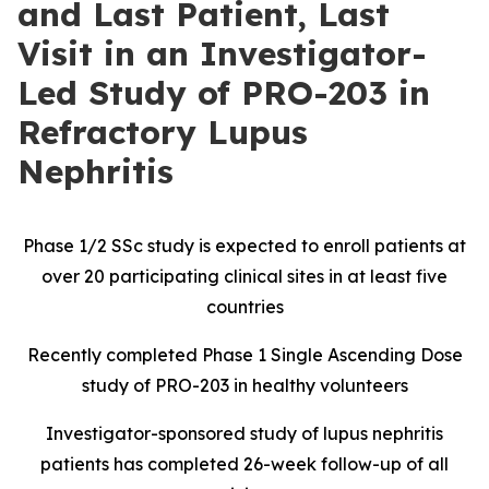
and Last Patient, Last
Visit in an Investigator-
Led Study of PRO-203 in
Refractory Lupus
Nephritis
Phase 1/2 SSc study is expected to enroll patients at
over 20 participating clinical sites in at least five
countries
Recently completed Phase 1 Single Ascending Dose
study of PRO-203 in healthy volunteers
Investigator-sponsored study of lupus nephritis
patients has completed 26-week follow-up of all