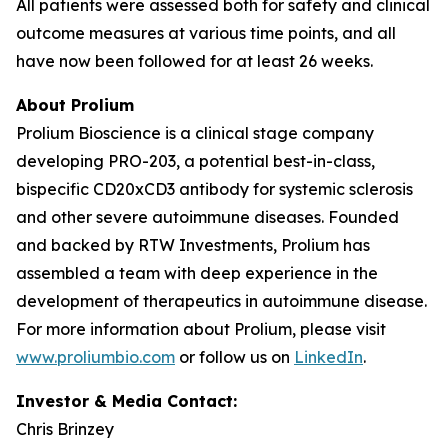
All patients were assessed both for safety and clinical
outcome measures at various time points, and all
have now been followed for at least 26 weeks.
About Prolium
Prolium Bioscience is a clinical stage company
developing PRO-203, a potential best-in-class,
bispecific CD20xCD3 antibody for systemic sclerosis
and other severe autoimmune diseases. Founded
and backed by RTW Investments, Prolium has
assembled a team with deep experience in the
development of therapeutics in autoimmune disease.
For more information about Prolium, please visit
www.proliumbio.com
or follow us on
LinkedIn
.
Investor & Media Contact:
Chris Brinzey