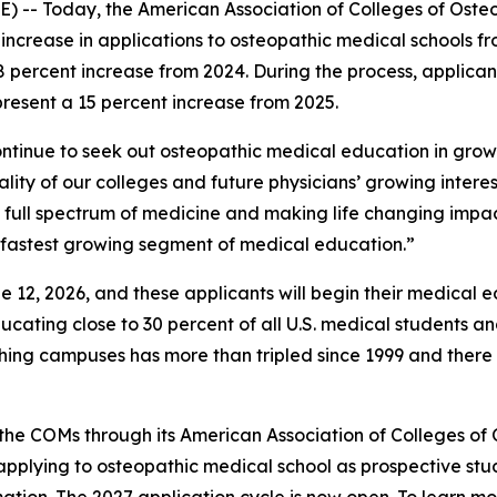
-- Today, the American Association of Colleges of Oste
 increase in applications to osteopathic medical schools fr
 percent increase from 2024. During the process, applican
epresent a 15 percent increase from 2025.
ontinue to seek out osteopathic medical education in gr
ality of our colleges and future physicians’ growing intere
 full spectrum of medicine and making life changing impac
e fastest growing segment of medical education.”
e 12, 2026, and these applicants will begin their medical e
cating close to 30 percent of all U.S. medical students an
hing campuses has more than tripled since 1999 and there
the COMs through its American Association of Colleges of 
pplying to osteopathic medical school as prospective st