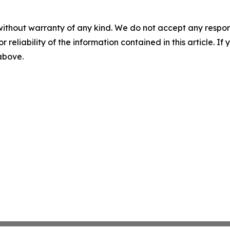
without warranty of any kind. We do not accept any responsib
r reliability of the information contained in this article. I
 above.