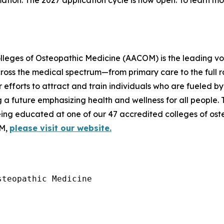
mation. The 2027 application cycle is now open. To learn m
lleges of Osteopathic Medicine (AACOM) is the leading voi
cross the medical spectrum—from primary care to the full r
 efforts to attract and train individuals who are fueled b
g a future emphasizing health and wellness for all people.
being educated at one of our 47 accredited colleges of o
OM,
please visit our website.
teopathic Medicine
