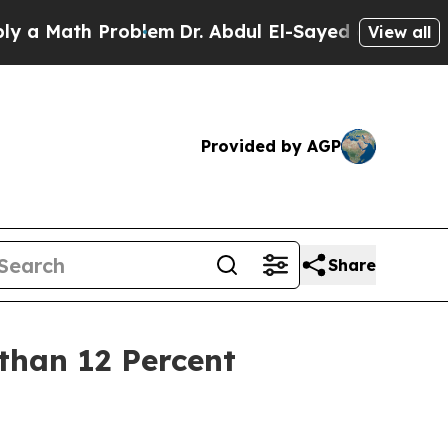
 Math Problem
Dr. Abdul El-Sayed on Historic Mich
View all
Provided by AGP
Share
than 12 Percent