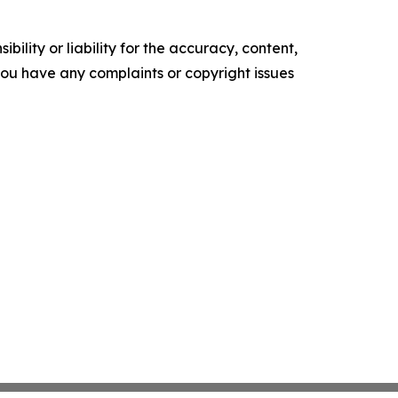
ility or liability for the accuracy, content,
f you have any complaints or copyright issues