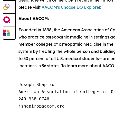
designate which of the COMs receive their infor
please visit
AACOM’s Choose DO Explorer.
About AACOM:
Founded in 1898, the American Association of Co
who practice osteopathic medicine in settings a
member colleges of osteopathic medicine in their
system by treating the whole person and buildin
to 30 percent of all U.S. medical students—are 
locations in 36 states. To learn more about AAC
Joseph Shapiro

American Association of Colleges of Os
240-938-0746
