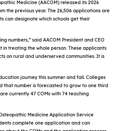
opathic Medicine (AACOM) released its 2026
om the previous year. The 26,506 applications are
ts can designate which schools get their
owing numbers,” said AACOM President and CEO
st in treating the whole person. These applicants
ts on rural and underserved communities. It is
ducation journey this summer and fall. Colleges
d that number is forecasted to grow to one third
 are currently 47 COMs with 74 teaching
Osteopathic Medicine Application Service
udents complete one application and can