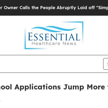
 Calls the People Abruptly Laid off “Simply a
ool Applications Jump More 
1