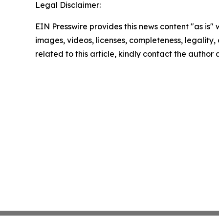
Legal Disclaimer:
EIN Presswire provides this news content "as is" 
images, videos, licenses, completeness, legality, o
related to this article, kindly contact the author