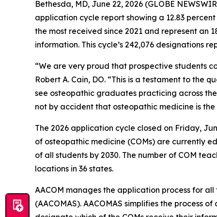
Bethesda, MD, June 22, 2026 (GLOBE NEWSWIRE) 
application cycle report showing a 12.83 percent
the most received since 2021 and represent an 18
information. This cycle’s 242,076 designations r
“We are very proud that prospective students c
Robert A. Cain, DO. “This is a testament to the qu
see osteopathic graduates practicing across the
not by accident that osteopathic medicine is th
The 2026 application cycle closed on Friday, Jun
of osteopathic medicine (COMs) are currently edu
of all students by 2030. The number of COM teac
locations in 36 states.
AACOM manages the application process for all 
(AACOMAS). AACOMAS simplifies the process of a