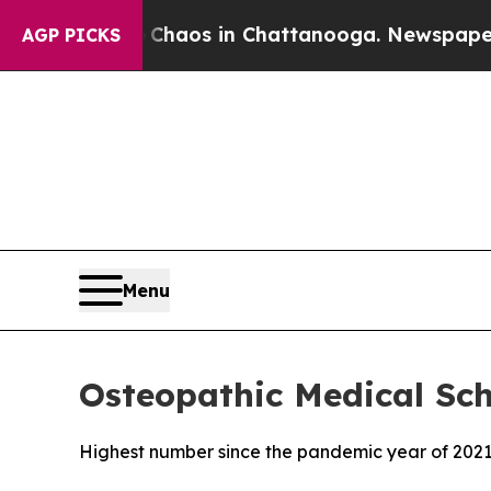
 Collapse
Chaos in Chattanooga. Newspaper Owner
AGP PICKS
Menu
Osteopathic Medical Sch
Highest number since the pandemic year of 202