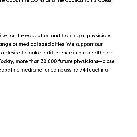
ore about the COMs and the application process,
ce for the education and training of physicians
ange of medical specialties. We support our
y a desire to make a difference in our healthcare
 Today, more than 38,000 future physicians—close
steopathic medicine, encompassing 74 teaching