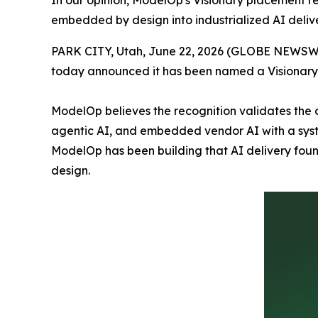
In our opinion, ModelOp's Visionary placement r
embedded by design into industrialized AI deliv
PARK CITY, Utah, June 22, 2026 (GLOBE NEWSW
today announced it has been named a Visionary 
ModelOp believes the recognition validates the 
agentic AI, and embedded vendor AI with a syste
ModelOp has been building that AI delivery fou
design.