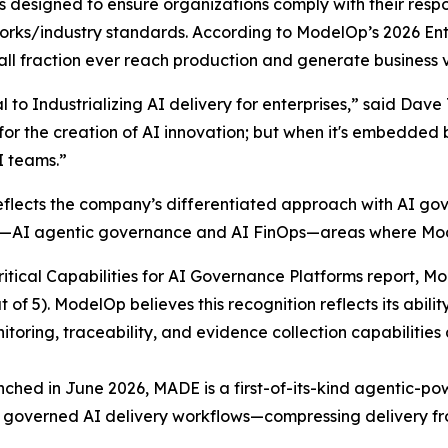
 designed to ensure organizations comply with their respon
rks/industry standards. According to ModelOp’s 2026 Ent
ll fraction ever reach production and generate business 
l to Industrializing AI delivery for enterprises,” said Dav
r the creation of AI innovation; but when it's embedded by
I teams.”
reflects the company’s differentiated approach with AI g
ng—AI agentic governance and AI FinOps—areas where Mo
ritical Capabilities for AI Governance Platforms report, 
of 5). ModelOp believes this recognition reflects its abili
ring, traceability, and evidence collection capabilities a
ched in June 2026, MADE is a first-of-its-kind agentic-po
to governed AI delivery workflows—compressing delivery fr