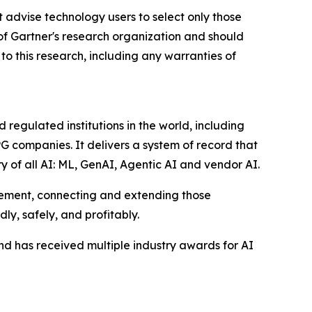
 advise technology users to select only those
 of Gartner's research organization and should
to this research, including any warranties of
egulated institutions in the world, including
G companies. It delivers a system of record that
y of all AI: ML, GenAI, Agentic AI and vendor AI.
gement, connecting and extending those
ly, safely, and profitably.
d has received multiple industry awards for AI