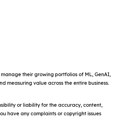
 manage their growing portfolios of ML, GenAI,
d measuring value across the entire business.
ility or liability for the accuracy, content,
f you have any complaints or copyright issues