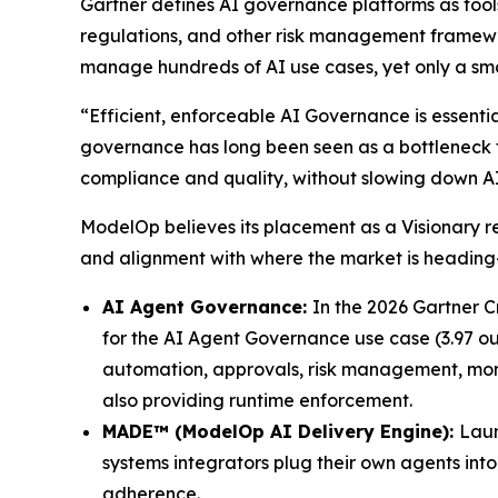
Gartner defines AI governance platforms as tools
regulations, and other risk management framewo
manage hundreds of AI use cases, yet only a sma
“Efficient, enforceable AI Governance is essentia
governance has long been seen as a bottleneck fo
compliance and quality, without slowing down A
ModelOp believes its placement as a Visionary 
and alignment with where the market is headi
AI Agent Governance:
In the 2026 Gartner C
for the AI Agent Governance use case (3.97 out 
automation, approvals, risk management, monito
also providing runtime enforcement.
MADE™ (ModelOp AI Delivery Engine):
Laun
systems integrators plug their own agents in
adherence.