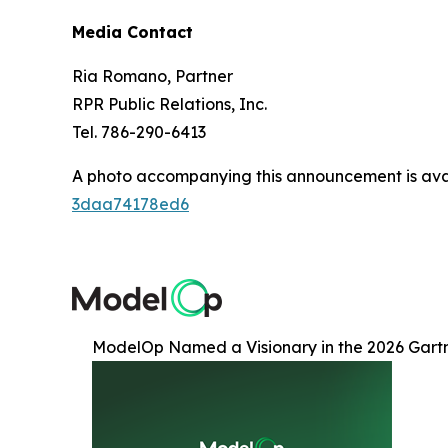
Media Contact
Ria Romano, Partner
RPR Public Relations, Inc.
Tel. 786-290-6413
A photo accompanying this announcement is ava
3daa74178ed6
ModelOp Named a Visionary in the 2026 Gart