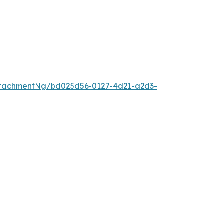
ttachmentNg/bd025d56-0127-4d21-a2d3-