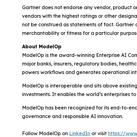
Gartner does not endorse any vendor, product or 
vendors with the highest ratings or other designa
not be construed as statements of fact. Gartner d
merchantability or fitness for a particular purpos
About ModelOp
ModelOp is the award-winning Enterprise AI Comm
major banks, insurers, regulatory bodies, health
powers workflows and generates operational intell
ModelOp is interoperable and sits above existi
investments. It enables the world’s enterprises t
ModelOp has been recognized for its end-to-end
governance and responsible AI innovation.
Follow ModelOp on
LinkedIn
or visit
https://ww