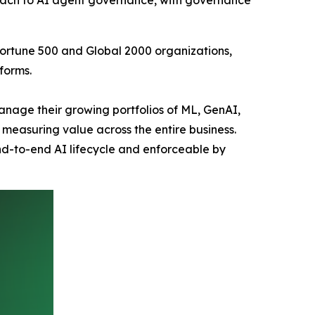
roach to AI agent governance, with governance
Fortune 500 and Global 2000 organizations,
forms.
anage their growing portfolios of ML, GenAI,
measuring value across the entire business.
d-to-end AI lifecycle and enforceable by