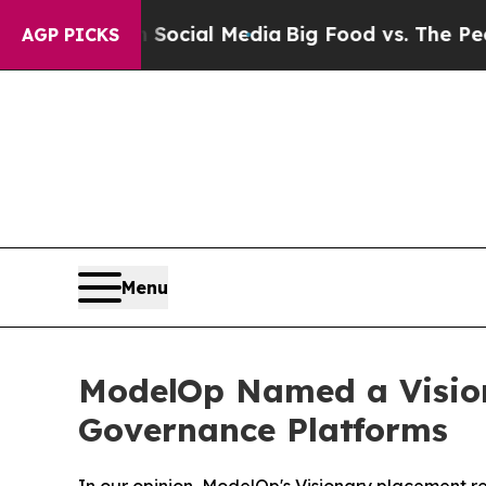
on Social Media
Big Food vs. The People. Big Foo
AGP PICKS
Menu
ModelOp Named a Vision
Governance Platforms