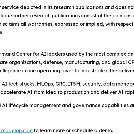
service depicted in its research publications and does not
tion. Gartner research publications consist of the opinions
isclaims all warranties, expressed or implied, with respect 
e.
and Center for AI leaders used by the most complex and r
care organizations, defense, manufacturing, and global CP
igence in one operating layer to industrialize the deliver
ng AI tech stacks, MLOps, GRC, ITSM, security, data mana
o accelerate AI from idea to production and deliver AI rapid
 AI lifecycle management and governance capabilities an
w.modelop.com
to learn more or schedule a demo.