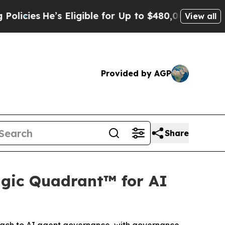
s Eligible for Up to $480,000 After Being Wrongl
View all
Provided by AGP
Share
gic Quadrant™ for AI