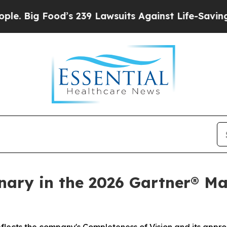
d’s 239 Lawsuits Against Life-Saving Policies
He’
ary in the 2026 Gartner® Ma