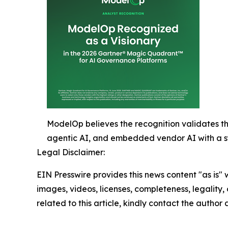
ModelOp believes the recognition validates th
agentic AI, and embedded vendor AI with a sy
Legal Disclaimer:
EIN Presswire provides this news content "as is" 
images, videos, licenses, completeness, legality, o
related to this article, kindly contact the author