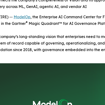
eflects the company's Completeness of Vision and its app
ery across ML, GenAI, agentic AI, and vendor AI
IRE) --
ModelOp
, the Enterprise AI Command Center for 
®
in the Gartner
Magic Quadrant™ for AI Governance Plat
company’s long-standing vision that enterprises need to m
m of record capable of governing, operationalizing, and 
ndation since 2018, with governance embedded into the en