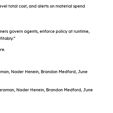
vel total cost, and alerts on material spend
mers govern agents, enforce policy at runtime,
fitably.”
re.
raman, Nader Henein, Brandon Medford, June
dararaman, Nader Henein, Brandon Medford, June