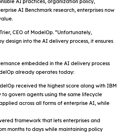
sible AI practices, organization policy,
erprise AI Benchmark research, enterprises now
value.
e Trier, CEO of ModelOp. “Unfortunately,
 design into the AI delivery process, it ensures
overnance embedded in the AI delivery process
delOp already operates today:
ModelOp received the highest score along with IBM
ty to govern agents using the same lifecycle
pplied across all forms of enterprise AI, while
wered framework that lets enterprises and
om months to days while maintaining policy