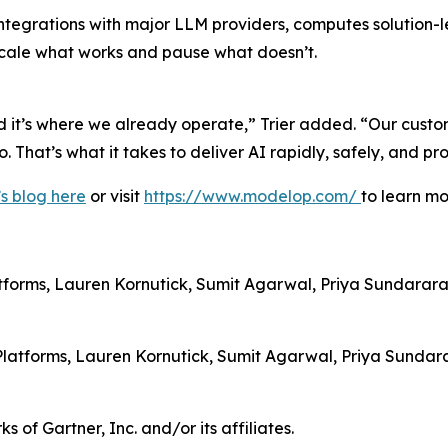
tegrations with major LLM providers, computes solution-le
 scale what works and pause what doesn’t.
nd it’s where we already operate,” Trier added. “Our custo
 That’s what it takes to deliver AI rapidly, safely, and pro
s blog here
or visit
https://www.modelop.com/
to learn mo
tforms, Lauren Kornutick, Sumit Agarwal, Priya Sundara
ce Platforms, Lauren Kornutick, Sumit Agarwal, Priya Sun
Gartner, Inc. and/or its affiliates.