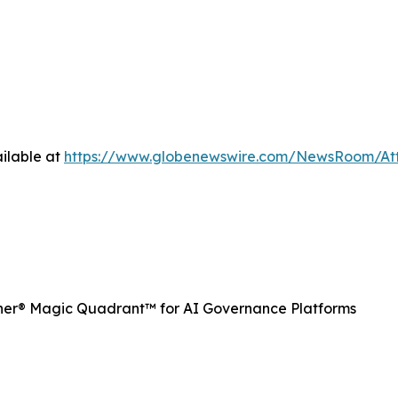
ilable at
https://www.globenewswire.com/NewsRoom/A
ner® Magic Quadrant™ for AI Governance Platforms