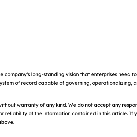
e company’s long-standing vision that enterprises need to
stem of record capable of governing, operationalizing, an
without warranty of any kind. We do not accept any responsib
r reliability of the information contained in this article. I
 above.