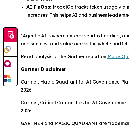
AI FinOps:
ModelOp tracks token usage via in
increases. This helps AI and business leaders
“Agentic AI is where enterprise AI is heading, a
and see cost and value across the whole portfolio.
Read analysis of the Gartner report on
ModelOp’
Gartner Disclaimer
Gartner, Magic Quadrant for AI Governance Pla
2026.
Gartner, Critical Capabilities for AI Governan
2026.
GARTNER and MAGIC QUADRANT are trademarks of 