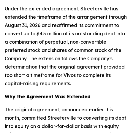
Under the extended agreement, Streeterville has
extended the timeframe of the arrangement through
August 31, 2026 and reaffirmed its commitment to
convert up to $4.5 million of its outstanding debt into
a combination of perpetual, non-convertible
preferred stock and shares of common stock of the
Company. The extension follows the Company’s
determination that the original agreement provided
too short a timeframe for Vivos to complete its
capital-raising requirements.
Why the Agreement Was Extended
The original agreement, announced earlier this
month, committed Streeterville to converting its debt
into equity on a dollar-for-dollar basis with equity