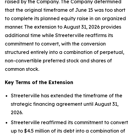
raised by the Company. The Company determined
that the original timeframe of June 15 was too short
to complete its planned equity raise in an organized
manner. The extension to August 31, 2026 provides
additional time while Streeterville reaffirms its
commitment to convert, with the conversion
structured entirely into a combination of perpetual,
non-convertible preferred stock and shares of
common stock.
Key Terms of the Extension
Streeterville has extended the timeframe of the
strategic financing agreement until August 31,
2026.
Streeterville reaffirmed its commitment to convert
up to $4.5 million of its debt into a combination of