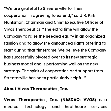
“We are grateful to Streeterville for their
cooperation in agreeing to extend,” said R. Kirk
Huntsman, Chairman and Chief Executive Officer of
Vivos Therapeutics. “The extra time will allow the
Company to raise the needed equity in an organized
fashion and to allow the announced rights offering to
start during that timeframe. We believe the Company
has successfully pivoted over to its new strategic
business model and is performing well on the new
strategy. The spirit of cooperation and support from
Streeterville has been particularly helpful.”
About Vivos Therapeutics, Inc.
Vivos Therapeutics, Inc. (NASDAQ: VVOS)
is a
medical technology and healthcare services