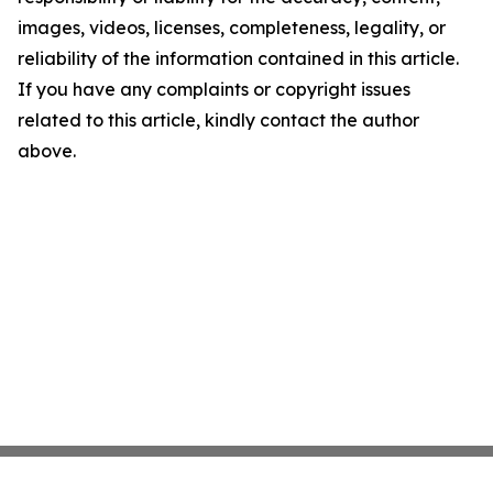
images, videos, licenses, completeness, legality, or
reliability of the information contained in this article.
If you have any complaints or copyright issues
related to this article, kindly contact the author
above.