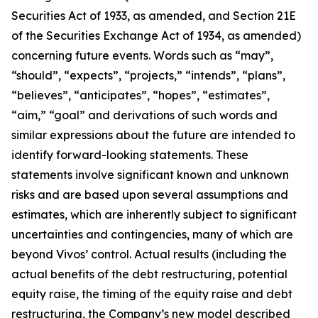
Securities Act of 1933, as amended, and Section 21E
of the Securities Exchange Act of 1934, as amended)
concerning future events. Words such as “may”,
“should”, “expects”, “projects,” “intends”, “plans”,
“believes”, “anticipates”, “hopes”, “estimates”,
“aim,” “goal” and derivations of such words and
similar expressions about the future are intended to
identify forward-looking statements. These
statements involve significant known and unknown
risks and are based upon several assumptions and
estimates, which are inherently subject to significant
uncertainties and contingencies, many of which are
beyond Vivos’ control. Actual results (including the
actual benefits of the debt restructuring, potential
equity raise, the timing of the equity raise and debt
restructuring, the Company’s new model described