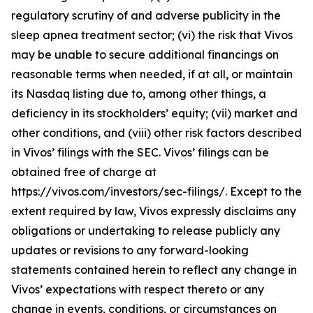
regulatory scrutiny of and adverse publicity in the
sleep apnea treatment sector; (vi) the risk that Vivos
may be unable to secure additional financings on
reasonable terms when needed, if at all, or maintain
its Nasdaq listing due to, among other things, a
deficiency in its stockholders’ equity; (vii) market and
other conditions, and (viii) other risk factors described
in Vivos’ filings with the SEC. Vivos’ filings can be
obtained free of charge at
https://vivos.com/investors/sec-filings/. Except to the
extent required by law, Vivos expressly disclaims any
obligations or undertaking to release publicly any
updates or revisions to any forward-looking
statements contained herein to reflect any change in
Vivos’ expectations with respect thereto or any
change in events, conditions, or circumstances on