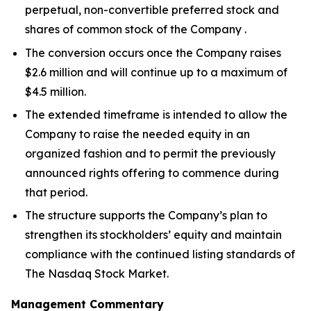
perpetual, non-convertible preferred stock and
shares of common stock of the Company .
The conversion occurs once the Company raises
$2.6 million and will continue up to a maximum of
$4.5 million.
The extended timeframe is intended to allow the
Company to raise the needed equity in an
organized fashion and to permit the previously
announced rights offering to commence during
that period.
The structure supports the Company’s plan to
strengthen its stockholders’ equity and maintain
compliance with the continued listing standards of
The Nasdaq Stock Market.
Management Commentary