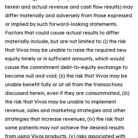
herein and actual revenue and cash flow results) may
differ materially and adversely from those expressed
or implied by such forward-looking statements.
Factors that could cause actual results to differ
materially include, but are not limited to: (i) the risk
that Vivos may be unable to raise the required new
equity timely or in sufficient amounts, which would
cause the commitment debt-to-equity exchange to
become null and void; (ii) the risk that Vivos may be
unable benefit fully or at all from the transactions
discussed herein, even if they are consummated, (iii)
the risk that Vivos may be unable to implement
revenue, sales and marketing strategies and other
strategies that increase revenues, (iv) the risk that
some patients may not achieve the desired results
from using Vivos products, (v) risks associated with