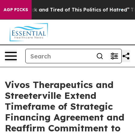
Are Sick and Tired of This Politics of Hatred”
The Stor
AGP PICKS
Vivos Therapeutics and
Streeterville Extend
Timeframe of Strategic
Financing Agreement and
Reaffirm Commitment to