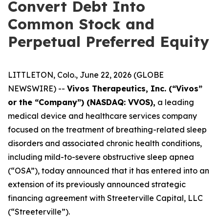
Convert Debt Into
Common Stock and
Perpetual Preferred Equity
LITTLETON, Colo., June 22, 2026 (GLOBE
NEWSWIRE) --
Vivos Therapeutics, Inc. (“Vivos”
or the “Company”) (NASDAQ: VVOS),
a leading
medical device and healthcare services company
focused on the treatment of breathing-related sleep
disorders and associated chronic health conditions,
including mild-to-severe obstructive sleep apnea
(“OSA”), today announced that it has entered into an
extension of its previously announced strategic
financing agreement with Streeterville Capital, LLC
(“Streeterville”).