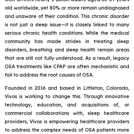
old worldwide, yet 80% or more remain undiagnosed
and unaware of their condition. This chronic disorder
is not just a sleep issue—it is closely linked to many
serious chronic health conditions. While the medical
community has made strides in treating sleep
disorders, breathing and sleep health remain areas
that are still not fully understood. As a result, legacy
OSA treatments like CPAP are often mechanistic and
fail to address the root causes of OSA.
Founded in 2016 and based in Littleton, Colorado,
Vivos is working to change this. Through innovative
technology, education, and acquisitions of, or
commercial collaborations with, sleep healthcare
providers, Vivos is empowering healthcare providers
to address the complex needs of OSA patients more