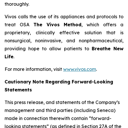
thoroughly.
Vivos calls the use of its appliances and protocols to
treat OSA
The Vivos Method
, which offers a
proprietary, clinically effective solution that is
nonsurgical, noninvasive, and nonpharmaceutical,
providing hope to allow patients to
Breathe New
Life
.
For more information, visit
www.vivos.com
.
Cautionary Note Regarding Forward-Looking
Statements
This press release, and statements of the Company’s
management and third parties (including Seneca)
made in connection therewith contain “forward-
looking statements” (as defined in Section 27A of the