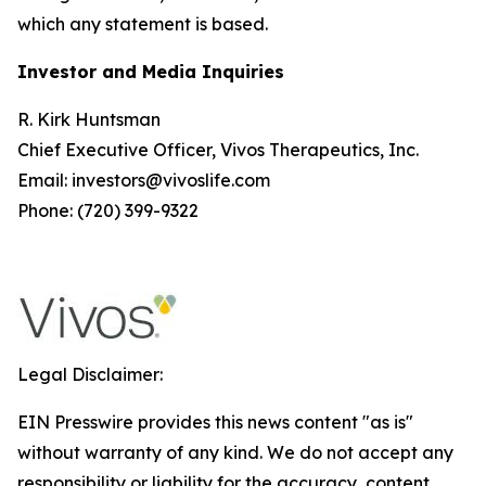
which any statement is based.
Investor and Media Inquiries
R. Kirk Huntsman
Chief Executive Officer, Vivos Therapeutics, Inc.
Email: investors@vivoslife.com
Phone: (720) 399-9322
Legal Disclaimer:
EIN Presswire provides this news content "as is"
without warranty of any kind. We do not accept any
responsibility or liability for the accuracy, content,