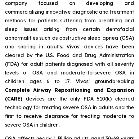
company focused on developing and
commercializing innovative diagnostic and treatment
methods for patients suffering from breathing and
sleep issues arising from certain dentofacial
abnormalities such as obstructive sleep apnea (OSA)
and snoring in adults. Vivos’ devices have been
cleared by the U.S. Food and Drug Administration
(FDA) for adult patients diagnosed with all severity
levels of OSA and moderate-to-severe OSA in
children ages 6 to 17. Vivos’ groundbreaking
Complete Airway Repositioning and Expansion
(CARE)
devices are the only FDA 510(k) cleared
technology for treating severe OSA in adults and the
first to receive clearance for treating moderate to
severe OSA in children.
OSA affects nearly 1 Billion adults aged 30-69 years