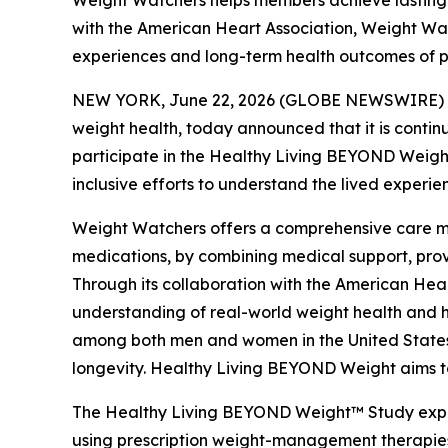
Weight Watchers helps members achieve lasting w
with the American Heart Association, Weight Wa
experiences and long-term health outcomes of 
NEW YORK, June 22, 2026 (GLOBE NEWSWIRE) -- 
weight health, today announced that it is conti
participate in the Healthy Living BEYOND Weigh
inclusive efforts to understand the lived experi
Weight Watchers offers a comprehensive care mod
medications, by combining medical support, prove
Through its collaboration with the American Hea
understanding of real-world weight health and h
among both men and women in the United States, 
longevity. Healthy Living BEYOND Weight aims to
The Healthy Living BEYOND Weight™ Study explor
using prescription weight-management therapies,