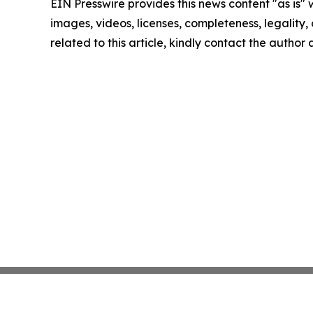
EIN Presswire provides this news content "as is" 
images, videos, licenses, completeness, legality, o
related to this article, kindly contact the author