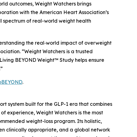
orld outcomes, Weight Watchers brings
boration with the American Heart Association’s
l spectrum of real-world weight health
erstanding the real‑world impact of overweight
sociation. “Weight Watchers is a trusted
hy Living BEYOND Weight™ Study helps ensure
.”
GoBEYOND
.
t system built for the GLP-1 era that combines
 of experience, Weight Watchers is the most
mmended weight-loss program. Its holistic,
n clinically appropriate, and a global network