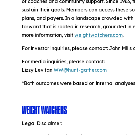
of coaches and community support. Since 1963, t
sustain their goals. Members can access these so
plans, and payers. In a landscape crowded with c
forward that is rooted in research, grounded in e
more information, visit
weightwatchers.com
.
For investor inquiries, please contact: John Mills
For media inquiries, please contact:
Lizzy Levitan
WW@hunt-gather.com
*Both outcomes were based on internal analyses
Legal Disclaimer: