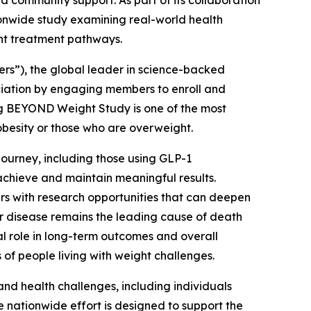
 community support. As part of its collaboration
onwide study examining real-world health
nt treatment pathways.
”), the global leader in science-backed
ociation by engaging members to enroll and
ng BEYOND Weight Study is one of the most
obesity or those who are overweight.
ourney, including those using GLP-1
achieve and maintain meaningful results.
rs with research opportunities that can deepen
r disease remains the leading cause of death
l role in long-term outcomes and overall
f people living with weight challenges.
d health challenges, including individuals
 nationwide effort is designed to support the