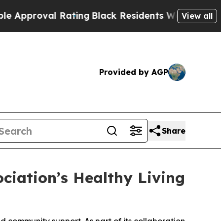
oval Rating
Black Residents Warned of Abusive C
View all
Provided by AGP
Share
ciation’s Healthy Living