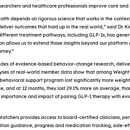
esearchers and healthcare professionals improve care and r
alth depends on rigorous science that works in the context
eliver outcomes that hold up in the real world,” said Dr. 
different treatment pathways, including GLP-1s, has gener
on allows us to extend those insights beyond our platform
urney.”
des of evidence-based behavior-change research, deliver
nalyses of real-world member data show that among Weig
behavioral support program lost significantly more weigh
, and at 12 months, they lost 29.1% more on average, th
he importance and impact of pairing GLP-1 therapy with e
tchers provides access to board-certified clinicians, pe
rition guidance, progress and medication tracking, side-e