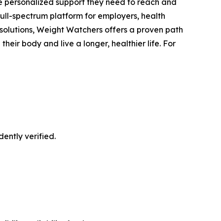
he personalized support they need to reach and
full-spectrum platform for employers, health
 solutions, Weight Watchers offers a proven path
eir body and live a longer, healthier life. For
ently verified.