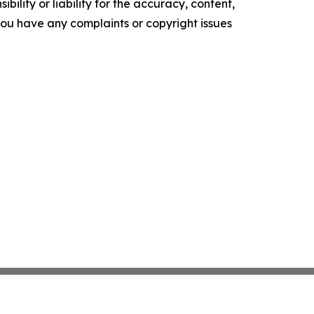
ility or liability for the accuracy, content,
f you have any complaints or copyright issues