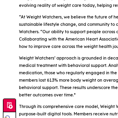
evolving reality of weight care today, helping r
“At Weight Watchers, we believe the future of he
sustainable lifestyle change, and community to d
Watchers. “Our ability to support people across 
Collaborating with the American Heart Associati
how to improve care across the weight health jo
Weight Watchers’ approach is grounded in deca
medical treatment with behavioral support. A
medication, those who regularly engaged in the 
members lost 61.3% more body weight on average
behavioral support. These results underscore t
better outcomes over time.*
Through its comprehensive care model, Weight Wa
purpose-built digital tools. Members receive nut