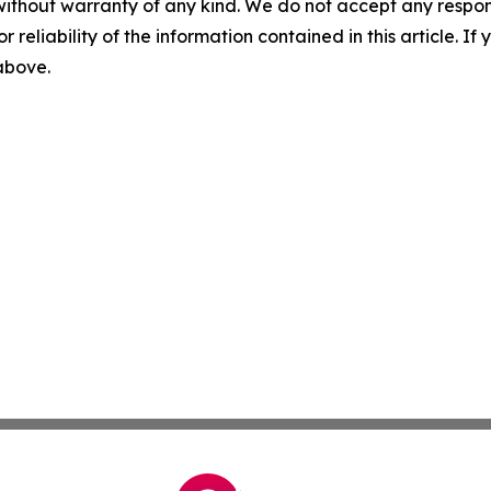
without warranty of any kind. We do not accept any responsib
r reliability of the information contained in this article. I
 above.