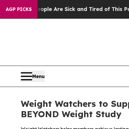
n: “People Are Sick and Tired of This Politics o
AGP PICKS
Menu
Weight Watchers to Supp
BEYOND Weight Study