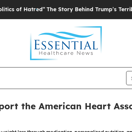
f Hatred”
The Story Behind Trump’s Terrible Appr
ort the American Heart Asso