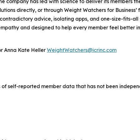
he company has led with science to deliver its members t
lutions directly, or through Weight Watchers for Business’ 
ontradictory advice, isolating apps, and one-size-fits-all
mpathy and designed to help every member feel better in th
 or Anna Kate Heller
WeightWatchers@icrinc.com
 of self-reported member data that has not been independ