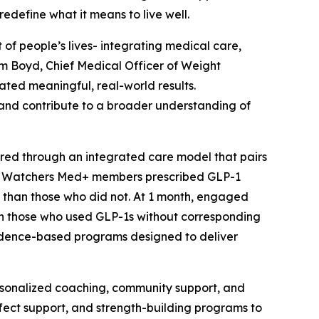
edefine what it means to live well.
 of people’s lives- integrating medical care,
Kim Boyd, Chief Medical Officer of Weight
ated meaningful, real-world results.
 and contribute to a broader understanding of
ed through an integrated care model that pairs
ht Watchers Med+ members prescribed GLP-1
t than those who did not. At 1 month, engaged
an those who used GLP-1s without corresponding
vidence-based programs designed to deliver
rsonalized coaching, community support, and
ffect support, and strength-building programs to