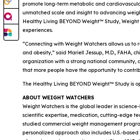
promote long-term metabolic and cardiovascular
unmatched scale and insight to advancing weight
Healthy Living BEYOND Weight™ Study, Weight Wat
experiences.
“Connecting with Weight Watchers allows us to r
and obesity,” said Mariell Jessup, M.D., FAHA, c
organization with a strong national community, 
that more people have the opportunity to contrib
The Healthy Living BEYOND Weight™ Study is open 
ABOUT WEIGHT WATCHERS
Weight Watchers is the global leader in science
scientific expertise, medication, cutting-edge 
studied commercial weight management program in
personalized approach also includes U.S.-based 