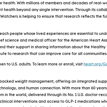
 health. With millions of members and decades of real-w
 health beyond any single intervention. Through its colla
chers is helping to ensure that research reflects the ful
each people whose lived experiences are essential to und
hief science and medical officer for the American Heart As
and their support in sharing information about the Healt
ute to research that can improve care for all communities
to U.S. adults. To learn more or enroll, visit
heart.org/
-backed weight management, offering an integrated suppor
technology, and human connection. With more than 60 years
 the world, delivered through its No. 1 U.S. doctor-reco
clinical interventions and access to GLP-1 medications whe