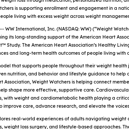
eight loss through medication, personalized nutrition, and
tchers is supporting enrollment and engagement in a nati
people living with excess weight across weight manageme
WW International, Inc. (NASDAQ: WW) (“Weight Watchers
nuing its long-standing support of the American Heart Ass
t™ Study. The American Heart Association’s Healthy Livi
ences and long-term health outcomes of people living with 
el that supports people throughout their weight health j
n nutrition, and behavior and lifestyle guidance to help 
rt Association, Weight Watchers is helping connect membe
elp shape more effective, supportive care. Cardiovascula
with weight and cardiometabolic health playing a critica
 improve care, advance research, and elevate the voices o
es real-world experiences of adults navigating weight an
 weight loss surgery, and lifestyle-based approaches. The