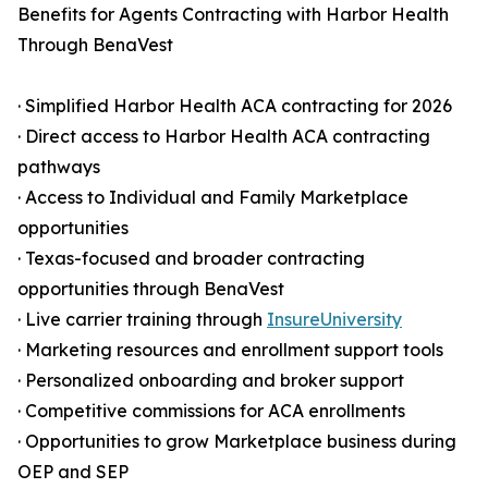
Benefits for Agents Contracting with Harbor Health
Through BenaVest
· Simplified Harbor Health ACA contracting for 2026
· Direct access to Harbor Health ACA contracting
pathways
· Access to Individual and Family Marketplace
opportunities
· Texas-focused and broader contracting
opportunities through BenaVest
· Live carrier training through
InsureUniversity
· Marketing resources and enrollment support tools
· Personalized onboarding and broker support
· Competitive commissions for ACA enrollments
· Opportunities to grow Marketplace business during
OEP and SEP