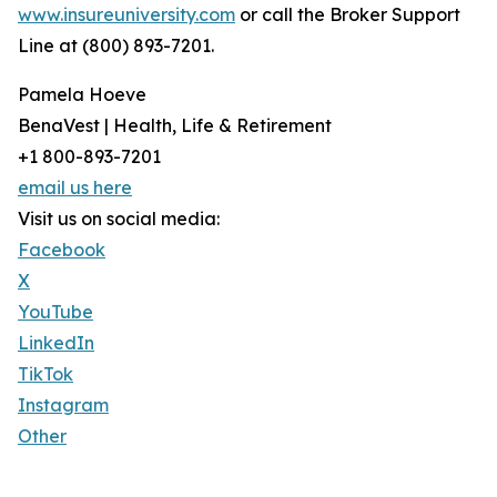
www.insureuniversity.com
or call the Broker Support
Line at (800) 893-7201.
Pamela Hoeve
BenaVest | Health, Life & Retirement
+1 800-893-7201
email us here
Visit us on social media:
Facebook
X
YouTube
LinkedIn
TikTok
Instagram
Other