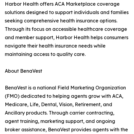
Harbor Health offers ACA Marketplace coverage
solutions designed to support individuals and families
seeking comprehensive health insurance options.
Through its focus on accessible healthcare coverage
and member support, Harbor Health helps consumers
navigate their health insurance needs while
maintaining access to quality care.
About BenaVest
BenaVest is a national Field Marketing Organization
(FMO) dedicated to helping agents grow with ACA,
Medicare, Life, Dental, Vision, Retirement, and
Ancillary products. Through carrier contracting,
agent training, marketing support, and ongoing
broker assistance, BenaVest provides agents with the