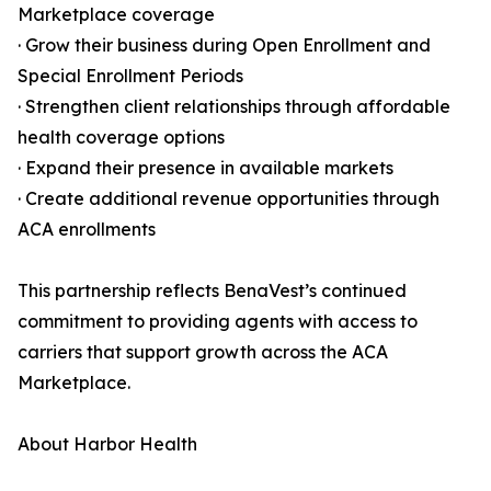
Marketplace coverage
· Grow their business during Open Enrollment and
Special Enrollment Periods
· Strengthen client relationships through affordable
health coverage options
· Expand their presence in available markets
· Create additional revenue opportunities through
ACA enrollments
This partnership reflects BenaVest’s continued
commitment to providing agents with access to
carriers that support growth across the ACA
Marketplace.
About Harbor Health