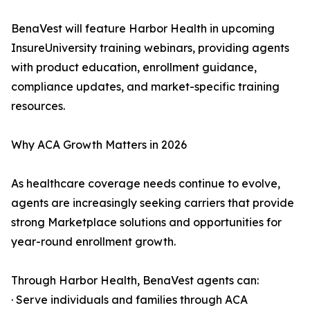
BenaVest will feature Harbor Health in upcoming
InsureUniversity training webinars, providing agents
with product education, enrollment guidance,
compliance updates, and market-specific training
resources.
Why ACA Growth Matters in 2026
As healthcare coverage needs continue to evolve,
agents are increasingly seeking carriers that provide
strong Marketplace solutions and opportunities for
year-round enrollment growth.
Through Harbor Health, BenaVest agents can:
· Serve individuals and families through ACA