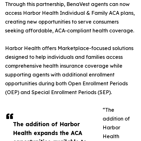
Through this partnership, BenaVest agents can now
access Harbor Health Individual & Family ACA plans,
creating new opportunities to serve consumers
seeking affordable, ACA-compliant health coverage.
Harbor Health offers Marketplace-focused solutions
designed to help individuals and families access
comprehensive health insurance coverage while
supporting agents with additional enrollment
opportunities during both Open Enrollment Periods
(OEP) and Special Enrollment Periods (SEP).
“The
addition of
The addition of Harbor
Harbor
Health expands the ACA
Health