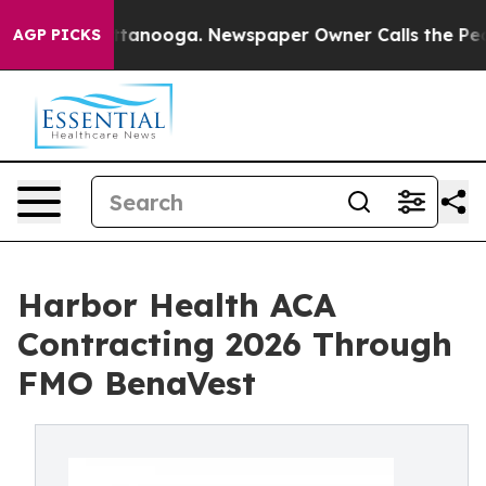
n Chattanooga. Newspaper Owner Calls the People Abr
AGP PICKS
Harbor Health ACA
Contracting 2026 Through
FMO BenaVest