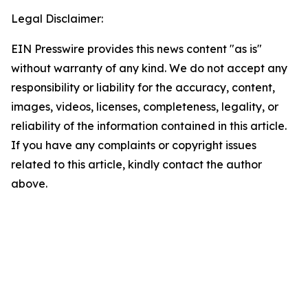
Legal Disclaimer:
EIN Presswire provides this news content "as is"
without warranty of any kind. We do not accept any
responsibility or liability for the accuracy, content,
images, videos, licenses, completeness, legality, or
reliability of the information contained in this article.
If you have any complaints or copyright issues
related to this article, kindly contact the author
above.