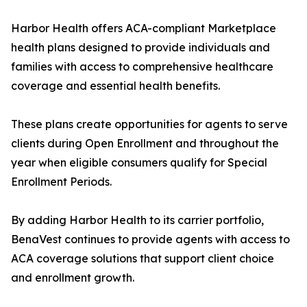
Harbor Health offers ACA-compliant Marketplace
health plans designed to provide individuals and
families with access to comprehensive healthcare
coverage and essential health benefits.
These plans create opportunities for agents to serve
clients during Open Enrollment and throughout the
year when eligible consumers qualify for Special
Enrollment Periods.
By adding Harbor Health to its carrier portfolio,
BenaVest continues to provide agents with access to
ACA coverage solutions that support client choice
and enrollment growth.