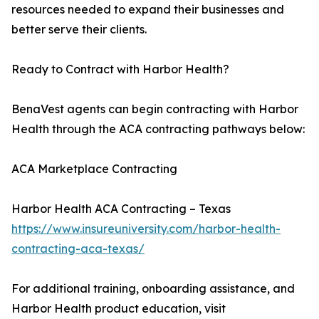
resources needed to expand their businesses and
better serve their clients.
Ready to Contract with Harbor Health?
BenaVest agents can begin contracting with Harbor
Health through the ACA contracting pathways below:
ACA Marketplace Contracting
Harbor Health ACA Contracting – Texas
https://www.insureuniversity.com/harbor-health-
contracting-aca-texas/
For additional training, onboarding assistance, and
Harbor Health product education, visit