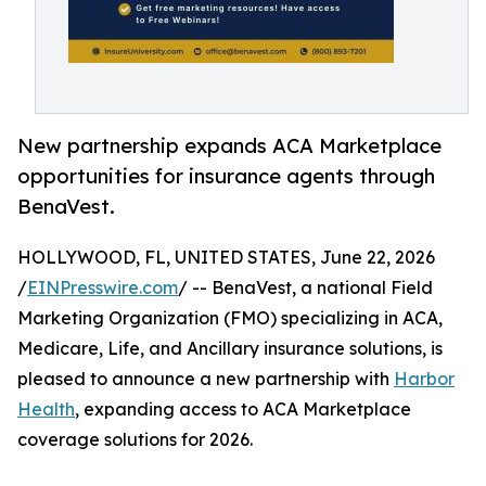
New partnership expands ACA Marketplace
opportunities for insurance agents through
BenaVest.
HOLLYWOOD, FL, UNITED STATES, June 22, 2026
/
EINPresswire.com
/ -- BenaVest, a national Field
Marketing Organization (FMO) specializing in ACA,
Medicare, Life, and Ancillary insurance solutions, is
pleased to announce a new partnership with
Harbor
Health
, expanding access to ACA Marketplace
coverage solutions for 2026.