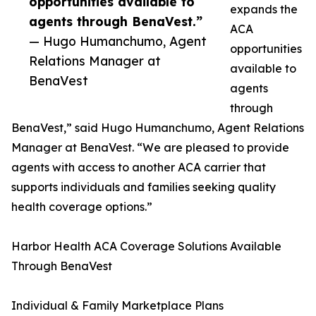
opportunities available to
expands the
agents through BenaVest.”
ACA
— Hugo Humanchumo, Agent
opportunities
Relations Manager at
available to
BenaVest
agents
through
BenaVest,” said Hugo Humanchumo, Agent Relations
Manager at BenaVest. “We are pleased to provide
agents with access to another ACA carrier that
supports individuals and families seeking quality
health coverage options.”
Harbor Health ACA Coverage Solutions Available
Through BenaVest
Individual & Family Marketplace Plans