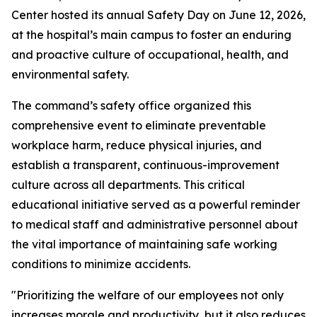
Center hosted its annual Safety Day on June 12, 2026,
at the hospital’s main campus to foster an enduring
and proactive culture of occupational, health, and
environmental safety.
The command’s safety office organized this
comprehensive event to eliminate preventable
workplace harm, reduce physical injuries, and
establish a transparent, continuous-improvement
culture across all departments. This critical
educational initiative served as a powerful reminder
to medical staff and administrative personnel about
the vital importance of maintaining safe working
conditions to minimize accidents.
"Prioritizing the welfare of our employees not only
increases morale and productivity, but it also reduces