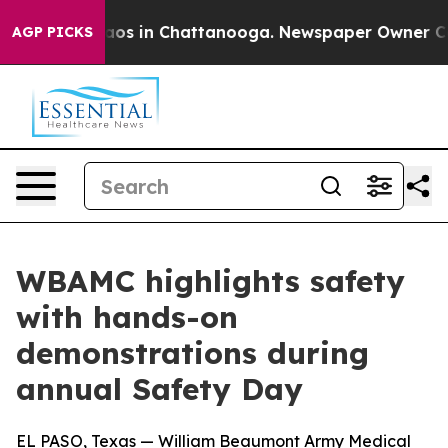
ollapse
Chaos in Chattanooga. Newspaper Owner Calls 
AGP PICKS
WBAMC highlights safety
with hands-on
demonstrations during
annual Safety Day
EL PASO, Texas — William Beaumont Army Medical