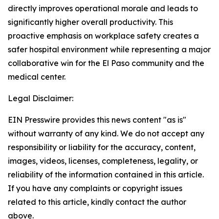
directly improves operational morale and leads to
significantly higher overall productivity. This
proactive emphasis on workplace safety creates a
safer hospital environment while representing a major
collaborative win for the El Paso community and the
medical center.
Legal Disclaimer:
EIN Presswire provides this news content "as is"
without warranty of any kind. We do not accept any
responsibility or liability for the accuracy, content,
images, videos, licenses, completeness, legality, or
reliability of the information contained in this article.
If you have any complaints or copyright issues
related to this article, kindly contact the author
above.