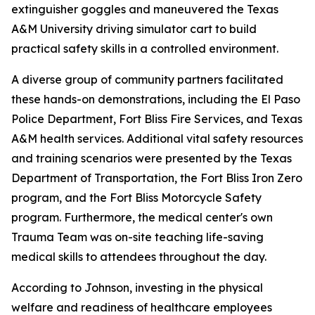
extinguisher goggles and maneuvered the Texas
A&M University driving simulator cart to build
practical safety skills in a controlled environment.
A diverse group of community partners facilitated
these hands-on demonstrations, including the El Paso
Police Department, Fort Bliss Fire Services, and Texas
A&M health services. Additional vital safety resources
and training scenarios were presented by the Texas
Department of Transportation, the Fort Bliss Iron Zero
program, and the Fort Bliss Motorcycle Safety
program. Furthermore, the medical center's own
Trauma Team was on-site teaching life-saving
medical skills to attendees throughout the day.
According to Johnson, investing in the physical
welfare and readiness of healthcare employees