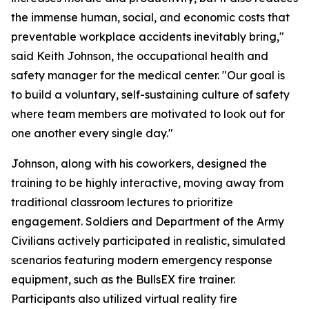
the immense human, social, and economic costs that
preventable workplace accidents inevitably bring,"
said Keith Johnson, the occupational health and
safety manager for the medical center. "Our goal is
to build a voluntary, self-sustaining culture of safety
where team members are motivated to look out for
one another every single day."
Johnson, along with his coworkers, designed the
training to be highly interactive, moving away from
traditional classroom lectures to prioritize
engagement. Soldiers and Department of the Army
Civilians actively participated in realistic, simulated
scenarios featuring modern emergency response
equipment, such as the BullsEX fire trainer.
Participants also utilized virtual reality fire