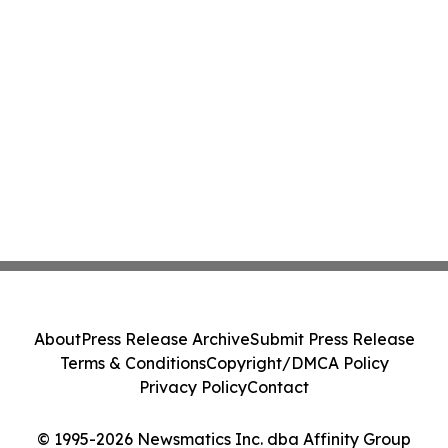
About
Press Release Archive
Submit Press Release
Terms & Conditions
Copyright/DMCA Policy
Privacy Policy
Contact
© 1995-2026 Newsmatics Inc. dba Affinity Group