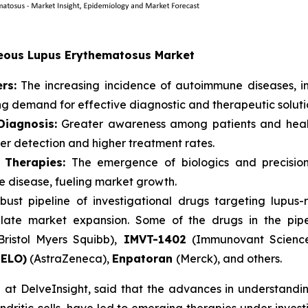
aneous Lupus Erythematosus Market
rs:
The increasing incidence of autoimmune diseases, i
ing demand for effective diagnostic and therapeutic soluti
iagnosis:
Greater awareness among patients and healt
ier detection and higher treatment rates.
 Therapies:
The emergence of biologics and precision
re disease, fueling market growth.
bust pipeline of investigational drugs targeting lupu
late market expansion. Some of the drugs in the pip
Bristol Myers Squibb),
IMVT-1402
(Immunovant Scienc
NELO)
(AstraZeneca),
Enpatoran
(Merck), and others.
at DelveInsight, said that the advances in understanding