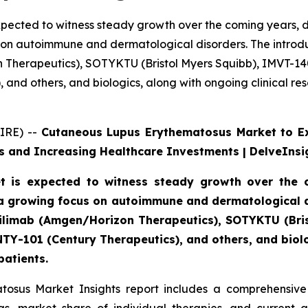
pected to witness steady growth over the coming years, d
 on autoimmune and dermatological disorders. The introdu
n Therapeutics), SOTYKTU (Bristol Myers Squibb), IMVT-1
and others, and biologics, along with ongoing clinical re
IRE) --
Cutaneous Lupus Erythematosus Market to E
 and Increasing Healthcare Investments | DelveInsi
 is expected to witness steady growth over the c
a growing focus on autoimmune and dermatological di
axdilimab (Amgen/Horizon Therapeutics), SOTYKTU (Br
TY-101 (Century Therapeutics), and others, and biolog
patients.
osus Market Insights report includes a comprehensive 