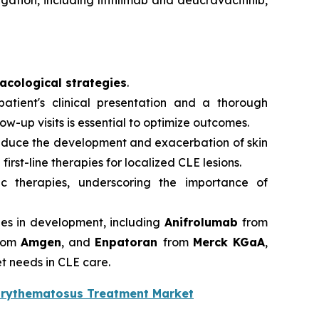
ation, including litifilimab and deucravacitinib,
cological strategies
.
atient's clinical presentation and a thorough
-up visits is essential to optimize outcomes.
reduce the development and exacerbation of skin
first-line therapies for localized CLE lesions.
ic therapies, underscoring the importance of
ies in development, including
Anifrolumab
from
rom
Amgen
, and
Enpatoran
from
Merck KGaA
,
t needs in CLE care.
Erythematosus Treatment Market