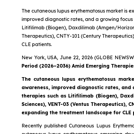
The cutaneous lupus erythematosus market is ex
improved diagnostic rates, and a growing focus
Litifilimab (Biogen), Daxdilimab (Amgen/Horizo
Therapeutics), CNTY-101 (Century Therapeutics), 
CLE patients.
New York, USA, June 22, 2026 (GLOBE NEWSW
Period (2026–2036) Amid Emerging Therapies
The cutaneous lupus erythematosus market
awareness, improved diagnostic rates, and 
therapies such as Litifilimab (Biogen), D
Sciences), VENT-03 (Ventus Therapeutics), CN
expanding the treatment landscape for CLE 
Recently published Cutaneous Lupus Erythemat