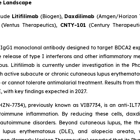
e Landscape
clude
Litifilimab
(Biogen),
Daxdilimab
(Amgen/Horizon 
(Ventus Therapeutics),
CNTY-101
(Century Therapeuti
IgG1 monoclonal antibody designed to target BDCA2 expr
release of type I interferons and other inflammatory me
s. Litifilimab is currently under investigation in the P
ith active subacute or chronic cutaneous lupus erythemato
 cannot tolerate antimalarial treatment. Results from this
 with key findings expected in 2027.
ZN-7734), previously known as VIB7734, is an anti-ILT7
utoimmune inflammation. By reducing these cells, dax
 autoimmune disorders. Beyond cutaneous lupus, the the
id lupus erythematosus (DLE), and alopecia areata, 