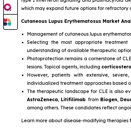
type I interferon signaling and plasmacytoid den
which may expand future options for refractory 
Cutaneous Lupus Erythematosus Market Anal
Management of cutaneous lupus erythemato
Selecting the most appropriate treatment 
understanding of available therapeutic option
Photoprotection remains a cornerstone of CL
lesions. Topical agents, including
corticostero
However, patients with extensive, severe,
individualized treatment approaches based on
The therapeutic landscape for CLE is also ev
AstraZeneca
,
Litifilimab
from
Biogen
,
Deu
among others. These candidates reflect ongoi
Learn more about disease-modifying therapies 