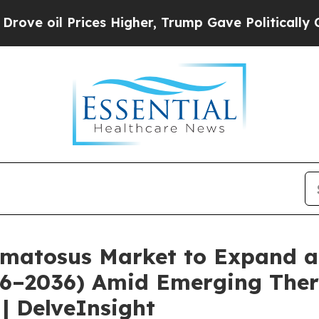
es Higher, Trump Gave Politically Connected oil 
matosus Market to Expand a
026–2036) Amid Emerging Ther
| DelveInsight