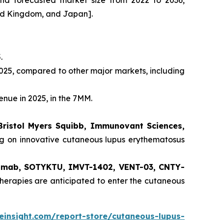
and forecasted market size from 2022 to 2036,
ted Kingdom, and Japan].
.
025, compared to other major markets, including
enue in 2025, in the 7MM.
Bristol Myers Squibb, Immunovant Sciences,
ng on innovative cutaneous lupus erythematosus
ilimab, SOTYKTU, IMVT-1402, VENT-03, CNTY-
herapies are anticipated to enter the cutaneous
einsight.com/report-store/cutaneous-lupus-