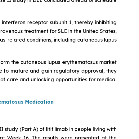
hase II study in DLE concluded ahead of schedule
nterferon receptor subunit 1, thereby inhibiting
ravenous treatment for SLE in the United States,
-related conditions, including cutaneous lupus
sform the cutaneous lupus erythematosus market
e to mature and gain regulatory approval, they
f care and unlocking opportunities for medical
ematosus Medication
tudy (Part A) of litifilimab in people living with
E at Week 16. The results were presented at the