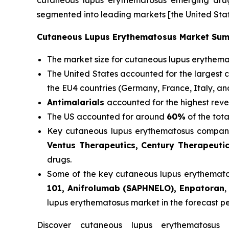
cutaneous lupus erythematosus emerging drugs
segmented into leading markets [the United Stat
Cutaneous Lupus Erythematosus Market Su
The market size for cutaneous lupus erythem
The United States accounted for the largest 
the EU4 countries (Germany, France, Italy, a
Antimalarials
accounted for the highest reve
The US accounted for around
60%
of the tot
Key cutaneous lupus erythematosus compani
Ventus Therapeutics, Century Therapeuti
drugs.
Some of the key cutaneous lupus erythematosu
101, Anifrolumab (SAPHNELO), Enpatoran
,
lupus erythematosus market in the forecast p
Discover cutaneous lupus erythematosu