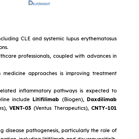
ncluding CLE and systemic lupus erythematosus
ons.
hcare professionals, coupled with advances in
 medicine approaches is improving treatment
s-related inflammatory pathways is expected to
eline include
Litifilimab
(Biogen),
Daxdilimab
es),
VENT-03
(Ventus Therapeutics),
CNTY-101
 disease pathogenesis, particularly the role of