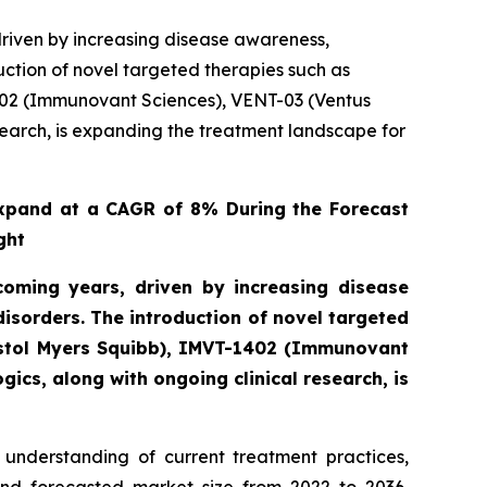
riven by increasing disease awareness,
ction of novel targeted therapies such as
402 (Immunovant Sciences), VENT-03 (Ventus
search, is expanding the treatment landscape for
xpand at a CAGR of 8% During the Forecast
ght
oming years, driven by increasing disease
sorders. The introduction of novel targeted
istol Myers Squibb), IMVT-1402 (Immunovant
ics, along with ongoing clinical research, is
understanding of current treatment practices,