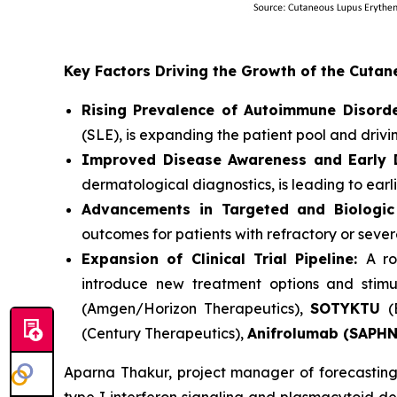
Key Factors Driving the Growth of the Cut
Rising Prevalence of Autoimmune Disorde
(SLE), is expanding the patient pool and driv
Improved Disease Awareness and Early D
dermatological diagnostics, is leading to earl
Advancements in Targeted and Biologic
outcomes for patients with refractory or seve
Expansion of Clinical Trial Pipeline:
A ro
introduce new treatment options and stimu
(Amgen/Horizon Therapeutics),
SOTYKTU
(
(Century Therapeutics),
Anifrolumab (SAPH
Aparna Thakur, project manager of forecasting 