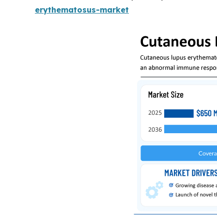
erythematosus-market