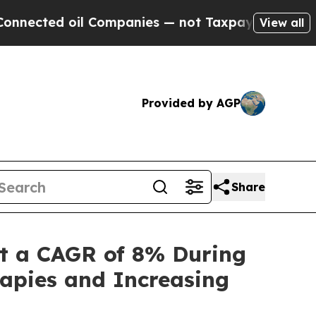
Companies — not Taxpayers — the Chance to Cash 
View all
Provided by AGP
Share
t a CAGR of 8% During
apies and Increasing