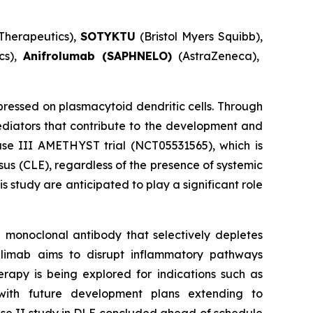
Therapeutics),
SOTYKTU
(Bristol Myers Squibb),
cs),
Anifrolumab (SAPHNELO)
(AstraZeneca),
essed on plasmacytoid dendritic cells. Through
diators that contribute to the development and
hase III AMETHYST trial (NCT05531565), which is
sus (CLE), regardless of the presence of systemic
 study are anticipated to play a significant role
 monoclonal antibody that selectively depletes
dilimab aims to disrupt inflammatory pathways
rapy is being explored for indications such as
with future development plans extending to