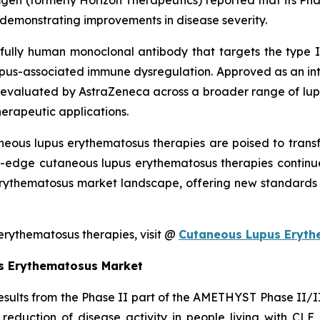
mgen (formerly Horizon Therapeutics) reported that its P
s demonstrating improvements in disease severity.
fully human monoclonal antibody that targets the type I i
 lupus-associated immune dysregulation. Approved as an int
valuated by AstraZeneca across a broader range of lupus
herapeutic applications.
neous lupus erythematosus therapies are poised to tran
ng-edge cutaneous lupus erythematosus therapies continu
rythematosus market landscape, offering new standards o
rythematosus therapies, visit @
Cutaneous Lupus Eryth
s Erythematosus Market
ults from the Phase II part of the AMETHYST Phase II/III s
 reduction of disease activity in people living with CL