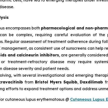
dritic cells, have led to emerging therapies under investig
disease.
ysis
sus encompasses both
pharmacological and non-pharma
can be complex, requiring careful evaluation of the p
s. Regular assessment of treatment adherence during follow
E management, as consistent use of sunscreens can help 
ids and calcineurin inhibitors
, are generally considered 
 or treatment-refractory disease may require system
 disease severity and patient needs.
olving, with several investigational and emerging therap
cravacitinib
from
Bristol Myers Squibb
,
Daxdilimab
f
ng efforts to expand treatment options and address unme
for cutaneous lupus erythematosus @
Cutaneous Lupus 