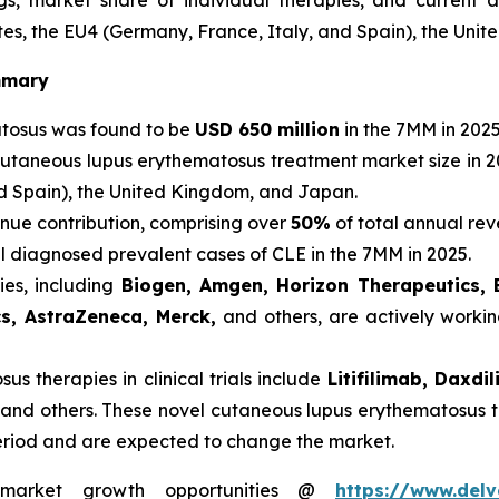
, market share of individual therapies, and current 
es, the EU4 (Germany, France, Italy, and Spain), the Uni
mmary
atosus was found to be
USD 650 million
in the 7MM in 2025
cutaneous lupus erythematosus treatment market size in 2
nd Spain), the United Kingdom, and Japan.
nue contribution, comprising over
50%
of total annual rev
al diagnosed prevalent cases of CLE in the 7MM in 2025.
es, including
Biogen, Amgen, Horizon Therapeutics, 
cs, AstraZeneca, Merck,
and others, are actively worki
s therapies in clinical trials include
Litifilimab, Daxd
 and others. These novel cutaneous lupus erythematosus t
eriod and are expected to change the market.
s market growth opportunities @
https://www.delv