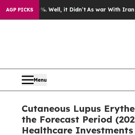
Well, it Didn’t
As war With Iran Drove oil Pric
AGP PICKS
Menu
Cutaneous Lupus Erythe
the Forecast Period (2
Healthcare Investments 