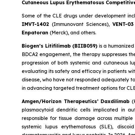
Cutaneous Lupus Erythematosus Competitiv
Some of the CLE drugs under development in
IMVT-1402
(Immunovant Sciences),
VENT-03
Enpatoran
(Merck), and others.
Biogen’s Litifilimab (BIIB059)
is a humanized 
BDCA2 engagement, the therapy suppresses the 
progression of both systemic and cutaneous lupu
evaluating its safety and efficacy in patients w
disease, who have not responded adequately to or
in advancing targeted treatment options for CLE,
Amgen/Horizon Therapeutics’ Daxdilimab
(H
plasmacytoid dendritic cells implicated in a
responsible for tissue damage across multiple
systemic lupus erythematosus (SLE), disco