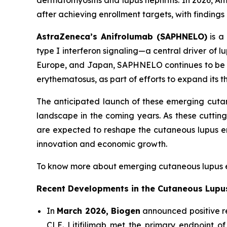
dermatomyositis and lupus nephritis. In 2026, A
after achieving enrollment targets, with finding
AstraZeneca’s Anifrolumab (SAPHNELO)
is a 
type I interferon signaling—a central driver of
Europe, and Japan, SAPHNELO continues to be e
erythematosus, as part of efforts to expand its t
The anticipated launch of these emerging cuta
landscape in the coming years. As these cutti
are expected to reshape the cutaneous lupus e
innovation and economic growth.
To know more about emerging cutaneous lupus e
Recent Developments in the Cutaneous Lupu
In
March 2026, Biogen
announced positive res
CLE. Litifilimab met the primary endpoint of