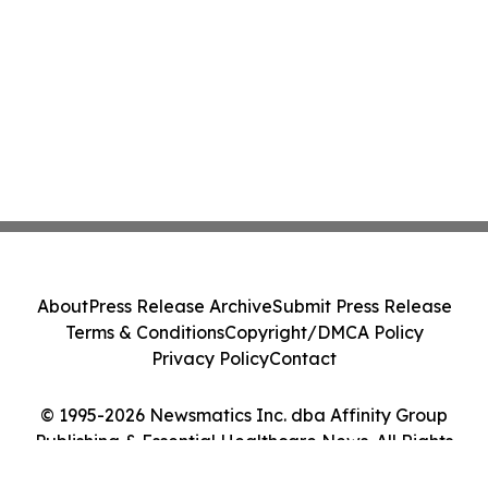
About
Press Release Archive
Submit Press Release
Terms & Conditions
Copyright/DMCA Policy
Privacy Policy
Contact
© 1995-2026 Newsmatics Inc. dba Affinity Group
Publishing & Essential Healthcare News. All Rights
Reserved.