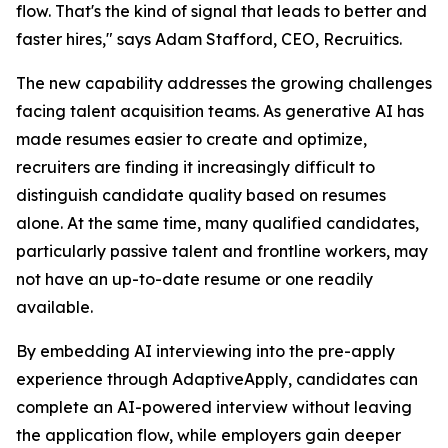
flow. That's the kind of signal that leads to better and
faster hires," says Adam Stafford, CEO, Recruitics.
The new capability addresses the growing challenges
facing talent acquisition teams. As generative AI has
made resumes easier to create and optimize,
recruiters are finding it increasingly difficult to
distinguish candidate quality based on resumes
alone. At the same time, many qualified candidates,
particularly passive talent and frontline workers, may
not have an up-to-date resume or one readily
available.
By embedding AI interviewing into the pre-apply
experience through AdaptiveApply, candidates can
complete an AI-powered interview without leaving
the application flow, while employers gain deeper