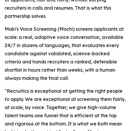
recruiters in calls and resumes. That is what this
partnership solves.
Maki's Voice Screening (Mochi) screens applicants at
scale: a real, adaptive voice conversation, available
24/7 in dozens of languages, that evaluates every
candidate against validated, science-backed
criteria and hands recruiters a ranked, defensible
shortlist in hours rather than weeks, with a human
always making the final call.
"Recruitics is exceptional at getting the right people
to apply. We are exceptional at screening them fairly,
at scale, by voice. Together, we give high-volume
talent teams one funnel that is efficient at the top
and rigorous at the bottom. It is what we both mean