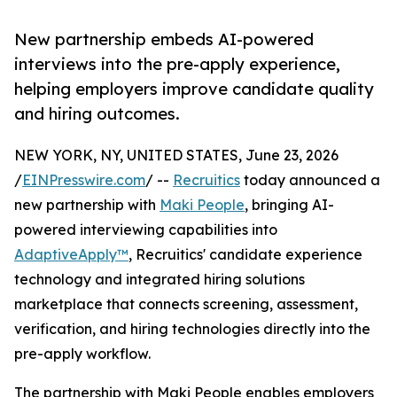
New partnership embeds AI-powered
interviews into the pre-apply experience,
helping employers improve candidate quality
and hiring outcomes.
NEW YORK, NY, UNITED STATES, June 23, 2026
/
EINPresswire.com
/ --
Recruitics
today announced a
new partnership with
Maki People
, bringing AI-
powered interviewing capabilities into
AdaptiveApply™
, Recruitics' candidate experience
technology and integrated hiring solutions
marketplace that connects screening, assessment,
verification, and hiring technologies directly into the
pre-apply workflow.
The partnership with Maki People enables employers