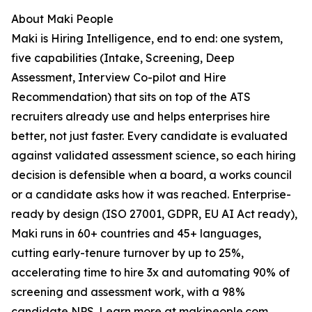
About Maki People
Maki is Hiring Intelligence, end to end: one system,
five capabilities (Intake, Screening, Deep
Assessment, Interview Co-pilot and Hire
Recommendation) that sits on top of the ATS
recruiters already use and helps enterprises hire
better, not just faster. Every candidate is evaluated
against validated assessment science, so each hiring
decision is defensible when a board, a works council
or a candidate asks how it was reached. Enterprise-
ready by design (ISO 27001, GDPR, EU AI Act ready),
Maki runs in 60+ countries and 45+ languages,
cutting early-tenure turnover by up to 25%,
accelerating time to hire 3x and automating 90% of
screening and assessment work, with a 98%
candidate NPS. Learn more at makipeople.com.