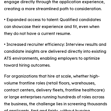
engage directly through the application experience,
creating a more streamlined path to consideration.
• Expanded access to talent: Qualified candidates
can showcase their experience and fit, even when
they do not have a current resume.
• Increased recruiter efficiency: Interview results and
candidate insights are delivered directly into existing
ATS environments, enabling employers to optimize
toward hiring outcomes.
For organizations that hire at scale, whether high-
volume frontline roles (retail floors, warehouses,
contact centers, delivery fleets, frontline healthcare)
or large enterprises running hundreds of roles across
the business, the challenge lies in screening thousands
of applicants, fast and fairly, without burying