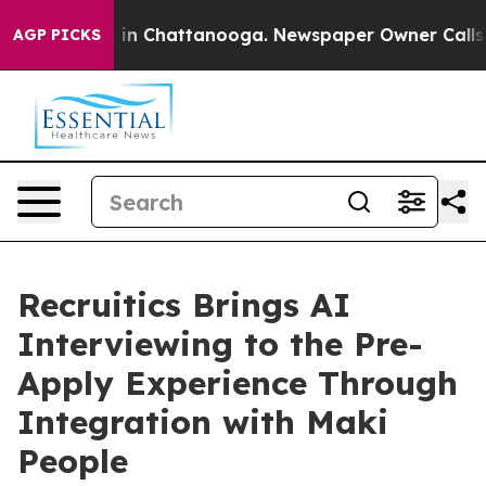
e
Chaos in Chattanooga. Newspaper Owner Calls the Pe
AGP PICKS
Recruitics Brings AI
Interviewing to the Pre-
Apply Experience Through
Integration with Maki
People