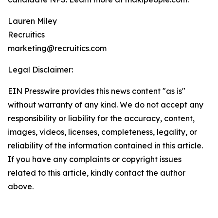
Lauren Miley
Recruitics
marketing@recruitics.com
Legal Disclaimer:
EIN Presswire provides this news content "as is"
without warranty of any kind. We do not accept any
responsibility or liability for the accuracy, content,
images, videos, licenses, completeness, legality, or
reliability of the information contained in this article.
If you have any complaints or copyright issues
related to this article, kindly contact the author
above.