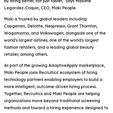
by hiring better, not just faster," says Maxime
Legardez-Coquin, CEO, Maki People.
Maki is trusted by global leaders including
Capgemini, Deloitte, Nespresso, Grant Thornton,
Wagamama, and Volkswagen, alongside one of the
world's largest airlines, one of the world's largest
fashion retailers, and a leading global beauty
retailer, among others.
As part of the growing AdaptiveApply marketplace,
Maki People joins Recruitics' ecosystem of hiring
technology partners enabling employers to build a
more intelligent, outcome-driven hiring process.
Together, Recruitics and Maki People are helping
organizations move beyond traditional screening
methods and toward a hiring experience designed to