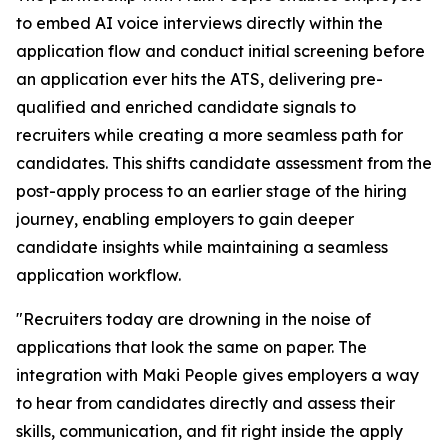
to embed AI voice interviews directly within the
application flow and conduct initial screening before
an application ever hits the ATS, delivering pre-
qualified and enriched candidate signals to
recruiters while creating a more seamless path for
candidates. This shifts candidate assessment from the
post-apply process to an earlier stage of the hiring
journey, enabling employers to gain deeper
candidate insights while maintaining a seamless
application workflow.
"Recruiters today are drowning in the noise of
applications that look the same on paper. The
integration with Maki People gives employers a way
to hear from candidates directly and assess their
skills, communication, and fit right inside the apply