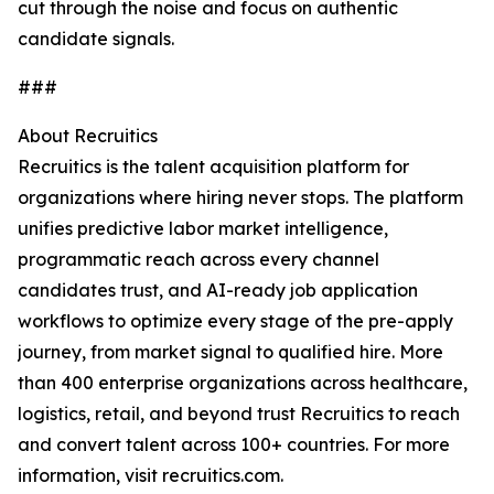
cut through the noise and focus on authentic
candidate signals.
###
About Recruitics
Recruitics is the talent acquisition platform for
organizations where hiring never stops. The platform
unifies predictive labor market intelligence,
programmatic reach across every channel
candidates trust, and AI-ready job application
workflows to optimize every stage of the pre-apply
journey, from market signal to qualified hire. More
than 400 enterprise organizations across healthcare,
logistics, retail, and beyond trust Recruitics to reach
and convert talent across 100+ countries. For more
information, visit recruitics.com.