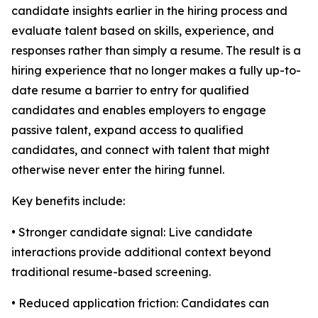
candidate insights earlier in the hiring process and
evaluate talent based on skills, experience, and
responses rather than simply a resume. The result is a
hiring experience that no longer makes a fully up-to-
date resume a barrier to entry for qualified
candidates and enables employers to engage
passive talent, expand access to qualified
candidates, and connect with talent that might
otherwise never enter the hiring funnel.
Key benefits include:
• Stronger candidate signal: Live candidate
interactions provide additional context beyond
traditional resume-based screening.
• Reduced application friction: Candidates can