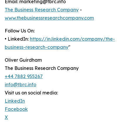
Email: marketing@tbrc.info
The Business Research Company
-
www.thebusinessresearchcompany.com
Follow Us On:
• LinkedIn:
https://in.linkedin.com/company/the-
business-research-company
"
Oliver Guirdham
The Business Research Company
+44 7882 955267
info@tbrc.info
Visit us on social media:
LinkedIn
Facebook
X