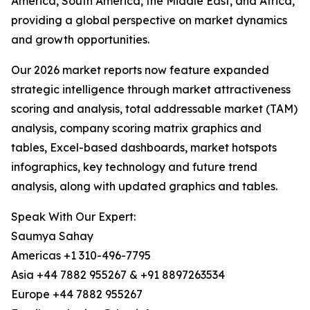
America, South America, the Middle East, and Africa,
providing a global perspective on market dynamics
and growth opportunities.
Our 2026 market reports now feature expanded
strategic intelligence through market attractiveness
scoring and analysis, total addressable market (TAM)
analysis, company scoring matrix graphics and
tables, Excel-based dashboards, market hotspots
infographics, key technology and future trend
analysis, along with updated graphics and tables.
Speak With Our Expert:
Saumya Sahay
Americas +1 310-496-7795
Asia +44 7882 955267 & +91 8897263534
Europe +44 7882 955267