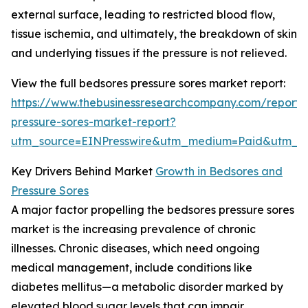
external surface, leading to restricted blood flow,
tissue ischemia, and ultimately, the breakdown of skin
and underlying tissues if the pressure is not relieved.
View the full bedsores pressure sores market report:
https://www.thebusinessresearchcompany.com/report/
pressure-sores-market-report?
utm_source=EINPresswire&utm_medium=Paid&utm_
Key Drivers Behind Market
Growth in Bedsores and
Pressure Sores
A major factor propelling the bedsores pressure sores
market is the increasing prevalence of chronic
illnesses. Chronic diseases, which need ongoing
medical management, include conditions like
diabetes mellitus—a metabolic disorder marked by
elevated blood sugar levels that can impair