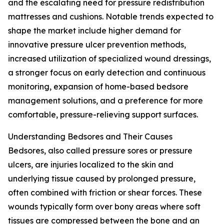
and the escalating need for pressure redistribution
mattresses and cushions. Notable trends expected to
shape the market include higher demand for
innovative pressure ulcer prevention methods,
increased utilization of specialized wound dressings,
a stronger focus on early detection and continuous
monitoring, expansion of home-based bedsore
management solutions, and a preference for more
comfortable, pressure-relieving support surfaces.
Understanding Bedsores and Their Causes
Bedsores, also called pressure sores or pressure
ulcers, are injuries localized to the skin and
underlying tissue caused by prolonged pressure,
often combined with friction or shear forces. These
wounds typically form over bony areas where soft
tissues are compressed between the bone and an