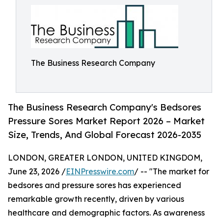
The Business Research Company
The Business Research Company's Bedsores
Pressure Sores Market Report 2026 – Market
Size, Trends, And Global Forecast 2026-2035
LONDON, GREATER LONDON, UNITED KINGDOM,
June 23, 2026 /
EINPresswire.com
/ -- "The market for
bedsores and pressure sores has experienced
remarkable growth recently, driven by various
healthcare and demographic factors. As awareness