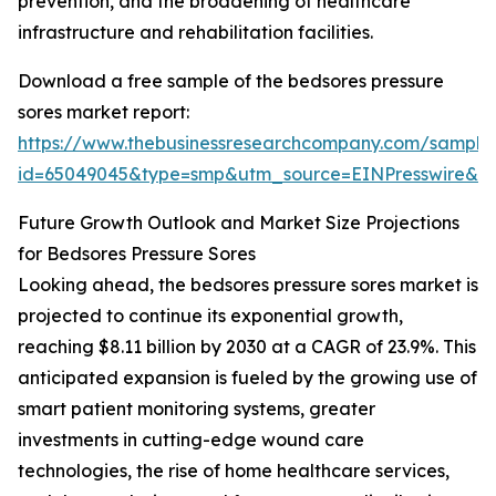
prevention, and the broadening of healthcare
infrastructure and rehabilitation facilities.
Download a free sample of the bedsores pressure
sores market report:
https://www.thebusinessresearchcompany.com/sample
id=65049045&type=smp&utm_source=EINPresswire&
Future Growth Outlook and Market Size Projections
for Bedsores Pressure Sores
Looking ahead, the bedsores pressure sores market is
projected to continue its exponential growth,
reaching $8.11 billion by 2030 at a CAGR of 23.9%. This
anticipated expansion is fueled by the growing use of
smart patient monitoring systems, greater
investments in cutting-edge wound care
technologies, the rise of home healthcare services,