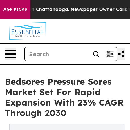
Chaos in Chattanooga. Newspaper Owner Calls the Peo
AGP PICKS
Bedsores Pressure Sores
Market Set For Rapid
Expansion With 23% CAGR
Through 2030