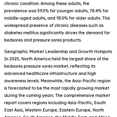
chronic condition. Among these adults, the
prevalence was 59.5% for younger adults, 78.4% for
middle-aged adults, and 93.0% for older adults. This
widespread presence of chronic diseases such as
diabetes mellitus significantly drives the demand for
bedsores and pressure sores products.
Geographic Market Leadership and Growth Hotspots
In 2025, North America held the largest share of the
bedsores pressure sores market, reflecting its
advanced healthcare infrastructure and high
awareness levels. Meanwhile, the Asia-Pacific region
is forecasted to be the most rapidly growing market
during the coming years. The comprehensive market
report covers regions including Asia-Pacific, South
East Asia, Western Europe, Eastern Europe, North