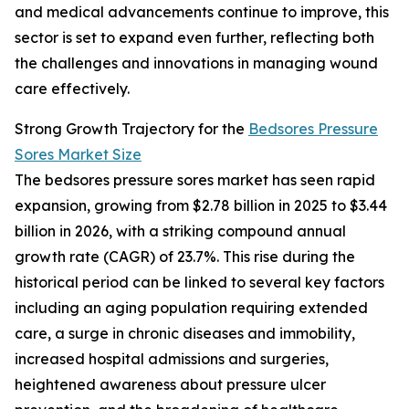
and medical advancements continue to improve, this
sector is set to expand even further, reflecting both
the challenges and innovations in managing wound
care effectively.
Strong Growth Trajectory for the
Bedsores Pressure
Sores Market Size
The bedsores pressure sores market has seen rapid
expansion, growing from $2.78 billion in 2025 to $3.44
billion in 2026, with a striking compound annual
growth rate (CAGR) of 23.7%. This rise during the
historical period can be linked to several key factors
including an aging population requiring extended
care, a surge in chronic diseases and immobility,
increased hospital admissions and surgeries,
heightened awareness about pressure ulcer