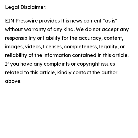
Legal Disclaimer:
EIN Presswire provides this news content "as is"
without warranty of any kind. We do not accept any
responsibility or liability for the accuracy, content,
images, videos, licenses, completeness, legality, or
reliability of the information contained in this article.
If you have any complaints or copyright issues
related to this article, kindly contact the author
above.