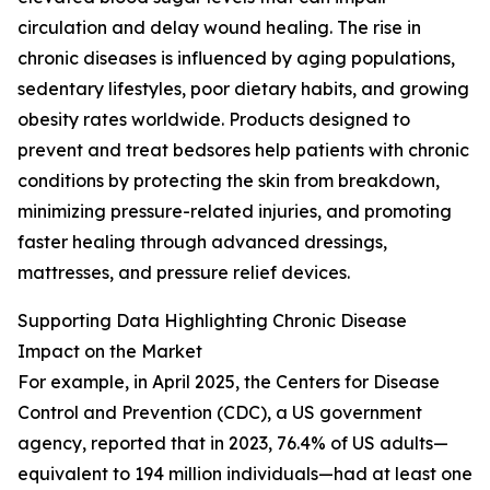
circulation and delay wound healing. The rise in
chronic diseases is influenced by aging populations,
sedentary lifestyles, poor dietary habits, and growing
obesity rates worldwide. Products designed to
prevent and treat bedsores help patients with chronic
conditions by protecting the skin from breakdown,
minimizing pressure-related injuries, and promoting
faster healing through advanced dressings,
mattresses, and pressure relief devices.
Supporting Data Highlighting Chronic Disease
Impact on the Market
For example, in April 2025, the Centers for Disease
Control and Prevention (CDC), a US government
agency, reported that in 2023, 76.4% of US adults—
equivalent to 194 million individuals—had at least one