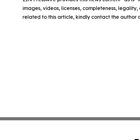
images, videos, licenses, completeness, legality, o
related to this article, kindly contact the author