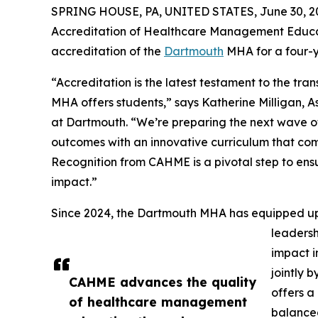
SPRING HOUSE, PA, UNITED STATES, June 30, 2
Accreditation of Healthcare Management Educat
accreditation of the
Dartmouth
MHA for a four-y
“Accreditation is the latest testament to the tr
MHA offers students,” says Katherine Milligan
at Dartmouth. “We’re preparing the next wave of
outcomes with an innovative curriculum that co
Recognition from CAHME is a pivotal step to en
impact.”
Since 2024, the Dartmouth MHA has equipped up
leaders
impact i
jointly 
CAHME advances the quality
offers a
of healthcare management
balanced