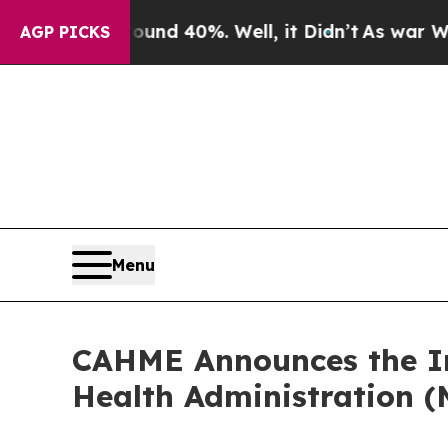
 Around 40%. Well, it Didn’t
As war With Iran D
AGP PICKS
Menu
CAHME Announces the Ini
Health Administration (