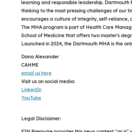
learning and responsible leadership. Dartmouth
thinking to the most pressing challenges of our t
encourages a culture of integrity, self-reliance, a
The MHA program is part of Health Care Manage
School of Medicine that offers two master's degre
Launched in 2024, the Dartmouth MHA is the on
Dana Alexander
CAHME
email us here
Visit us on social media:
LinkedIn
YouTube
Legal Disclaimer:
EIN Presswire provides this news content "as is" 