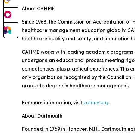
About CAHME
Since 1968, the Commission on Accreditation of
healthcare management education globally. CA
healthcare quality and safety, and population he
CAHME works with leading academic programs and
undergone an educational process meeting rigor
competencies, plus practical experiences. This 
only organization recognized by the Council on 
graduate degree in healthcare management.
For more information, visit
cahme.org
.
About Dartmouth
Founded in 1769 in Hanover, N.H., Dartmouth edu