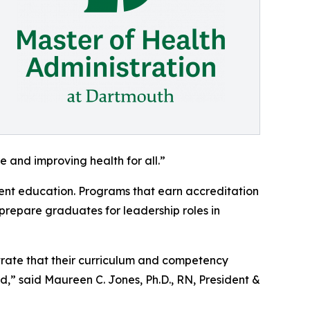
e and improving health for all.”
nt education. Programs that earn accreditation
prepare graduates for leadership roles in
rate that their curriculum and competency
,” said Maureen C. Jones, Ph.D., RN, President &