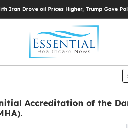
rove oil Prices Higher, Trump Gave Politically 
tial Accreditation of the D
MHA).