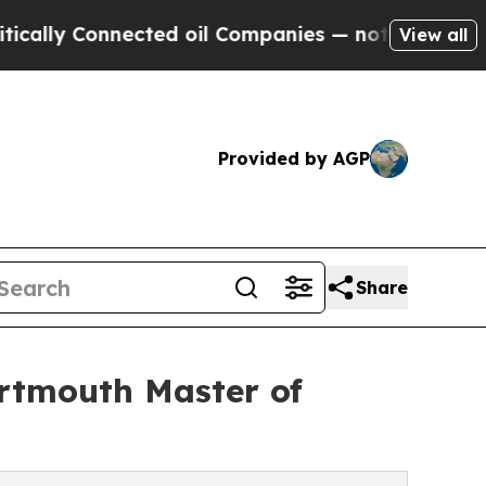
Connected oil Companies — not Taxpayers — the C
View all
Provided by AGP
Share
artmouth Master of