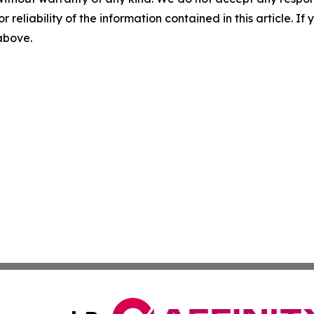
r reliability of the information contained in this article. I
 above.