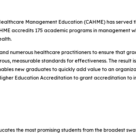
 Healthcare Management Education (CAHME) has served the
HME accredits 175 academic programs in management whi
alth.
 numerous healthcare practitioners to ensure that grad
ous, measurable standards for effectiveness. The result 
enables new graduates to quickly add value to an organiza
Higher Education Accreditation to grant accreditation to
cates the most promising students from the broadest swath