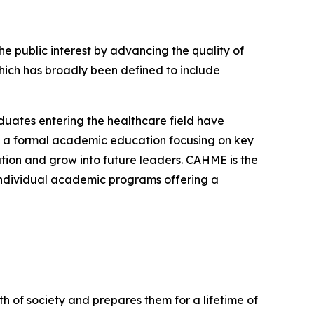
 public interest by advancing the quality of
ch has broadly been defined to include
uates entering the healthcare field have
is a formal academic education focusing on key
tion and grow into future leaders. CAHME is the
 individual academic programs offering a
 of society and prepares them for a lifetime of