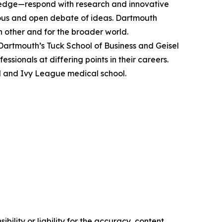
ledge—respond with research and innovative
gorous and open debate of ideas. Dartmouth
ach other and for the broader world.
rtmouth’s Tuck School of Business and Geisel
sionals at differing points in their careers.
l and Ivy League medical school.
ility or liability for the accuracy, content,