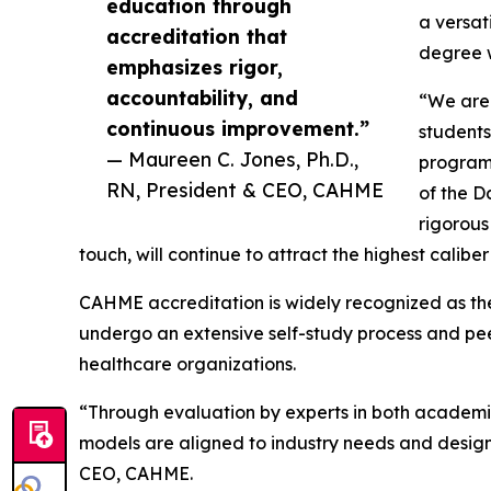
education through
a versat
accreditation that
degree w
emphasizes rigor,
accountability, and
“We are 
continuous improvement.”
students
— Maureen C. Jones, Ph.D.,
program,
RN, President & CEO, CAHME
of the D
rigorous
touch, will continue to attract the highest calib
CAHME accreditation is widely recognized as t
undergo an extensive self-study process and pee
healthcare organizations.
“Through evaluation by experts in both academ
models are aligned to industry needs and design
CEO, CAHME.