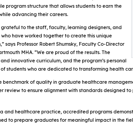
ile program structure that allows students to earn the
hile advancing their careers.
grateful to the staff, faculty, learning designers, and
 who have worked together to create this unique
” says Professor Robert Shumsky, Faculty Co-Director
artmouth MHA. “We are proud of the results. The
 and innovative curriculum, and the program’s personal
er of students who are dedicated to transforming health car
he benchmark of quality in graduate healthcare manageme
r review to ensure alignment with standards designed to 
ia and healthcare practice, accredited programs demonst
ed to prepare graduates for meaningful impact in the field