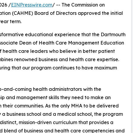
026 /
EINPresswire.com
/ -- The Commission on
ion (CAHME) Board of Directors approved the initial
ear term.
ansformative educational experience that the Dartmouth
, Associate Dean of Health Care Management Education
 health care leaders who believe in better patient
mbines renowned business and health care expertise.
suring that our program continues to have maximum
-and-coming health administrators with the
hip and management skills they need to make an
n their communities. As the only MHA to be delivered
by a business school and a medical school, the program
 distinct, mission-driven curriculum that provides a
 blend of business and health care competencies and