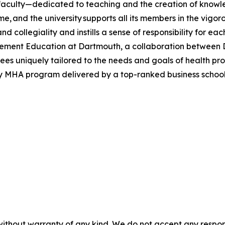
 faculty—dedicated to teaching and the creation of know
ime, and the university supports all its members in the vi
nd collegiality and instills a sense of responsibility for e
ment Education at Dartmouth, a collaboration between Da
es uniquely tailored to the needs and goals of health profes
ly MHA program delivered by a top-ranked business schoo
without warranty of any kind. We do not accept any responsib