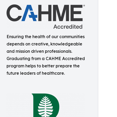
Ensuring the health of our communities
depends on creative, knowledgeable
and mission driven professionals.
Graduating from a CAHME Accredited
program helps to better prepare the
future leaders of healthcare.