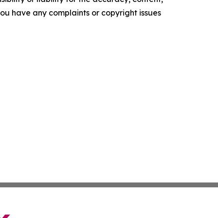
f you have any complaints or copyright issues